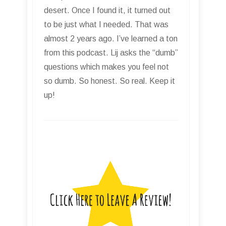
desert. Once I found it, it turned out
to be just what I needed. That was
almost 2 years ago. I’ve learned a ton
from this podcast. Lij asks the “dumb”
questions which makes you feel not
so dumb. So honest. So real. Keep it
up!