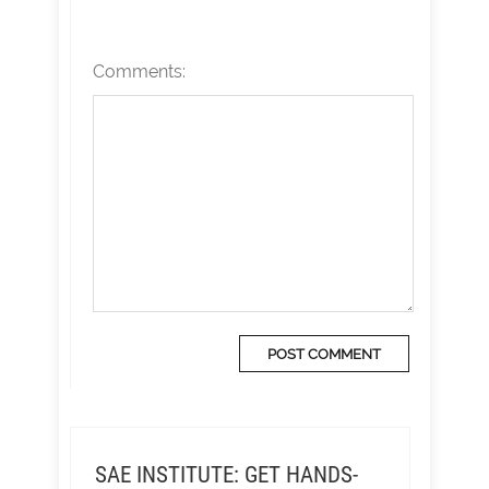
Comments:
SAE INSTITUTE: GET HANDS-