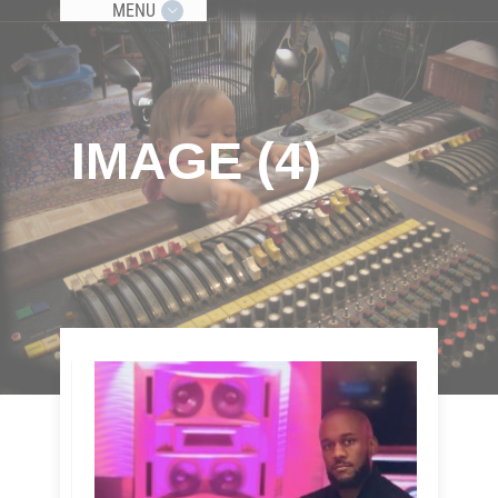
MENU
IMAGE (4)