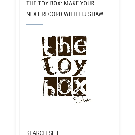
THE TOY BOX: MAKE YOUR
NEXT RECORD WITH LIJ SHAW
SEARCH SITE