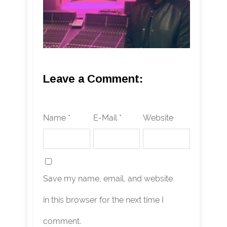
Leave a Comment:
Name *
E-Mail *
Website
Save my name, email, and website
in this browser for the next time I
comment.