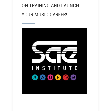
ON TRAINING AND LAUNCH
YOUR MUSIC CAREER!