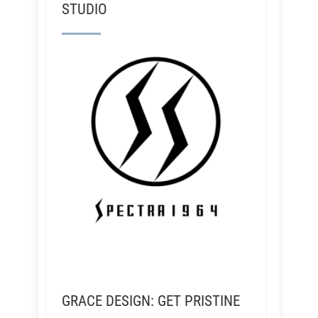
STUDIO
GRACE DESIGN: GET PRISTINE