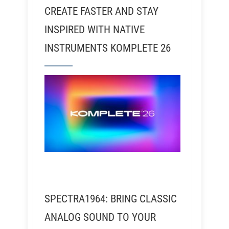
CREATE FASTER AND STAY
INSPIRED WITH NATIVE
INSTRUMENTS KOMPLETE 26
SPECTRA1964: BRING CLASSIC
ANALOG SOUND TO YOUR