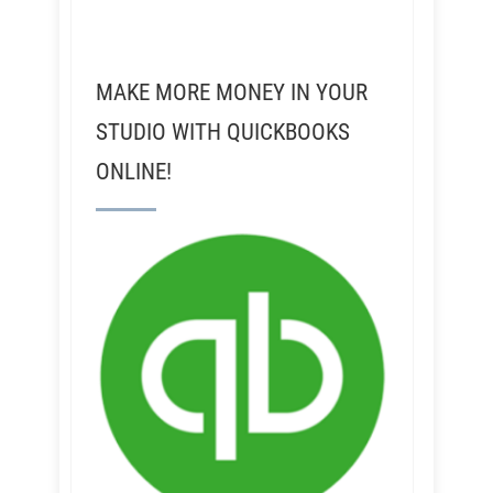
MAKE MORE MONEY IN YOUR
STUDIO WITH QUICKBOOKS
ONLINE!