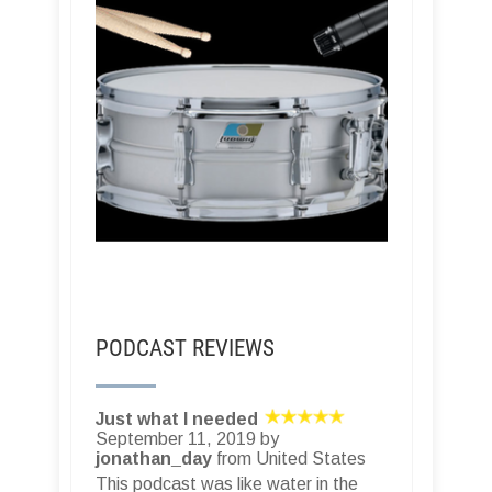
PODCAST REVIEWS
Just what I needed
September 11, 2019 by
jonathan_day
from United States
This podcast was like water in the