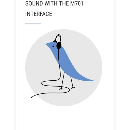
SOUND WITH THE M701
INTERFACE