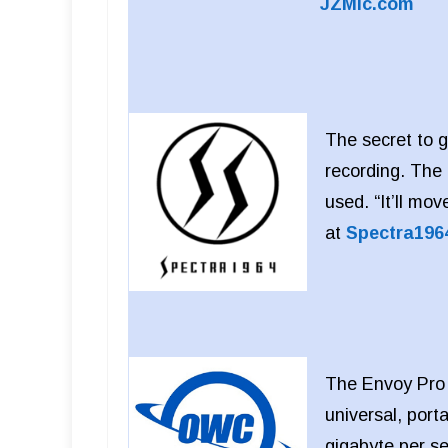
JZMic.com
The secret to g
recording. The 
used. “It’ll mo
at
Spectra196
The Envoy Pro E
universal, por
gigabyte per s