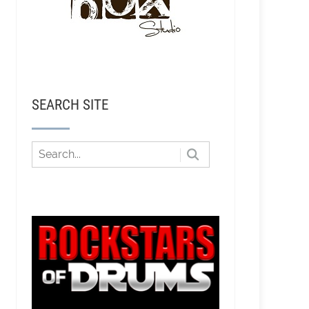
SEARCH SITE