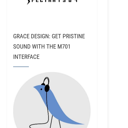
GRACE DESIGN: GET PRISTINE
SOUND WITH THE M701
INTERFACE