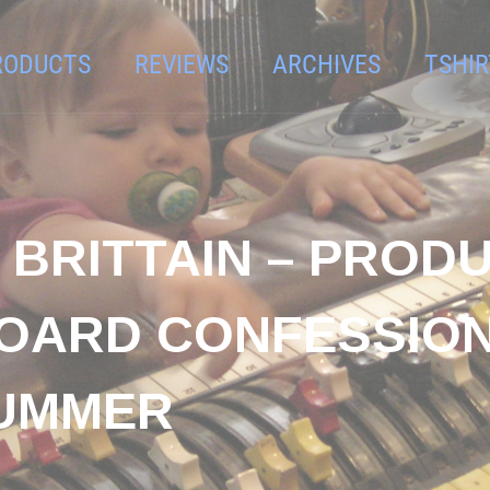
RODUCTS
REVIEWS
ARCHIVES
TSHIR
N BRITTAIN – PROD
OARD CONFESSIONA
SUMMER