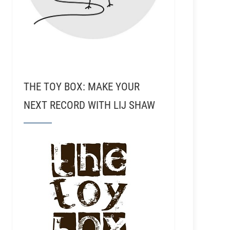
THE TOY BOX: MAKE YOUR
NEXT RECORD WITH LIJ SHAW