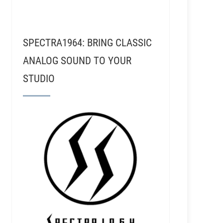
SPECTRA1964: BRING CLASSIC
ANALOG SOUND TO YOUR
STUDIO