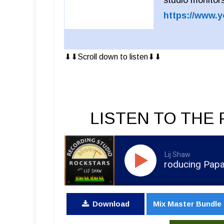
https://www.
⬇︎⬇︎Scroll down to listen⬇︎⬇︎
LISTEN TO THE 
Lij Shaw
RSR325 - Colin Brittain - Producing Papa Roac
Download
Mix Master Bundle