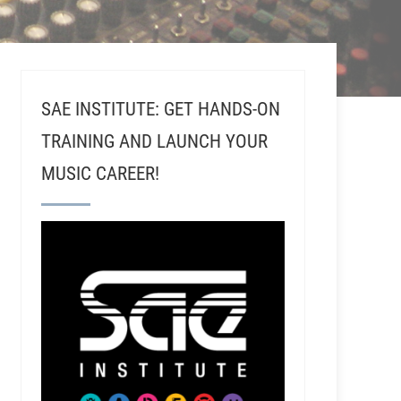
SAE INSTITUTE: GET HANDS-ON
TRAINING AND LAUNCH YOUR
MUSIC CAREER!