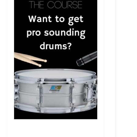
RSR325 - Colin Brittain - Producing Papa Roach,