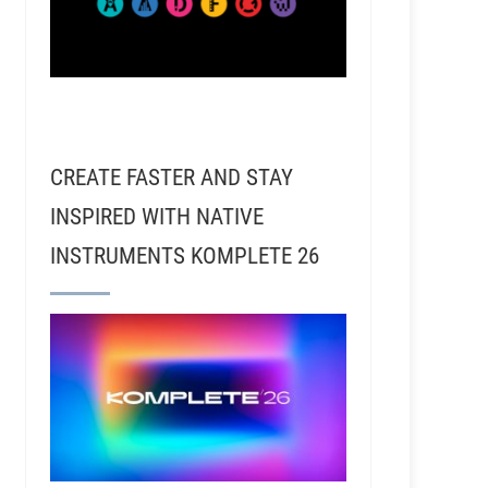
CREATE FASTER AND STAY
INSPIRED WITH NATIVE
INSTRUMENTS KOMPLETE 26