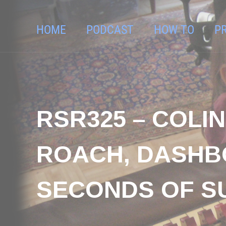
HOME
PODCAST
HOW TO
P
RSR325 – COLI
ROACH, DASHB
SECONDS OF 