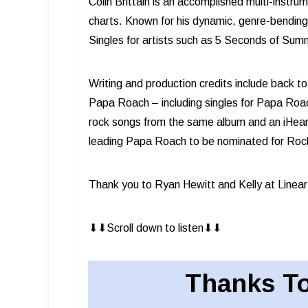
Colin Brittain is an accomplished multi-instru
charts. Known for his dynamic, genre-bending 
Singles for artists such as 5 Seconds of Su
Writing and production credits include back 
Papa Roach – including singles for Papa Roac
rock songs from the same album and an iHeart 
leading Papa Roach to be nominated for Rock 
Thank you to Ryan Hewitt and Kelly at Linear
⬇︎⬇︎Scroll down to listen⬇︎⬇︎
Thanks To