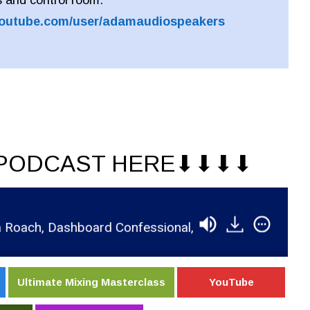
youtube.com/user/adamaudiospeakers
PODCAST HERE⬇︎⬇︎⬇︎⬇︎
h, Dashboard Confessional, & 5 Seconds of Summer
Ultimate Mixing Masterclass
YouTube