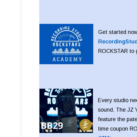
Get started now
RecordingStu
ROCKSTAR to get
Every studio ne
sound. The JZ V
feature the pat
time coupon RO