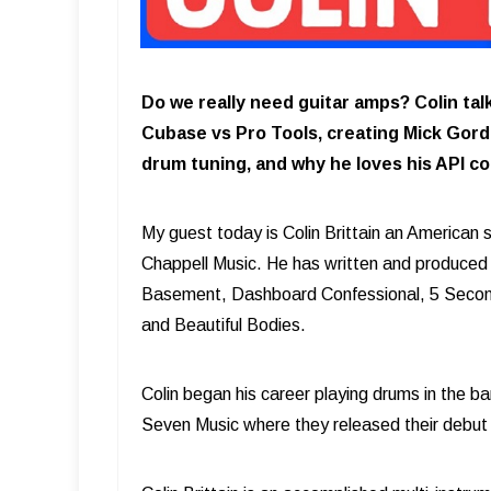
Do we really need guitar amps? Colin ta
Cubase vs Pro Tools, creating Mick Gordo
drum tuning, and why he loves his API co
My guest today is Colin Brittain an American 
Chappell Music. He has written and produced
Basement, Dashboard Confessional, 5 Second
and Beautiful Bodies.
Colin began his career playing drums in the 
Seven Music where they released their debu