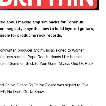
lked about making amp sim packs for Tonehub,
n mega style synths, how to build layered guitars,
nsole for producing rock records.
songwriter, producer and musician signed to Warner
 for acts such as Papa Roach, Hands Like Houses,
s of Summer, Stick to Your Guns, Miyavi, One Ok Rock,
band Oh No Fiasco.[2] Oh No Fiasco was signed to Five
t EP, No One's Gotta Know.