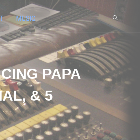
T
MUSIC
UCING PAPA
L, & 5