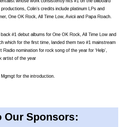
mentalist whose work consistently hits #1 on the billboard
productions, Colin’s credits include platinum LPs and
mmer, One OK Rock, All Time Low, Avicii and Papa Roach.
to back #1 debut albums for One OK Rock, All Time Low and
h which for the first time, landed them two #1 mainstream
Radio nomination for rock song of the year for ‘Help’,
artist of the year
 Mgmgt for the introduction.
 Our Sponsors: