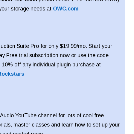
 your storage needs at
OWC.com
ction Suite Pro for only $19.99/mo. Start your
y Free trial subscription now or use the code
10% off any individual plugin purchase at
Rockstars
 Audio YouTube channel for lots of cool free
orials, master classes and learn how to set up your
s and control room.