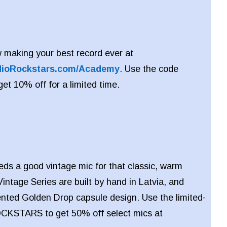
 making your best record ever at
dioRockstars.com/Academy
. Use the code
 10% off for a limited time.
eds a good vintage mic for that classic, warm
intage Series are built by hand in Latvia, and
ented Golden Drop capsule design. Use the limited-
CKSTARS to get 50% off select mics at