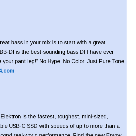
reat bass in your mix is to start with a great
BB-DI is the best-sounding bass DI I have ever
ve your pant leg!” No Hype, No Color, Just Pure Tone
4.com
lektron is the fastest, toughest, mini-sized,
table USB-C SSD with speeds of up to more than a
econd real-world performance. Find the new Envoy