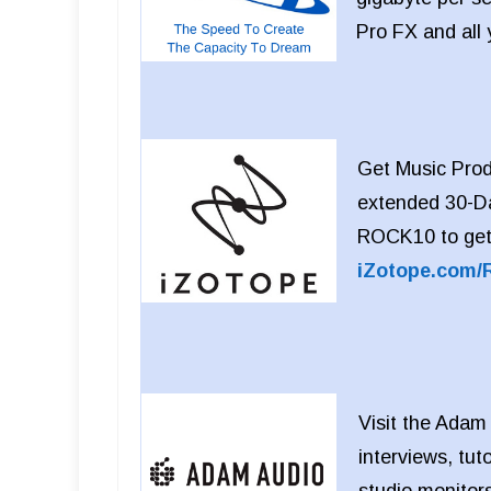
Pro FX and all
Get Music Produ
extended 30-Da
ROCK10 to get 
iZotope.com/
Visit the Adam
interviews, tut
studio monitor