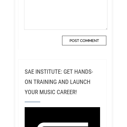
SAE INSTITUTE: GET HANDS-
ON TRAINING AND LAUNCH
YOUR MUSIC CAREER!