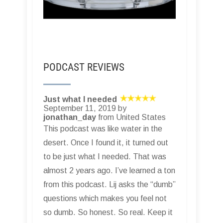
PODCAST REVIEWS
Just what I needed
September 11, 2019 by
jonathan_day
from United States
This podcast was like water in the
desert. Once I found it, it turned out
to be just what I needed. That was
almost 2 years ago. I’ve learned a ton
from this podcast. Lij asks the “dumb”
questions which makes you feel not
so dumb. So honest. So real. Keep it