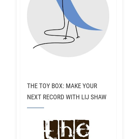
THE TOY BOX: MAKE YOUR
NEXT RECORD WITH LIJ SHAW