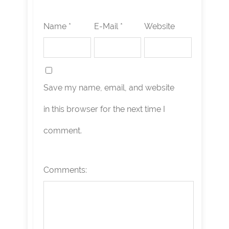
Name *
E-Mail *
Website
Save my name, email, and website
in this browser for the next time I
comment.
Comments: