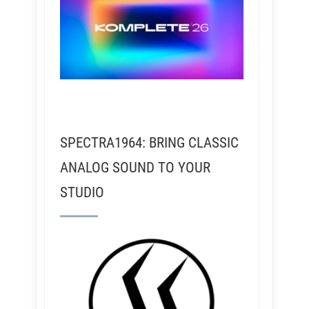
SPECTRA1964: BRING CLASSIC
ANALOG SOUND TO YOUR
STUDIO