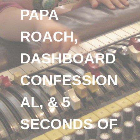
PAPA
ROACH,
DASHBOARD
CONFESSION
AL, & 5
SECONDS OF