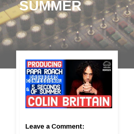
SUMMER
Leave a Comment: