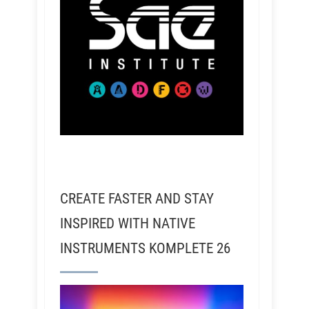
CREATE FASTER AND STAY
INSPIRED WITH NATIVE
INSTRUMENTS KOMPLETE 26