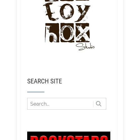
SEARCH SITE