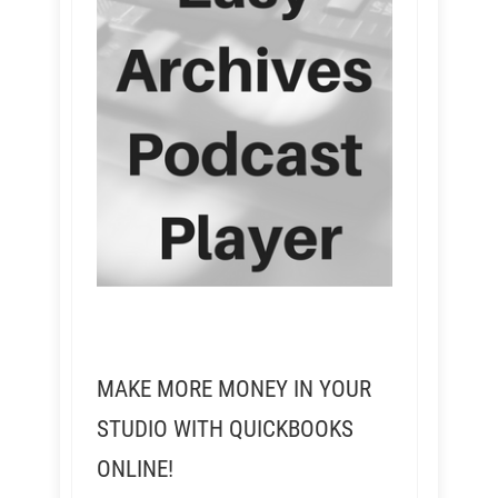
MAKE MORE MONEY IN YOUR
STUDIO WITH QUICKBOOKS
ONLINE!