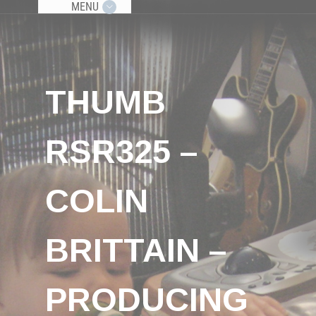
MENU
THUMB
RSR325 –
COLIN
BRITTAIN –
PRODUCING