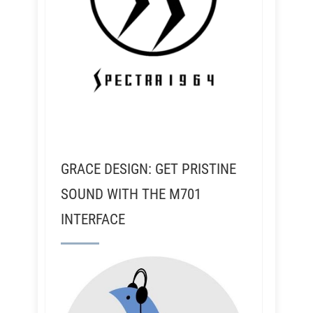
GRACE DESIGN: GET PRISTINE
SOUND WITH THE M701
INTERFACE