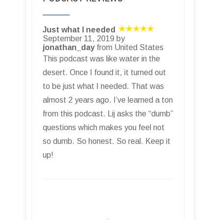
Just what I needed
September 11, 2019 by
jonathan_day
from United States
This podcast was like water in the
desert. Once I found it, it turned out
to be just what I needed. That was
almost 2 years ago. I’ve learned a ton
from this podcast. Lij asks the “dumb”
questions which makes you feel not
so dumb. So honest. So real. Keep it
up!