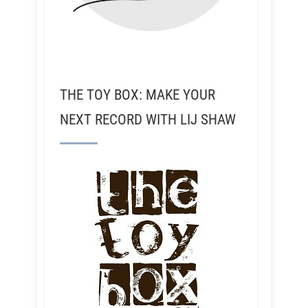
THE TOY BOX: MAKE YOUR
NEXT RECORD WITH LIJ SHAW