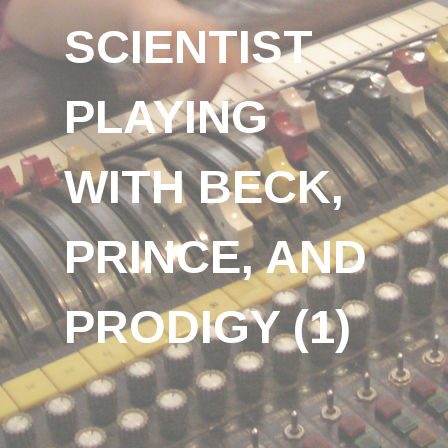
SCIENTIST
PLAYING
WITH BECK,
PRINCE, AND
PRODIGY (1)