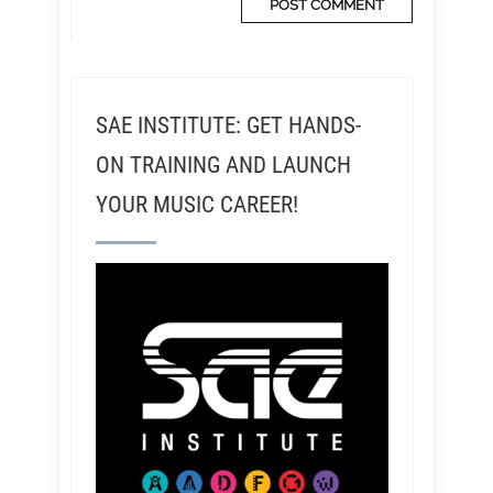
SAE INSTITUTE: GET HANDS-
ON TRAINING AND LAUNCH
YOUR MUSIC CAREER!