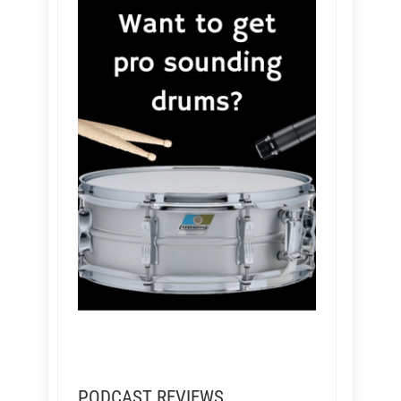
PODCAST REVIEWS