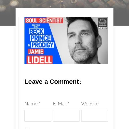
Leave a Comment:
Name *
E-Mail *
Website