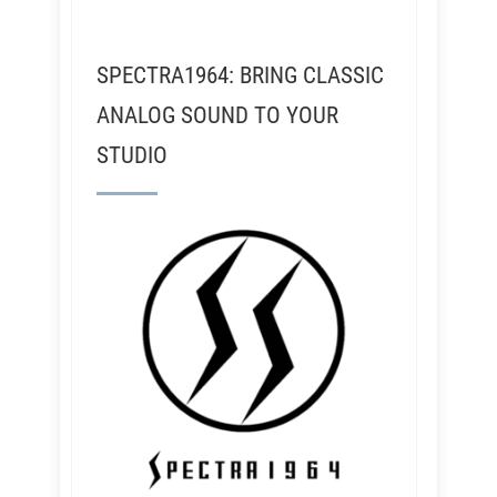
SPECTRA1964: BRING CLASSIC
ANALOG SOUND TO YOUR
STUDIO