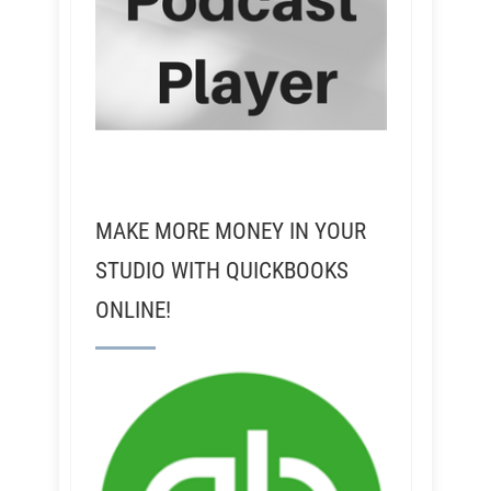
MAKE MORE MONEY IN YOUR
STUDIO WITH QUICKBOOKS
ONLINE!