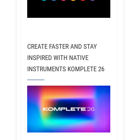
CREATE FASTER AND STAY
INSPIRED WITH NATIVE
INSTRUMENTS KOMPLETE 26