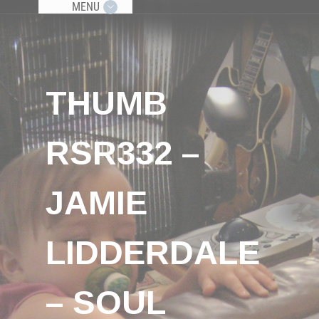
MENU
THUMB
RSR332 –
JAMIE
LIDDERDALE
– SOUL