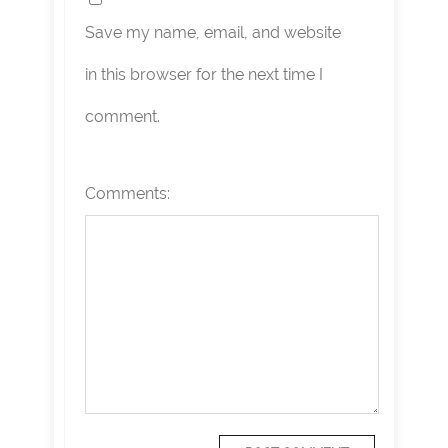
Save my name, email, and website
in this browser for the next time I
comment.
Comments: