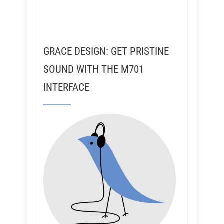
GRACE DESIGN: GET PRISTINE
SOUND WITH THE M701
INTERFACE