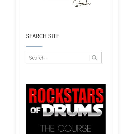
SEARCH SITE