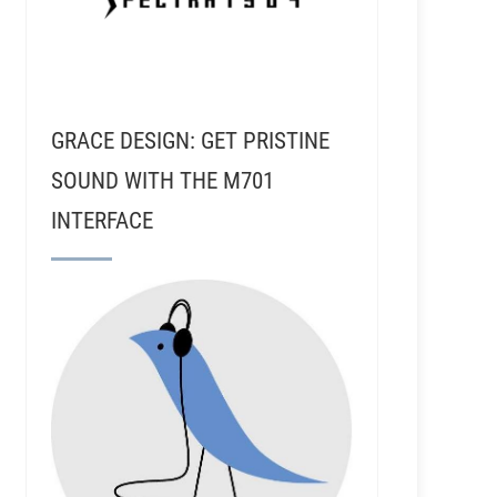
GRACE DESIGN: GET PRISTINE
SOUND WITH THE M701
INTERFACE