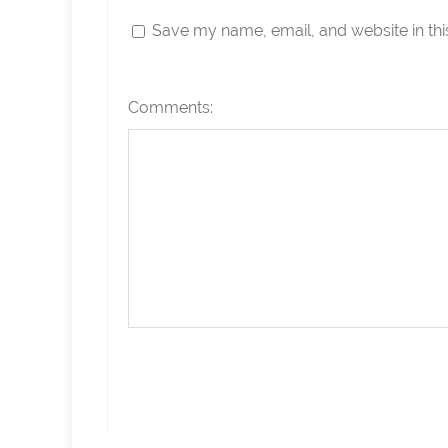
Save my name, email, and website in thi
Comments: