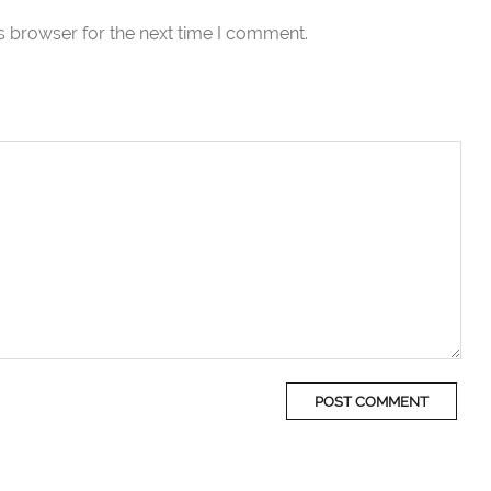
s browser for the next time I comment.