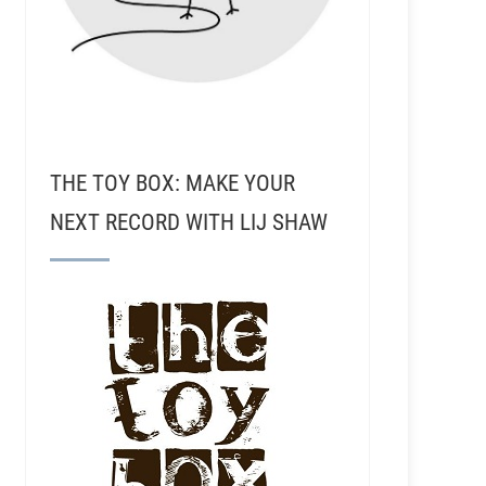
THE TOY BOX: MAKE YOUR
NEXT RECORD WITH LIJ SHAW