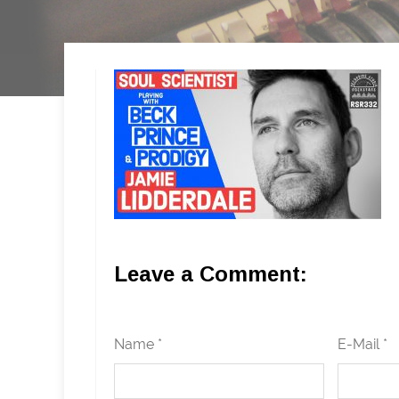
Leave a Comment:
Name *
E-Mail *