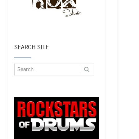
SEARCH SITE