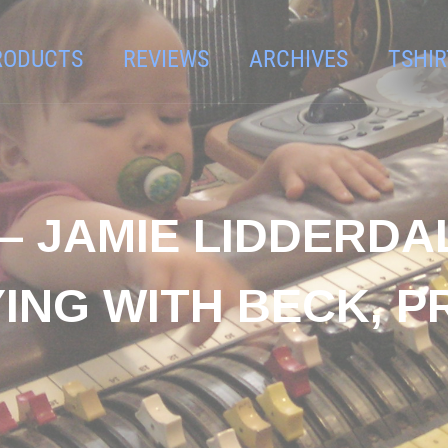
RODUCTS
REVIEWS
ARCHIVES
TSHIR
– JAMIE LIDDERDA
YING WITH BECK, P