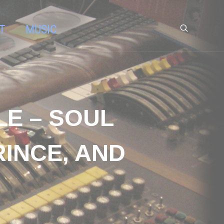
T
MUSIC
LE – SOUL
RINCE, AND