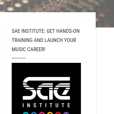
SAE INSTITUTE: GET HANDS-ON
TRAINING AND LAUNCH YOUR
MUSIC CAREER!