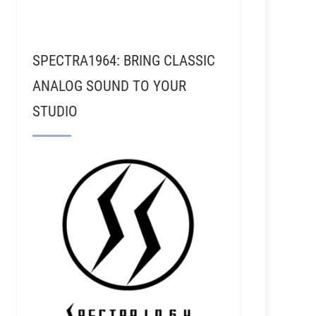
SPECTRA1964: BRING CLASSIC
ANALOG SOUND TO YOUR
STUDIO