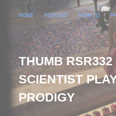
HOME
PODCAST
HOW TO
P
THUMB RSR332 
SCIENTIST PLA
PRODIGY