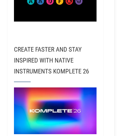
CREATE FASTER AND STAY
INSPIRED WITH NATIVE
INSTRUMENTS KOMPLETE 26