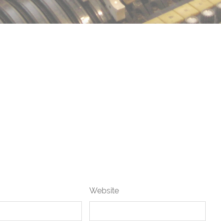
Website