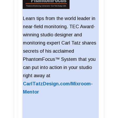
Learn tips from the world leader in
near-field monitoring. TEC Award-
winning studio designer and
monitoring expert Carl Tatz shares
secrets of his acclaimed
PhantomFocus™ System that you
can put into action in your studio
right away at
CarlTatzDesign.com/Mixroom-
Mentor