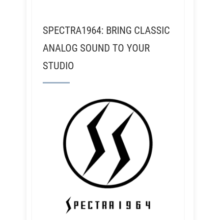
SPECTRA1964: BRING CLASSIC
ANALOG SOUND TO YOUR
STUDIO