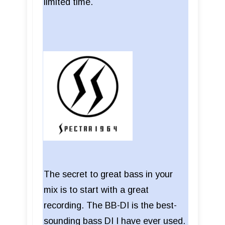
limited time.
The secret to great bass in your
mix is to start with a great
recording. The BB-DI is the best-
sounding bass DI I have ever used.