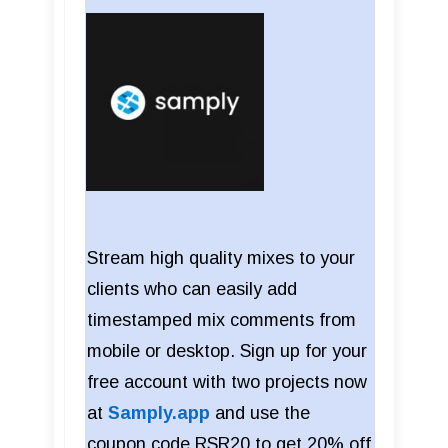
Stream high quality mixes to your
clients who can easily add
timestamped mix comments from
mobile or desktop. Sign up for your
free account with two projects now
at
Samply.app
and use the
coupon code RSR20 to get 20% off