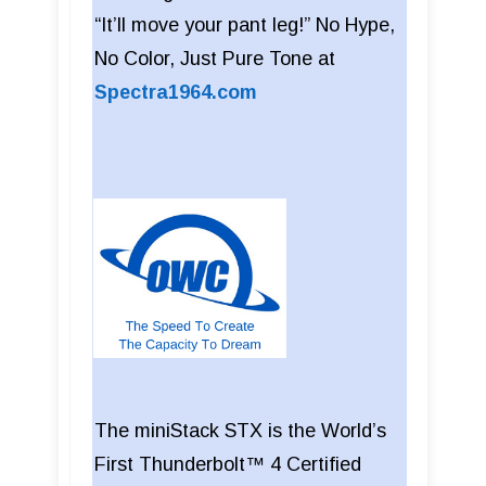
“It’ll move your pant leg!” No Hype,
No Color, Just Pure Tone at
Spectra1964.com
The miniStack STX is the World’s
First Thunderbolt™ 4 Certified