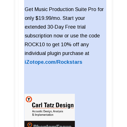
Get Music Production Suite Pro for
only $19.99/mo. Start your
extended 30-Day Free trial
subscription now or use the code
ROCK10 to get 10% off any
individual plugin purchase at
iZotope.com/Rockstars