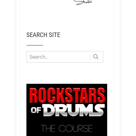
SEARCH SITE