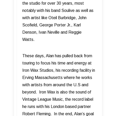
the studio for over 30 years, most
notably with his band Soulive as well as
with artist like Oteil Burbridge, John
Scofield, George Porter Jr., Karl
Denson, Ivan Neville and Reggie
Watts.
These days, Alan has pulled back from
touring to focus his time and energy at
Iron Wax Studios, his recording facility in
Erving Massachusetts where he works
with artists from around the U.S and
beyond. Iron Wax is also the sound of
Vintage League Music, the record label
he runs with his London based partner
Robert Fleming. In the end, Alan’s goal