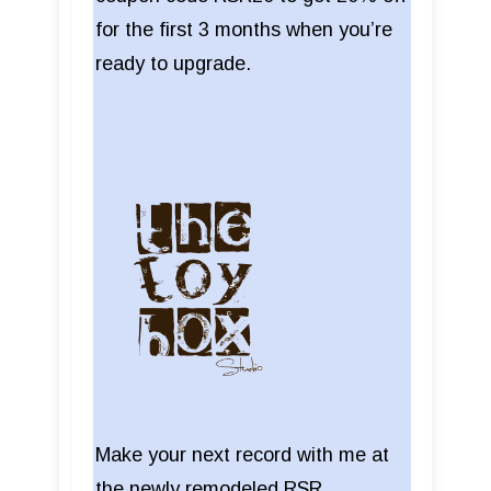
for the first 3 months when you’re
ready to upgrade.
Make your next record with me at
the newly remodeled RSR