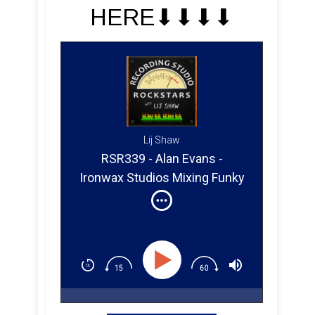
HERE⬇︎⬇︎⬇︎⬇︎
Lij Shaw
RSR339 - Alan Evans -
Ironwax Studios Mixing Funky
Music