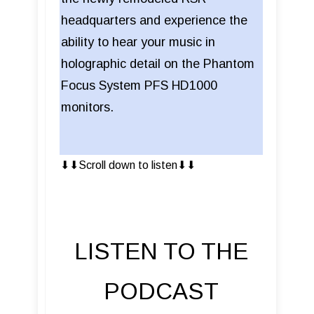
headquarters and experience the
ability to hear your music in
holographic detail on the Phantom
Focus System PFS HD1000
monitors.
⬇︎⬇︎Scroll down to listen⬇︎⬇︎
LISTEN TO THE
PODCAST