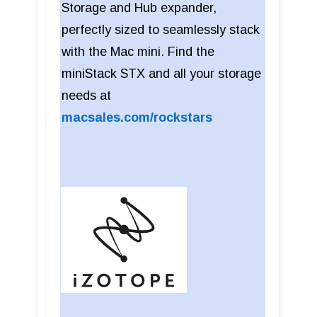
Storage and Hub expander,
perfectly sized to seamlessly stack
with the Mac mini. Find the
miniStack STX and all your storage
needs at
macsales.com/rockstars