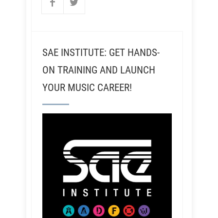
SAE INSTITUTE: GET HANDS-
ON TRAINING AND LAUNCH
YOUR MUSIC CAREER!