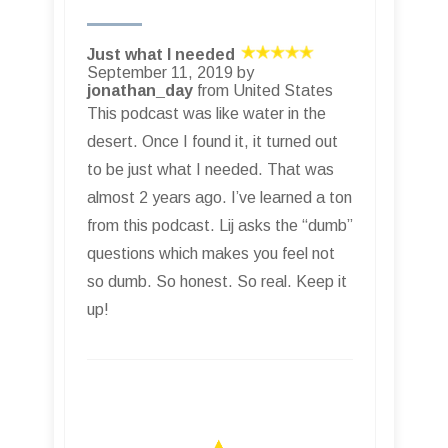
Just what I needed
September 11, 2019 by
jonathan_day
from United States
This podcast was like water in the
desert. Once I found it, it turned out
to be just what I needed. That was
almost 2 years ago. I’ve learned a ton
from this podcast. Lij asks the “dumb”
questions which makes you feel not
so dumb. So honest. So real. Keep it
up!