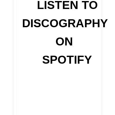
LISTEN TO
DISCOGRAPHY
ON
SPOTIFY