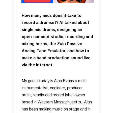
How many mics does it take to
record a drumset? Al talked about
single mic drums, designing an
open-concept studio, recording and
mixing horns, the Zulu Passive
Analog Tape Emulator, and how to
make a band production sound live
via the internet.
My guest today is Alan Evans a multi
instrumentalist, engineer, producer,
artist, studio and record label owner
based in Western Massachusetts. Alan
has been making music on stage and in