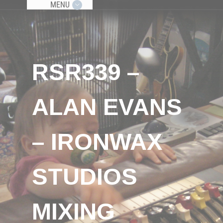
MENU
RSR339 –
ALAN EVANS
– IRONWAX
STUDIOS
MIXING