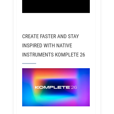
CREATE FASTER AND STAY
INSPIRED WITH NATIVE
INSTRUMENTS KOMPLETE 26