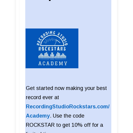
Get started now making your best
record ever at
RecordingStudioRockstars.com/
Academy
. Use the code
ROCKSTAR to get 10% off for a