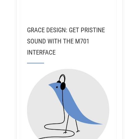
GRACE DESIGN: GET PRISTINE
SOUND WITH THE M701
INTERFACE