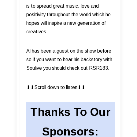
is to spread great music, love and
positivity throughout the world which he
hopes will inspire a new generation of
creatives.
Al has been a guest on the show before
so if you want to hear his backstory with
Soulive you should check out RSR183.
⬇︎⬇︎Scroll down to listen⬇︎⬇︎
Thanks To Our
Sponsors: