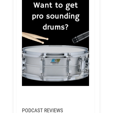
PODCAST REVIEWS