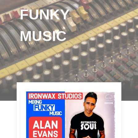
FUNKY
MUSIC