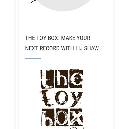
THE TOY BOX: MAKE YOUR
NEXT RECORD WITH LIJ SHAW