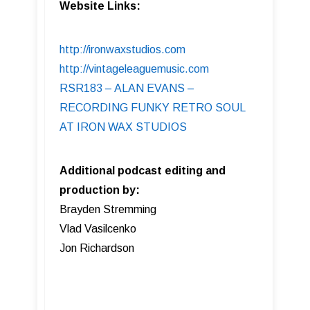
Website Links:
http://ironwaxstudios.com
http://vintageleaguemusic.com
RSR183 – ALAN EVANS –
RECORDING FUNKY RETRO SOUL
AT IRON WAX STUDIOS
Additional podcast editing and
production by:
Brayden Stremming
Vlad Vasilcenko
Jon Richardson