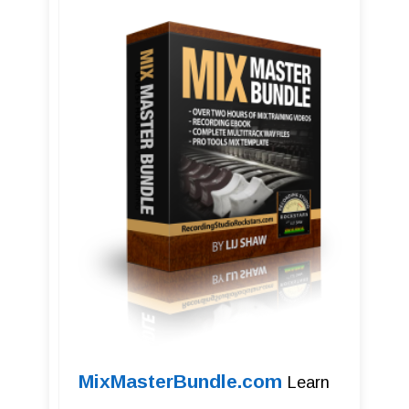
MixMasterBundle.com
Learn