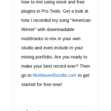
how to mix using stock and free
plugins in Pro Tools. Get a look at
how I recorded my song "American
Winter" with downloadable
multitracks to mix in your own
studio and even include in your
mixing portfolio. Are you ready to
make your best record ever? Then
go to
MixMasterBundle.com
to get
started for free now!