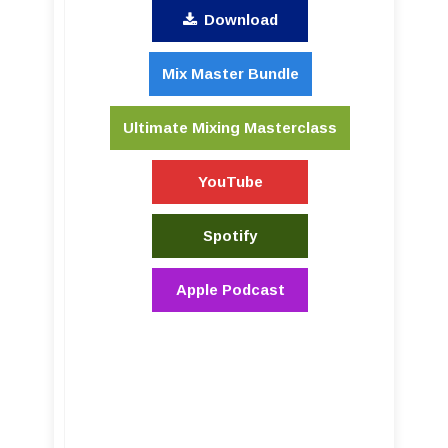
Download
Mix Master Bundle
Ultimate Mixing Masterclass
YouTube
Spotify
Apple Podcast