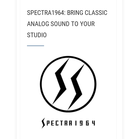
SPECTRA1964: BRING CLASSIC
ANALOG SOUND TO YOUR
STUDIO