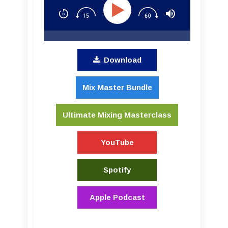
Download
Mix Master Bundle
Ultimate Mixing Masterclass
YouTube
Spotify
Apple Podcast