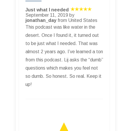
Just what I needed
September 11, 2019 by
jonathan_day
from United States
This podcast was like water in the
desert. Once I found it, it turned out
to be just what I needed. That was
almost 2 years ago. I’ve learned a ton
from this podcast. Lij asks the “dumb”
questions which makes you feel not
so dumb. So honest. So real. Keep it
up!