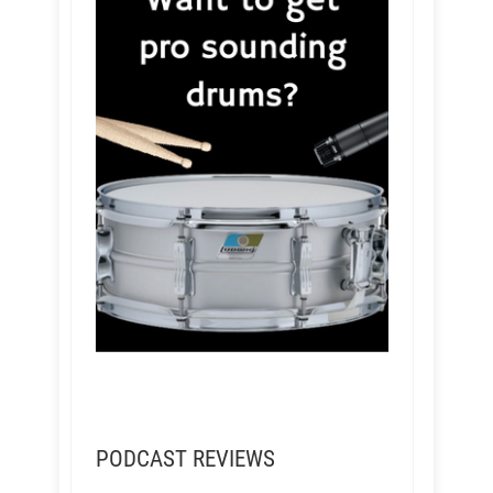
PODCAST REVIEWS