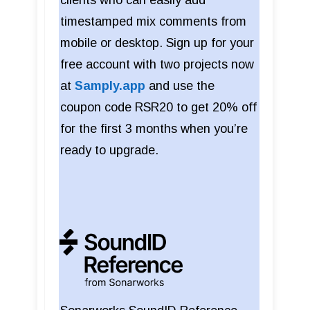
timestamped mix comments from
mobile or desktop. Sign up for your
free account with two projects now
at
Samply.app
and use the
coupon code RSR20 to get 20% off
for the first 3 months when you’re
ready to upgrade.