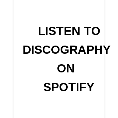
LISTEN TO
DISCOGRAPHY
ON
SPOTIFY