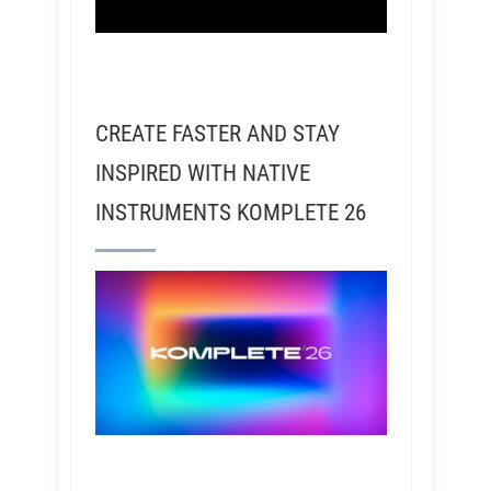
CREATE FASTER AND STAY
INSPIRED WITH NATIVE
INSTRUMENTS KOMPLETE 26