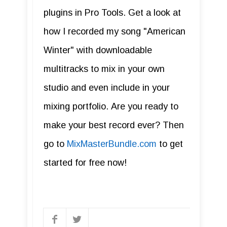
plugins in Pro Tools. Get a look at
how I recorded my song "American
Winter" with downloadable
multitracks to mix in your own
studio and even include in your
mixing portfolio. Are you ready to
make your best record ever? Then
go to
MixMasterBundle.com
to get
started for free now!