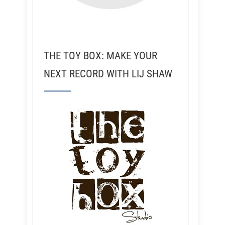
THE TOY BOX: MAKE YOUR
NEXT RECORD WITH LIJ SHAW