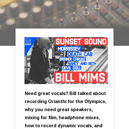
Need great vocals? Bill talked about
recording Orianthi for the Olympics,
why you need great speakers,
mixing for film, headphone mixes,
how to record dynamic vocals, and