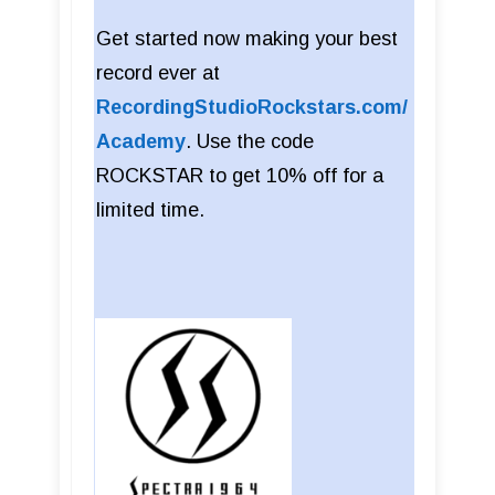
Get started now making your best
record ever at
RecordingStudioRockstars.com/
Academy
. Use the code
ROCKSTAR to get 10% off for a
limited time.