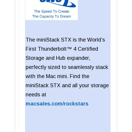
The miniStack STX is the World’s
First Thunderbolt™ 4 Certified
Storage and Hub expander,
perfectly sized to seamlessly stack
with the Mac mini. Find the
miniStack STX and all your storage
needs at
macsales.com/rockstars