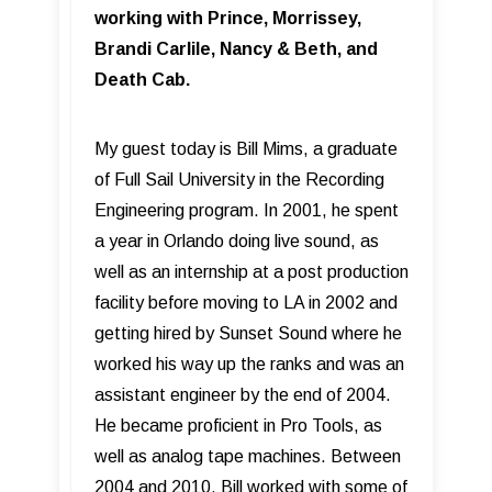
working with Prince, Morrissey,
Brandi Carlile, Nancy & Beth, and
Death Cab.
My guest today is Bill Mims, a graduate
of Full Sail University in the Recording
Engineering program. In 2001, he spent
a year in Orlando doing live sound, as
well as an internship at a post production
facility before moving to LA in 2002 and
getting hired by Sunset Sound where he
worked his way up the ranks and was an
assistant engineer by the end of 2004.
He became proficient in Pro Tools, as
well as analog tape machines. Between
2004 and 2010, Bill worked with some of