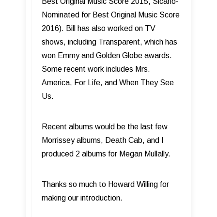
Best Original Music Score 2015, Sicario-
Nominated for Best Original Music Score
2016). Bill has also worked on TV
shows, including Transparent, which has
won Emmy and Golden Globe awards.
Some recent work includes Mrs.
America, For Life, and When They See
Us.
Recent albums would be the last few
Morrissey albums, Death Cab, and I
produced 2 albums for Megan Mullally.
Thanks so much to Howard Willing for
making our introduction.