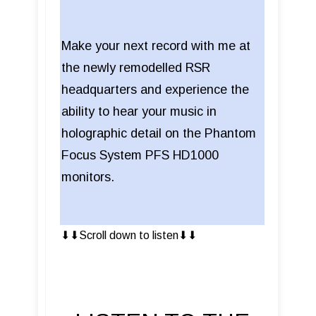
Make your next record with me at
the newly remodelled RSR
headquarters and experience the
ability to hear your music in
holographic detail on the Phantom
Focus System PFS HD1000
monitors.
⬇︎⬇︎Scroll down to listen⬇︎⬇︎