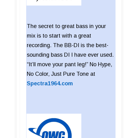
The secret to great bass in your
mix is to start with a great
recording. The BB-DI is the best-
sounding bass DI I have ever used.
“It’ll move your pant leg!” No Hype,
No Color, Just Pure Tone at
Spectra1964.com