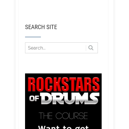
SEARCH SITE