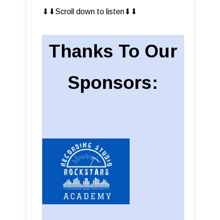
⬇︎⬇︎Scroll down to listen⬇︎⬇︎
Thanks To Our
Sponsors: