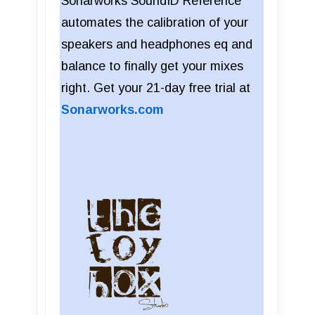
Sonarworks SoundID Reference
automates the calibration of your
speakers and headphones eq and
balance to finally get your mixes
right. Get your 21-day free trial at
Sonarworks.com