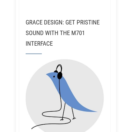
GRACE DESIGN: GET PRISTINE
SOUND WITH THE M701
INTERFACE