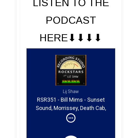
LISTEN TO THE
PODCAST
HERE⬇︎⬇︎⬇︎⬇︎
Lij Shaw
RSR351 - Bill Mims - Sunset
Sound, Morrissey, Death Cab,
Brandi Carlile, Nancy And
Beth, Devil Doll