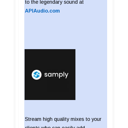
to the legendary sound at
APIAudio.com
Stream high quality mixes to your
clients who can easily add