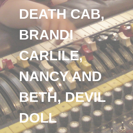
DEATH CAB,
BRANDI
CARLILE,
NANCY AND
BETH, DEVIL
DOLL