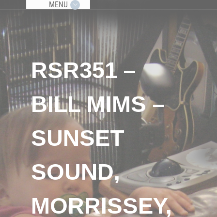
MENU
RSR351 –
BILL MIMS –
SUNSET
SOUND,
MORRISSEY,