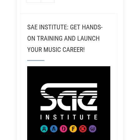
SAE INSTITUTE: GET HANDS-
ON TRAINING AND LAUNCH
YOUR MUSIC CAREER!