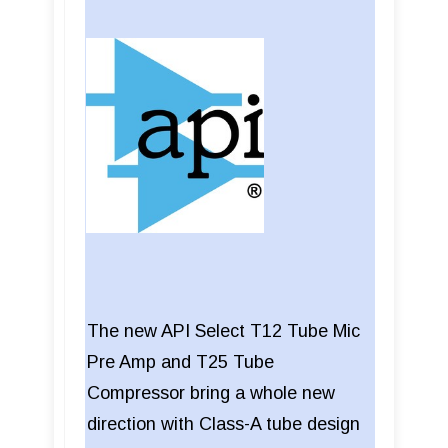
The new API Select T12 Tube Mic
Pre Amp and T25 Tube
Compressor bring a whole new
direction with Class-A tube design