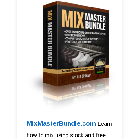
MixMasterBundle.com
Learn
how to mix using stock and free