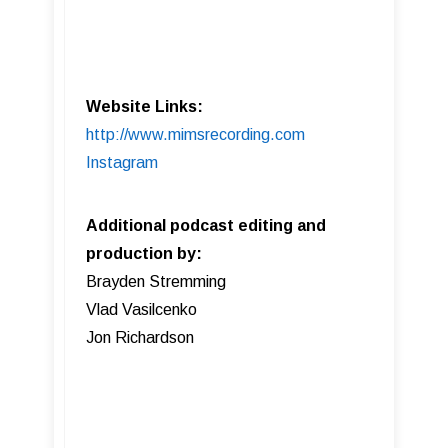
Website Links:
http://www.mimsrecording.com
Instagram
Additional podcast editing and
production by:
Brayden Stremming
Vlad Vasilcenko
Jon Richardson