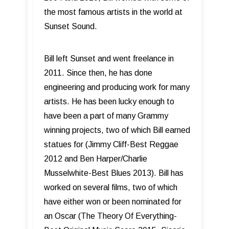
the most famous artists in the world at
Sunset Sound.
Bill left Sunset and went freelance in
2011. Since then, he has done
engineering and producing work for many
artists. He has been lucky enough to
have been a part of many Grammy
winning projects, two of which Bill earned
statues for (Jimmy Cliff-Best Reggae
2012 and Ben Harper/Charlie
Musselwhite-Best Blues 2013). Bill has
worked on several films, two of which
have either won or been nominated for
an Oscar (The Theory Of Everything-