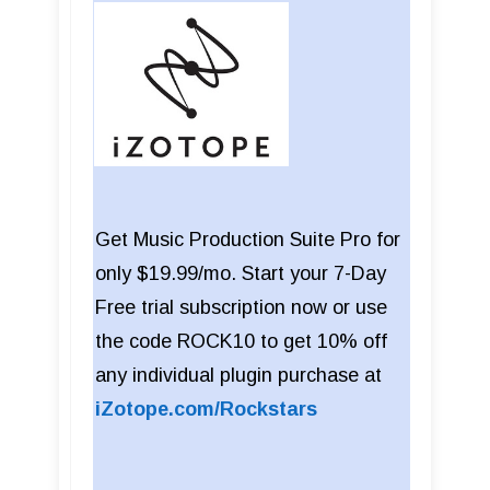
Get Music Production Suite Pro for
only $19.99/mo. Start your 7-Day
Free trial subscription now or use
the code ROCK10 to get 10% off
any individual plugin purchase at
iZotope.com/Rockstars