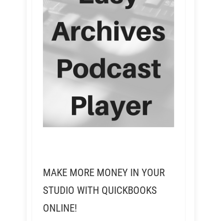
MAKE MORE MONEY IN YOUR
STUDIO WITH QUICKBOOKS
ONLINE!