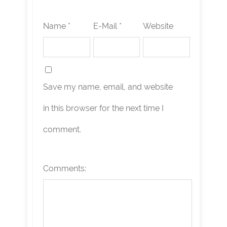
Name *
E-Mail *
Website
Save my name, email, and website
in this browser for the next time I
comment.
Comments: