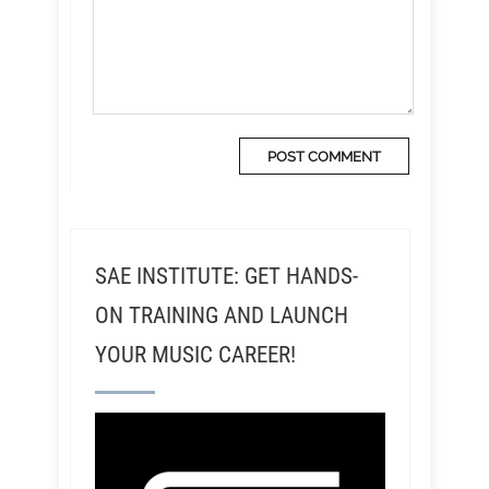
SAE INSTITUTE: GET HANDS-
ON TRAINING AND LAUNCH
YOUR MUSIC CAREER!