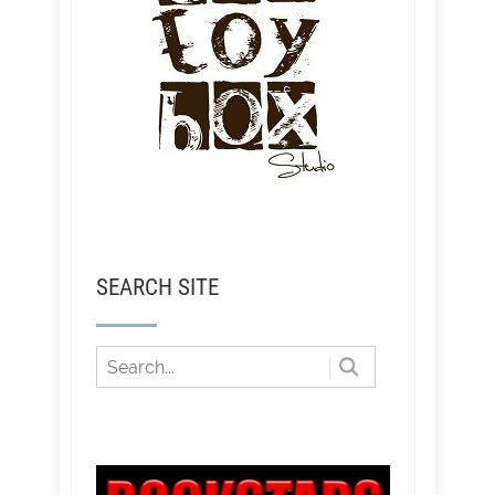
SEARCH SITE