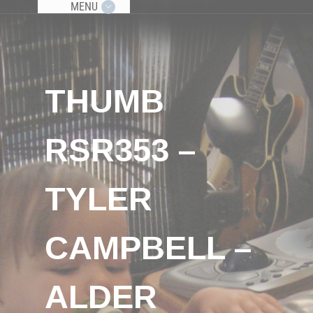
MENU
THUMB
RSR353 –
TYLER
CAMPBELL –
ALDER