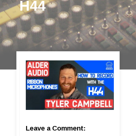
H44
Leave a Comment: