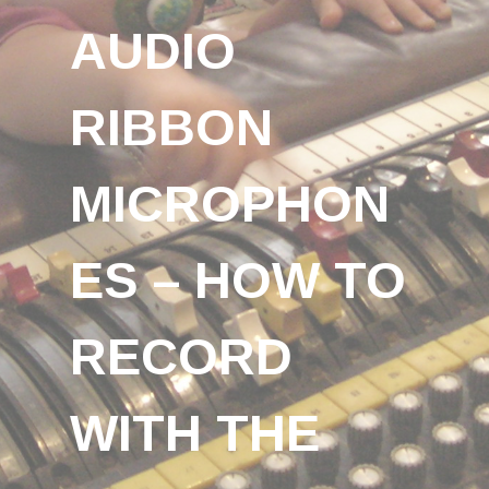
AUDIO
RIBBON
MICROPHON
ES – HOW TO
RECORD
WITH THE