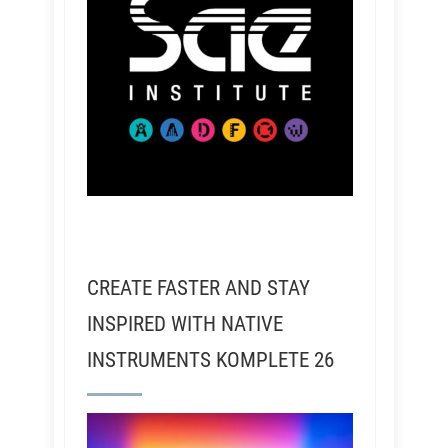
CREATE FASTER AND STAY
INSPIRED WITH NATIVE
INSTRUMENTS KOMPLETE 26