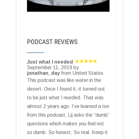
PODCAST REVIEWS
Just what I needed
September 11, 2019 by
jonathan_day
from United States
This podcast was like water in the
desert. Once I found it, it turned out
to be just what I needed. That was
almost 2 years ago. I’ve learned a ton
from this podcast. Lij asks the “dumb”
questions which makes you feel not
so dumb. So honest. So real. Keep it