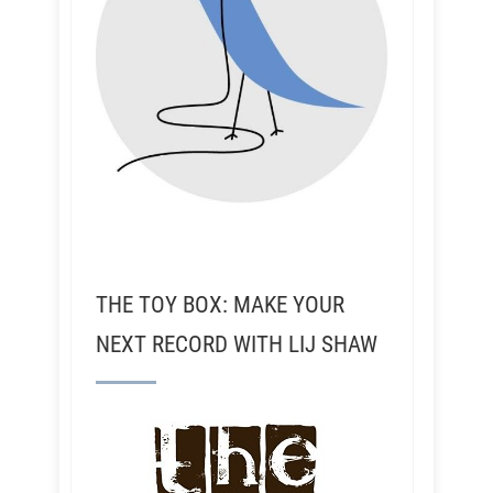
THE TOY BOX: MAKE YOUR
NEXT RECORD WITH LIJ SHAW