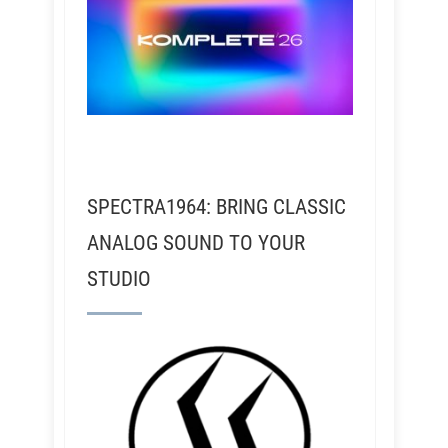
SPECTRA1964: BRING CLASSIC
ANALOG SOUND TO YOUR
STUDIO