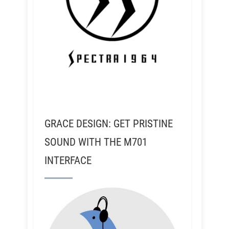
GRACE DESIGN: GET PRISTINE
SOUND WITH THE M701
INTERFACE