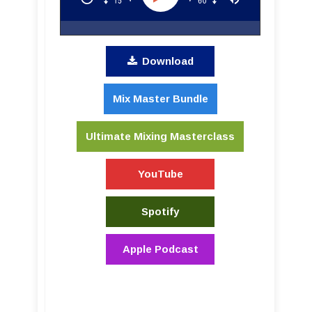
Download
Mix Master Bundle
Ultimate Mixing Masterclass
YouTube
Spotify
Apple Podcast