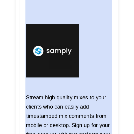
Stream high quality mixes to your
clients who can easily add
timestamped mix comments from
mobile or desktop. Sign up for your