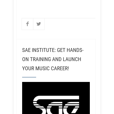
SAE INSTITUTE: GET HANDS-
ON TRAINING AND LAUNCH
YOUR MUSIC CAREER!