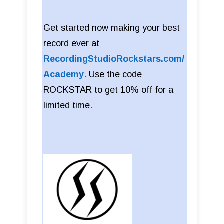
Get started now making your best
record ever at
RecordingStudioRockstars.com/
Academy
. Use the code
ROCKSTAR to get 10% off for a
limited time.