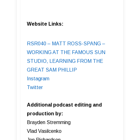
Website Links:
RSR040 – MATT ROSS-SPANG –
WORKING AT THE FAMOUS SUN
STUDIO, LEARNING FROM THE
GREAT SAM PHILLIP
Instagram
Twitter
Additional podcast editing and
production by:
Brayden Stremming
Vlad Vasilcenko
Jon Richardson