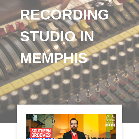
RECORDING
STUDIO IN
MEMPHIS