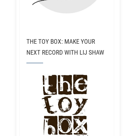
THE TOY BOX: MAKE YOUR
NEXT RECORD WITH LIJ SHAW