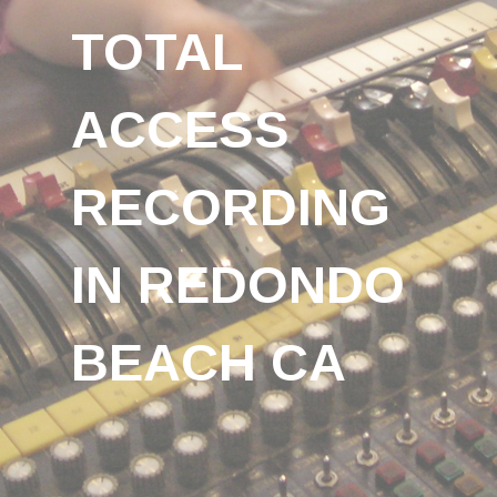
TOTAL
ACCESS
RECORDING
IN REDONDO
BEACH CA