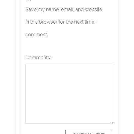
Save my name, email, and website
in this browser for the next time I
comment.
Comments: