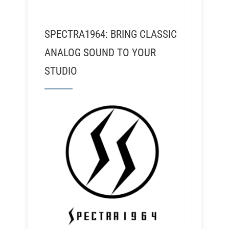
SPECTRA1964: BRING CLASSIC
ANALOG SOUND TO YOUR
STUDIO