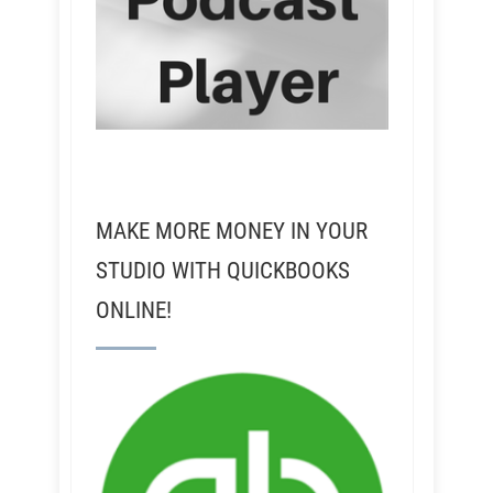
MAKE MORE MONEY IN YOUR
STUDIO WITH QUICKBOOKS
ONLINE!