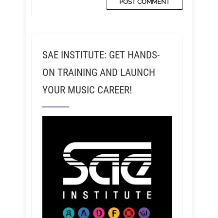
SAE INSTITUTE: GET HANDS-
ON TRAINING AND LAUNCH
YOUR MUSIC CAREER!