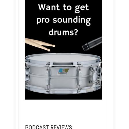
PODCAST REVIEWS