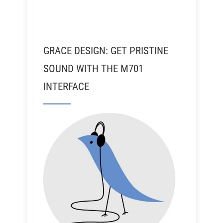
GRACE DESIGN: GET PRISTINE
SOUND WITH THE M701
INTERFACE