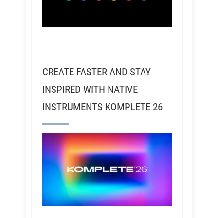
CREATE FASTER AND STAY
INSPIRED WITH NATIVE
INSTRUMENTS KOMPLETE 26