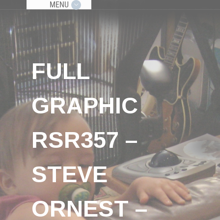
MENU
FULL
GRAPHIC
RSR357 –
STEVE
ORNEST –