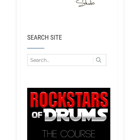
SEARCH SITE