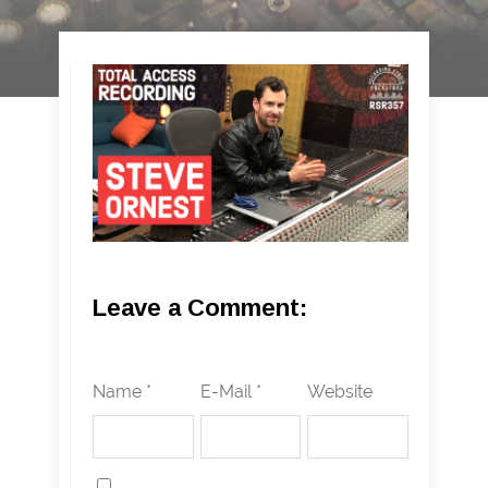
Leave a Comment:
Name *
E-Mail *
Website