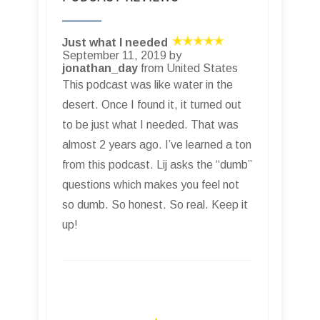
Just what I needed
September 11, 2019 by
jonathan_day
from United States
This podcast was like water in the
desert. Once I found it, it turned out
to be just what I needed. That was
almost 2 years ago. I’ve learned a ton
from this podcast. Lij asks the “dumb”
questions which makes you feel not
so dumb. So honest. So real. Keep it
up!