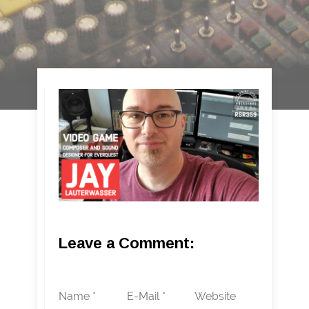
Leave a Comment:
Name *
E-Mail *
Website