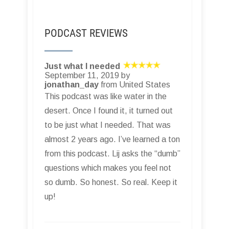
PODCAST REVIEWS
Just what I needed
September 11, 2019 by
jonathan_day
from United States
This podcast was like water in the
desert. Once I found it, it turned out
to be just what I needed. That was
almost 2 years ago. I’ve learned a ton
from this podcast. Lij asks the “dumb”
questions which makes you feel not
so dumb. So honest. So real. Keep it
up!