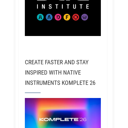
CREATE FASTER AND STAY
INSPIRED WITH NATIVE
INSTRUMENTS KOMPLETE 26