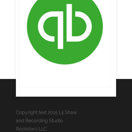
Copyright text 2015 Lij Shaw
and Recording Studio
Rockstars LLC