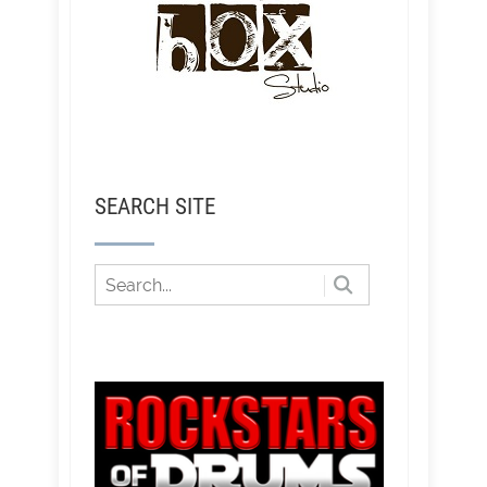
SEARCH SITE