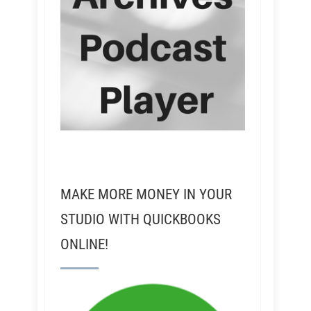
MAKE MORE MONEY IN YOUR
STUDIO WITH QUICKBOOKS
ONLINE!