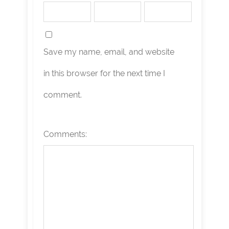
Save my name, email, and website
in this browser for the next time I
comment.
Comments: