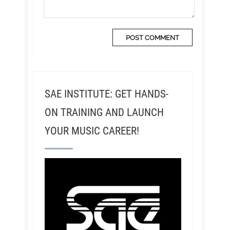
SAE INSTITUTE: GET HANDS-
ON TRAINING AND LAUNCH
YOUR MUSIC CAREER!