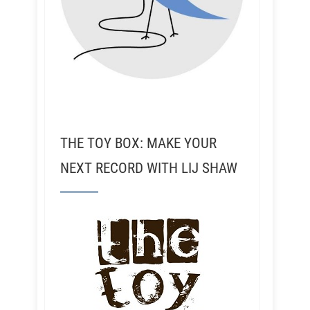
THE TOY BOX: MAKE YOUR
NEXT RECORD WITH LIJ SHAW