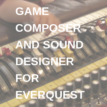
GAME
COMPOSER
AND SOUND
DESIGNER
FOR
EVERQUEST