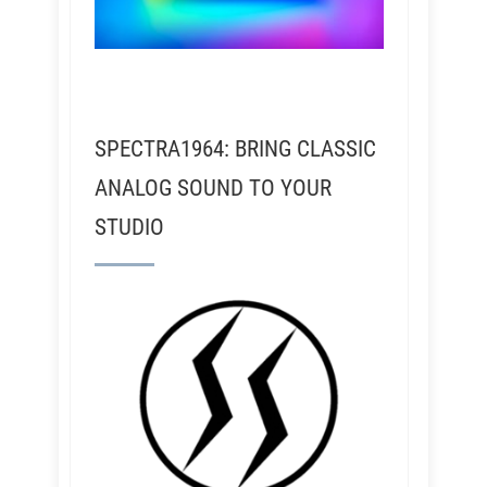
SPECTRA1964: BRING CLASSIC
ANALOG SOUND TO YOUR
STUDIO