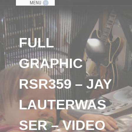
MENU
FULL
GRAPHIC
RSR359 – JAY
LAUTERWAS
SER – VIDEO