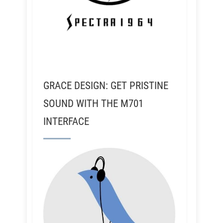
GRACE DESIGN: GET PRISTINE
SOUND WITH THE M701
INTERFACE