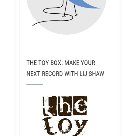
THE TOY BOX: MAKE YOUR
NEXT RECORD WITH LIJ SHAW