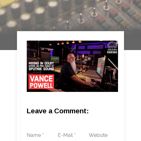
Leave a Comment:
Name *
E-Mail *
Website