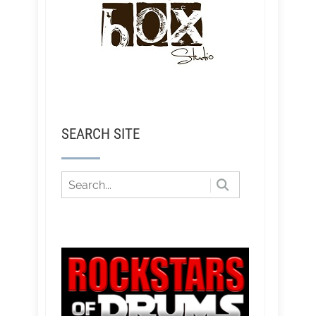
SEARCH SITE