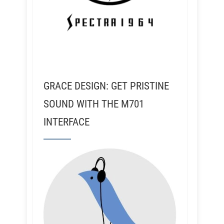
GRACE DESIGN: GET PRISTINE
SOUND WITH THE M701
INTERFACE