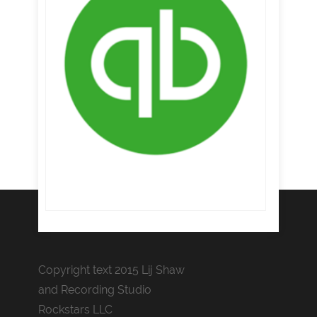
Copyright text 2015 Lij Shaw
and Recording Studio
Rockstars LLC