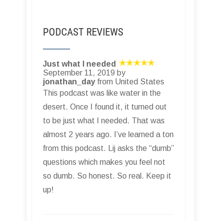
PODCAST REVIEWS
Just what I needed
September 11, 2019 by
jonathan_day
from United States
This podcast was like water in the
desert. Once I found it, it turned out
to be just what I needed. That was
almost 2 years ago. I’ve learned a ton
from this podcast. Lij asks the “dumb”
questions which makes you feel not
so dumb. So honest. So real. Keep it
up!