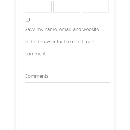
Save my name, email, and website
in this browser for the next time I
comment.
Comments: