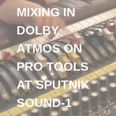
MIXING IN
DOLBY
ATMOS ON
PRO TOOLS
AT SPUTNIK
SOUND-1