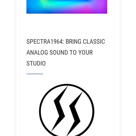
SPECTRA1964: BRING CLASSIC
ANALOG SOUND TO YOUR
STUDIO