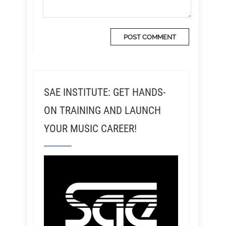
SAE INSTITUTE: GET HANDS-
ON TRAINING AND LAUNCH
YOUR MUSIC CAREER!