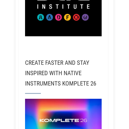
CREATE FASTER AND STAY
INSPIRED WITH NATIVE
INSTRUMENTS KOMPLETE 26