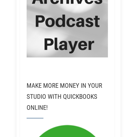
MAKE MORE MONEY IN YOUR
STUDIO WITH QUICKBOOKS
ONLINE!