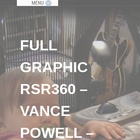
MENU
FULL
GRAPHIC
RSR360 –
VANCE
POWELL –