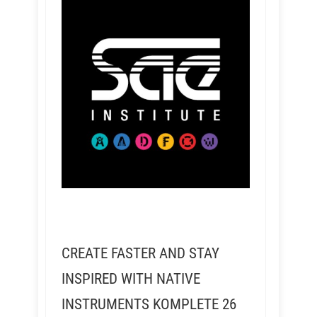
CREATE FASTER AND STAY
INSPIRED WITH NATIVE
INSTRUMENTS KOMPLETE 26