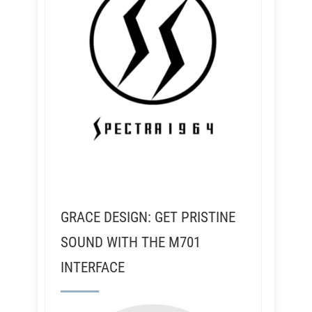
GRACE DESIGN: GET PRISTINE
SOUND WITH THE M701
INTERFACE