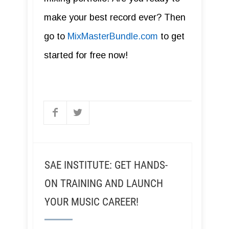
make your best record ever? Then
go to
MixMasterBundle.com
to get
started for free now!
SAE INSTITUTE: GET HANDS-
ON TRAINING AND LAUNCH
YOUR MUSIC CAREER!