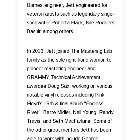
Barnes’ engineer, Jett engineered for
veteran artists such as legendary singer-
songwriter Roberta Flack, Nile Rodgers,
Bashiri among others.
In 2013, Jett joined The Mastering Lab
family as the sole right-hand woman to
pioneer mastering engineer and
GRAMMY Technical Achievement
awardee Doug Sax, working on various
notable vinyl releases including Pink
Floyd’s 15th & final album “Endless
River”, Bette Midler, Neil Young, Randy
Travis, and Seth MacFarlane. Some of
the other great mentors Jett has been
able to work with include George