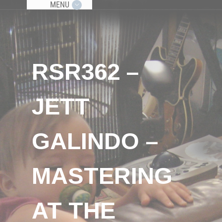
MENU
RSR362 –
JETT
GALINDO –
MASTERING
AT THE