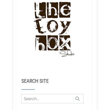
SEARCH SITE