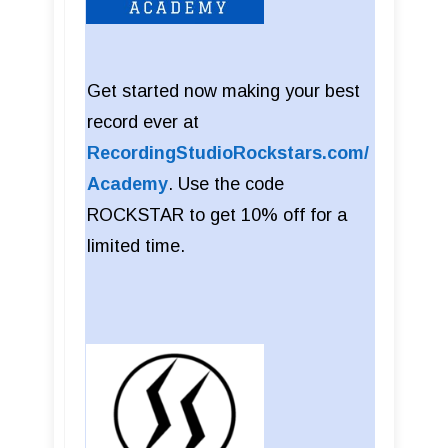
Get started now making your best
record ever at
RecordingStudioRockstars.com/
Academy
. Use the code
ROCKSTAR to get 10% off for a
limited time.