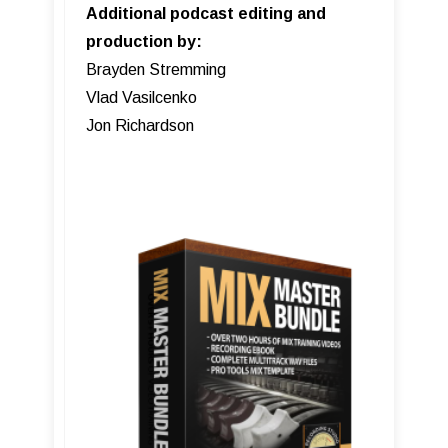
Additional podcast editing and
production by:
Brayden Stremming
Vlad Vasilcenko
Jon Richardson