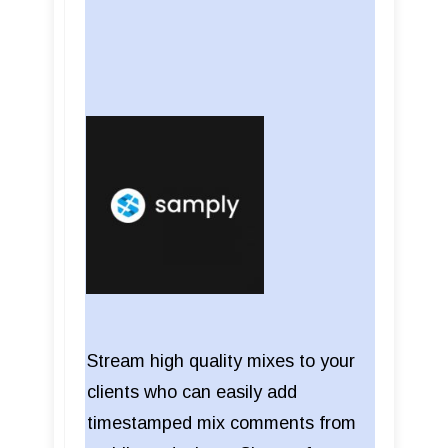
Stream high quality mixes to your
clients who can easily add
timestamped mix comments from