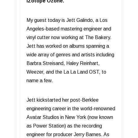
iZotope Ozone.
My guest today is Jett Galindo, a Los
Angeles-based mastering engineer and
vinyl cutter now working at The Bakery.
Jett has worked on albums spanning a
wide array of genres and artists including
Barbra Streisand, Haley Reinhart,
Weezer, and the La La Land OST, to
name a few.
Jett kickstarted her post-Berklee
engineering career in the world-renowned
Avatar Studios in New York (now known
as Power Station) as the recording
engineer for producer Jerry Barnes. As