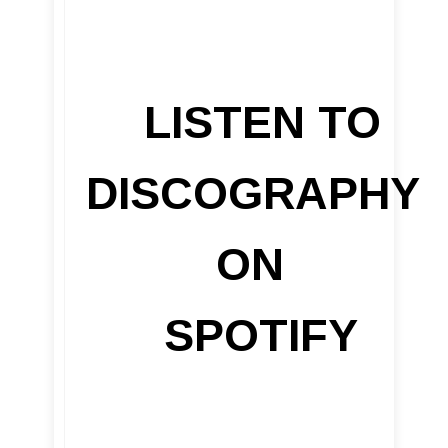
LISTEN TO
DISCOGRAPHY
ON
SPOTIFY