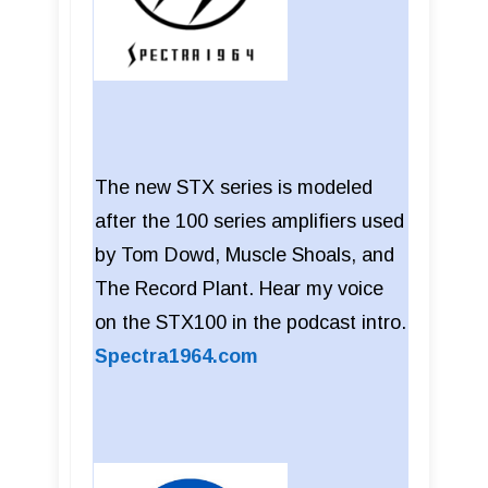
The new STX series is modeled
after the 100 series amplifiers used
by Tom Dowd, Muscle Shoals, and
The Record Plant. Hear my voice
on the STX100 in the podcast intro.
Spectra1964.com