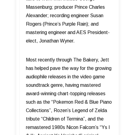
Massenburg; producer Prince Charles
Alexander; recording engineer Susan
Rogers (Prince’s Purple Rain); and
mastering engineer and AES President-
elect, Jonathan Wyner.
Most recently through The Bakery, Jett
has helped pave the way for the growing
audiophile releases in the video game
soundtrack genre, having mastered
award-winning chart-topping releases
such as the “Pokemon Red & Blue Piano
Collections”, Rozen’s Legend of Zelda
tribute “Children of Termina”, and the
remastered 1980s Nicon Falcom’s “Ys I