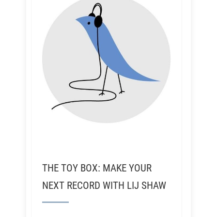
THE TOY BOX: MAKE YOUR
NEXT RECORD WITH LIJ SHAW