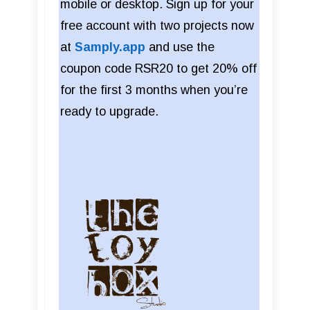
mobile or desktop. Sign up for your
free account with two projects now
at
Samply.app
and use the
coupon code RSR20 to get 20% off
for the first 3 months when you’re
ready to upgrade.