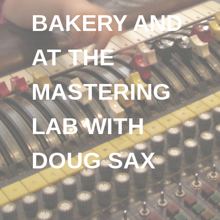
BAKERY AND
AT THE
MASTERING
LAB WITH
DOUG SAX