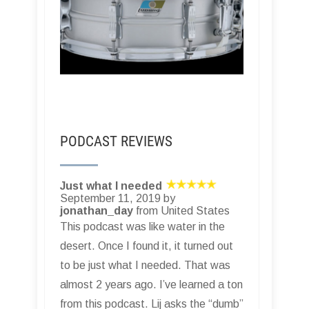
PODCAST REVIEWS
Just what I needed
September 11, 2019 by
jonathan_day
from United States
This podcast was like water in the
desert. Once I found it, it turned out
to be just what I needed. That was
almost 2 years ago. I’ve learned a ton
from this podcast. Lij asks the “dumb”