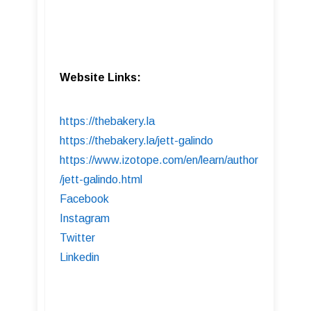
Website Links:
https://thebakery.la
https://thebakery.la/jett-galindo
https://www.izotope.com/en/learn/author
/jett-galindo.html
Facebook
Instagram
Twitter
Linkedin