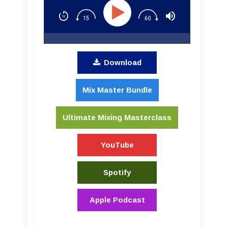
Download
Mix Master Bundle
Ultimate Mixing Masterclass
YouTube
Spotify
Apple Podcast