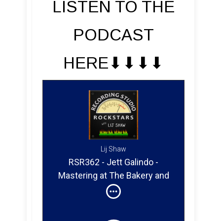
LISTEN TO THE
PODCAST
HERE⬇︎⬇︎⬇︎⬇︎
Lij Shaw
RSR362 - Jett Galindo -
Mastering at The Bakery and
at the Mastering Lab with
Doug Sax