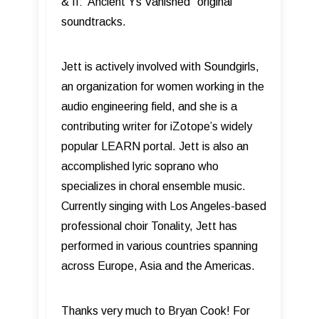
& II: Ancient Ys Vanished” original
soundtracks.
Jett is actively involved with Soundgirls,
an organization for women working in the
audio engineering field, and she is a
contributing writer for iZotope’s widely
popular LEARN portal. Jett is also an
accomplished lyric soprano who
specializes in choral ensemble music.
Currently singing with Los Angeles-based
professional choir Tonality, Jett has
performed in various countries spanning
across Europe, Asia and the Americas.
Thanks very much to Bryan Cook! For