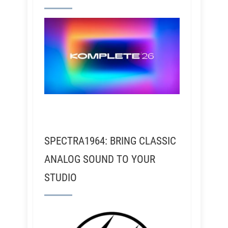
SPECTRA1964: BRING CLASSIC
ANALOG SOUND TO YOUR
STUDIO