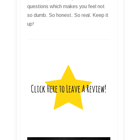
questions which makes you feel not
so dumb. So honest. So real. Keep it
up!