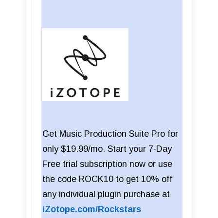
Get Music Production Suite Pro for
only $19.99/mo. Start your 7-Day
Free trial subscription now or use
the code ROCK10 to get 10% off
any individual plugin purchase at
iZotope.com/Rockstars