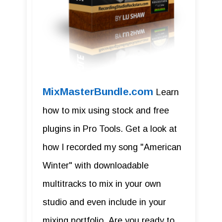
MixMasterBundle.com
Learn
how to mix using stock and free
plugins in Pro Tools. Get a look at
how I recorded my song "American
Winter" with downloadable
multitracks to mix in your own
studio and even include in your
mixing portfolio. Are you ready to