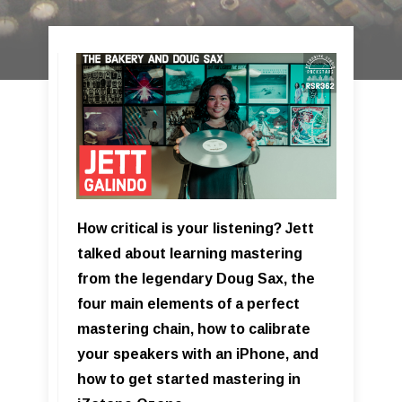
How critical is your listening? Jett
talked about learning mastering
from the legendary Doug Sax, the
four main elements of a perfect
mastering chain, how to calibrate
your speakers with an iPhone, and
how to get started mastering in