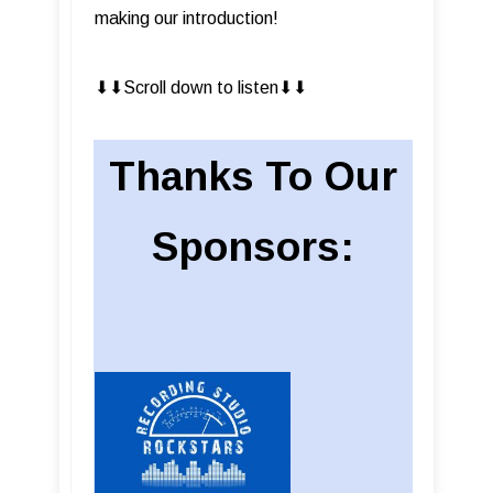
making our introduction!
⬇︎⬇︎Scroll down to listen⬇︎⬇︎
Thanks To Our
Sponsors: