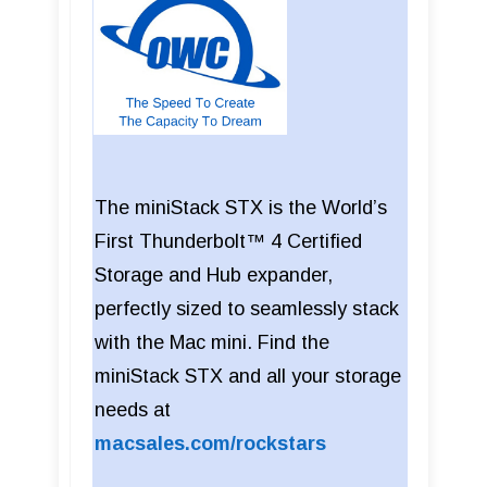
The miniStack STX is the World’s
First Thunderbolt™ 4 Certified
Storage and Hub expander,
perfectly sized to seamlessly stack
with the Mac mini. Find the
miniStack STX and all your storage
needs at
macsales.com/rockstars