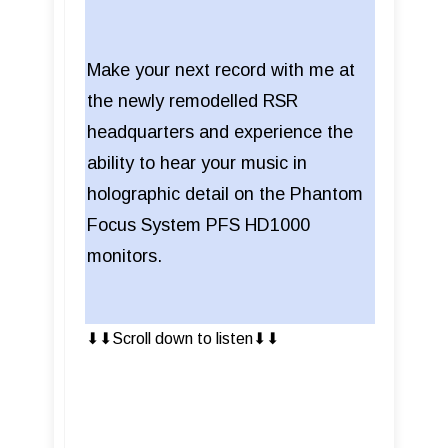
Make your next record with me at
the newly remodelled RSR
headquarters and experience the
ability to hear your music in
holographic detail on the Phantom
Focus System PFS HD1000
monitors.
⬇︎⬇︎Scroll down to listen⬇︎⬇︎