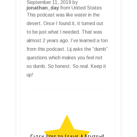
September 11, 2019 by
jonathan_day
from United States
This podcast was like water in the
desert. Once I found it, it turned out
to be just what I needed. That was
almost 2 years ago. I’ve learned a ton
from this podcast. Lij asks the “dumb”
questions which makes you feel not
so dumb. So honest. So real. Keep it
up!