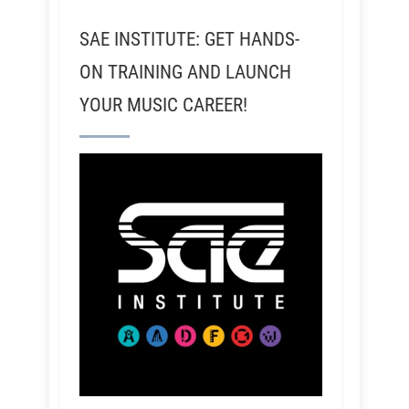
SAE INSTITUTE: GET HANDS-
ON TRAINING AND LAUNCH
YOUR MUSIC CAREER!