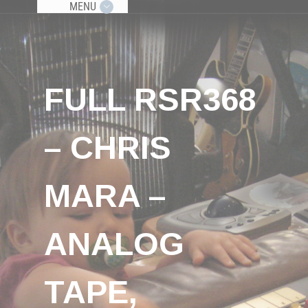
MENU
FULL RSR368
– CHRIS
MARA –
ANALOG
TAPE,