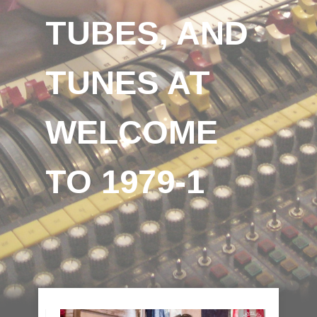
TUBES, AND
TUNES AT
WELCOME
TO 1979-1