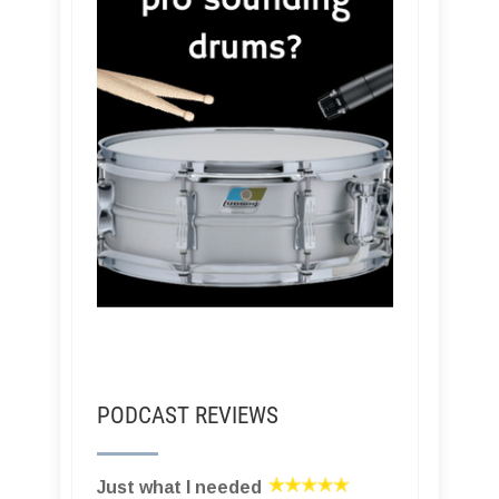
PODCAST REVIEWS
Just what I needed