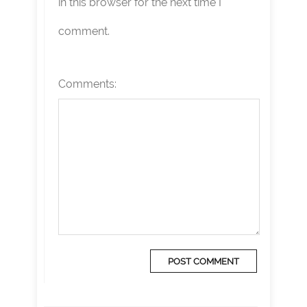
in this browser for the next time I
comment.
Comments: