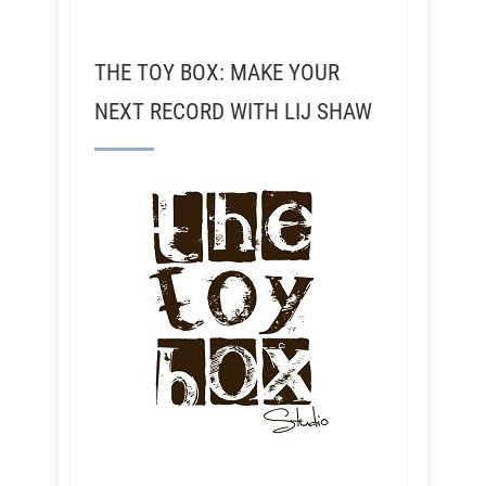
THE TOY BOX: MAKE YOUR
NEXT RECORD WITH LIJ SHAW