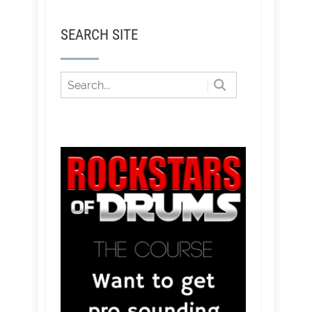
SEARCH SITE