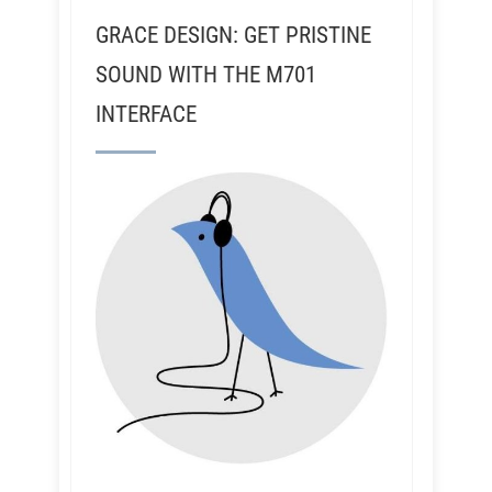
GRACE DESIGN: GET PRISTINE
SOUND WITH THE M701
INTERFACE