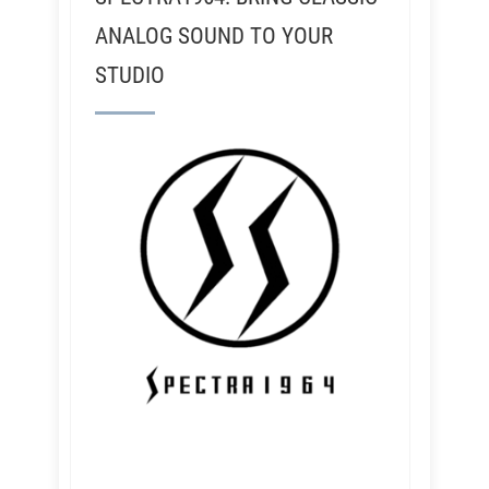
ANALOG SOUND TO YOUR
STUDIO