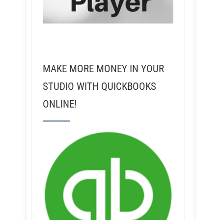
MAKE MORE MONEY IN YOUR
STUDIO WITH QUICKBOOKS
ONLINE!