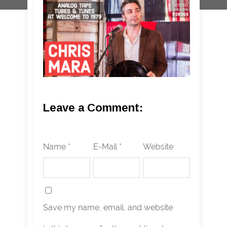
Leave a Comment:
Name *
E-Mail *
Website
Save my name, email, and website