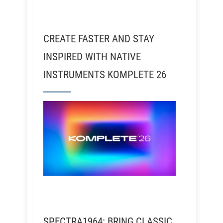
CREATE FASTER AND STAY
INSPIRED WITH NATIVE
INSTRUMENTS KOMPLETE 26
SPECTRA1964: BRING CLASSIC