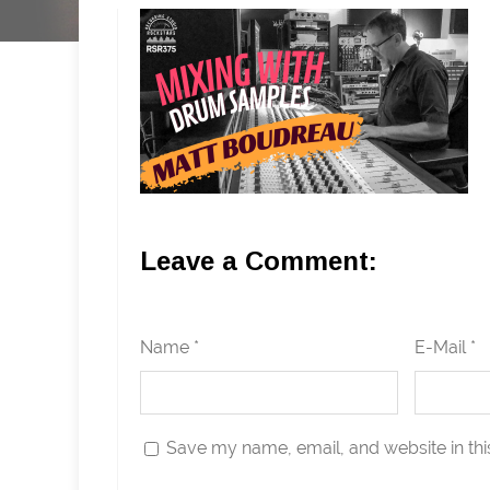
Leave a Comment:
Name *
E-Mail *
Save my name, email, and website in thi