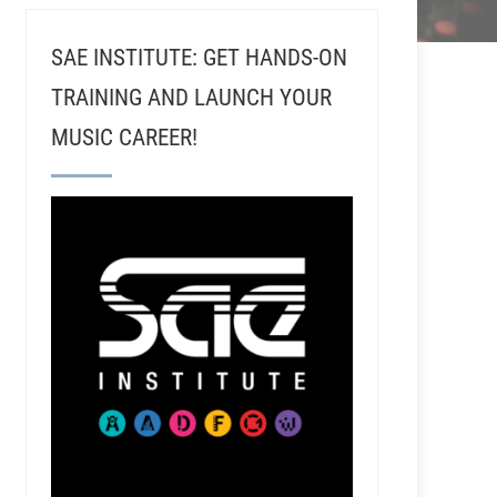
SAE INSTITUTE: GET HANDS-ON
TRAINING AND LAUNCH YOUR
MUSIC CAREER!