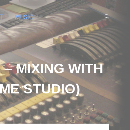
T
MUSIC
– MIXING WITH
ME STUDIO)