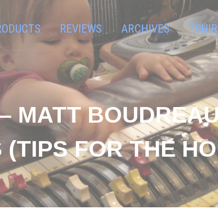
RODUCTS
REVIEWS
ARCHIVES
TSHIR
– MATT BOUDREAU 
(TIPS FOR THE HO