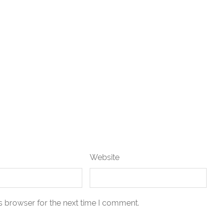
Website
s browser for the next time I comment.