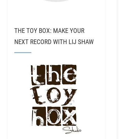
THE TOY BOX: MAKE YOUR
NEXT RECORD WITH LIJ SHAW