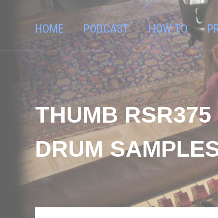
HOME
PODCAST
HOW TO
P
THUMB RSR375 
DRUM SAMPLES 