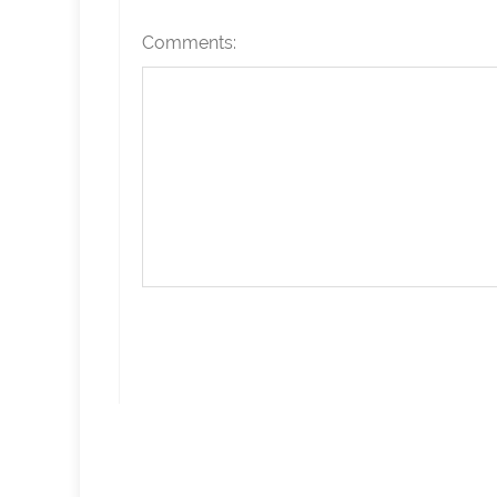
Comments: