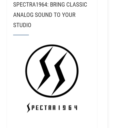
SPECTRA1964: BRING CLASSIC
ANALOG SOUND TO YOUR
STUDIO