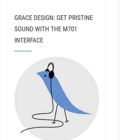
GRACE DESIGN: GET PRISTINE
SOUND WITH THE M701
INTERFACE