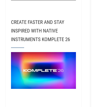
CREATE FASTER AND STAY
INSPIRED WITH NATIVE
INSTRUMENTS KOMPLETE 26