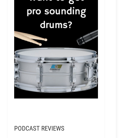
PODCAST REVIEWS