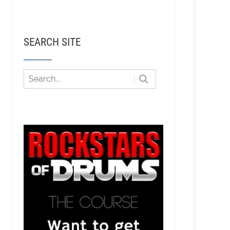
SEARCH SITE