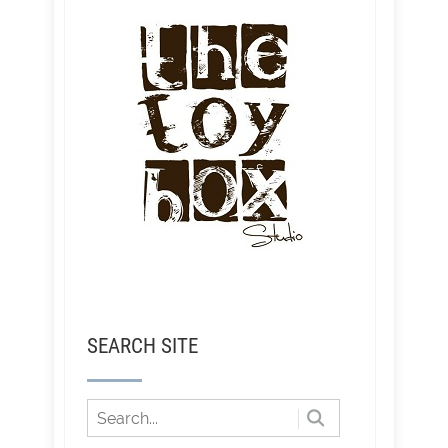
SEARCH SITE