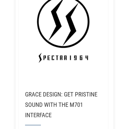
GRACE DESIGN: GET PRISTINE
SOUND WITH THE M701
INTERFACE