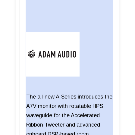
The all-new A-Series introduces the
A7V monitor with rotatable HPS
waveguide for the Accelerated
Ribbon Tweeter and advanced
onboard DSP-based room