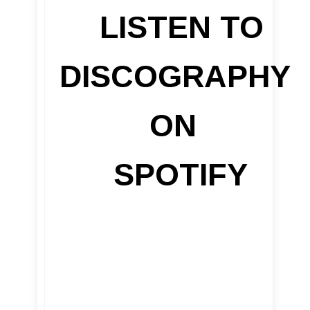
LISTEN TO
DISCOGRAPHY
ON
SPOTIFY