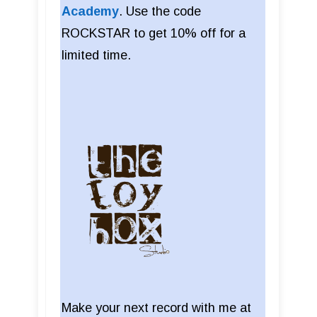
Academy
. Use the code
ROCKSTAR to get 10% off for a
limited time.
Make your next record with me at