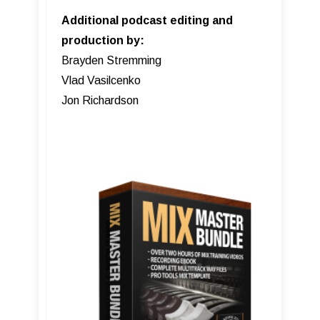
Additional podcast editing and
production by:
Brayden Stremming
Vlad Vasilcenko
Jon Richardson