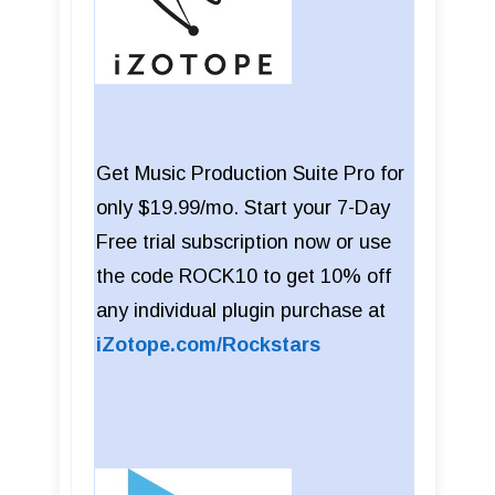
Get Music Production Suite Pro for
only $19.99/mo. Start your 7-Day
Free trial subscription now or use
the code ROCK10 to get 10% off
any individual plugin purchase at
iZotope.com/Rockstars