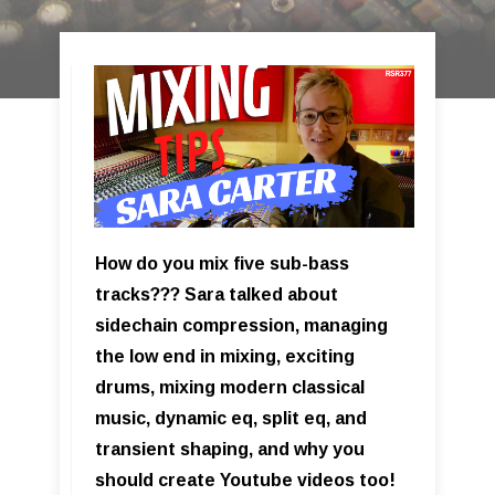
How do you mix five sub-bass
tracks??? Sara talked about
sidechain compression, managing
the low end in mixing, exciting
drums, mixing modern classical
music, dynamic eq, split eq, and
transient shaping, and why you
should create Youtube videos too!