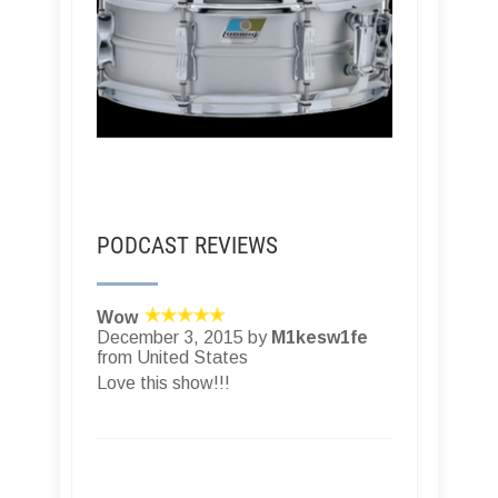
PODCAST REVIEWS
Wow
December 3, 2015 by
M1kesw1fe
from United States
Love this show!!!