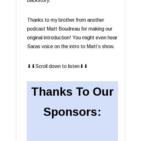
backstory.
Thanks to my brother from another
podcast Matt Boudreau for making our
original introduction! You might even hear
Saras voice on the intro to Matt’s show.
⬇︎⬇︎Scroll down to listen⬇︎⬇︎
Thanks To Our
Sponsors: