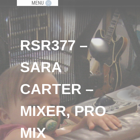
MENU
RSR377 –
SARA
CARTER –
MIXER, PRO
MIX