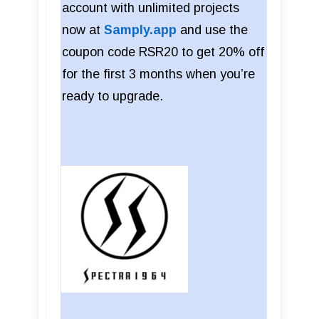
account with unlimited projects
now at
Samply.app
and use the
coupon code RSR20 to get 20% off
for the first 3 months when you’re
ready to upgrade.