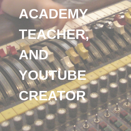
ACADEMY
TEACHER,
AND
YOUTUBE
CREATOR