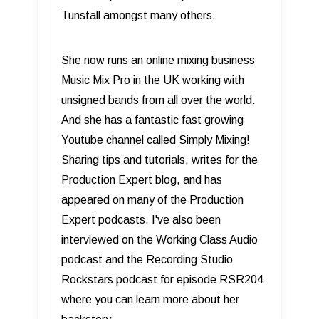
Tunstall amongst many others.
She now runs an online mixing business
Music Mix Pro in the UK working with
unsigned bands from all over the world.
And she has a fantastic fast growing
Youtube channel called Simply Mixing!
Sharing tips and tutorials, writes for the
Production Expert blog, and has
appeared on many of the Production
Expert podcasts. I've also been
interviewed on the Working Class Audio
podcast and the Recording Studio
Rockstars podcast for episode RSR204
where you can learn more about her