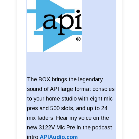
The BOX brings the legendary
sound of API large format consoles
to your home studio with eight mic
pres and 500 slots, and up to 24
mix faders. Hear my voice on the
new 3122V Mic Pre in the podcast
intro
APIAudio.com