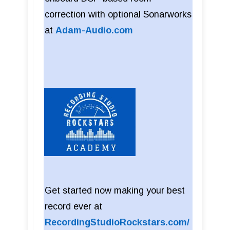
correction with optional Sonarworks
at
Adam-Audio.com
Get started now making your best
record ever at
RecordingStudioRockstars.com/