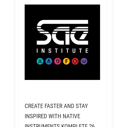
CREATE FASTER AND STAY
INSPIRED WITH NATIVE
INSTRUMENTS KOMPLETE 26