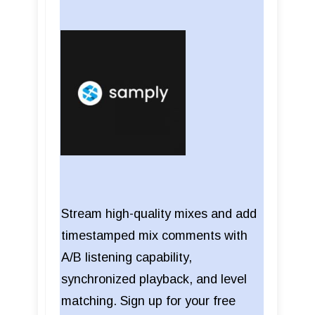
Stream high-quality mixes and add
timestamped mix comments with
A/B listening capability,
synchronized playback, and level
matching. Sign up for your free