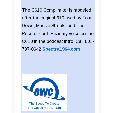
The C610 Complimiter is modeled
after the original 610 used by Tom
Dowd, Muscle Shoals, and The
Record Plant. Hear my voice on the
C610 in the podcast intro. Call 801-
797-0642
Spectra1964.com