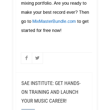
mixing portfolio. Are you ready to
make your best record ever? Then
go to
MixMasterBundle.com
to get
started for free now!
SAE INSTITUTE: GET HANDS-
ON TRAINING AND LAUNCH
YOUR MUSIC CAREER!