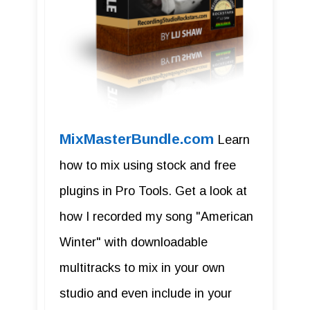
MixMasterBundle.com
Learn
how to mix using stock and free
plugins in Pro Tools. Get a look at
how I recorded my song "American
Winter" with downloadable
multitracks to mix in your own
studio and even include in your