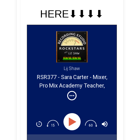
HERE⬇︎⬇︎⬇︎⬇︎
Lij Shaw
RSR377 - Sara Carter - Mixer,
Pro Mix Academy Teacher,
and Youtube Creator