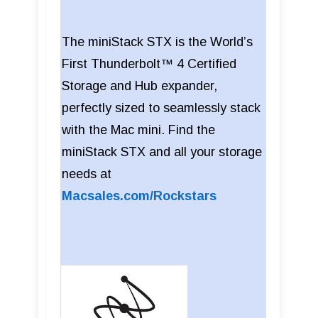
The miniStack STX is the World’s
First Thunderbolt™ 4 Certified
Storage and Hub expander,
perfectly sized to seamlessly stack
with the Mac mini. Find the
miniStack STX and all your storage
needs at
Macsales.com/Rockstars