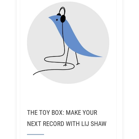
THE TOY BOX: MAKE YOUR
NEXT RECORD WITH LIJ SHAW