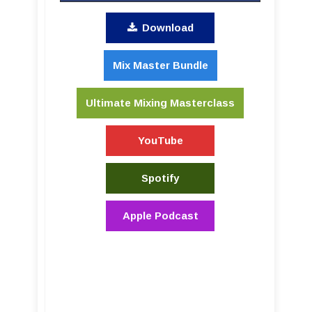
Download
Mix Master Bundle
Ultimate Mixing Masterclass
YouTube
Spotify
Apple Podcast