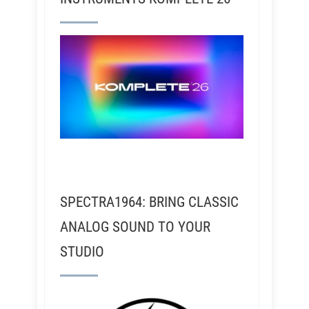
SPECTRA1964: BRING CLASSIC
ANALOG SOUND TO YOUR
STUDIO