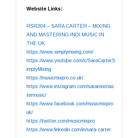
Website Links:
RSR204 – SARA CARTER – MIXING
AND MASTERING INDI MUSIC IN
THE UK
https://www.simplymixing.com/
https://www.youtube.com/c/SaraCarterS
implyMixing
https://musicmixpro.co.uk/
https://www.instagram.com/saramixmas
termusic/
https://www.facebook.com/musicmixpro
uk/
https://twitter.com/musicmixpro
https://www.linkedin.com/in/sara-carter