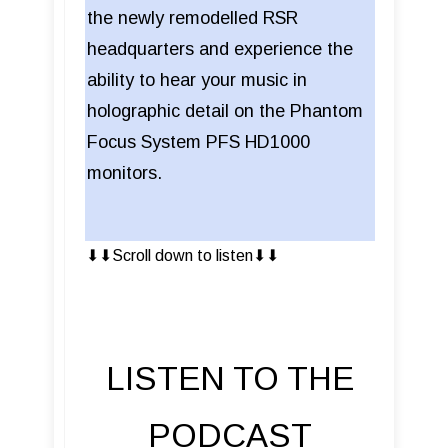
the newly remodelled RSR
headquarters and experience the
ability to hear your music in
holographic detail on the Phantom
Focus System PFS HD1000
monitors.
⬇︎⬇︎Scroll down to listen⬇︎⬇︎
LISTEN TO THE
PODCAST