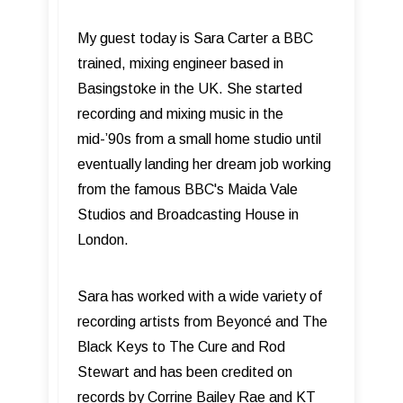
My guest today is Sara Carter a BBC
trained, mixing engineer based in
Basingstoke in the UK. She started
recording and mixing music in the
mid-’90s from a small home studio until
eventually landing her dream job working
from the famous BBC's Maida Vale
Studios and Broadcasting House in
London.
Sara has worked with a wide variety of
recording artists from Beyoncé and The
Black Keys to The Cure and Rod
Stewart and has been credited on
records by Corrine Bailey Rae and KT