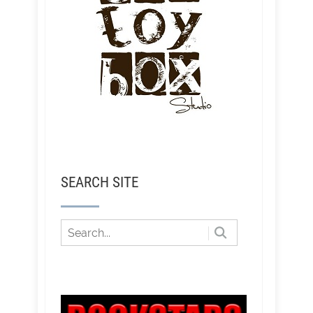
SEARCH SITE