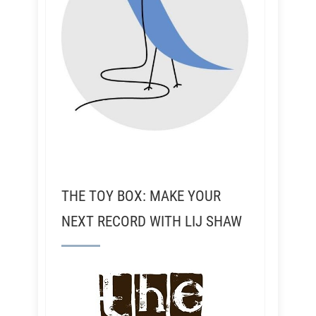
THE TOY BOX: MAKE YOUR
NEXT RECORD WITH LIJ SHAW