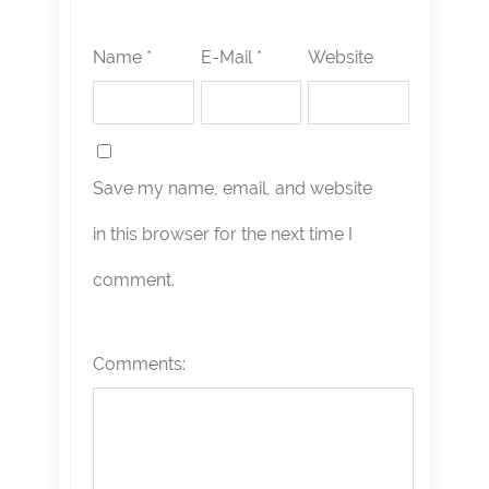
Name *
E-Mail *
Website
Save my name, email, and website
in this browser for the next time I
comment.
Comments: