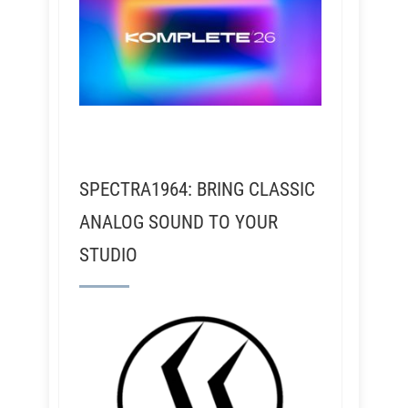
SPECTRA1964: BRING CLASSIC
ANALOG SOUND TO YOUR
STUDIO