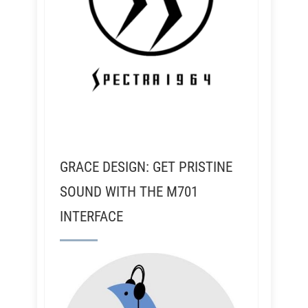
GRACE DESIGN: GET PRISTINE
SOUND WITH THE M701
INTERFACE