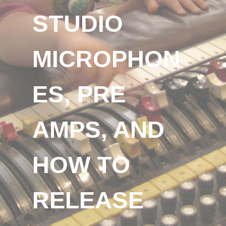
STUDIO
MICROPHON
ES, PRE
AMPS, AND
HOW TO
RELEASE