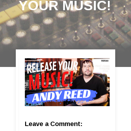
YOUR MUSIC!
Leave a Comment: