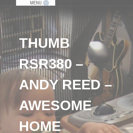
MENU
THUMB
RSR380 –
ANDY REED –
AWESOME
HOME