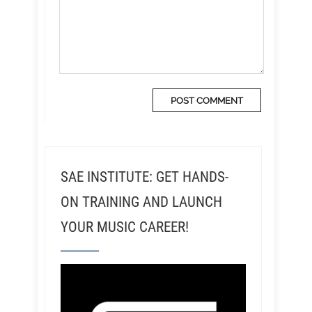
SAE INSTITUTE: GET HANDS-
ON TRAINING AND LAUNCH
YOUR MUSIC CAREER!