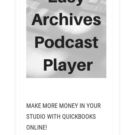
MAKE MORE MONEY IN YOUR
STUDIO WITH QUICKBOOKS
ONLINE!