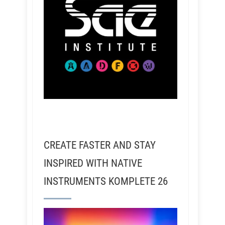
CREATE FASTER AND STAY
INSPIRED WITH NATIVE
INSTRUMENTS KOMPLETE 26