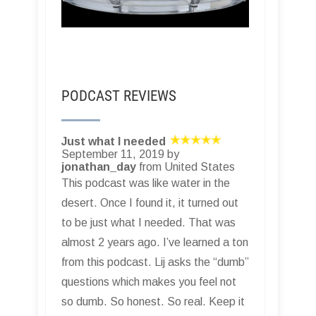
PODCAST REVIEWS
Just what I needed
September 11, 2019 by
jonathan_day
from United States
This podcast was like water in the
desert. Once I found it, it turned out
to be just what I needed. That was
almost 2 years ago. I’ve learned a ton
from this podcast. Lij asks the “dumb”
questions which makes you feel not
so dumb. So honest. So real. Keep it