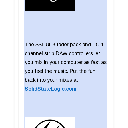
The SSL UF8 fader pack and UC-1
channel strip DAW controllers let
you mix in your computer as fast as
you feel the music. Put the fun
back into your mixes at
SolidStateLogic.com