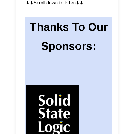
⬇︎⬇︎Scroll down to listen⬇︎⬇︎
Thanks To Our
Sponsors: