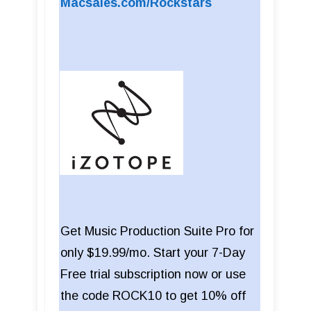
Macsales.com/Rockstars
Get Music Production Suite Pro for
only $19.99/mo. Start your 7-Day
Free trial subscription now or use
the code ROCK10 to get 10% off