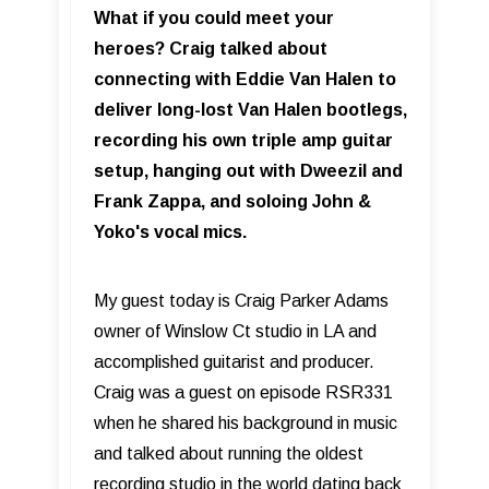
What if you could meet your
heroes? Craig talked about
connecting with Eddie Van Halen to
deliver long-lost Van Halen bootlegs,
recording his own triple amp guitar
setup, hanging out with Dweezil and
Frank Zappa, and soloing John &
Yoko's vocal mics.
My guest today is Craig Parker Adams
owner of Winslow Ct studio in LA and
accomplished guitarist and producer.
Craig was a guest on episode RSR331
when he shared his background in music
and talked about running the oldest
recording studio in the world dating back