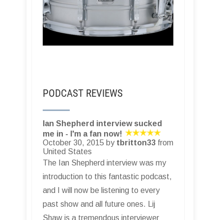
PODCAST REVIEWS
Ian Shepherd interview sucked
me in - I'm a fan now!
October 30, 2015 by
tbritton33
from
United States
The Ian Shepherd interview was my
introduction to this fantastic podcast,
and I will now be listening to every
past show and all future ones. Lij
Shaw is a tremendous interviewer