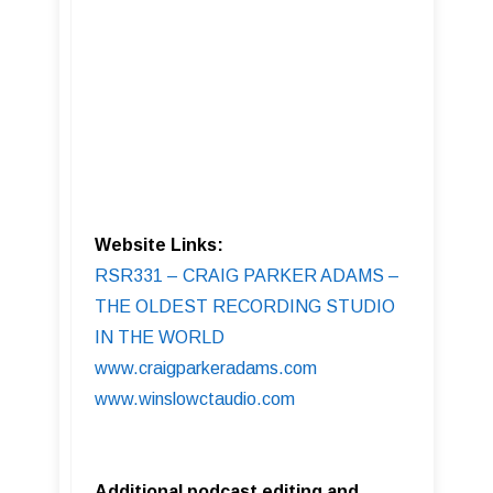
Website Links:
RSR331 – CRAIG PARKER ADAMS –
THE OLDEST RECORDING STUDIO
IN THE WORLD
www.craigparkeradams.com
www.winslowctaudio.com
Additional podcast editing and