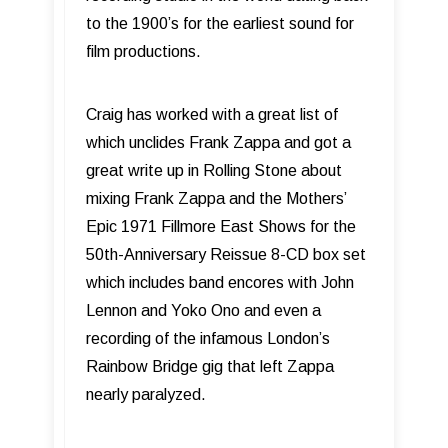
to the 1900’s for the earliest sound for
film productions.
Craig has worked with a great list of
which unclides Frank Zappa and got a
great write up in Rolling Stone about
mixing Frank Zappa and the Mothers’
Epic 1971 Fillmore East Shows for the
50th-Anniversary Reissue 8-CD box set
which includes band encores with John
Lennon and Yoko Ono and even a
recording of the infamous London’s
Rainbow Bridge gig that left Zappa
nearly paralyzed.