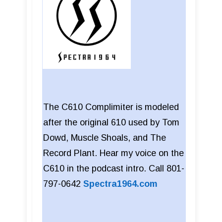
The C610 Complimiter is modeled
after the original 610 used by Tom
Dowd, Muscle Shoals, and The
Record Plant. Hear my voice on the
C610 in the podcast intro. Call 801-
797-0642
Spectra1964.com