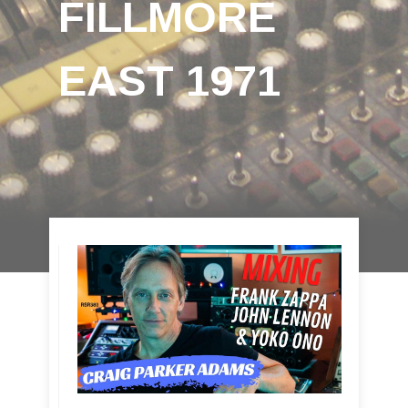
FILLMORE
EAST 1971