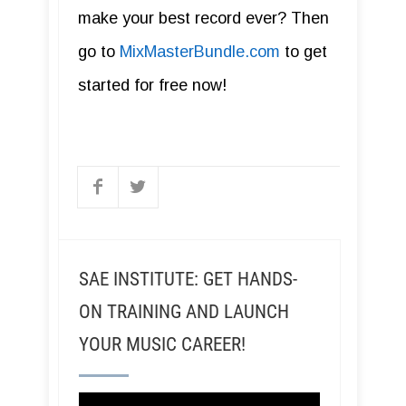
make your best record ever? Then
go to
MixMasterBundle.com
to get
started for free now!
SAE INSTITUTE: GET HANDS-
ON TRAINING AND LAUNCH
YOUR MUSIC CAREER!