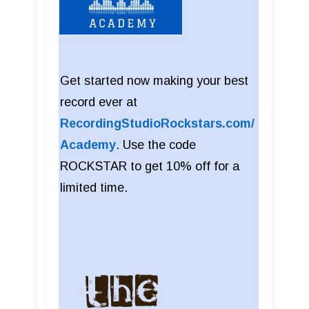
Get started now making your best
record ever at
RecordingStudioRockstars.com/
Academy
. Use the code
ROCKSTAR to get 10% off for a
limited time.