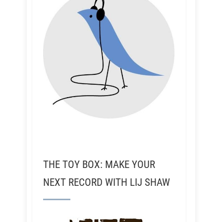
THE TOY BOX: MAKE YOUR
NEXT RECORD WITH LIJ SHAW