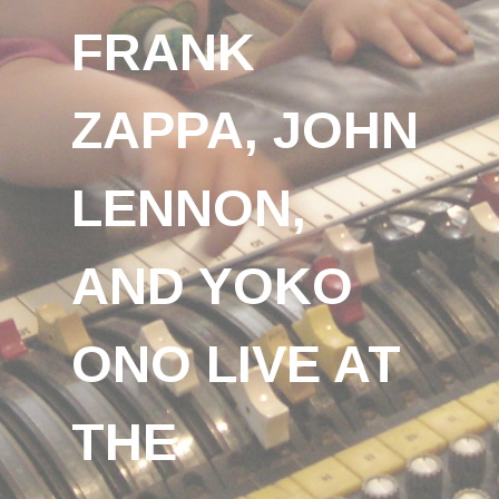
FRANK
ZAPPA, JOHN
LENNON,
AND YOKO
ONO LIVE AT
THE