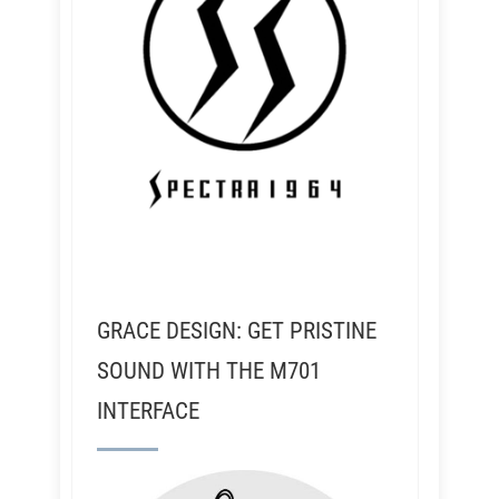
GRACE DESIGN: GET PRISTINE
SOUND WITH THE M701
INTERFACE