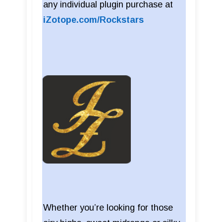
any individual plugin purchase at
iZotope.com/Rockstars
Whether you’re looking for those