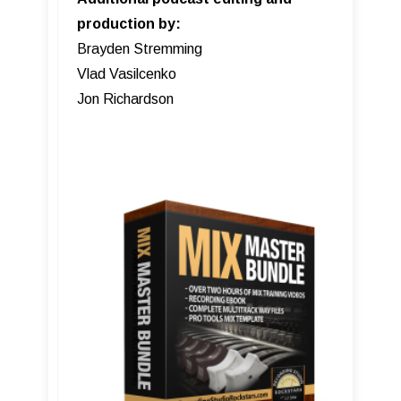
production by:
Brayden Stremming
Vlad Vasilcenko
Jon Richardson