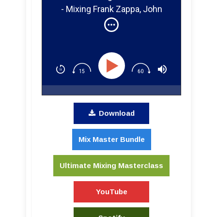
- Mixing Frank Zappa, John
Lennon, and Yoko Ono Live at
The Fillmore East 1971
Download
Mix Master Bundle
Ultimate Mixing Masterclass
YouTube