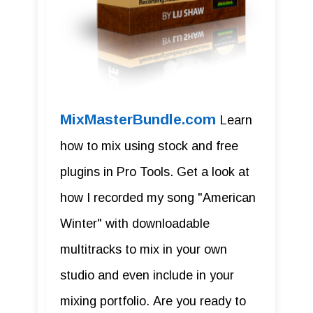
MixMasterBundle.com
Learn
how to mix using stock and free
plugins in Pro Tools. Get a look at
how I recorded my song "American
Winter" with downloadable
multitracks to mix in your own
studio and even include in your
mixing portfolio. Are you ready to