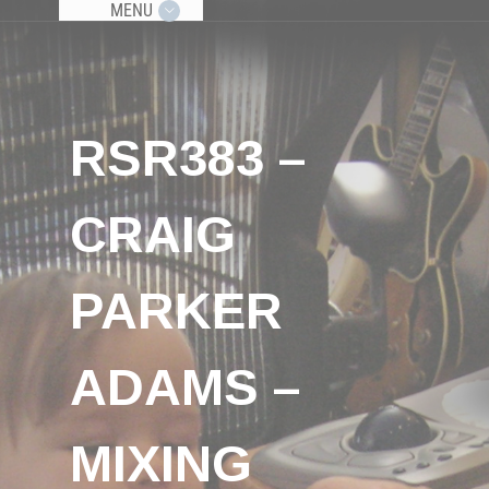
MENU
RSR383 –
CRAIG
PARKER
ADAMS –
MIXING