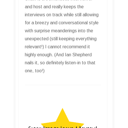
and host and really keeps the
interviews on track while still allowing
for a breezy and conversational style
with surprise meanderings into the
unexpected (still keeping everything
relevant!) I cannot recommend it
highly enough. (And Ian Shepherd
nails it, so definitely listen-in to that
one, too!)