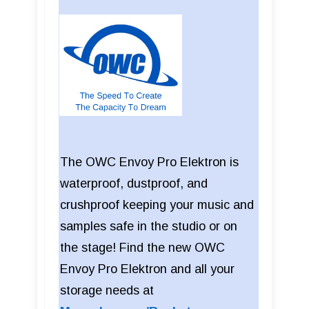
The OWC Envoy Pro Elektron is
waterproof, dustproof, and
crushproof keeping your music and
samples safe in the studio or on
the stage! Find the new OWC
Envoy Pro Elektron and all your
storage needs at