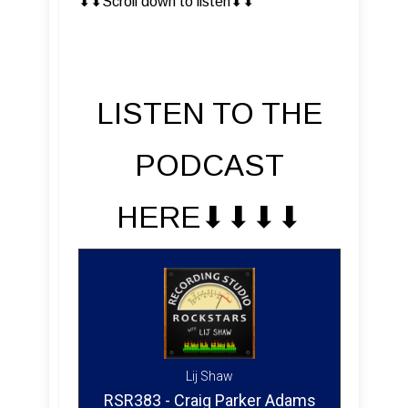
⬇︎⬇︎Scroll down to listen⬇︎⬇︎
LISTEN TO THE
PODCAST
HERE⬇︎⬇︎⬇︎⬇︎
Lij Shaw
RSR383 - Craig Parker Adams