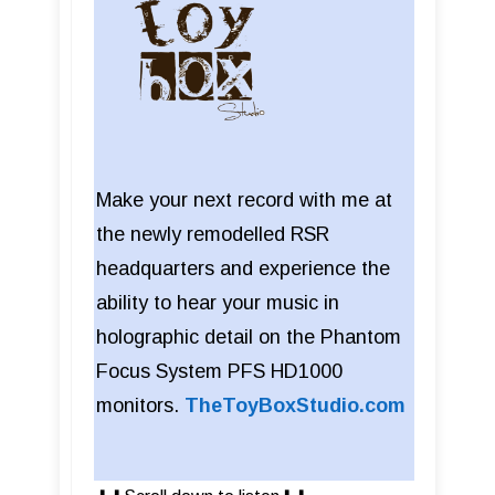
Make your next record with me at
the newly remodelled RSR
headquarters and experience the
ability to hear your music in
holographic detail on the Phantom
Focus System PFS HD1000
monitors.
TheToyBoxStudio.com