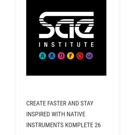
CREATE FASTER AND STAY
INSPIRED WITH NATIVE
INSTRUMENTS KOMPLETE 26