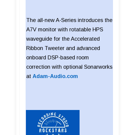
The all-new A-Series introduces the
A7V monitor with rotatable HPS
waveguide for the Accelerated
Ribbon Tweeter and advanced
onboard DSP-based room
correction with optional Sonarworks
at
Adam-Audio.com