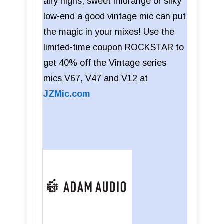
airy highs, sweet midrange or silky
low-end a good vintage mic can put
the magic in your mixes! Use the
limited-time coupon ROCKSTAR to
get 40% off the Vintage series
mics V67, V47 and V12 at
JZMic.com