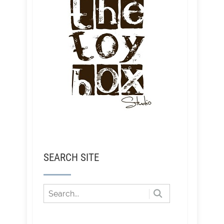
SEARCH SITE