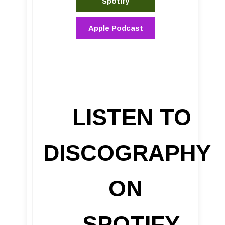
Spotify
Apple Podcast
LISTEN TO
DISCOGRAPHY
ON
SPOTIFY