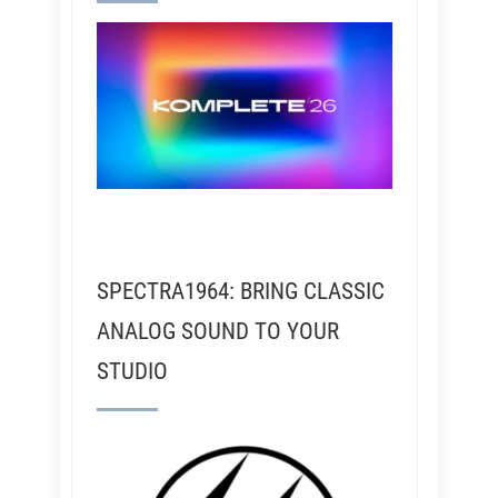
SPECTRA1964: BRING CLASSIC
ANALOG SOUND TO YOUR
STUDIO