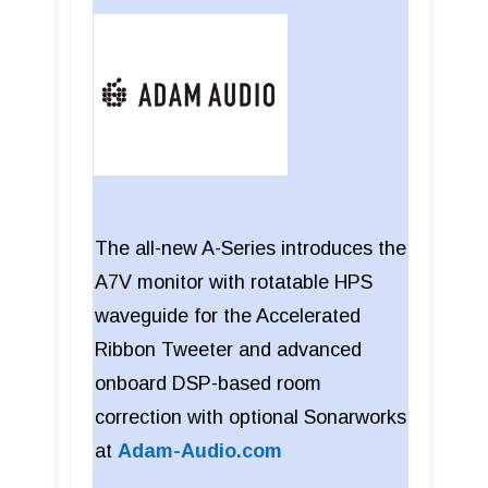
The all-new A-Series introduces the
A7V monitor with rotatable HPS
waveguide for the Accelerated
Ribbon Tweeter and advanced
onboard DSP-based room
correction with optional Sonarworks
at
Adam-Audio.com