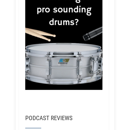
PODCAST REVIEWS