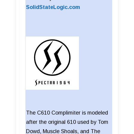
SolidStateLogic.com
The C610 Complimiter is modeled
after the original 610 used by Tom
Dowd, Muscle Shoals, and The