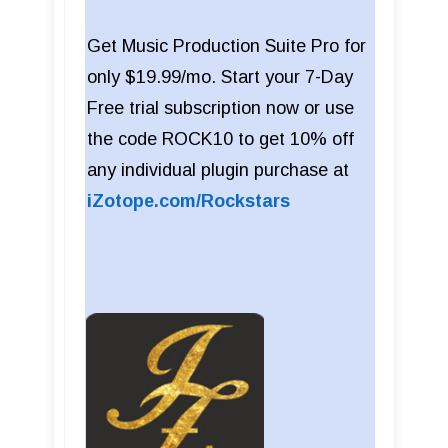
Get Music Production Suite Pro for
only $19.99/mo. Start your 7-Day
Free trial subscription now or use
the code ROCK10 to get 10% off
any individual plugin purchase at
iZotope.com/Rockstars