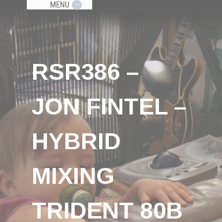
MENU
RSR386 –
JON FINTEL –
HYBRID
MIXING
TRIDENT 80B