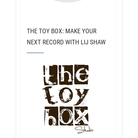
THE TOY BOX: MAKE YOUR
NEXT RECORD WITH LIJ SHAW