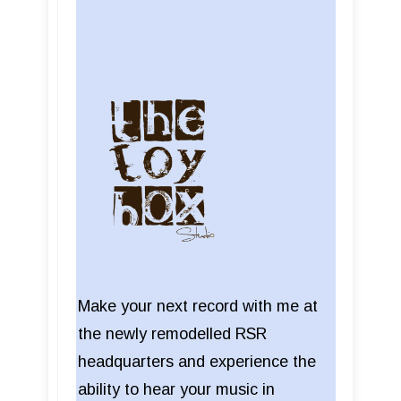
Make your next record with me at
the newly remodelled RSR
headquarters and experience the
ability to hear your music in