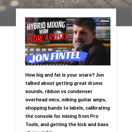
How big and fat is your snare? Jon
talked about getting great drums
sounds, ribbon vs condenser
overhead mics, miking guitar amps,
shopping bands to labels, calibrating
the console for mixing from Pro
Tools, and getting the kick and bass