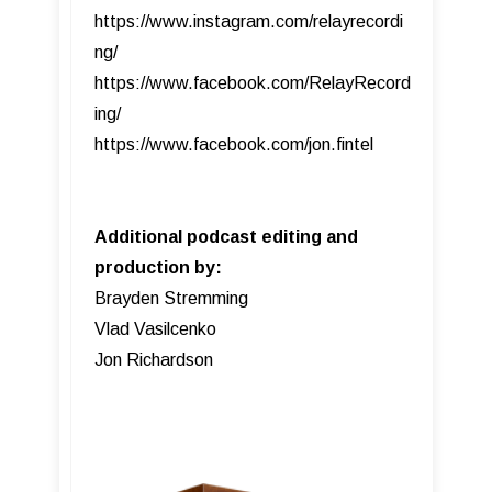
https://www.instagram.com/relayrecordi
ng/
https://www.facebook.com/RelayRecord
ing/
https://www.facebook.com/jon.fintel
Additional podcast editing and
production by:
Brayden Stremming
Vlad Vasilcenko
Jon Richardson