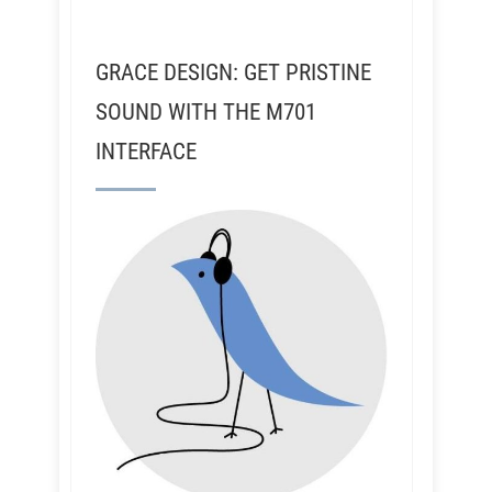
GRACE DESIGN: GET PRISTINE
SOUND WITH THE M701
INTERFACE