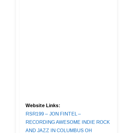
Website Links:
RSR199 – JON FINTEL –
RECORDING AWESOME INDIE ROCK
AND JAZZ IN COLUMBUS OH