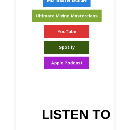
Mix Master Bundle
Ultimate Mixing Masterclass
YouTube
Spotify
Apple Podcast
LISTEN TO