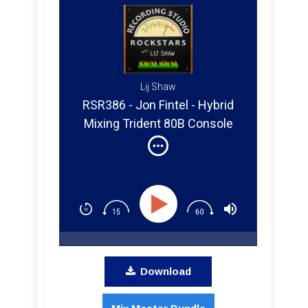
Lij Shaw
RSR386 - Jon Fintel - Hybrid
Mixing Trident 80B Console
and Pro Tools with Indie
Artists
Download