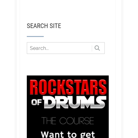
SEARCH SITE