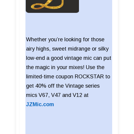
Whether you’re looking for those
airy highs, sweet midrange or silky
low-end a good vintage mic can put
the magic in your mixes! Use the
limited-time coupon ROCKSTAR to
get 40% off the Vintage series
mics V67, V47 and V12 at
JZMic.com