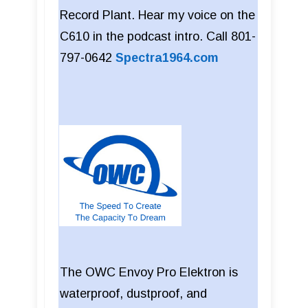
Record Plant. Hear my voice on the
C610 in the podcast intro. Call 801-
797-0642
Spectra1964.com
The OWC Envoy Pro Elektron is
waterproof, dustproof, and