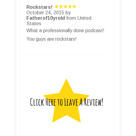
Rockstars!
October 24, 2015 by
Fatherof10yrold
from United
States
What a professionally done podcast!
You guys are rockstars!