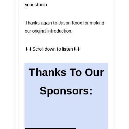
your studio.
Thanks again to Jason Knox for making
our original introduction.
⬇︎⬇︎Scroll down to listen⬇︎⬇︎
Thanks To Our
Sponsors: