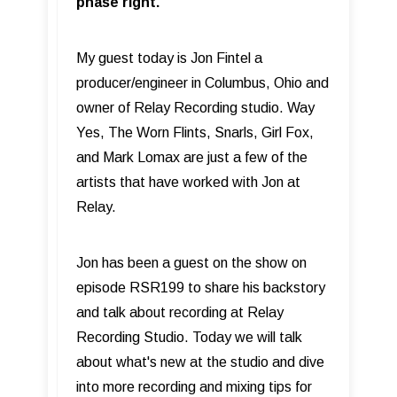
phase right.
My guest today is Jon Fintel a
producer/engineer in Columbus, Ohio and
owner of Relay Recording studio. Way
Yes, The Worn Flints, Snarls, Girl Fox,
and Mark Lomax are just a few of the
artists that have worked with Jon at
Relay.
Jon has been a guest on the show on
episode RSR199 to share his backstory
and talk about recording at Relay
Recording Studio. Today we will talk
about what's new at the studio and dive
into more recording and mixing tips for