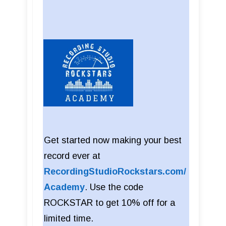
Get started now making your best
record ever at
RecordingStudioRockstars.com/
Academy
. Use the code
ROCKSTAR to get 10% off for a
limited time.