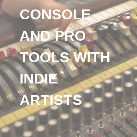
CONSOLE
AND PRO
TOOLS WITH
INDIE
ARTISTS