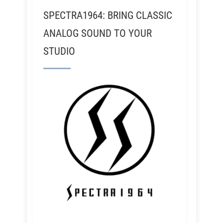
SPECTRA1964: BRING CLASSIC
ANALOG SOUND TO YOUR
STUDIO