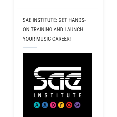
SAE INSTITUTE: GET HANDS-
ON TRAINING AND LAUNCH
YOUR MUSIC CAREER!