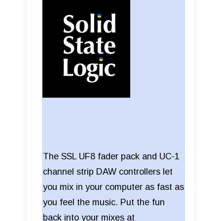
The SSL UF8 fader pack and UC-1
channel strip DAW controllers let
you mix in your computer as fast as
you feel the music. Put the fun
back into your mixes at