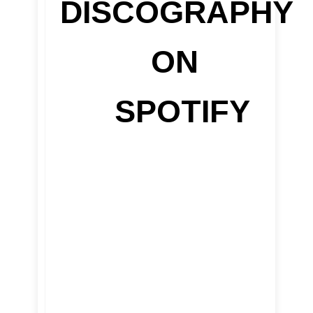
DISCOGRAPHY
ON
SPOTIFY