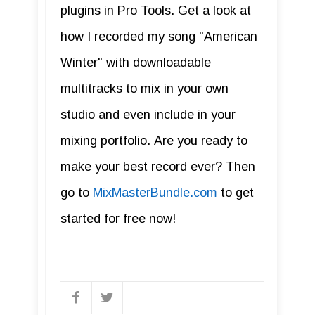
plugins in Pro Tools. Get a look at
how I recorded my song "American
Winter" with downloadable
multitracks to mix in your own
studio and even include in your
mixing portfolio. Are you ready to
make your best record ever? Then
go to
MixMasterBundle.com
to get
started for free now!