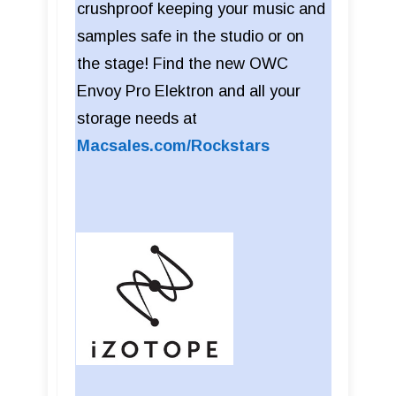
crushproof keeping your music and
samples safe in the studio or on
the stage! Find the new OWC
Envoy Pro Elektron and all your
storage needs at
Macsales.com/Rockstars