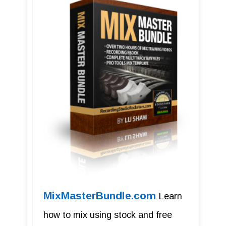
MixMasterBundle.com
Learn
how to mix using stock and free