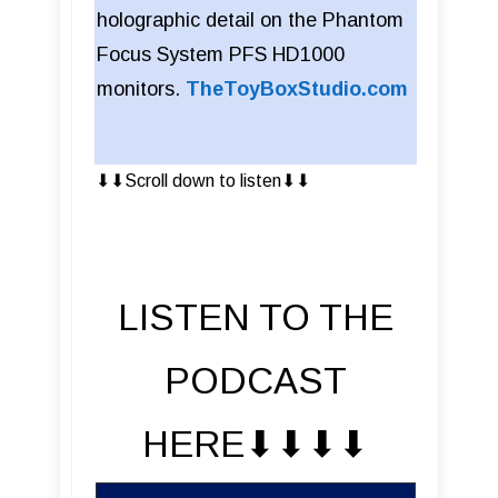
holographic detail on the Phantom
Focus System PFS HD1000
monitors.
TheToyBoxStudio.com
⬇︎⬇︎Scroll down to listen⬇︎⬇︎
LISTEN TO THE
PODCAST
HERE⬇︎⬇︎⬇︎⬇︎