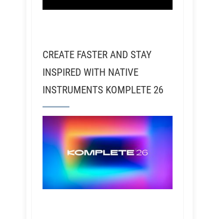
CREATE FASTER AND STAY
INSPIRED WITH NATIVE
INSTRUMENTS KOMPLETE 26