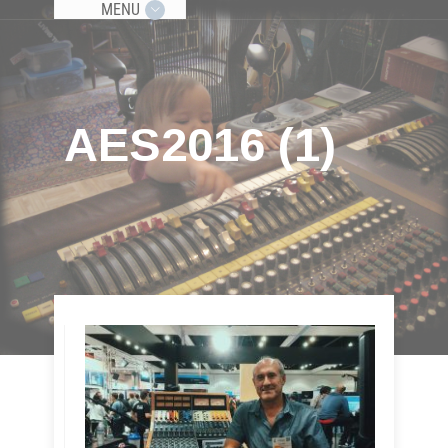
MENU
AES2016 (1)