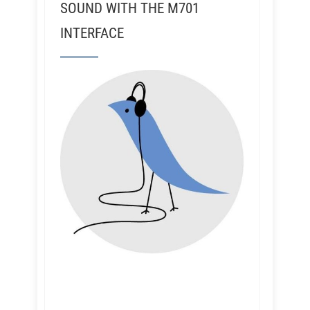
SOUND WITH THE M701
INTERFACE