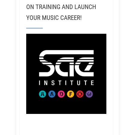
ON TRAINING AND LAUNCH
YOUR MUSIC CAREER!