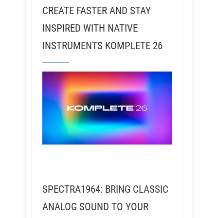
CREATE FASTER AND STAY
INSPIRED WITH NATIVE
INSTRUMENTS KOMPLETE 26
SPECTRA1964: BRING CLASSIC
ANALOG SOUND TO YOUR