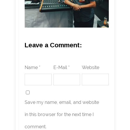
Leave a Comment:
Name *
E-Mail *
Website
Save my name, email, and website
in this browser for the next time I
comment.