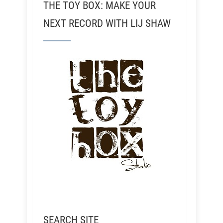
THE TOY BOX: MAKE YOUR
NEXT RECORD WITH LIJ SHAW
SEARCH SITE