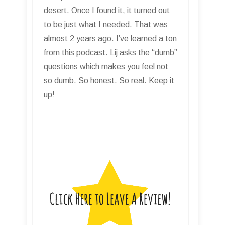
desert. Once I found it, it turned out
to be just what I needed. That was
almost 2 years ago. I’ve learned a ton
from this podcast. Lij asks the “dumb”
questions which makes you feel not
so dumb. So honest. So real. Keep it
up!