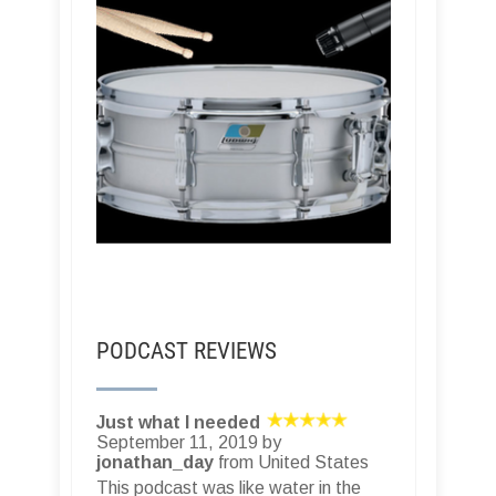
PODCAST REVIEWS
Just what I needed
September 11, 2019 by
jonathan_day
from United States
This podcast was like water in the