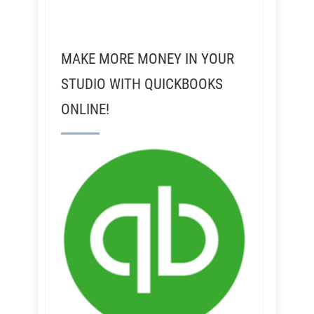
MAKE MORE MONEY IN YOUR
STUDIO WITH QUICKBOOKS
ONLINE!