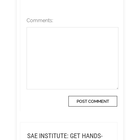
Comments:
SAE INSTITUTE: GET HANDS-