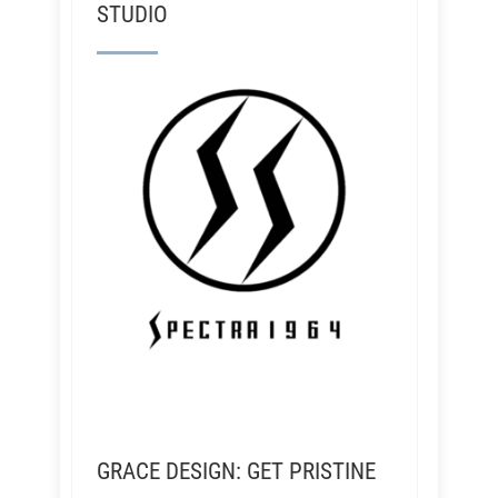
STUDIO
GRACE DESIGN: GET PRISTINE