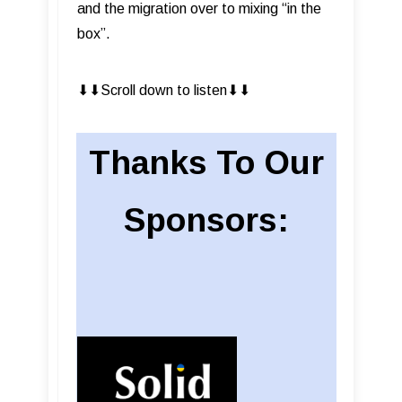
and the migration over to mixing “in the
box”.
⬇︎⬇︎Scroll down to listen⬇︎⬇︎
Thanks To Our
Sponsors: