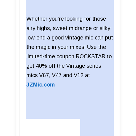
Whether you’re looking for those
airy highs, sweet midrange or silky
low-end a good vintage mic can put
the magic in your mixes! Use the
limited-time coupon ROCKSTAR to
get 40% off the Vintage series
mics V67, V47 and V12 at
JZMic.com