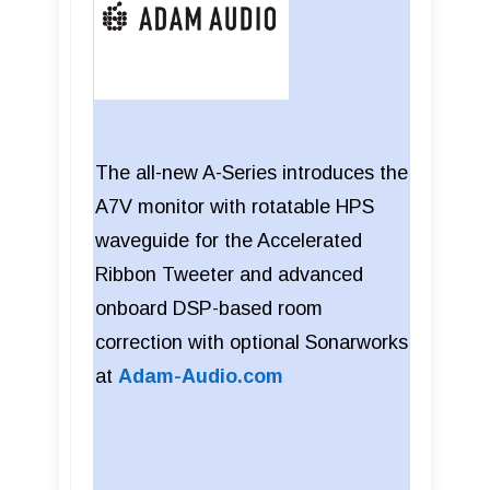
The all-new A-Series introduces the
A7V monitor with rotatable HPS
waveguide for the Accelerated
Ribbon Tweeter and advanced
onboard DSP-based room
correction with optional Sonarworks
at
Adam-Audio.com