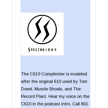
The C610 Complimiter is modeled
after the original 610 used by Tom
Dowd, Muscle Shoals, and The
Record Plant. Hear my voice on the
C610 in the podcast intro. Call 801-