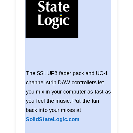
The SSL UF8 fader pack and UC-1
channel strip DAW controllers let
you mix in your computer as fast as
you feel the music. Put the fun
back into your mixes at
SolidStateLogic.com