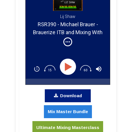
Lij Shaw
RSR390 - Michael Brauer -
Brauerize ITB and Mixing With
Emotion
Download
Mix Master Bundle
Ultimate Mixing Masterclass