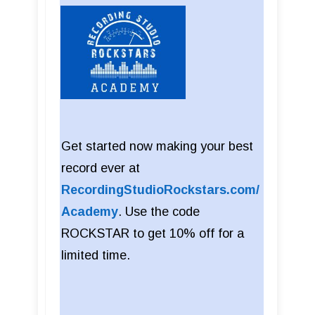
Get started now making your best
record ever at
RecordingStudioRockstars.com/
Academy
. Use the code
ROCKSTAR to get 10% off for a
limited time.