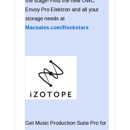
the stage! Find the new OWC
Envoy Pro Elektron and all your
storage needs at
Macsales.com/Rockstars
Get Music Production Suite Pro for