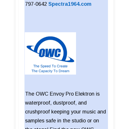
797-0642
Spectra1964.com
The OWC Envoy Pro Elektron is
waterproof, dustproof, and
crushproof keeping your music and
samples safe in the studio or on