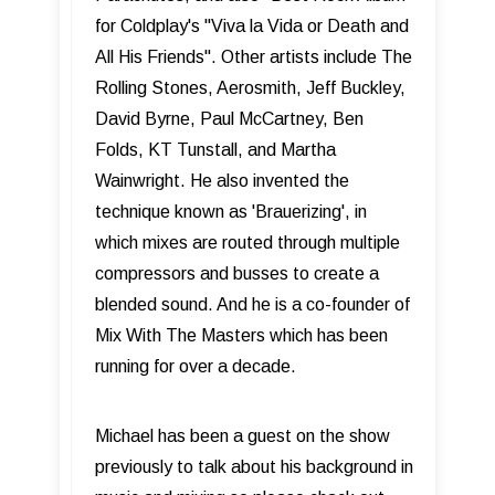
for Coldplay's "Viva la Vida or Death and
All His Friends". Other artists include The
Rolling Stones, Aerosmith, Jeff Buckley,
David Byrne, Paul McCartney, Ben
Folds, KT Tunstall, and Martha
Wainwright. He also invented the
technique known as 'Brauerizing', in
which mixes are routed through multiple
compressors and busses to create a
blended sound. And he is a co-founder of
Mix With The Masters which has been
running for over a decade.
Michael has been a guest on the show
previously to talk about his background in