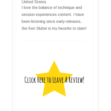
United States
I love the balance of technique and
session experiences content. I have
been listening since early releases,
the Ken Sluiter is my favorite to date!