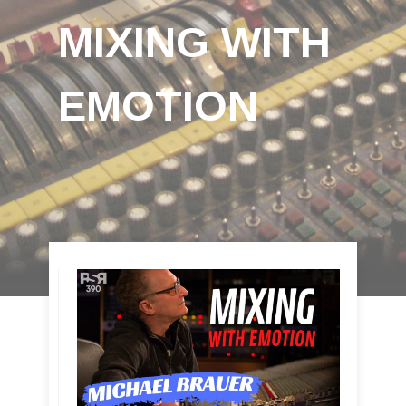
MIXING WITH
EMOTION