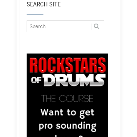
SEARCH SITE