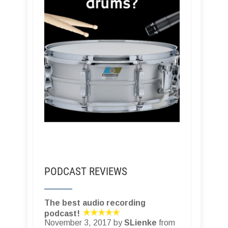
PODCAST REVIEWS
The best audio recording
podcast!
November 3, 2017 by
SLienke
from