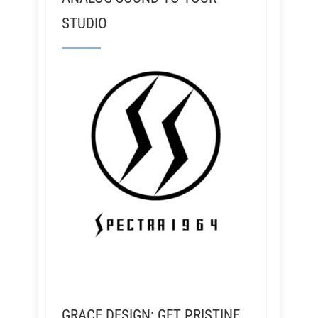
STUDIO
GRACE DESIGN: GET PRISTINE