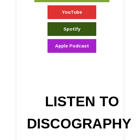
YouTube
Spotify
Apple Podcast
LISTEN TO
DISCOGRAPHY