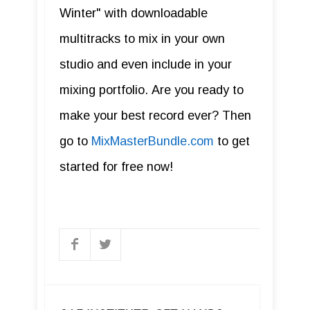
Winter" with downloadable
multitracks to mix in your own
studio and even include in your
mixing portfolio. Are you ready to
make your best record ever? Then
go to
MixMasterBundle.com
to get
started for free now!