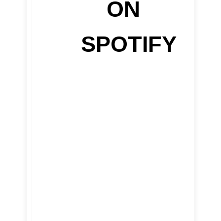
ON
SPOTIFY