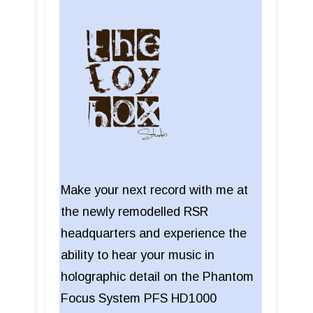
Make your next record with me at
the newly remodelled RSR
headquarters and experience the
ability to hear your music in
holographic detail on the Phantom
Focus System PFS HD1000