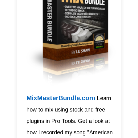
MixMasterBundle.com
Learn
how to mix using stock and free
plugins in Pro Tools. Get a look at
how I recorded my song "American