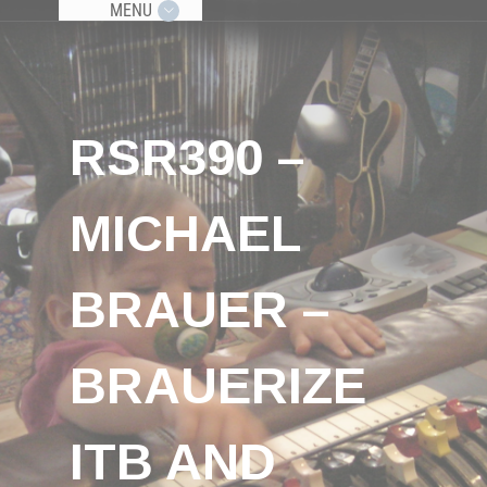
MENU
RSR390 –
MICHAEL
BRAUER –
BRAUERIZE
ITB AND