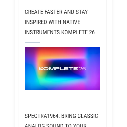
CREATE FASTER AND STAY
INSPIRED WITH NATIVE
INSTRUMENTS KOMPLETE 26
SPECTRA1964: BRING CLASSIC
ANALOG SOUND TO YOUR