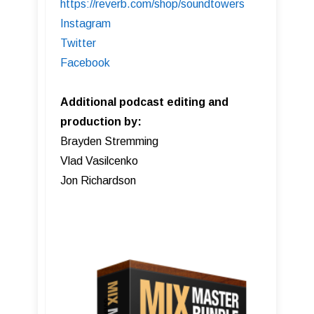
https://reverb.com/shop/soundtowers
Instagram
Twitter
Facebook
Additional podcast editing and
production by:
Brayden Stremming
Vlad Vasilcenko
Jon Richardson