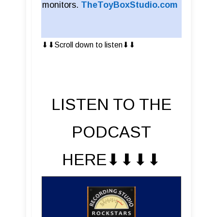
monitors.
TheToyBoxStudio.com
⬇︎⬇︎Scroll down to listen⬇︎⬇︎
LISTEN TO THE
PODCAST
HERE⬇︎⬇︎⬇︎⬇︎