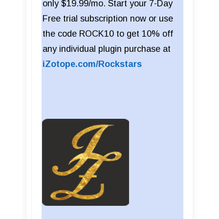
only $19.99/mo. Start your 7-Day
Free trial subscription now or use
the code ROCK10 to get 10% off
any individual plugin purchase at
iZotope.com/Rockstars