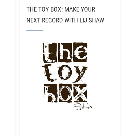
THE TOY BOX: MAKE YOUR
NEXT RECORD WITH LIJ SHAW