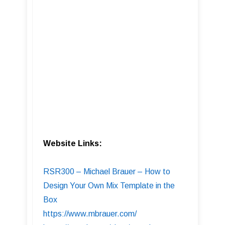
Website Links:
RSR300 – Michael Brauer – How to
Design Your Own Mix Template in the
Box
https://www.mbrauer.com/