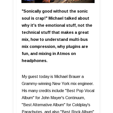
"Sonically good without the sonic
soul is crap!" Michael talked about
why it's the emotional stuff, not the
technical stuff that makes a great
mix, how to understand multi-bus
mix compression, why plugins are
fun, and mixing in Atmos on
headphones.
My guest today is Michael Brauer a
Grammy-winning New York mix engineer.
His many credits include "Best Pop Vocal
Album" for John Mayer's Continuum,
"Best Alternative Album" for Coldplay's
Parachutes, and also "Best Rock Album"