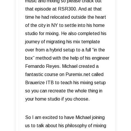
music and mixing so please chack out
that episode at RSR300. And at that
time he had relocated outside the heart
of the city in NY to settle into his home
studio for mixing. He also completed his
journey of migrating his mix template
over from a hybrid setup to a full “in the
box” method with the help of his engineer
Fernando Reyes. Michael created a
fantastic course on Puremix.net called
Brauerize ITB to teach his mixing setup
so you can recreate the whole thing in
your home studio if you choose.
So I am excited to have Michael joining
us to talk about his philosophy of mixing