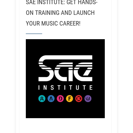
SAE INSTITUTE: GET HANDS-
ON TRAINING AND LAUNCH
YOUR MUSIC CAREER!