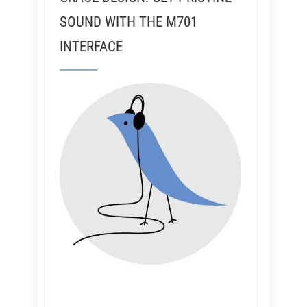
SOUND WITH THE M701
INTERFACE