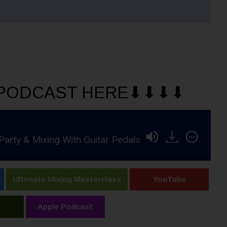
PODCAST HERE⬇︎⬇︎⬇︎⬇︎
ixing With Guitar Pedals in Pro Tools
RSR397 -
Ultimate Mixing Masterclass
YouTube
Apple Podcast