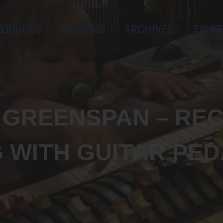
es, giveaways,
RODUCTS
REVIEWS
ARCHIVES
TSHIR
Subscribe
M GREENSPAN – RE
G WITH GUITAR PED