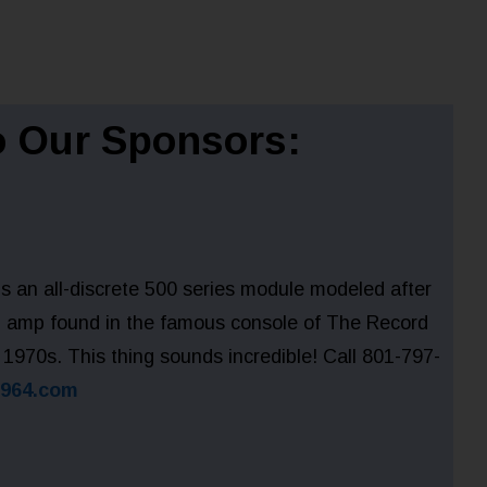
 Our Sponsors:
 an all-discrete 500 series module modeled after
01 amp found in the famous console of The Record
 1970s. This thing sounds incredible! Call 801-797-
1964.com