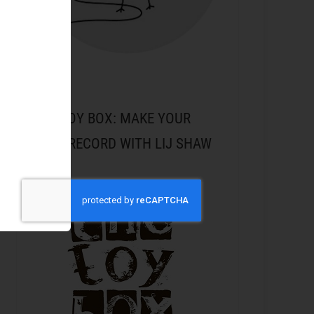
THE TOY BOX: MAKE YOUR
NEXT RECORD WITH LIJ SHAW