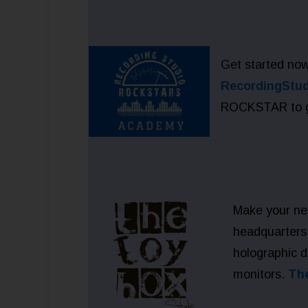
Get started now
RecordingStu
ROCKSTAR to get
Make your ne
headquarters 
holographic 
monitors.
Th