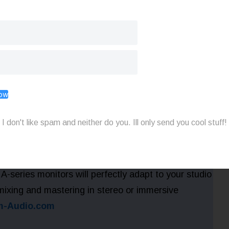
sound awesome on a vintage mic? Use the limited-
OCKSTAR to get 40% off the Vintage series mics
12 plus get a FREE shock mount ($120 value) at
Now
I don't like spam and neither do you. Ill only send you cool stuff!
X-ART tweeter and custom DSP on-board
A-series monitors will perfectly adapt to your studio
 mixing and mastering in stereo or immersive
-Audio.com