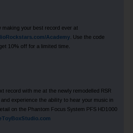
 making your best record ever at
dioRockstars.com/Academy
. Use the code
 10% off for a limited time.
xt record with me at the newly remodelled RSR
and experience the ability to hear your music in
detail on the Phantom Focus System PFS HD1000
eToyBoxStudio.com