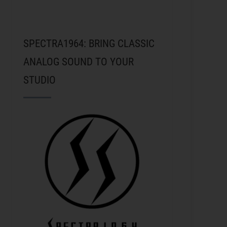
SPECTRA1964: BRING CLASSIC
ANALOG SOUND TO YOUR
STUDIO