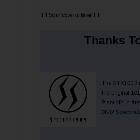
⬇︎⬇︎Scroll down to listen⬇︎⬇︎
Thanks To
The STX100D is
the original 1
Plant NY in the
0642
Spectra