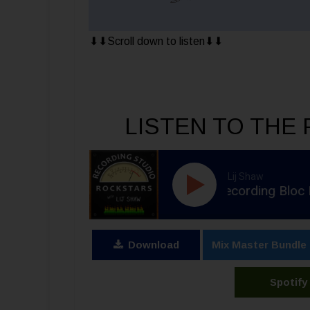
⬇︎⬇︎Scroll down to listen⬇︎⬇︎
LISTEN TO THE 
Lij Shaw
RSR397 - Adam Greenspan - Recording Bloc Party & M
Download
Mix Master Bundle
Spotify