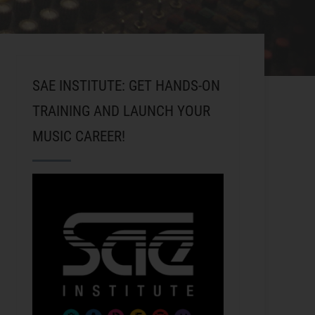
SAE INSTITUTE: GET HANDS-ON
TRAINING AND LAUNCH YOUR
MUSIC CAREER!