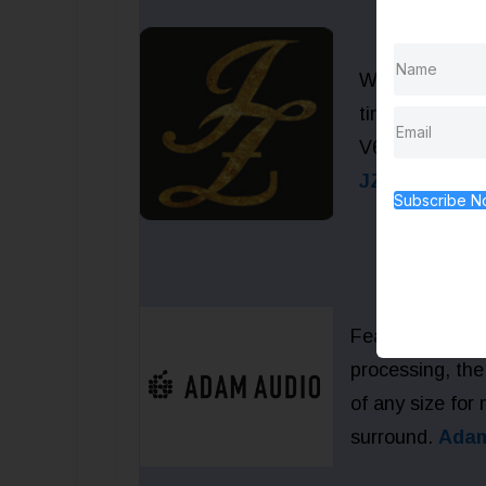
Wouldn’t you 
time coupon R
V67, V47 or V
JZMic.com
Subscribe 
Featuring the 
processing, the 
of any size for
surround.
Adam