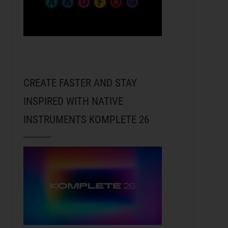
CREATE FASTER AND STAY
INSPIRED WITH NATIVE
INSTRUMENTS KOMPLETE 26