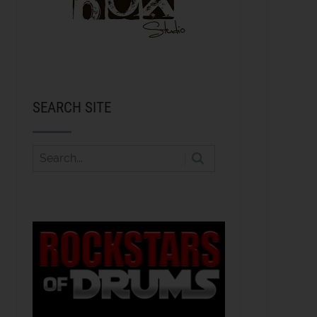
SEARCH SITE