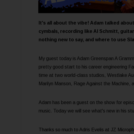
It's all about the vibe! Adam talked abo
cymbals, recording like Al Schmitt, guita
nothing new to say, and where to use Sla
My guest today is Adam Greenspan A Grammy
pretty good start to his career engineering F
time at two world-class studios, Westlake Aud
Marilyn Manson, Rage Against the Machine, a
Adam has been a guest on the show for epis
music. Today we will see what's new in his stu
Thanks so much to Adris Evelis at JZ Microph