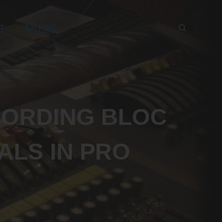
T
MUSIC
x
CORDING BLOC
ALS IN PRO