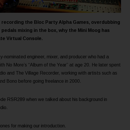
ut recording the Bloc Party Alpha Games, overdubbing
r pedals mixing in the box, why the Mini Moog has
te Virtual Console.
-nominated engineer, mixer, and producer who had a
aith No More’s “Album of the Year” at age 20. He later spent
io and The Village Recorder, working with artists such as
nd Bono before going freelance in 2000.
ode RSR289 when we talked about his background in
dio.
ones for making our introduction.