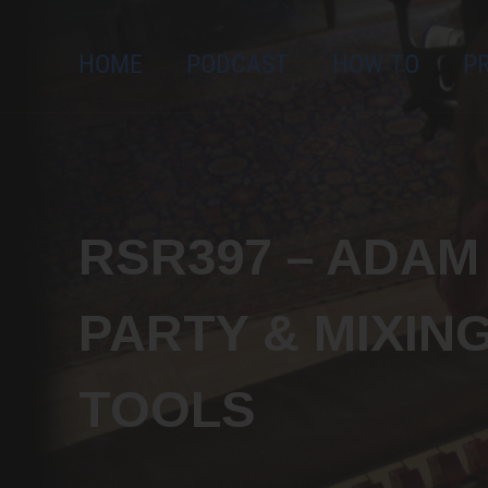
Send me new podcast episod
HOME
PODCAST
HOW TO
P
and free workshops!
RSR397 – ADA
PARTY & MIXIN
TOOLS