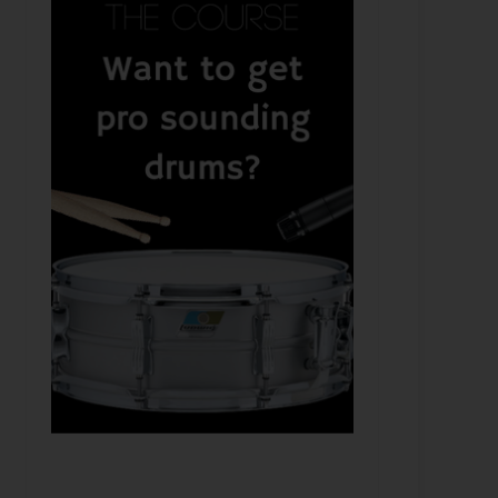
 Adam Greenspan - Recording Bloc Party & Mixing Wit