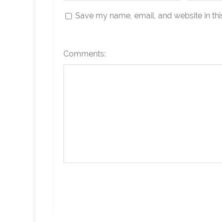
Save my name, email, and website in thi
Comments: