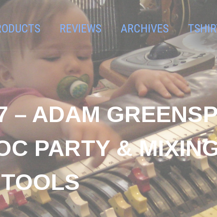
RODUCTS
REVIEWS
ARCHIVES
TSHIR
7 – ADAM GREENSP
C PARTY & MIXING
 TOOLS