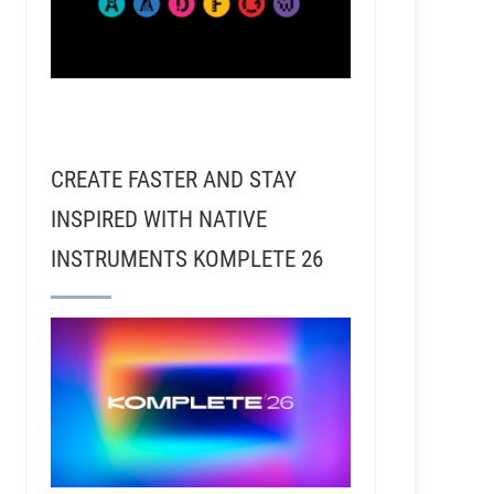
CREATE FASTER AND STAY
INSPIRED WITH NATIVE
INSTRUMENTS KOMPLETE 26