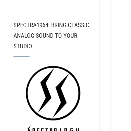
SPECTRA1964: BRING CLASSIC
ANALOG SOUND TO YOUR
STUDIO