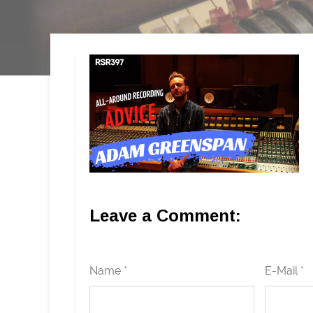
Leave a Comment:
Name *
E-Mail *