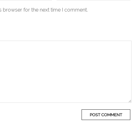
s browser for the next time I comment.