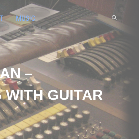
T
MUSIC
AN –
 WITH GUITAR