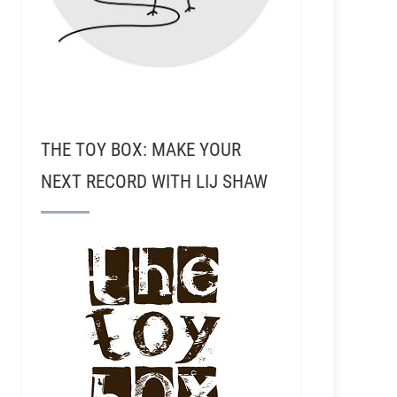
THE TOY BOX: MAKE YOUR
NEXT RECORD WITH LIJ SHAW