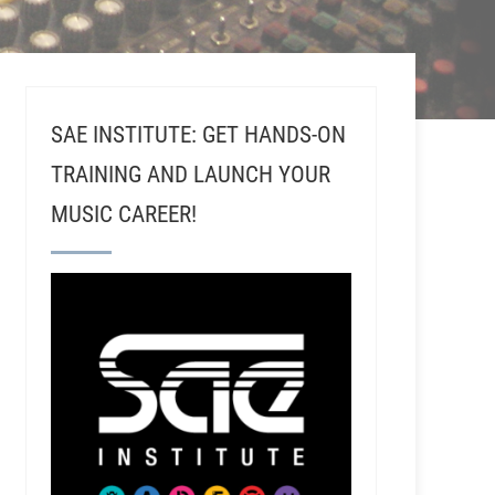
SAE INSTITUTE: GET HANDS-ON
TRAINING AND LAUNCH YOUR
MUSIC CAREER!