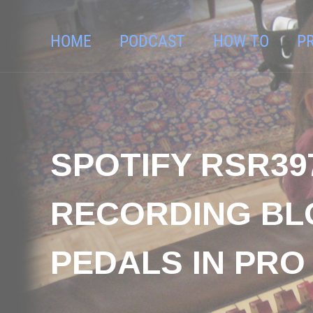
HOME
PODCAST
HOW TO
P
SPOTIFY RSR39
RECORDING BLO
PEDALS IN PRO