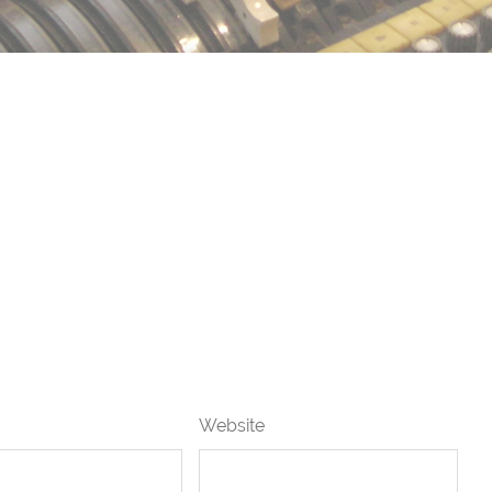
Website