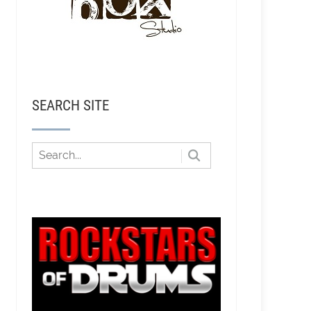
SEARCH SITE