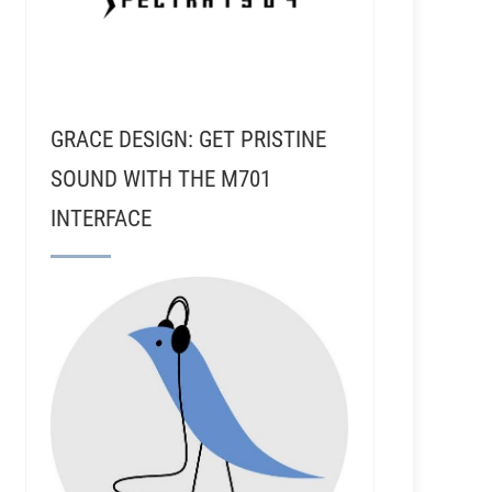
GRACE DESIGN: GET PRISTINE
SOUND WITH THE M701
INTERFACE