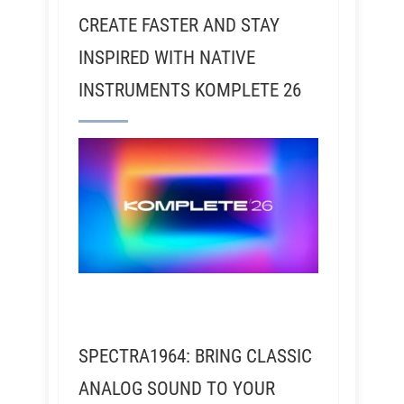
CREATE FASTER AND STAY
INSPIRED WITH NATIVE
INSTRUMENTS KOMPLETE 26
SPECTRA1964: BRING CLASSIC
ANALOG SOUND TO YOUR