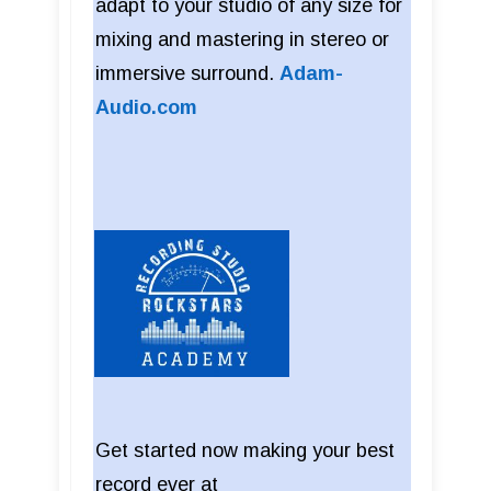
adapt to your studio of any size for
mixing and mastering in stereo or
immersive surround.
Adam-
Audio.com
Get started now making your best
record ever at