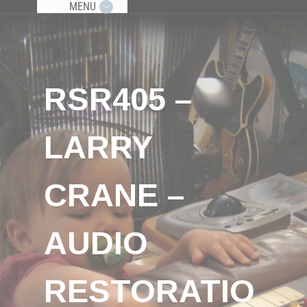
MENU
RSR405 –
LARRY
CRANE –
AUDIO
RESTORATIO