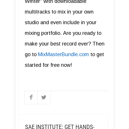
Winter" with downloadable
multitracks to mix in your own
studio and even include in your
mixing portfolio. Are you ready to
make your best record ever? Then
go to
MixMasterBundle.com
to get
started for free now!
SAE INSTITUTE: GET HANDS-