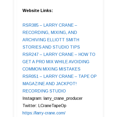
Website Links:
RSR385 – LARRY CRANE –
RECORDING, MIXING, AND
ARCHIVING ELLIOTT SMITH
STORIES AND STUDIO TIPS
RSR247 – LARRY CRANE – HOW TO
GET A PRO MIX WHILE AVOIDING
COMMON MIXING MISTAKES
RSR051 – LARRY CRANE – TAPE OP
MAGAZINE AND JACKPOT!
RECORDING STUDIO
Instagram: larry_crane_producer
Twitter: LCraneTapeOp
https://larry-crane.com/