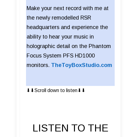
Make your next record with me at
the newly remodelled RSR
headquarters and experience the
ability to hear your music in
holographic detail on the Phantom
Focus System PFS HD1000
monitors.
TheToyBoxStudio.com
⬇︎⬇︎Scroll down to listen⬇︎⬇︎
LISTEN TO THE