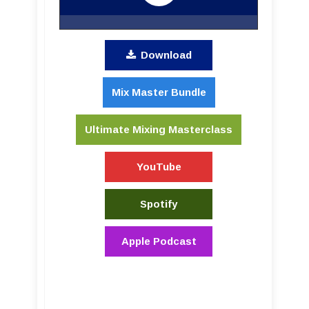
Download
Mix Master Bundle
Ultimate Mixing Masterclass
YouTube
Spotify
Apple Podcast