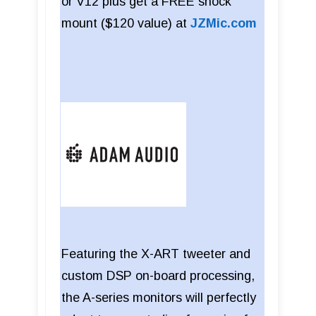
or V12 plus get a FREE shock
mount ($120 value) at
JZMic.com
Featuring the X-ART tweeter and
custom DSP on-board processing,
the A-series monitors will perfectly