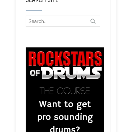
SEARCH SITE