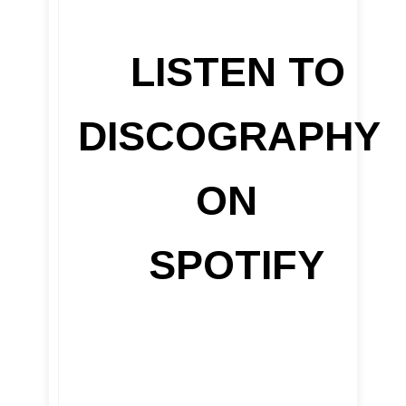
LISTEN TO
DISCOGRAPHY
ON
SPOTIFY