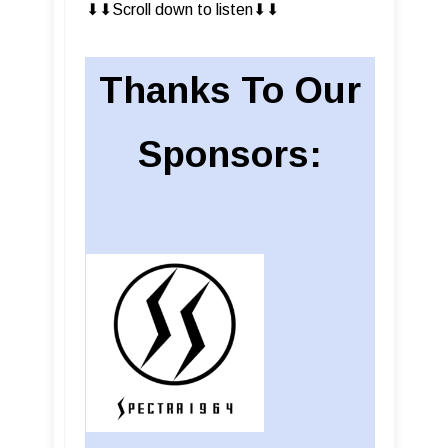
⬇︎⬇︎Scroll down to listen⬇︎⬇︎
Thanks To Our
Sponsors: