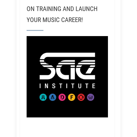
ON TRAINING AND LAUNCH
YOUR MUSIC CAREER!