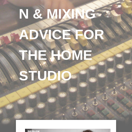
N & MIXING
ADVICE FOR
THE HOME
STUDIO