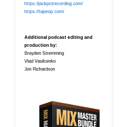
https://jackpotrecording.com/
https://tapeop.com/
Additional podcast editing and
production by:
Brayden Stremming
Vlad Vasilcenko
Jon Richardson