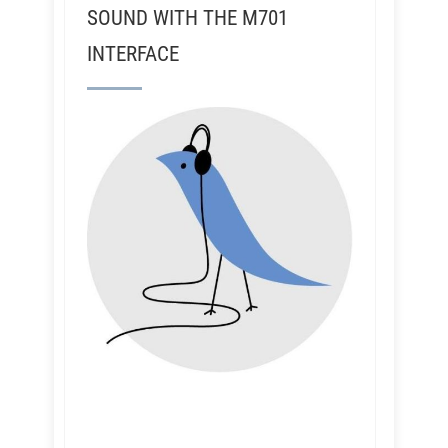
SOUND WITH THE M701
INTERFACE