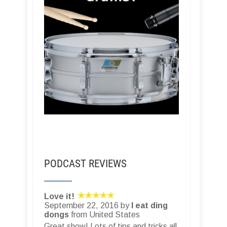
PODCAST REVIEWS
Love it!
September 22, 2016 by
I eat ding
dongs
from United States
Great show! Lots of tips and tricks all