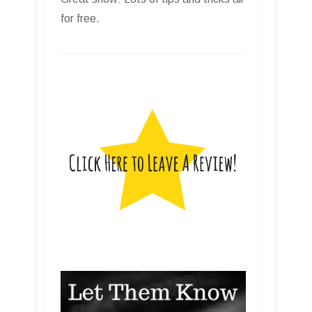
for free.