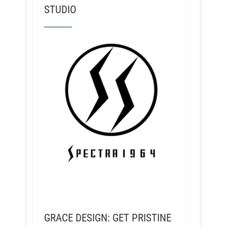
STUDIO
GRACE DESIGN: GET PRISTINE