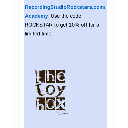
RecordingStudioRockstars.com/
Academy
. Use the code
ROCKSTAR to get 10% off for a
limited time.