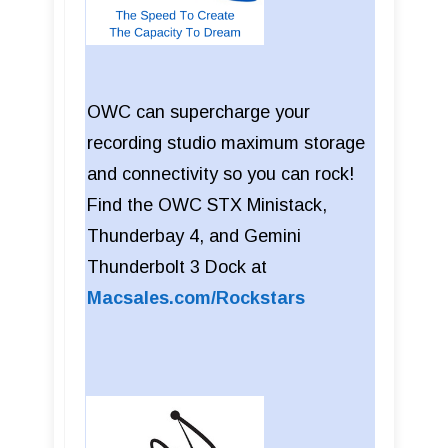
OWC can supercharge your
recording studio maximum storage
and connectivity so you can rock!
Find the OWC STX Ministack,
Thunderbay 4, and Gemini
Thunderbolt 3 Dock at
Macsales.com/Rockstars