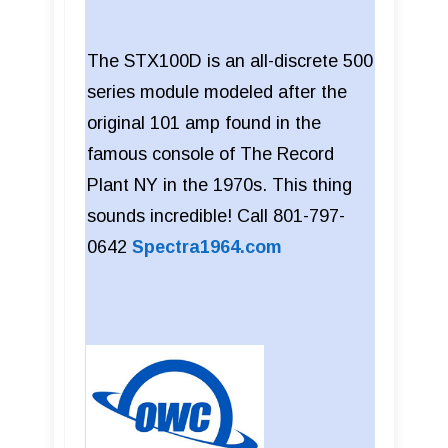
The STX100D is an all-discrete 500
series module modeled after the
original 101 amp found in the
famous console of The Record
Plant NY in the 1970s. This thing
sounds incredible! Call 801-797-
0642
Spectra1964.com