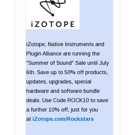
iZotope, Native Instruments and
Plugin Alliance are running the
"Summer of Sound" Sale until July
6th. Save up to 50% off products,
updates, upgrades, special
hardware and software bundle
deals. Use Code ROCK10 to save
a further 10% off, just for you
at
iZotope.com/Rockstars