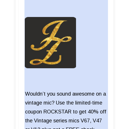
Wouldn’t you sound awesome on a
vintage mic? Use the limited-time
coupon ROCKSTAR to get 40% off
the Vintage series mics V67, V47