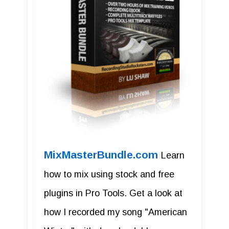
MixMasterBundle.com
Learn
how to mix using stock and free
plugins in Pro Tools. Get a look at
how I recorded my song "American