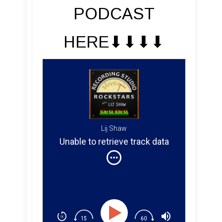
PODCAST
HERE⬇︎⬇︎⬇︎⬇︎
Lij Shaw
Unable to retrieve track data