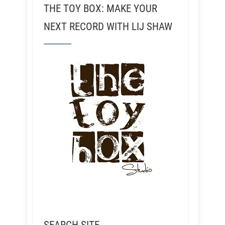
THE TOY BOX: MAKE YOUR
NEXT RECORD WITH LIJ SHAW