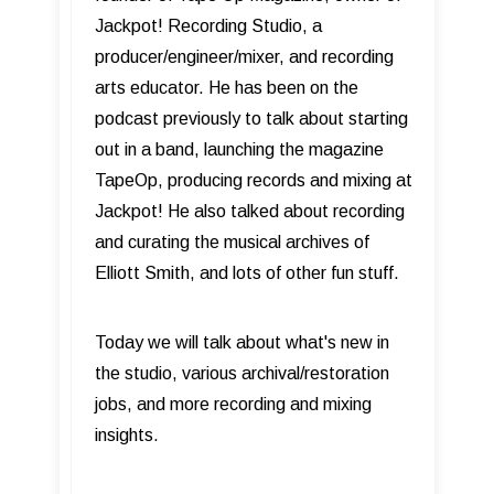
Jackpot! Recording Studio, a
producer/engineer/mixer, and recording
arts educator. He has been on the
podcast previously to talk about starting
out in a band, launching the magazine
TapeOp, producing records and mixing at
Jackpot! He also talked about recording
and curating the musical archives of
Elliott Smith, and lots of other fun stuff.
Today we will talk about what's new in
the studio, various archival/restoration
jobs, and more recording and mixing
insights.