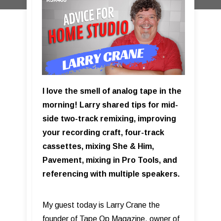
I love the smell of analog tape in the
morning! Larry shared tips for mid-
side two-track remixing, improving
your recording craft, four-track
cassettes, mixing She & Him,
Pavement, mixing in Pro Tools, and
referencing with multiple speakers.
My guest today is Larry Crane the
founder of Tape Op Magazine, owner of