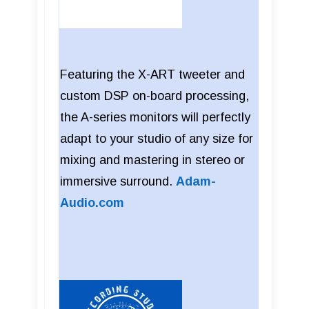
Featuring the X-ART tweeter and
custom DSP on-board processing,
the A-series monitors will perfectly
adapt to your studio of any size for
mixing and mastering in stereo or
immersive surround.
Adam-
Audio.com