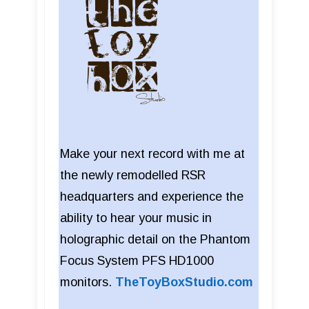
Make your next record with me at
the newly remodelled RSR
headquarters and experience the
ability to hear your music in
holographic detail on the Phantom
Focus System PFS HD1000
monitors.
TheToyBoxStudio.com