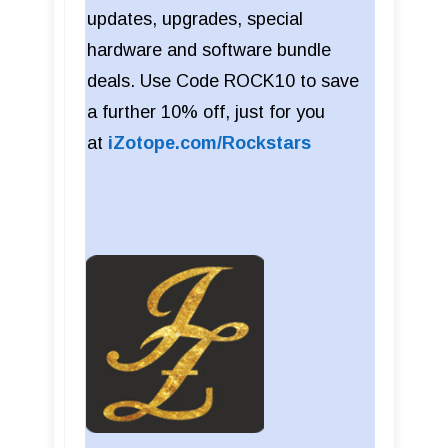
updates, upgrades, special
hardware and software bundle
deals. Use Code ROCK10 to save
a further 10% off, just for you
at
iZotope.com/Rockstars