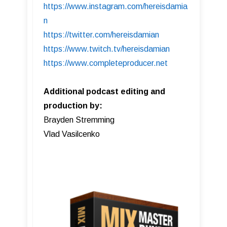
https://www.instagram.com/hereisdamia
n
https://twitter.com/hereisdamian
https://www.twitch.tv/hereisdamian
https://www.completeproducer.net
Additional podcast editing and
production by:
Brayden Stremming
Vlad Vasilcenko