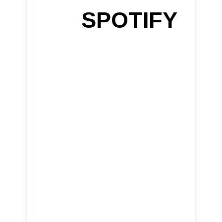
SPOTIFY