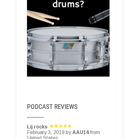
PODCAST REVIEWS
Lij rocks
February 3, 2019 by
AAU14
from
United States