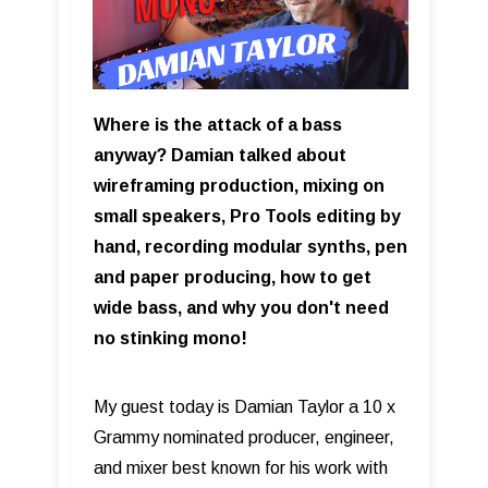
Where is the attack of a bass
anyway? Damian talked about
wireframing production, mixing on
small speakers, Pro Tools editing by
hand, recording modular synths, pen
and paper producing, how to get
wide bass, and why you don't need
no stinking mono!
My guest today is Damian Taylor a 10 x
Grammy nominated producer, engineer,
and mixer best known for his work with