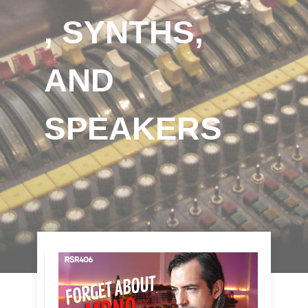
, SYNTHS,
AND
SPEAKERS