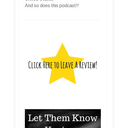
And so does this podcast!!