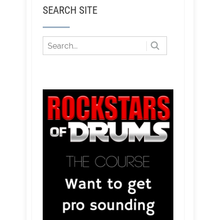
SEARCH SITE