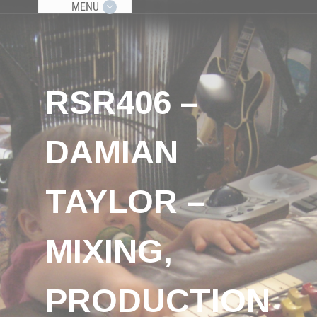
MENU
RSR406 –
DAMIAN
TAYLOR –
MIXING,
PRODUCTION