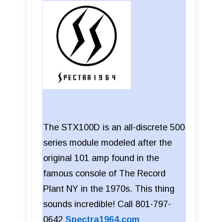
The STX100D is an all-discrete 500
series module modeled after the
original 101 amp found in the
famous console of The Record
Plant NY in the 1970s. This thing
sounds incredible! Call 801-797-
0642
Spectra1964.com