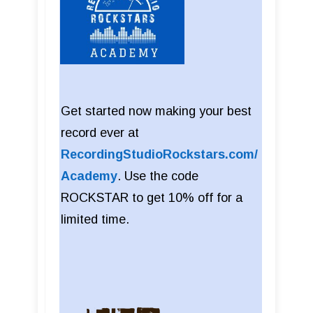
Get started now making your best
record ever at
RecordingStudioRockstars.com/
Academy
. Use the code
ROCKSTAR to get 10% off for a
limited time.