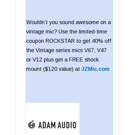
Wouldn’t you sound awesome on a
vintage mic? Use the limited-time
coupon ROCKSTAR to get 40% off
the Vintage series mics V67, V47
or V12 plus get a FREE shock
mount ($120 value) at
JZMic.com