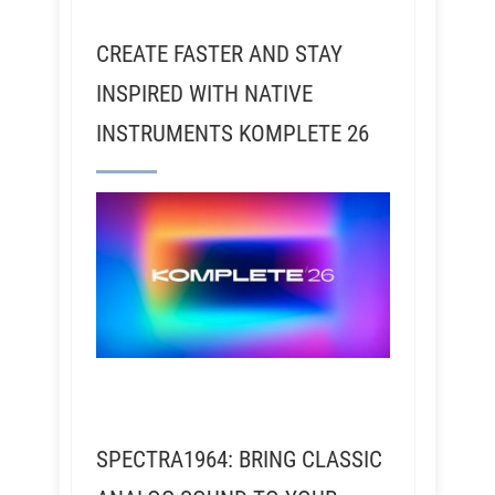
CREATE FASTER AND STAY
INSPIRED WITH NATIVE
INSTRUMENTS KOMPLETE 26
SPECTRA1964: BRING CLASSIC