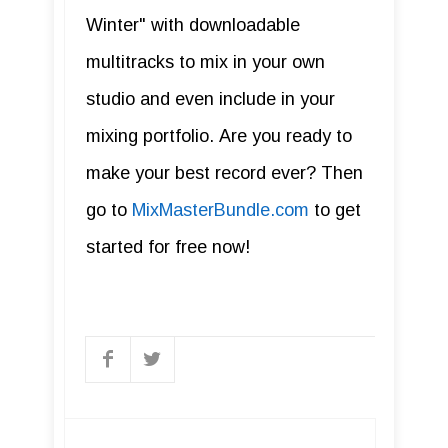
Winter" with downloadable
multitracks to mix in your own
studio and even include in your
mixing portfolio. Are you ready to
make your best record ever? Then
go to
MixMasterBundle.com
to get
started for free now!