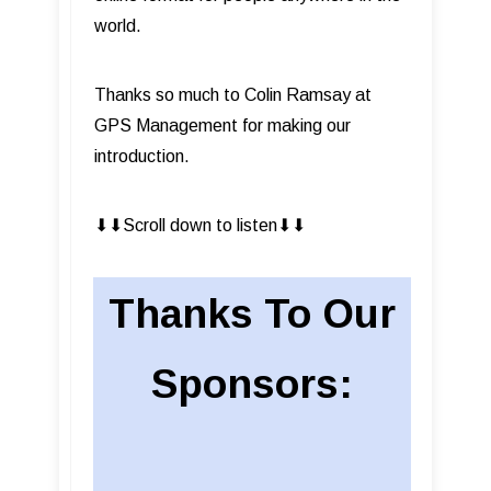
world.
Thanks so much to Colin Ramsay at
GPS Management for making our
introduction.
⬇︎⬇︎Scroll down to listen⬇︎⬇︎
Thanks To Our
Sponsors: