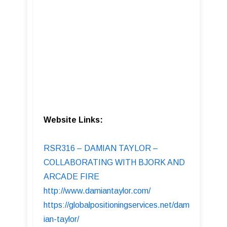
Website Links:
RSR316 – DAMIAN TAYLOR –
COLLABORATING WITH BJORK AND
ARCADE FIRE
http://www.damiantaylor.com/
https://globalpositioningservices.net/dam
ian-taylor/