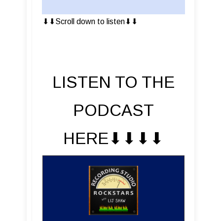
⬇︎⬇︎Scroll down to listen⬇︎⬇︎
LISTEN TO THE
PODCAST
HERE⬇︎⬇︎⬇︎⬇︎