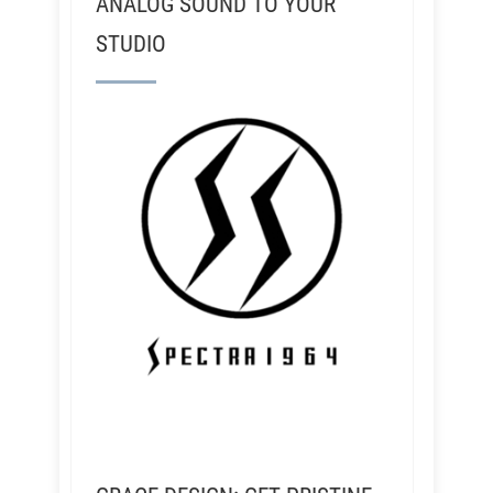
ANALOG SOUND TO YOUR
STUDIO