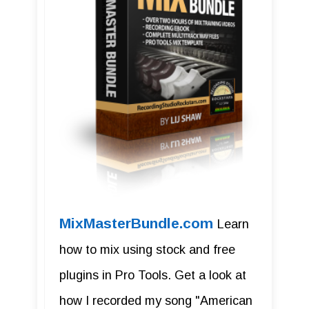
MixMasterBundle.com
Learn
how to mix using stock and free
plugins in Pro Tools. Get a look at
how I recorded my song "American