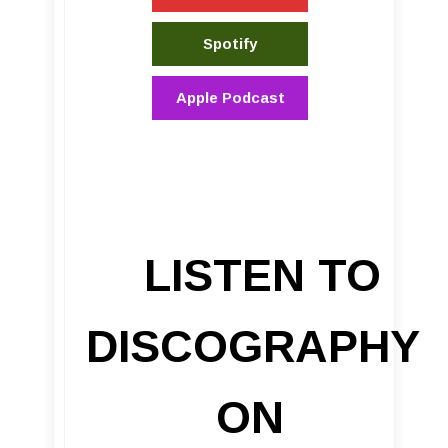
Spotify
Apple Podcast
LISTEN TO
DISCOGRAPHY
ON