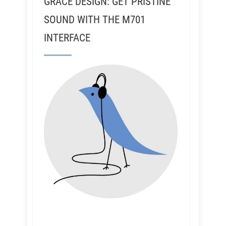
GRACE DESIGN: GET PRISTINE
SOUND WITH THE M701
INTERFACE