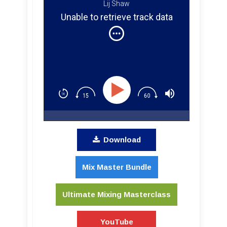
Lij Shaw
Unable to retrieve track data
Download
Mix Master Bundle
Ultimate Mixing Masterclass
YouTube