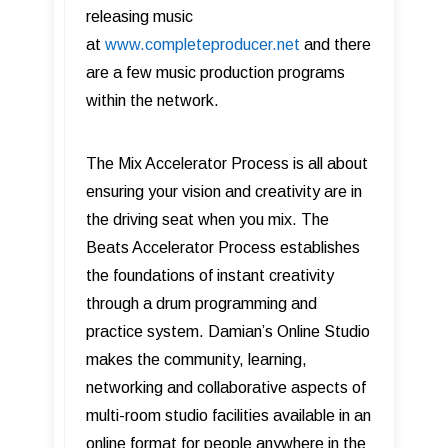
releasing music
at
www.completeproducer.net
and there
are a few music production programs
within the network.
The Mix Accelerator Process is all about
ensuring your vision and creativity are in
the driving seat when you mix. The
Beats Accelerator Process establishes
the foundations of instant creativity
through a drum programming and
practice system. Damian’s Online Studio
makes the community, learning,
networking and collaborative aspects of
multi-room studio facilities available in an
online format for people anywhere in the