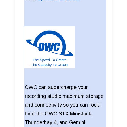
OWC can supercharge your
recording studio maximum storage
and connectivity so you can rock!
Find the OWC STX Ministack,
Thunderbay 4, and Gemini