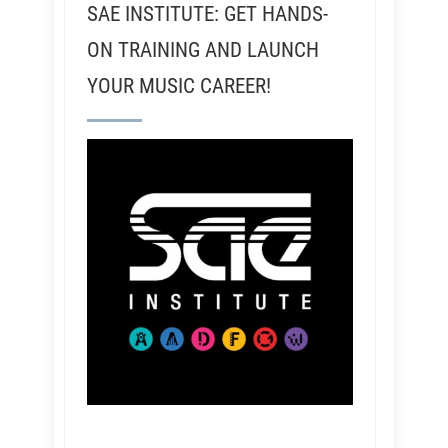
SAE INSTITUTE: GET HANDS-
ON TRAINING AND LAUNCH
YOUR MUSIC CAREER!