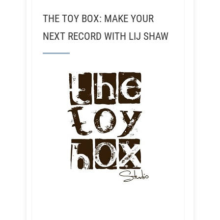
THE TOY BOX: MAKE YOUR
NEXT RECORD WITH LIJ SHAW