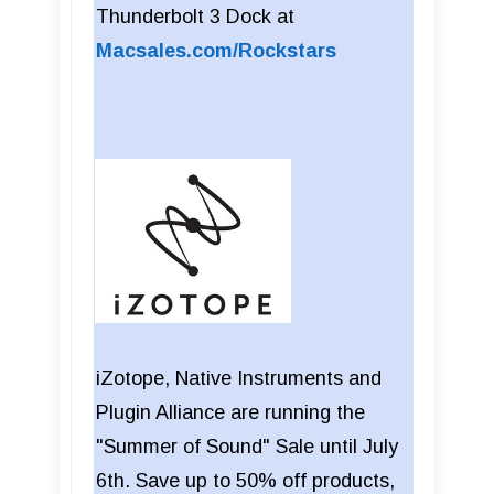
Thunderbolt 3 Dock at
Macsales.com/Rockstars
iZotope, Native Instruments and
Plugin Alliance are running the
"Summer of Sound" Sale until July
6th. Save up to 50% off products,