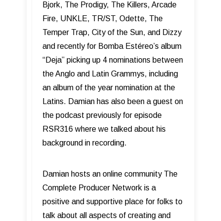
Bjork, The Prodigy, The Killers, Arcade
Fire, UNKLE, TR/ST, Odette, The
Temper Trap, City of the Sun, and Dizzy
and recently for Bomba Estéreo’s album
“Deja” picking up 4 nominations between
the Anglo and Latin Grammys, including
an album of the year nomination at the
Latins. Damian has also been a guest on
the podcast previously for episode
RSR316 where we talked about his
background in recording.
Damian hosts an online community The
Complete Producer Network is a
positive and supportive place for folks to
talk about all aspects of creating and