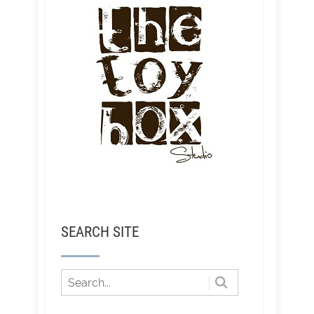
SEARCH SITE