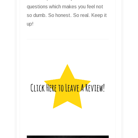
questions which makes you feel not
so dumb. So honest. So real. Keep it
up!