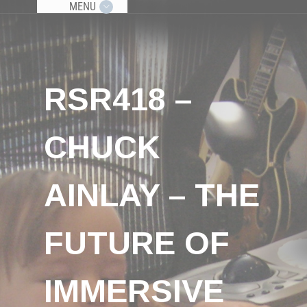
MENU
RSR418 –
CHUCK
AINLAY – THE
FUTURE OF
IMMERSIVE