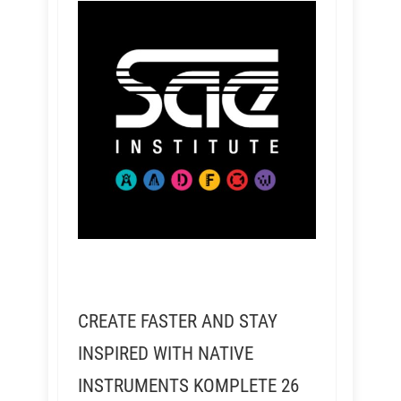
CREATE FASTER AND STAY
INSPIRED WITH NATIVE
INSTRUMENTS KOMPLETE 26