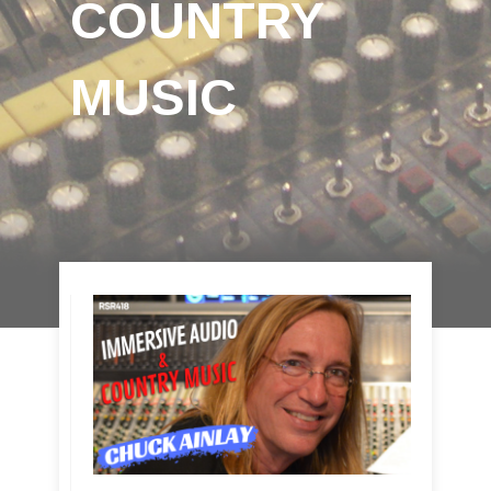
COUNTRY
MUSIC