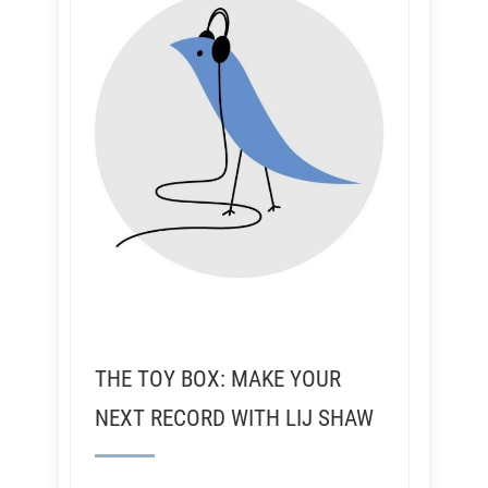
THE TOY BOX: MAKE YOUR
NEXT RECORD WITH LIJ SHAW