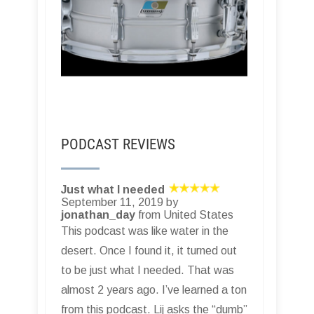
PODCAST REVIEWS
Just what I needed
September 11, 2019 by
jonathan_day
from United States
This podcast was like water in the
desert. Once I found it, it turned out
to be just what I needed. That was
almost 2 years ago. I’ve learned a ton
from this podcast. Lij asks the “dumb”