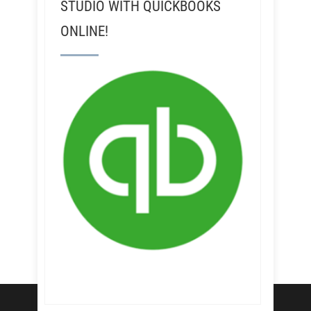
STUDIO WITH QUICKBOOKS
ONLINE!