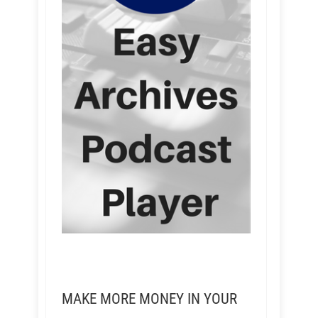
MAKE MORE MONEY IN YOUR