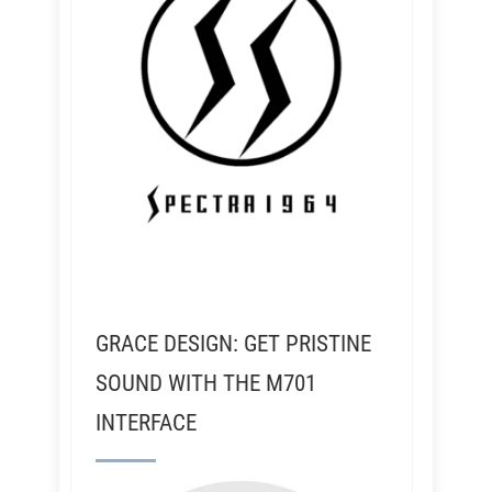
GRACE DESIGN: GET PRISTINE
SOUND WITH THE M701
INTERFACE