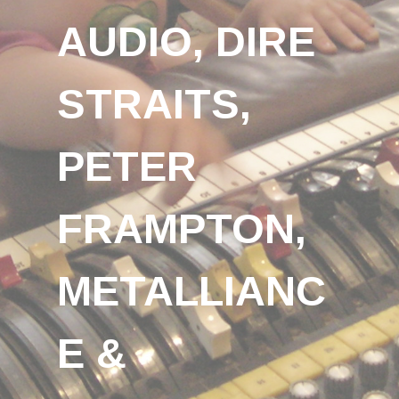
AUDIO, DIRE
STRAITS,
PETER
FRAMPTON,
METALLIANC
E &