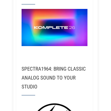
SPECTRA1964: BRING CLASSIC
ANALOG SOUND TO YOUR
STUDIO