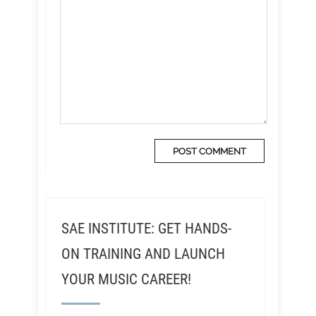
SAE INSTITUTE: GET HANDS-
ON TRAINING AND LAUNCH
YOUR MUSIC CAREER!