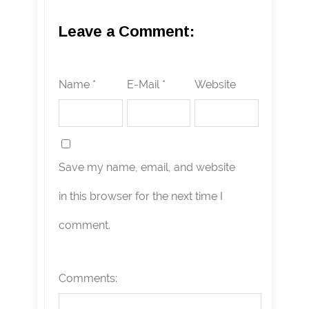
Leave a Comment:
Name *
E-Mail *
Website
Save my name, email, and website
in this browser for the next time I
comment.
Comments: