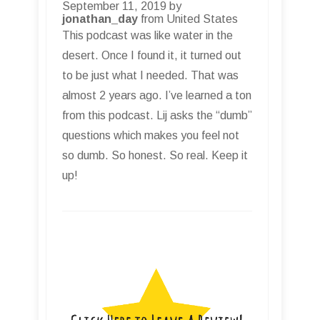
September 11, 2019 by
jonathan_day
from United States
This podcast was like water in the
desert. Once I found it, it turned out
to be just what I needed. That was
almost 2 years ago. I’ve learned a ton
from this podcast. Lij asks the “dumb”
questions which makes you feel not
so dumb. So honest. So real. Keep it
up!