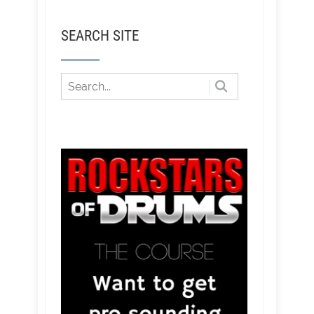
SEARCH SITE