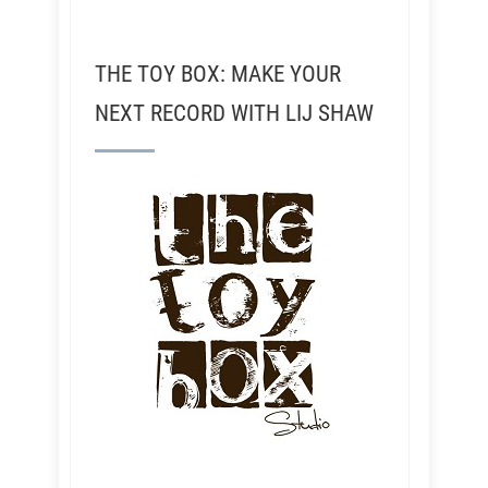
THE TOY BOX: MAKE YOUR
NEXT RECORD WITH LIJ SHAW