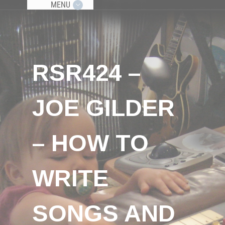
MENU
RSR424 –
JOE GILDER
– HOW TO
WRITE
SONGS AND