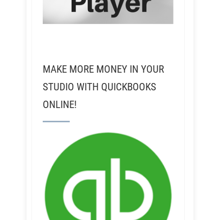
MAKE MORE MONEY IN YOUR
STUDIO WITH QUICKBOOKS
ONLINE!