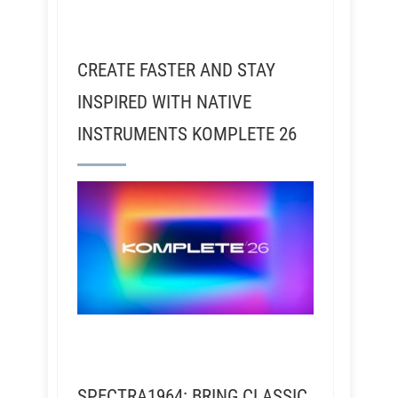
CREATE FASTER AND STAY
INSPIRED WITH NATIVE
INSTRUMENTS KOMPLETE 26
SPECTRA1964: BRING CLASSIC