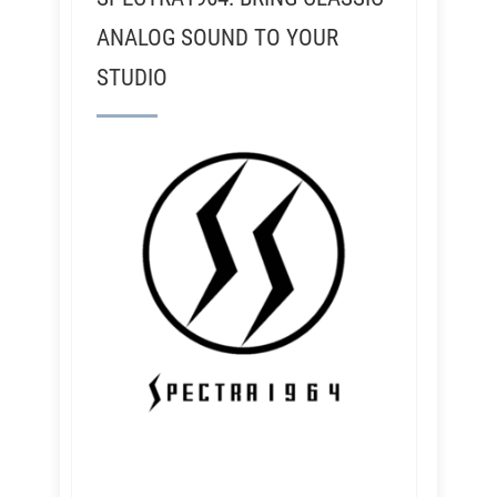
ANALOG SOUND TO YOUR
STUDIO