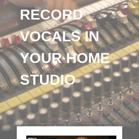
RECORD
VOCALS IN
YOUR HOME
STUDIO