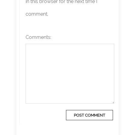
in this browser for the next time I
comment.
Comments: