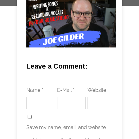
Leave a Comment:
Name *
E-Mail *
Website
Save my name, email, and website