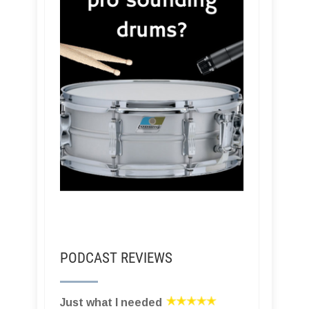
PODCAST REVIEWS
Just what I needed