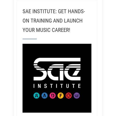
SAE INSTITUTE: GET HANDS-
ON TRAINING AND LAUNCH
YOUR MUSIC CAREER!