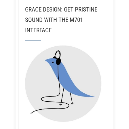
GRACE DESIGN: GET PRISTINE
SOUND WITH THE M701
INTERFACE