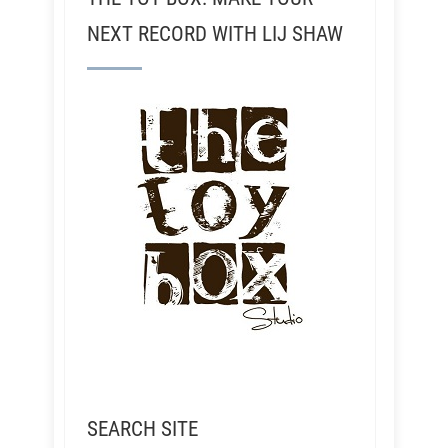
NEXT RECORD WITH LIJ SHAW
SEARCH SITE