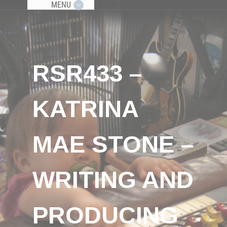
MENU
RSR433 –
KATRINA
MAE STONE –
WRITING AND
PRODUCING