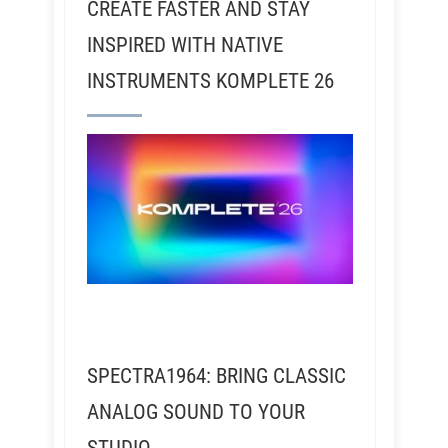
CREATE FASTER AND STAY
INSPIRED WITH NATIVE
INSTRUMENTS KOMPLETE 26
SPECTRA1964: BRING CLASSIC
ANALOG SOUND TO YOUR