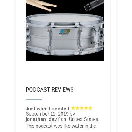
PODCAST REVIEWS
Just what I needed
September 11, 2019 by
jonathan_day
from United States
This podcast was like water in the