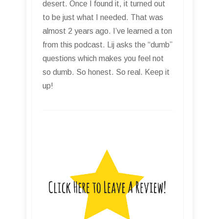
desert. Once I found it, it turned out
to be just what I needed. That was
almost 2 years ago. I’ve learned a ton
from this podcast. Lij asks the “dumb”
questions which makes you feel not
so dumb. So honest. So real. Keep it
up!