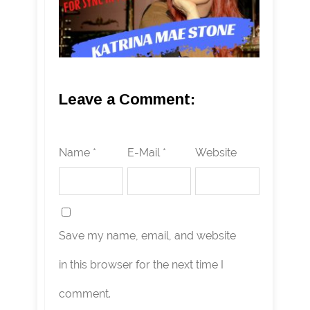
Leave a Comment:
Name *
E-Mail *
Website
Save my name, email, and website
in this browser for the next time I
comment.