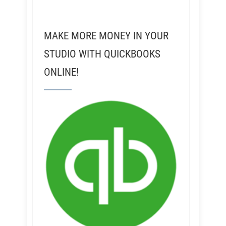
MAKE MORE MONEY IN YOUR
STUDIO WITH QUICKBOOKS
ONLINE!