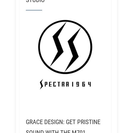
STUDIO
GRACE DESIGN: GET PRISTINE
SOUND WITH THE M701