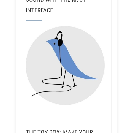
INTERFACE
THE TOY BOX: MAKE YOUR