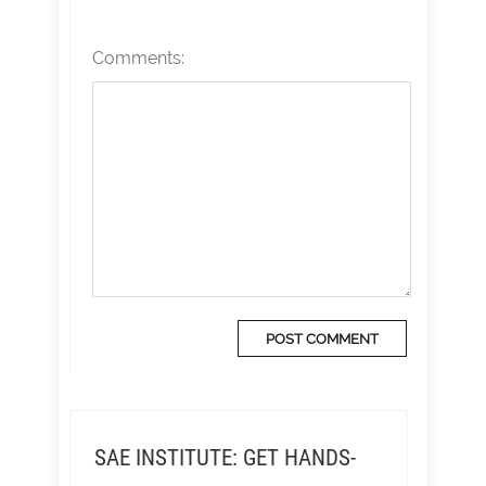
Comments:
SAE INSTITUTE: GET HANDS-