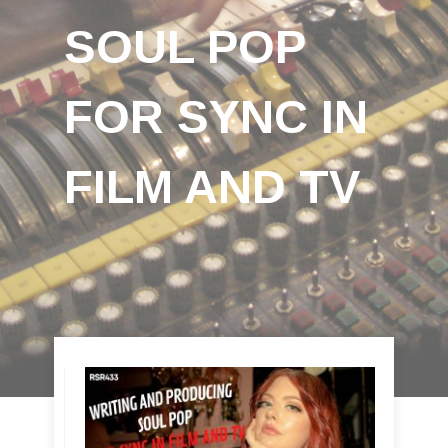
SOUL POP
FOR SYNC IN
FILM AND TV