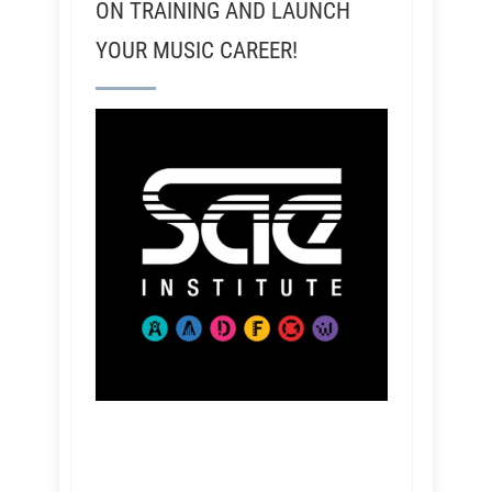
ON TRAINING AND LAUNCH
YOUR MUSIC CAREER!