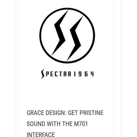
GRACE DESIGN: GET PRISTINE
SOUND WITH THE M701
INTERFACE