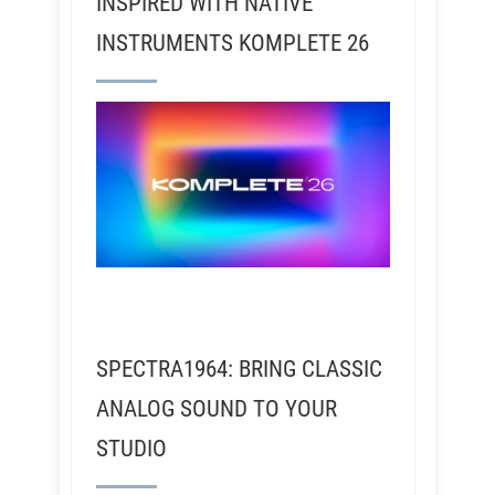
INSPIRED WITH NATIVE
INSTRUMENTS KOMPLETE 26
SPECTRA1964: BRING CLASSIC
ANALOG SOUND TO YOUR
STUDIO