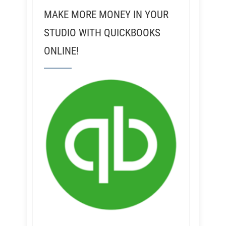
MAKE MORE MONEY IN YOUR
STUDIO WITH QUICKBOOKS
ONLINE!