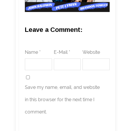
Leave a Comment:
Name *
E-Mail *
Website
Save my name, email, and website
in this browser for the next time I
comment.