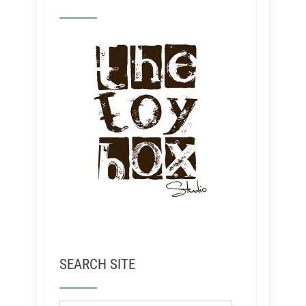
SEARCH SITE