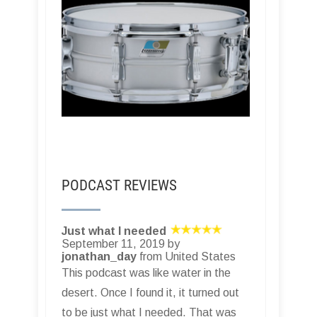
PODCAST REVIEWS
Just what I needed
September 11, 2019 by
jonathan_day
from United States
This podcast was like water in the
desert. Once I found it, it turned out
to be just what I needed. That was