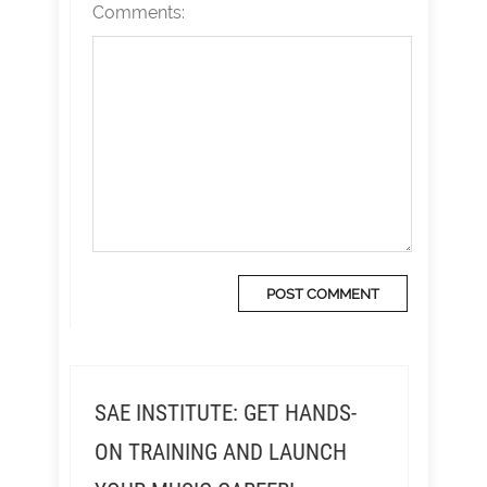
Comments:
SAE INSTITUTE: GET HANDS-
ON TRAINING AND LAUNCH