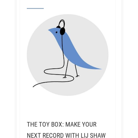
THE TOY BOX: MAKE YOUR
NEXT RECORD WITH LIJ SHAW