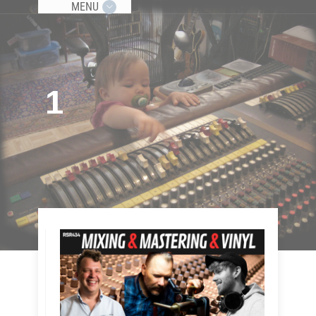
MENU
1