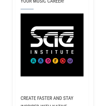
YOUR MUSIC CAREER!
CREATE FASTER AND STAY