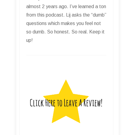
almost 2 years ago. I’ve learned a ton
from this podcast. Lij asks the “dumb”
questions which makes you feel not
so dumb. So honest. So real. Keep it
up!