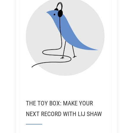
THE TOY BOX: MAKE YOUR
NEXT RECORD WITH LIJ SHAW