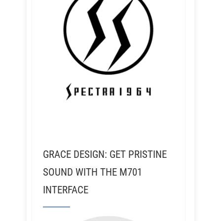
GRACE DESIGN: GET PRISTINE
SOUND WITH THE M701
INTERFACE