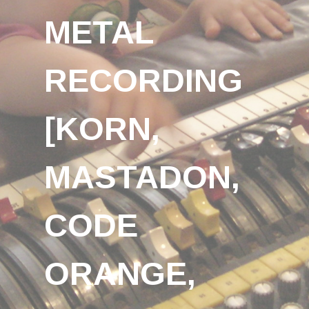
METAL
RECORDING
[KORN,
MASTADON,
CODE
ORANGE,