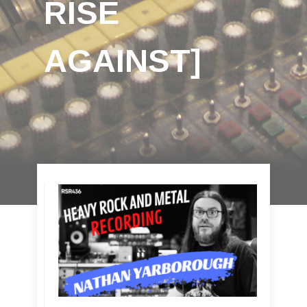
RISE
AGAINST]