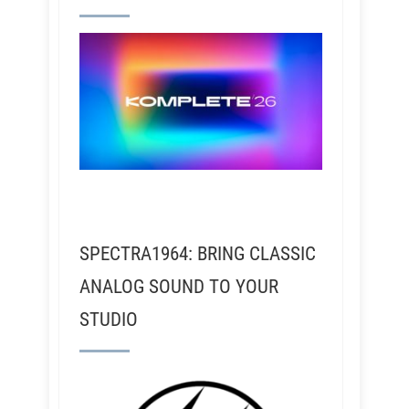
SPECTRA1964: BRING CLASSIC
ANALOG SOUND TO YOUR
STUDIO