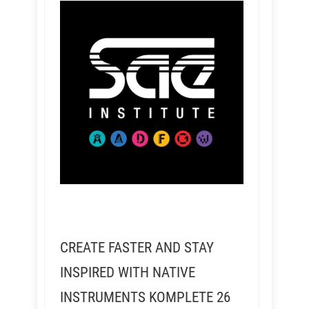
CREATE FASTER AND STAY
INSPIRED WITH NATIVE
INSTRUMENTS KOMPLETE 26