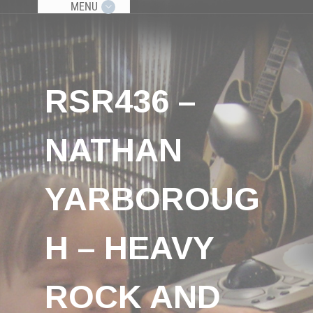
MENU
RSR436 –
NATHAN
YARBOROUG
H – HEAVY
ROCK AND