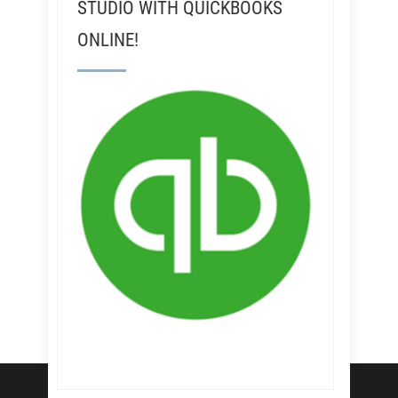
STUDIO WITH QUICKBOOKS
ONLINE!