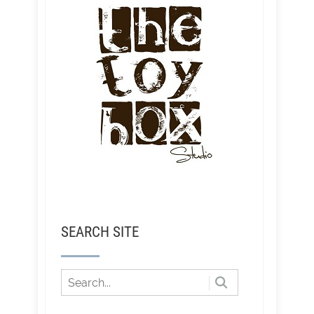
SEARCH SITE