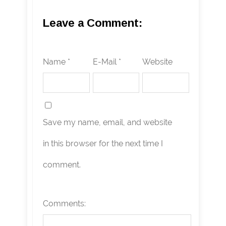
Leave a Comment:
Name *
E-Mail *
Website
Save my name, email, and website
in this browser for the next time I
comment.
Comments: