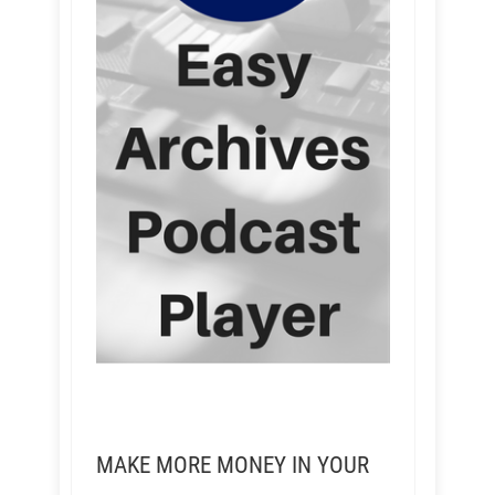
MAKE MORE MONEY IN YOUR