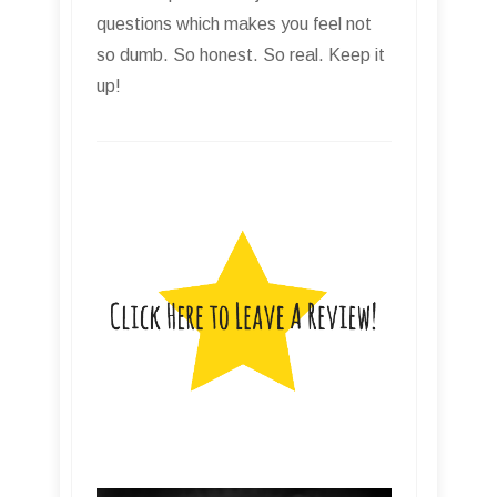
questions which makes you feel not
so dumb. So honest. So real. Keep it
up!