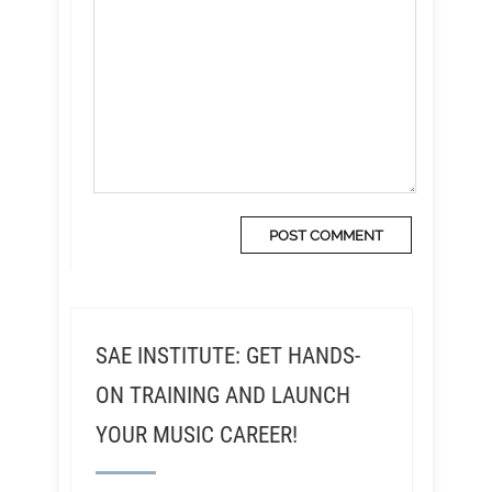
SAE INSTITUTE: GET HANDS-
ON TRAINING AND LAUNCH
YOUR MUSIC CAREER!