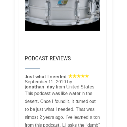
PODCAST REVIEWS
Just what I needed
September 11, 2019 by
jonathan_day
from United States
This podcast was like water in the
desert. Once I found it, it turned out
to be just what I needed. That was
almost 2 years ago. I’ve learned a ton
from this podcast. Lij asks the “dumb”