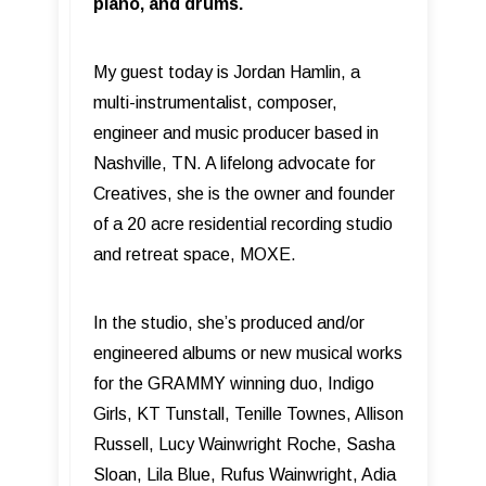
piano, and drums.
My guest today is Jordan Hamlin, a
multi-instrumentalist, composer,
engineer and music producer based in
Nashville, TN. A lifelong advocate for
Creatives, she is the owner and founder
of a 20 acre residential recording studio
and retreat space, MOXE.
In the studio, she’s produced and/or
engineered albums or new musical works
for the GRAMMY winning duo, Indigo
Girls, KT Tunstall, Tenille Townes, Allison
Russell, Lucy Wainwright Roche, Sasha
Sloan, Lila Blue, Rufus Wainwright, Adia