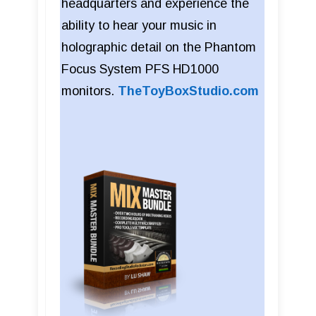
headquarters and experience the
ability to hear your music in
holographic detail on the Phantom
Focus System PFS HD1000
monitors.
TheToyBoxStudio.com