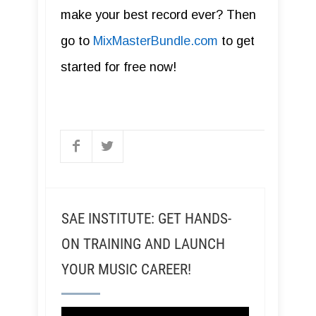
make your best record ever? Then
go to
MixMasterBundle.com
to get
started for free now!
SAE INSTITUTE: GET HANDS-
ON TRAINING AND LAUNCH
YOUR MUSIC CAREER!