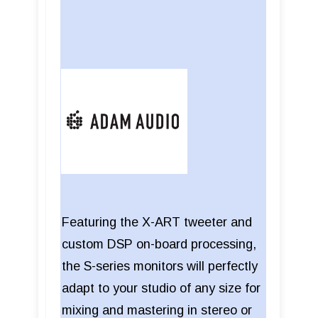
Featuring the X-ART tweeter and
custom DSP on-board processing,
the S-series monitors will perfectly
adapt to your studio of any size for
mixing and mastering in stereo or