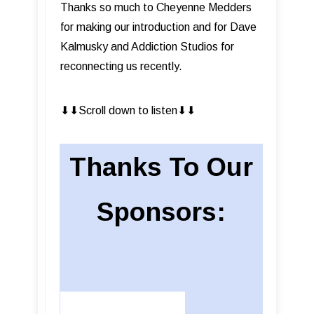
Thanks so much to Cheyenne Medders
for making our introduction and for Dave
Kalmusky and Addiction Studios for
reconnecting us recently.
⬇︎⬇︎Scroll down to listen⬇︎⬇︎
Thanks To Our
Sponsors: