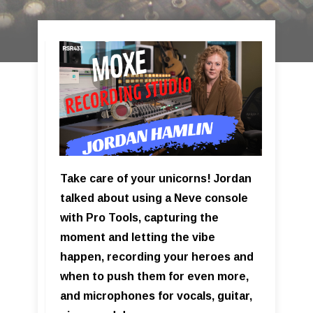
Take care of your unicorns! Jordan
talked about using a Neve console
with Pro Tools, capturing the
moment and letting the vibe
happen, recording your heroes and
when to push them for even more,
and microphones for vocals, guitar,