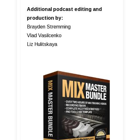
Additional podcast editing and
production by:
Brayden Stremming
Vlad Vasilcenko
Liz Hulitskaya