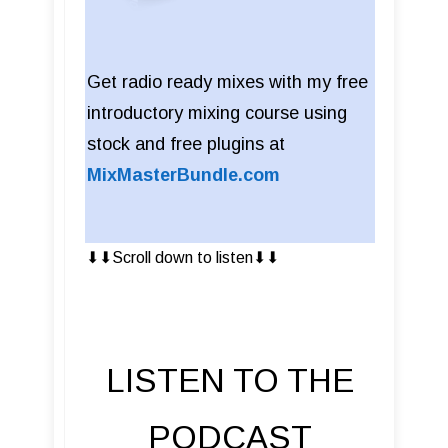
Get radio ready mixes with my free
introductory mixing course using
stock and free plugins at
MixMasterBundle.com
⬇︎⬇︎Scroll down to listen⬇︎⬇︎
LISTEN TO THE
PODCAST