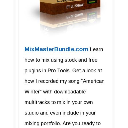
MixMasterBundle.com
Learn
how to mix using stock and free
plugins in Pro Tools. Get a look at
how I recorded my song "American
Winter" with downloadable
multitracks to mix in your own
studio and even include in your
mixing portfolio. Are you ready to