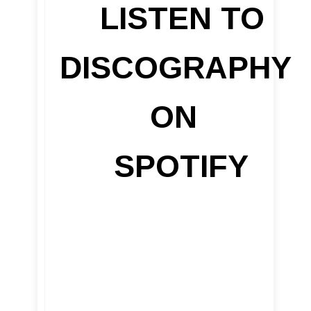
LISTEN TO
DISCOGRAPHY
ON
SPOTIFY