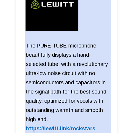
The PURE TUBE microphone
beautifully displays a hand-
selected tube, with a revolutionary
ultra-low noise circuit with no
semiconductors and capacitors in
the signal path for the best sound
quality, optimized for vocals with
outstanding warmth and smooth
high end.
https://lewitt.link/rockstars