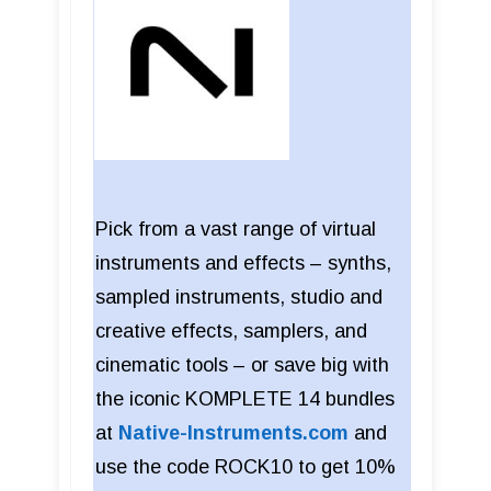
Pick from a vast range of virtual
instruments and effects – synths,
sampled instruments, studio and
creative effects, samplers, and
cinematic tools – or save big with
the iconic KOMPLETE 14 bundles
at
Native-Instruments.com
and
use the code ROCK10 to get 10%