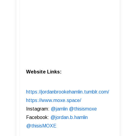
Website Links:
https://jordanbrookehamlin.tumblr.com/
https://www.moxe.space/
Instagram:
@jamlin
@thisismoxe
Facebook:
@jordan.b.hamlin
@thisisMOXE