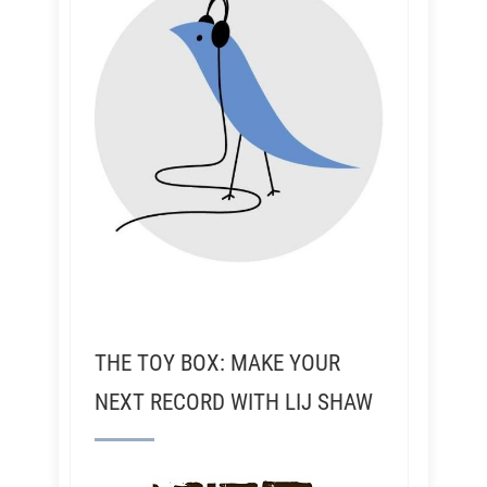
THE TOY BOX: MAKE YOUR
NEXT RECORD WITH LIJ SHAW