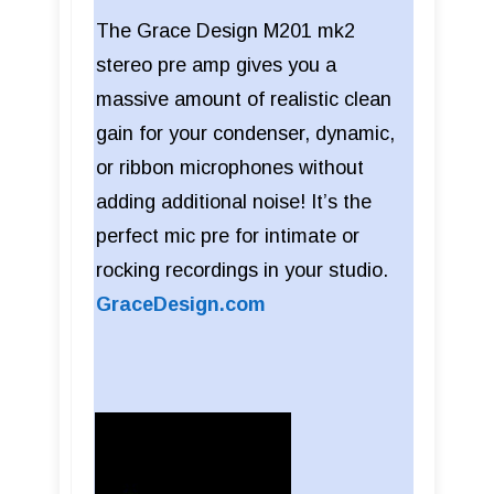
The Grace Design M201 mk2
stereo pre amp gives you a
massive amount of realistic clean
gain for your condenser, dynamic,
or ribbon microphones without
adding additional noise! It’s the
perfect mic pre for intimate or
rocking recordings in your studio.
GraceDesign.com