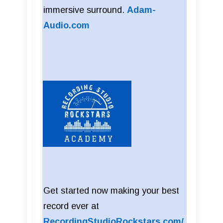
immersive surround.
Adam-
Audio.com
Get started now making your best
record ever at
RecordingStudioRockstars.com/