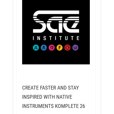
CREATE FASTER AND STAY
INSPIRED WITH NATIVE
INSTRUMENTS KOMPLETE 26