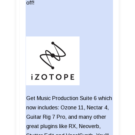
off!
Get Music Production Suite 6 which
now includes: Ozone 11, Nectar 4,
Guitar Rig 7 Pro, and many other
great plugins like RX, Neoverb,