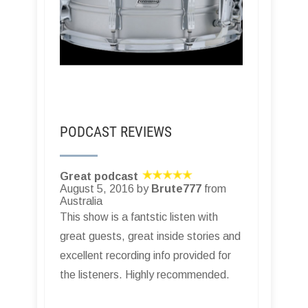
PODCAST REVIEWS
Great podcast
August 5, 2016 by
Brute777
from
Australia
This show is a fantstic listen with
great guests, great inside stories and
excellent recording info provided for
the listeners. Highly recommended.