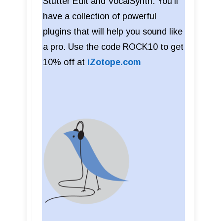
Stutter Edit and VocalSynth. You'll
have a collection of powerful
plugins that will help you sound like
a pro. Use the code ROCK10 to get
10% off at
iZotope.com