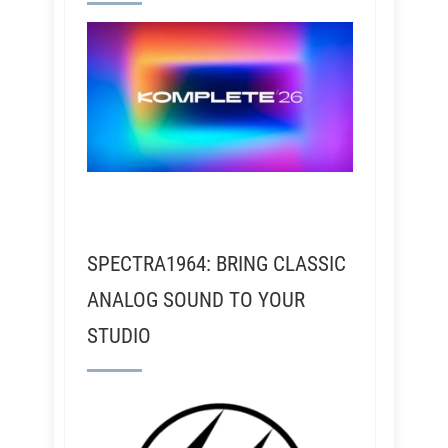
SPECTRA1964: BRING CLASSIC
ANALOG SOUND TO YOUR
STUDIO