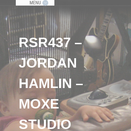
MENU
RSR437 –
JORDAN
HAMLIN –
MOXE
STUDIO