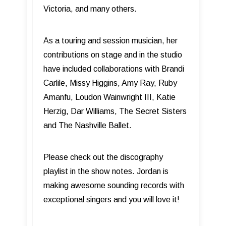
Victoria, and many others.
As a touring and session musician, her
contributions on stage and in the studio
have included collaborations with Brandi
Carlile, Missy Higgins, Amy Ray, Ruby
Amanfu, Loudon Wainwright III, Katie
Herzig, Dar Williams, The Secret Sisters
and The Nashville Ballet.
Please check out the discography
playlist in the show notes. Jordan is
making awesome sounding records with
exceptional singers and you will love it!