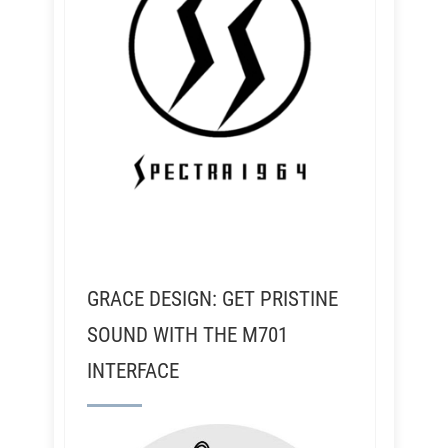
GRACE DESIGN: GET PRISTINE
SOUND WITH THE M701
INTERFACE