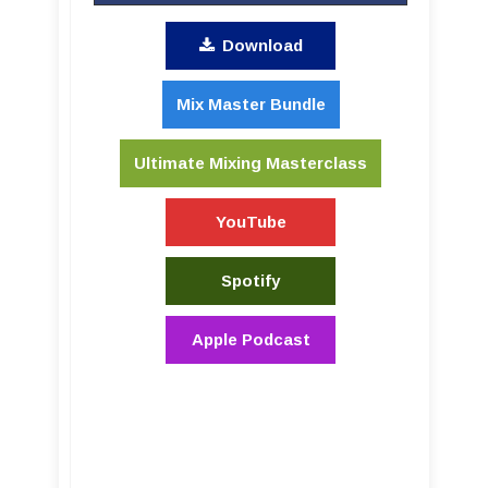
Download
Mix Master Bundle
Ultimate Mixing Masterclass
YouTube
Spotify
Apple Podcast