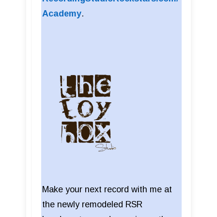
Academy
.
Make your next record with me at
the newly remodeled RSR