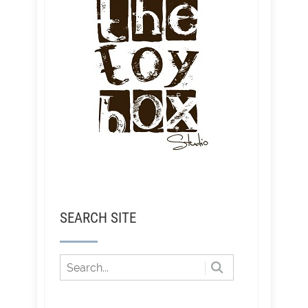
SEARCH SITE