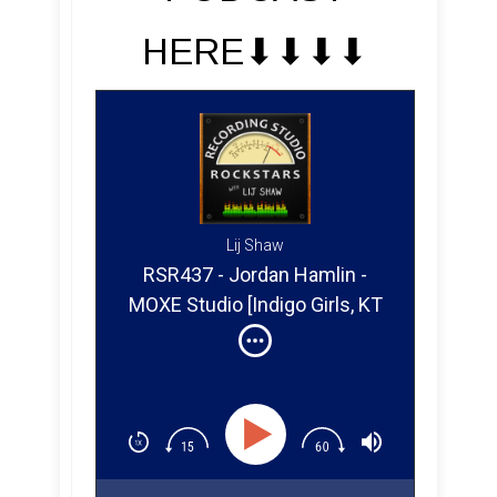
HERE⬇︎⬇︎⬇︎⬇︎
Lij Shaw
RSR437 - Jordan Hamlin -
MOXE Studio [Indigo Girls, KT
Tunstall, Brandi Carlile]