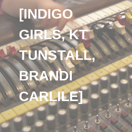
[INDIGO
GIRLS, KT
TUNSTALL,
BRANDI
CARLILE]