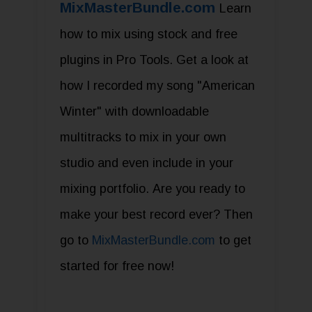
MixMasterBundle.com
Learn
how to mix using stock and free
plugins in Pro Tools. Get a look at
how I recorded my song "American
Winter" with downloadable
multitracks to mix in your own
studio and even include in your
mixing portfolio. Are you ready to
make your best record ever? Then
go to
MixMasterBundle.com
to get
started for free now!