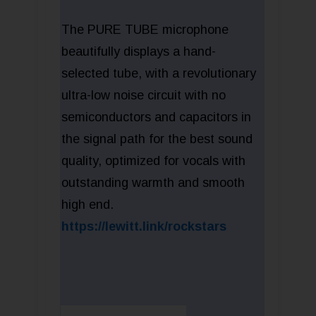
The PURE TUBE microphone
beautifully displays a hand-
selected tube, with a revolutionary
ultra-low noise circuit with no
semiconductors and capacitors in
the signal path for the best sound
quality, optimized for vocals with
outstanding warmth and smooth
high end.
https://lewitt.link/rockstars