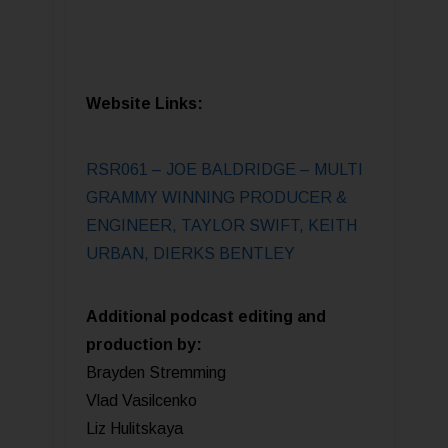
Website Links:
RSR061 – JOE BALDRIDGE – MULTI
GRAMMY WINNING PRODUCER &
ENGINEER, TAYLOR SWIFT, KEITH
URBAN, DIERKS BENTLEY
Additional podcast editing and
production by:
Brayden Stremming
Vlad Vasilcenko
Liz Hulitskaya