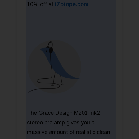
10% off at
iZotope.com
The Grace Design M201 mk2
stereo pre amp gives you a
massive amount of realistic clean