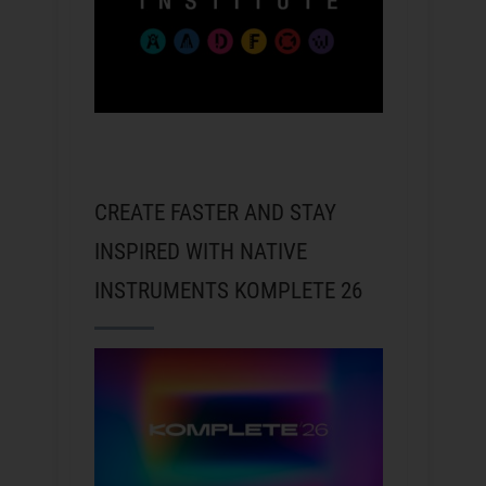
CREATE FASTER AND STAY
INSPIRED WITH NATIVE
INSTRUMENTS KOMPLETE 26