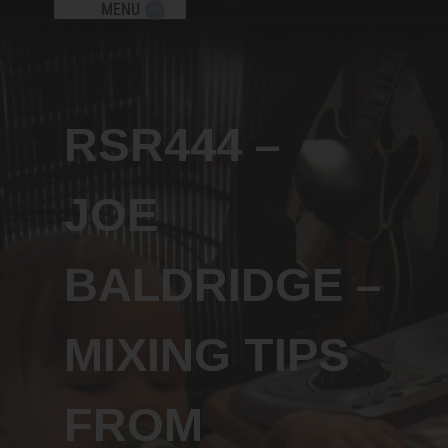
MENU
Send me new podcast episodes, giveaw
and free workshops!
RSR444 –
x
JOE
BALDRIDGE –
Subscribe
MIXING TIPS
FROM