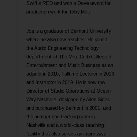
Swift’s RED and won a Dove award for
production work for Toby Mac.
Joe is a graduate of Belmont University
where he also now teaches. He joined
the Audio Engineering Technology
department at The Mike Curb College of
Entertainment and Music Business as an
adjunct in 2010, Fulltime Lecturer in 2013
and Instructor in 2019. He is now the
Director of Studio Operations at Ocean
Way Nashville, designed by Allen Sides
and purchased by Belmont in 2001, and
the number one tracking room in
Nashville and a world-class teaching
facility that also serves an impressive