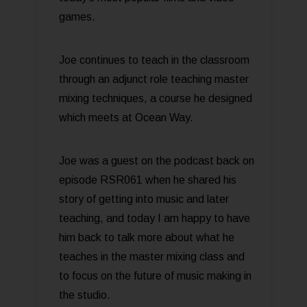
games.
Joe continues to teach in the classroom
through an adjunct role teaching master
mixing techniques, a course he designed
which meets at Ocean Way.
Joe was a guest on the podcast back on
episode RSR061 when he shared his
story of getting into music and later
teaching, and today I am happy to have
him back to talk more about what he
teaches in the master mixing class and
to focus on the future of music making in
the studio.