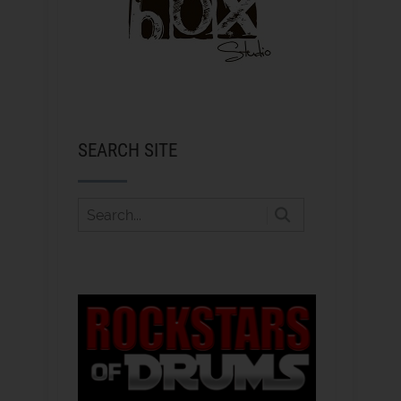
SEARCH SITE