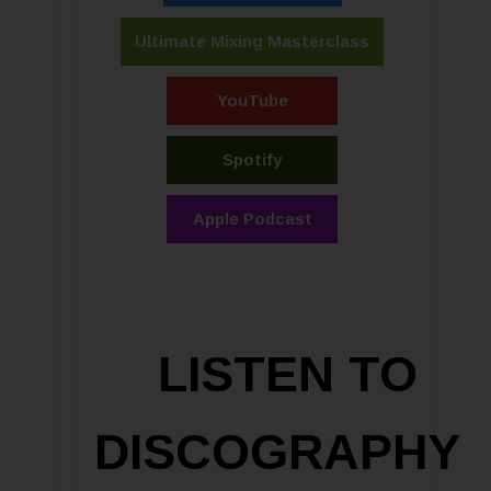
Ultimate Mixing Masterclass
YouTube
Spotify
Apple Podcast
LISTEN TO
DISCOGRAPHY