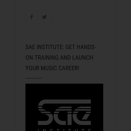
SAE INSTITUTE: GET HANDS-
ON TRAINING AND LAUNCH
YOUR MUSIC CAREER!