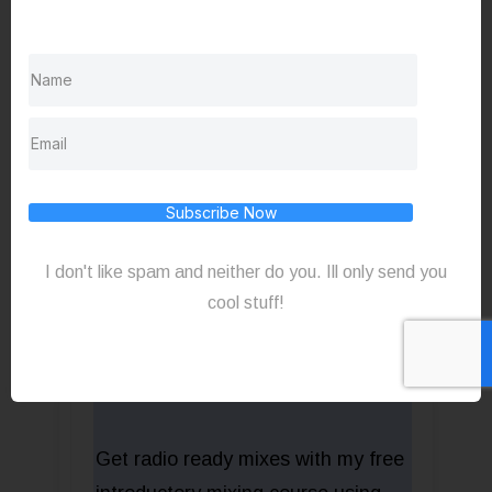
monitors.
TheToyBoxStudio.com
Subscribe Now
I don't like spam and neither do you. Ill only send you
cool stuff!
Get radio ready mixes with my free