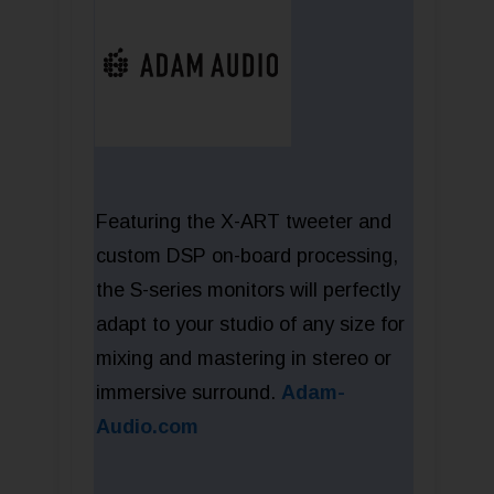
Featuring the X-ART tweeter and
custom DSP on-board processing,
the S-series monitors will perfectly
adapt to your studio of any size for
mixing and mastering in stereo or
immersive surround.
Adam-
Audio.com