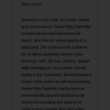
client roster.
Housed in a 100-year-old Gothic revival
gray stone church, Ocean Way Nashville
provides an exceptional acoustical
space, all in the rich visual beauty of a
sanctuary. The studio serves a diverse
list of clients spanning various styles
from pop, rock, hip hop, country, gospel
while emerging as the premier scoring
facility in the Southeast. Besides being a
sought-after space for full band tracking,
Ocean Way Nashville has become an
internationally favored destination for
orchestral recording and scoring for
today’s most popular films and video