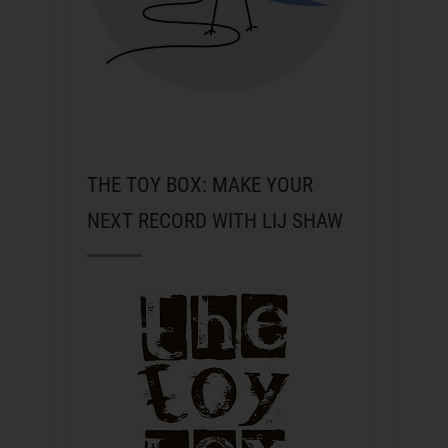
THE TOY BOX: MAKE YOUR
NEXT RECORD WITH LIJ SHAW