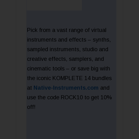
Pick from a vast range of virtual
instruments and effects – synths,
sampled instruments, studio and
creative effects, samplers, and
cinematic tools – or save big with
the iconic KOMPLETE 14 bundles
at
Native-Instruments.com
and
use the code ROCK10 to get 10%
off!