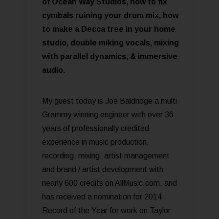
of Ocean Way Studios, how to fix
cymbals ruining your drum mix, how
to make a Decca tree in your home
studio, double miking vocals, mixing
with parallel dynamics, & immersive
audio.
My guest today is Joe Baldridge a multi
Grammy winning engineer with over 36
years of professionally credited
experience in music production,
recording, mixing, artist management
and brand / artist development with
nearly 600 credits on AllMusic.com, and
has received a nomination for 2014
Record of the Year for work on Taylor