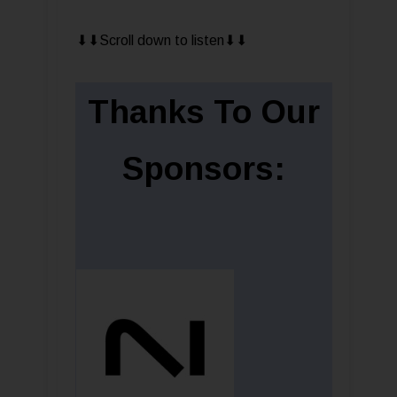
⬇︎⬇︎Scroll down to listen⬇︎⬇︎
Thanks To Our
Sponsors: