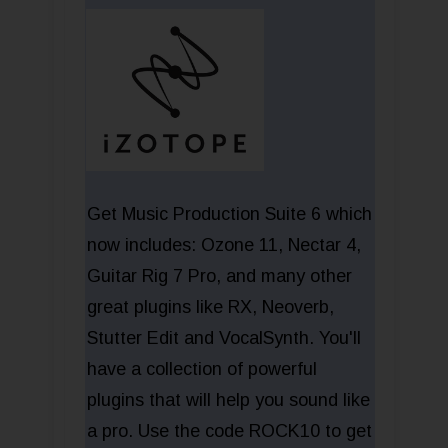
Get Music Production Suite 6 which
now includes: Ozone 11, Nectar 4,
Guitar Rig 7 Pro, and many other
great plugins like RX, Neoverb,
Stutter Edit and VocalSynth. You'll
have a collection of powerful
plugins that will help you sound like
a pro. Use the code ROCK10 to get