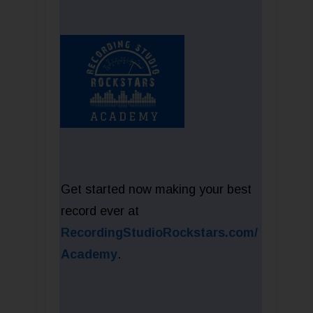
Get started now making your best
record ever at
RecordingStudioRockstars.com/
Academy
.