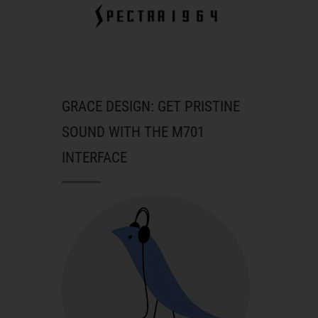
GRACE DESIGN: GET PRISTINE
SOUND WITH THE M701
INTERFACE