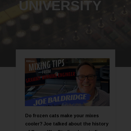
UNIVERSITY
Do frozen cats make your mixes
cooler? Joe talked about the history