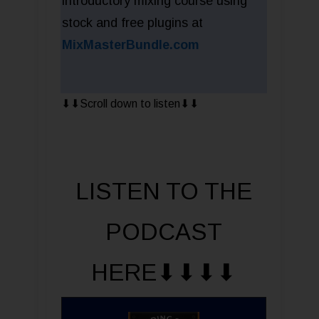
introductory mixing course using
stock and free plugins at
MixMasterBundle.com
⬇︎⬇︎Scroll down to listen⬇︎⬇︎
LISTEN TO THE
PODCAST
HERE⬇︎⬇︎⬇︎⬇︎