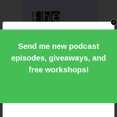
x
Send me new podcast
episodes, giveaways, and
free workshops!
Make your next record with me at
the newly remodeled RSR
headquarters and experience the
ability to hear your music in
holographic detail on the Phantom
Focus System PFS HD1000