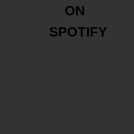
ON
SPOTIFY