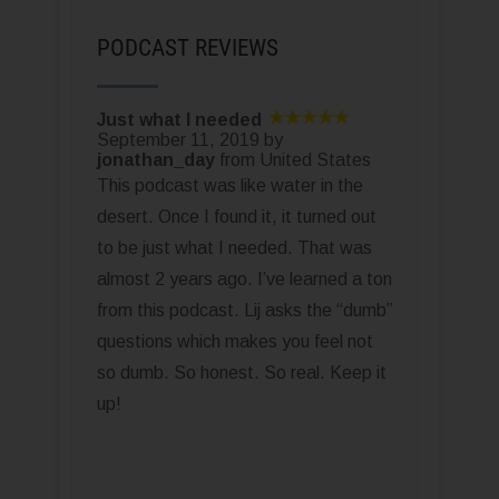
PODCAST REVIEWS
Just what I needed
September 11, 2019 by
jonathan_day
from United States
This podcast was like water in the
desert. Once I found it, it turned out
to be just what I needed. That was
almost 2 years ago. I’ve learned a ton
from this podcast. Lij asks the “dumb”
questions which makes you feel not
so dumb. So honest. So real. Keep it
up!