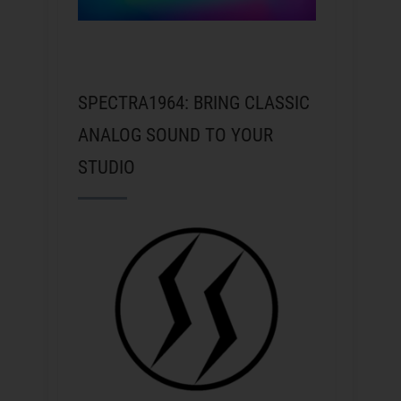
SPECTRA1964: BRING CLASSIC
ANALOG SOUND TO YOUR
STUDIO