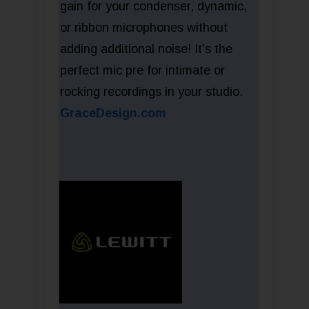
gain for your condenser, dynamic,
or ribbon microphones without
adding additional noise! It’s the
perfect mic pre for intimate or
rocking recordings in your studio.
GraceDesign.com