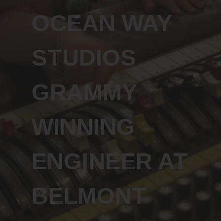
OCEAN WAY
STUDIOS
GRAMMY
WINNING
ENGINEER AT
BELMONT