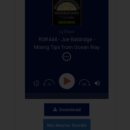
Lij Shaw
RSR444 - Joe Baldridge -
Mixing Tips from Ocean Way
Studios Grammy Winning
Engineer at Belmont
University
Download
Mix Master Bundle