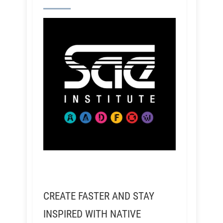
CREATE FASTER AND STAY
INSPIRED WITH NATIVE