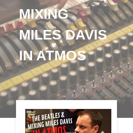
MIXING
MILES DAVIS
IN ATMOS