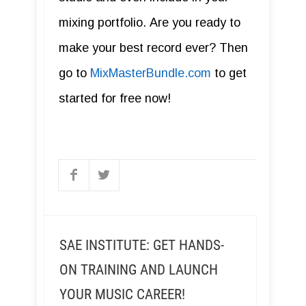
mixing portfolio. Are you ready to
make your best record ever? Then
go to
MixMasterBundle.com
to get
started for free now!
SAE INSTITUTE: GET HANDS-
ON TRAINING AND LAUNCH
YOUR MUSIC CAREER!