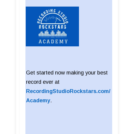
Get started now making your best
record ever at
RecordingStudioRockstars.com/
Academy
.