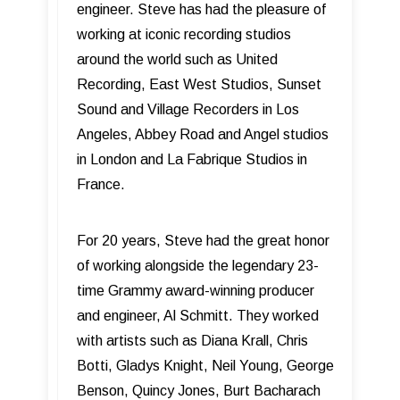
engineer. Steve has had the pleasure of
working at iconic recording studios
around the world such as United
Recording, East West Studios, Sunset
Sound and Village Recorders in Los
Angeles, Abbey Road and Angel studios
in London and La Fabrique Studios in
France.
For 20 years, Steve had the great honor
of working alongside the legendary 23-
time Grammy award-winning producer
and engineer, Al Schmitt. They worked
with artists such as Diana Krall, Chris
Botti, Gladys Knight, Neil Young, George
Benson, Quincy Jones, Burt Bacharach