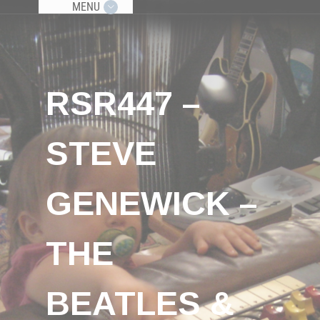
MENU
RSR447 –
STEVE
GENEWICK –
THE
BEATLES &