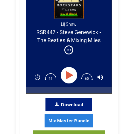
Lij Shaw
RSR447 - Steve Genewick -
The Beatles & Mixing Miles
Davis in Atmos
Download
Mix Master Bundle