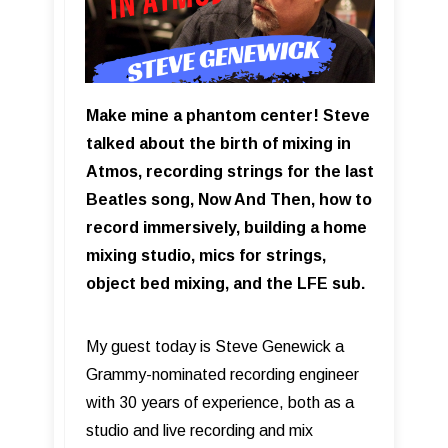
Make mine a phantom center! Steve
talked about the birth of mixing in
Atmos, recording strings for the last
Beatles song, Now And Then, how to
record immersively, building a home
mixing studio, mics for strings,
object bed mixing, and the LFE sub.
My guest today is Steve Genewick a
Grammy-nominated recording engineer
with 30 years of experience, both as a
studio and live recording and mix