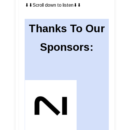
⬇︎⬇︎Scroll down to listen⬇︎⬇︎
Thanks To Our
Sponsors: