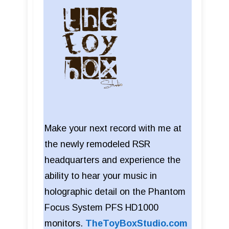
Make your next record with me at
the newly remodeled RSR
headquarters and experience the
ability to hear your music in
holographic detail on the Phantom
Focus System PFS HD1000
monitors.
TheToyBoxStudio.com