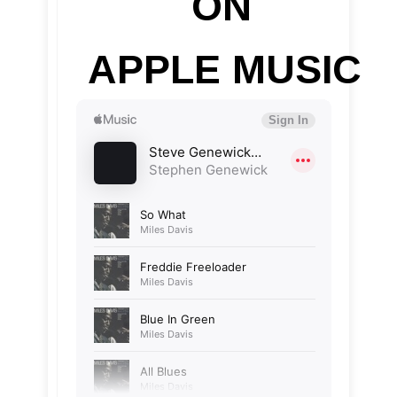
ON
APPLE MUSIC