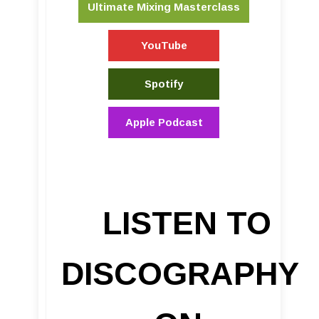
Ultimate Mixing Masterclass
YouTube
Spotify
Apple Podcast
LISTEN TO
DISCOGRAPHY