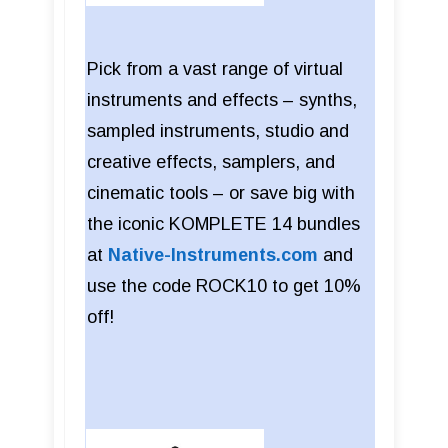
Pick from a vast range of virtual
instruments and effects – synths,
sampled instruments, studio and
creative effects, samplers, and
cinematic tools – or save big with
the iconic KOMPLETE 14 bundles
at
Native-Instruments.com
and
use the code ROCK10 to get 10%
off!