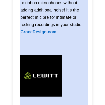
or ribbon microphones without
adding additional noise! It’s the
perfect mic pre for intimate or
rocking recordings in your studio.
GraceDesign.com