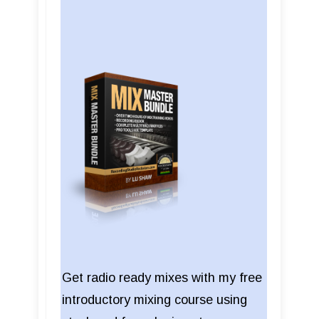
Get radio ready mixes with my free
introductory mixing course using