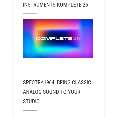
INSTRUMENTS KOMPLETE 26
SPECTRA1964: BRING CLASSIC
ANALOG SOUND TO YOUR
STUDIO