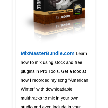
MixMasterBundle.com
Learn
how to mix using stock and free
plugins in Pro Tools. Get a look at
how I recorded my song "American
Winter" with downloadable
multitracks to mix in your own
studio and even include in your