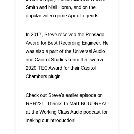
Smith and Niall Horan, and on the
popular video game Apex Legends.
In 2017, Steve received the Pensado
Award for Best Recording Engineer. He
was also a part of the Universal Audio
and Capitol Studios team that won a
2020 TEC Award for their Capitol
Chambers plugin.
Check out Steve’s earlier episode on
RSR231. Thanks to Matt BOUDREAU
at the Working Class Audio podcast for
making our introduction!