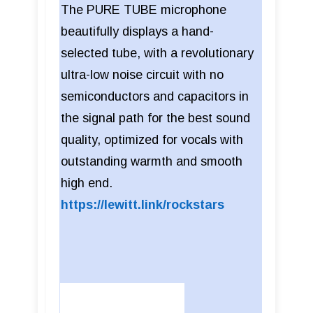
The PURE TUBE microphone
beautifully displays a hand-
selected tube, with a revolutionary
ultra-low noise circuit with no
semiconductors and capacitors in
the signal path for the best sound
quality, optimized for vocals with
outstanding warmth and smooth
high end.
https://lewitt.link/rockstars