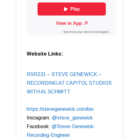
Website Links:
RSR231 – STEVE GENEWICK –
RECORDING AT CAPITOL STUDIOS
WITH AL SCHMITT
https://stevegenewick.com/bio
Instagram:
@steve_genewick
Facebook:
@Steve-Genewick-
Recording-Engineer