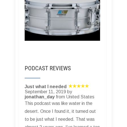
PODCAST REVIEWS
Just what I needed
September 11, 2019 by
jonathan_day
from United States
This podcast was like water in the
desert. Once I found it, it turned out
to be just what I needed. That was