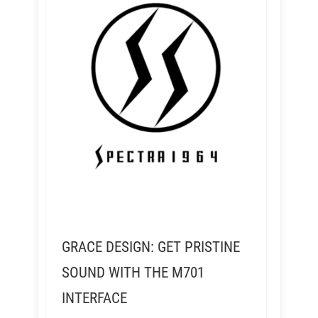
GRACE DESIGN: GET PRISTINE
SOUND WITH THE M701
INTERFACE