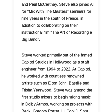
and Paul McCartney. Steve also joined Al
for “Mix With The Masters” seminars for
nine years in the south of France, in
addition to collaborating on their
instructional film “The Art of Recording a
Big Band”.
Steve worked primarily out of the famed
Capitol Studios in Hollywood as a staff
engineer from 1994 to 2022. At Capitol,
he worked with countless renowned
artists such as Elton John, Bastille and
Trisha Yearwood. Steve was among the
first studio mixers to begin mixing music
in Dolby Atmos, working on projects with
Beck, Gregory Porter, LL Cool J, Sam