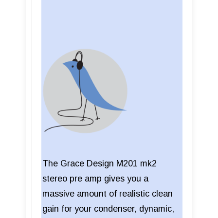
The Grace Design M201 mk2
stereo pre amp gives you a
massive amount of realistic clean
gain for your condenser, dynamic,