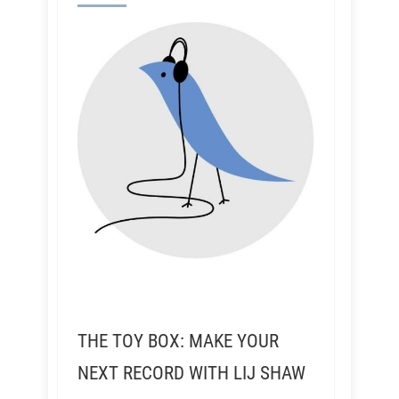
THE TOY BOX: MAKE YOUR
NEXT RECORD WITH LIJ SHAW