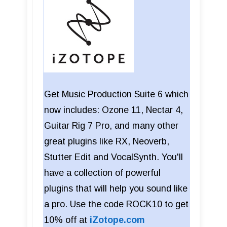
Get Music Production Suite 6 which
now includes: Ozone 11, Nectar 4,
Guitar Rig 7 Pro, and many other
great plugins like RX, Neoverb,
Stutter Edit and VocalSynth. You'll
have a collection of powerful
plugins that will help you sound like
a pro. Use the code ROCK10 to get
10% off at
iZotope.com