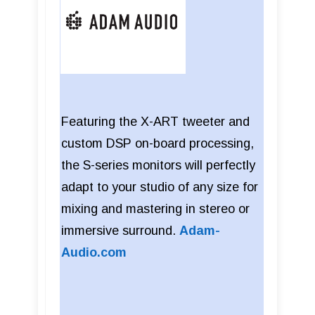
Featuring the X-ART tweeter and
custom DSP on-board processing,
the S-series monitors will perfectly
adapt to your studio of any size for
mixing and mastering in stereo or
immersive surround.
Adam-
Audio.com