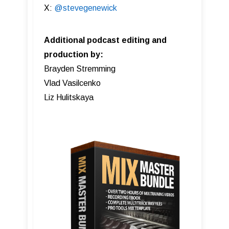
X:
@stevegenewick
Additional podcast editing and
production by:
Brayden Stremming
Vlad Vasilcenko
Liz Hulitskaya