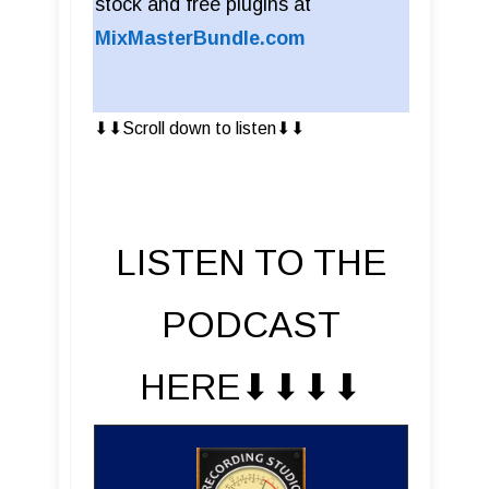
stock and free plugins at
MixMasterBundle.com
⬇︎⬇︎Scroll down to listen⬇︎⬇︎
LISTEN TO THE
PODCAST
HERE⬇︎⬇︎⬇︎⬇︎