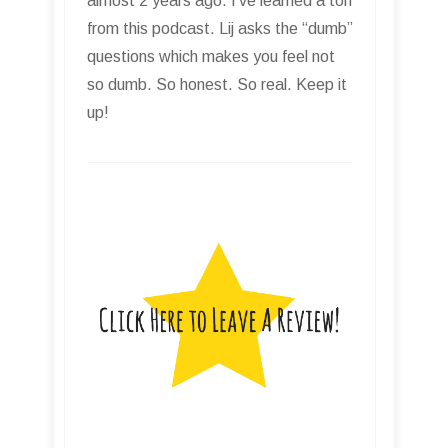
almost 2 years ago. I’ve learned a ton
from this podcast. Lij asks the “dumb”
questions which makes you feel not
so dumb. So honest. So real. Keep it
up!