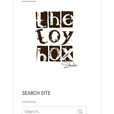
SEARCH SITE