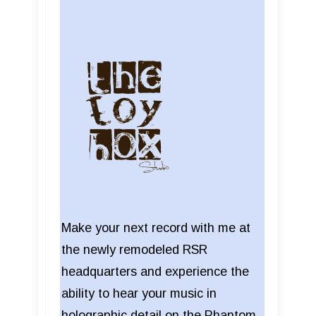
Make your next record with me at
the newly remodeled RSR
headquarters and experience the
ability to hear your music in
holographic detail on the Phantom