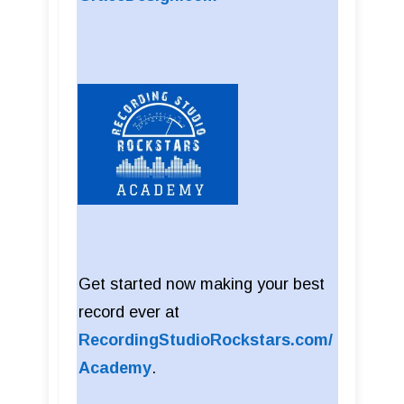
Get started now making your best
record ever at
RecordingStudioRockstars.com/
Academy
.