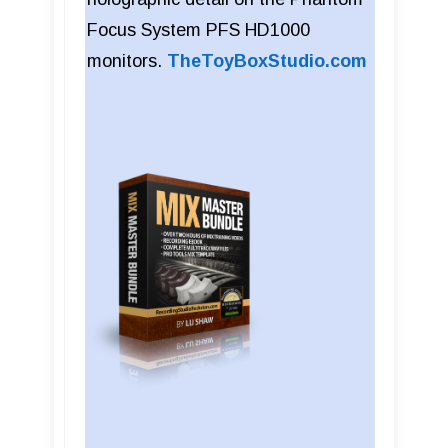
Focus System PFS HD1000
monitors.
TheToyBoxStudio.com