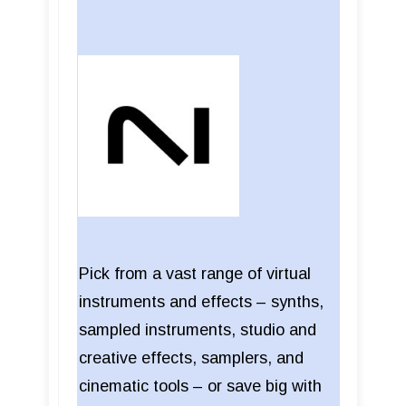
Pick from a vast range of virtual
instruments and effects – synths,
sampled instruments, studio and
creative effects, samplers, and
cinematic tools – or save big with