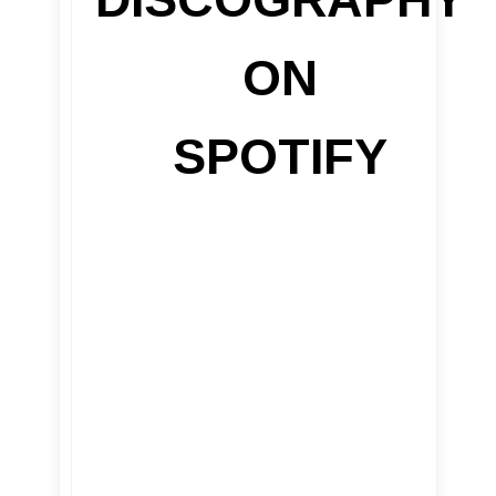
ON
SPOTIFY