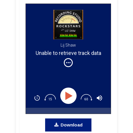
Lij Shaw
Unable to retrieve track data
Download