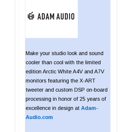
Make your studio look and sound
cooler than cool with the limited
edition Arctic White A4V and A7V
monitors featuring the X-ART
tweeter and custom DSP on-board
processing in honor of 25 years of
excellence in design at
Adam-
Audio.com