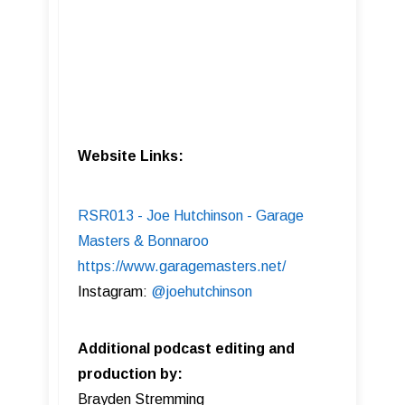
Website Links:
RSR013 - Joe Hutchinson - Garage
Masters & Bonnaroo
https://www.garagemasters.net/
Instagram:
@joehutchinson
Additional podcast editing and
production by:
Brayden Stremming