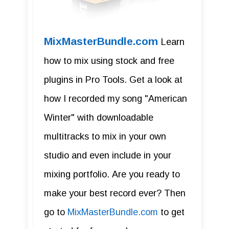
MixMasterBundle.com
Learn
how to mix using stock and free
plugins in Pro Tools. Get a look at
how I recorded my song "American
Winter" with downloadable
multitracks to mix in your own
studio and even include in your
mixing portfolio. Are you ready to
make your best record ever? Then
go to
MixMasterBundle.com
to get