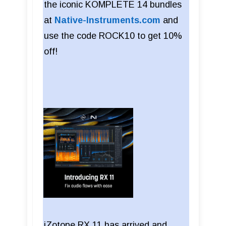
the iconic KOMPLETE 14 bundles
at
Native-Instruments.com
and
use the code ROCK10 to get 10%
off!
iZotope RX 11 has arrived and