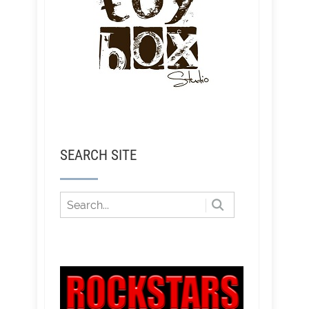
SEARCH SITE