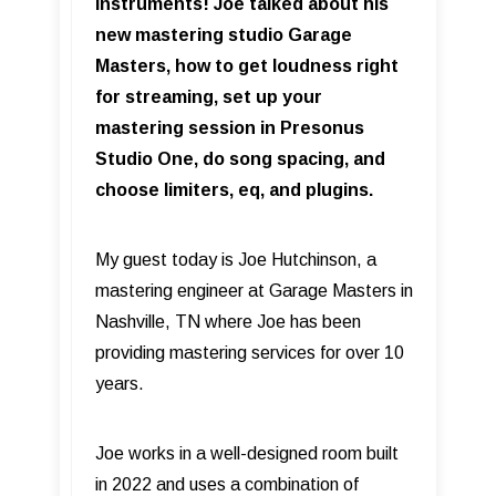
Instruments! Joe talked about his
new mastering studio Garage
Masters, how to get loudness right
for streaming, set up your
mastering session in Presonus
Studio One, do song spacing, and
choose limiters, eq, and plugins.
My guest today is Joe Hutchinson, a
mastering engineer at Garage Masters in
Nashville, TN where Joe has been
providing mastering services for over 10
years.
Joe works in a well-designed room built
in 2022 and uses a combination of