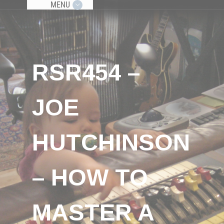
MENU
RSR454 –
JOE
HUTCHINSON
– HOW TO
MASTER A