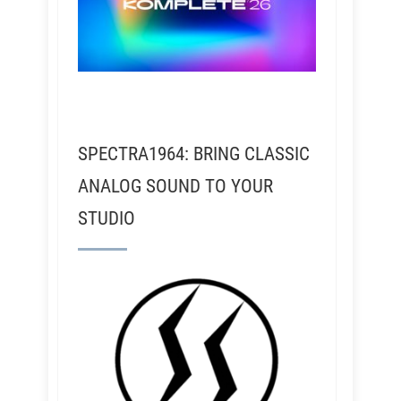
SPECTRA1964: BRING CLASSIC
ANALOG SOUND TO YOUR
STUDIO