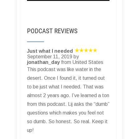
PODCAST REVIEWS
Just what I needed
September 11, 2019 by
jonathan_day
from United States
This podcast was like water in the
desert. Once I found it, it turned out
to be just what I needed. That was
almost 2 years ago. I’ve learned a ton
from this podcast. Lij asks the “dumb”
questions which makes you feel not
so dumb. So honest. So real. Keep it
up!