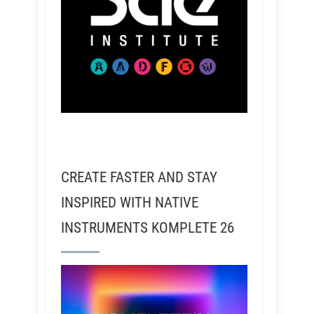
CREATE FASTER AND STAY
INSPIRED WITH NATIVE
INSTRUMENTS KOMPLETE 26