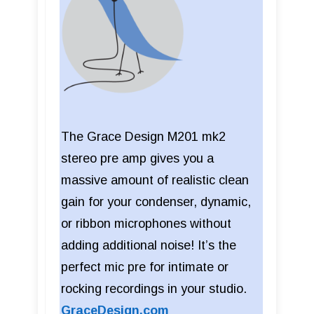
The Grace Design M201 mk2
stereo pre amp gives you a
massive amount of realistic clean
gain for your condenser, dynamic,
or ribbon microphones without
adding additional noise! It’s the
perfect mic pre for intimate or
rocking recordings in your studio.
GraceDesign.com