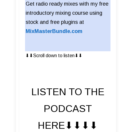
Get radio ready mixes with my free
introductory mixing course using
stock and free plugins at
MixMasterBundle.com
⬇︎⬇︎Scroll down to listen⬇︎⬇︎
LISTEN TO THE
PODCAST
HERE⬇︎⬇︎⬇︎⬇︎