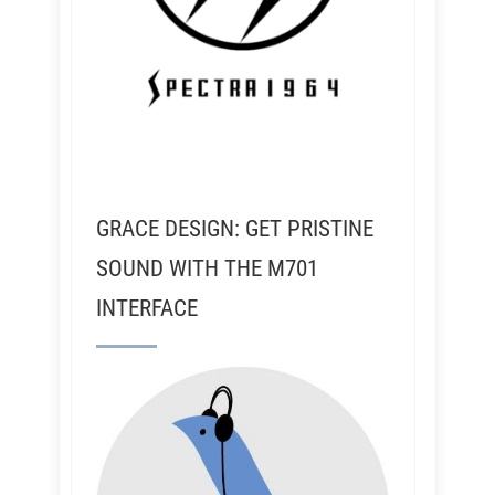
GRACE DESIGN: GET PRISTINE
SOUND WITH THE M701
INTERFACE