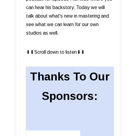
can hear his backstory. Today we will
talk about what's new in mastering and
see what we can learn for our own
studios as well.
⬇︎⬇︎Scroll down to listen⬇︎⬇︎
Thanks To Our
Sponsors: