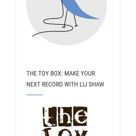
THE TOY BOX: MAKE YOUR
NEXT RECORD WITH LIJ SHAW