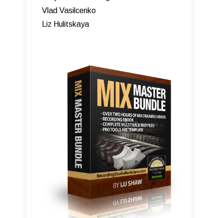
Vlad Vasilcenko
Liz Hulitskaya