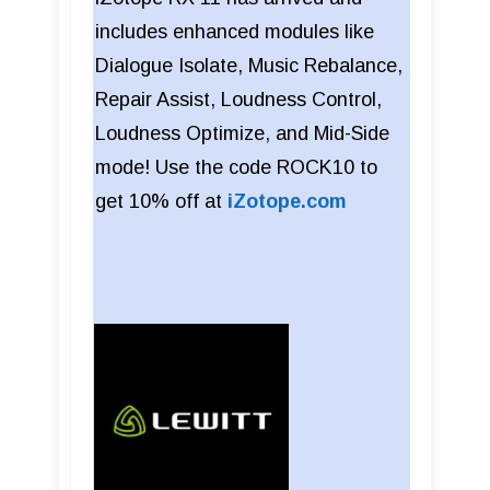
includes enhanced modules like
Dialogue Isolate, Music Rebalance,
Repair Assist, Loudness Control,
Loudness Optimize, and Mid-Side
mode! Use the code ROCK10 to
get 10% off at
iZotope.com