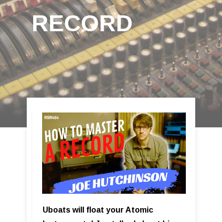
RECORD
Uboats will float your Atomic