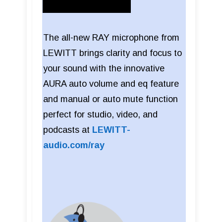
The all-new RAY microphone from
LEWITT brings clarity and focus to
your sound with the innovative
AURA auto volume and eq feature
and manual or auto mute function
perfect for studio, video, and
podcasts at
LEWITT-
audio.com/ray