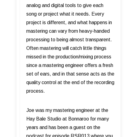
analog and digital tools to give each
song or project what it needs. Every
project is different, and what happens in
mastering can vary from heavy-handed
processing to being almost transparent.
Often mastering will catch little things
missed in the production/mixing process
since a mastering engineer offers a fresh
set of ears, and in that sense acts as the
quality control at the end of the recording
process.
Joe was my mastering engineer at the
Hay Bale Studio at Bonnaroo for many
years and has been a guest on the
podcast for episode RSR013 where you