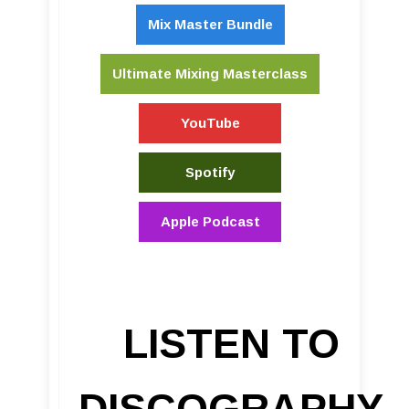
Mix Master Bundle
Ultimate Mixing Masterclass
YouTube
Spotify
Apple Podcast
LISTEN TO
DISCOGRAPHY