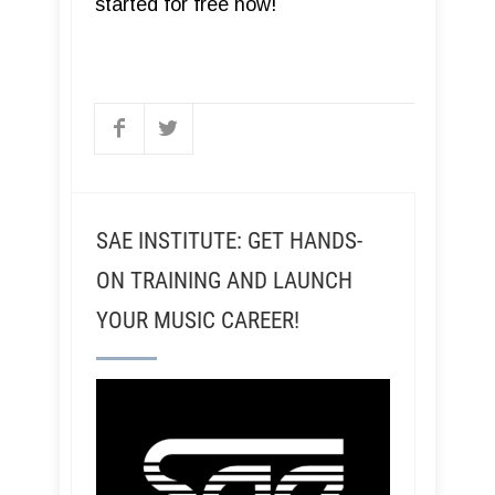
started for free now!
SAE INSTITUTE: GET HANDS-
ON TRAINING AND LAUNCH
YOUR MUSIC CAREER!