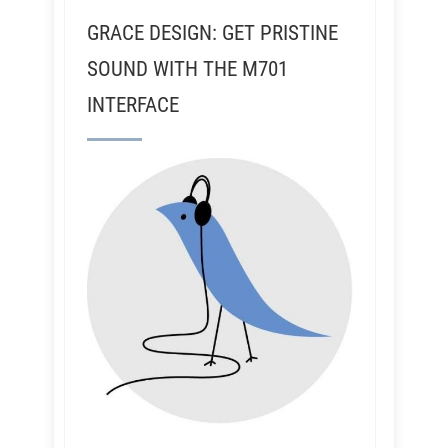
GRACE DESIGN: GET PRISTINE
SOUND WITH THE M701
INTERFACE