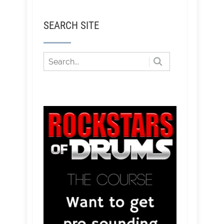
SEARCH SITE