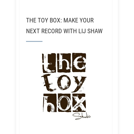
THE TOY BOX: MAKE YOUR
NEXT RECORD WITH LIJ SHAW