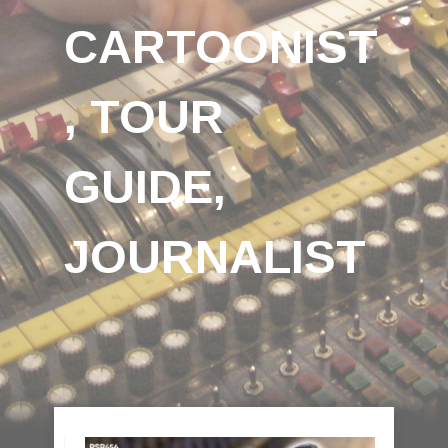
CARTOONIST
, TOUR
GUIDE,
JOURNALIST