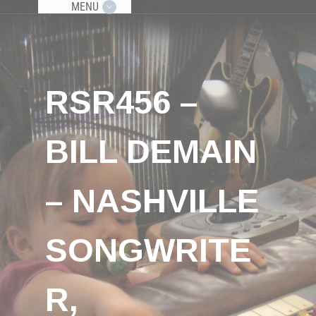
MENU
RSR456 –
BILL DEMAIN
– NASHVILLE
SONGWRITE
R,