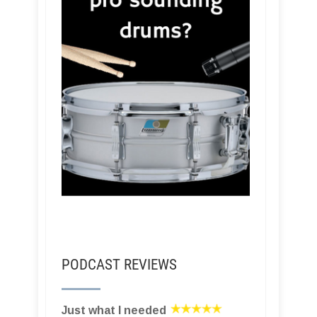
PODCAST REVIEWS
Just what I needed