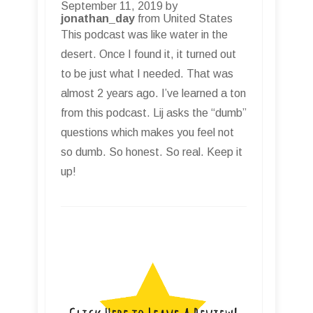
September 11, 2019 by
jonathan_day
from United States
This podcast was like water in the
desert. Once I found it, it turned out
to be just what I needed. That was
almost 2 years ago. I’ve learned a ton
from this podcast. Lij asks the “dumb”
questions which makes you feel not
so dumb. So honest. So real. Keep it
up!