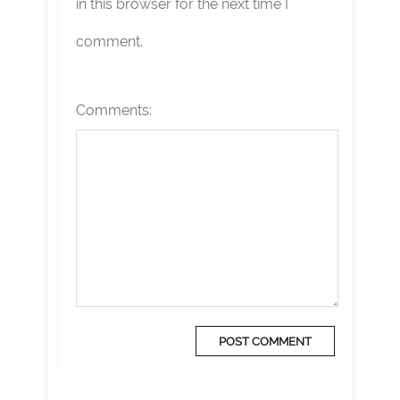
in this browser for the next time I
comment.
Comments: