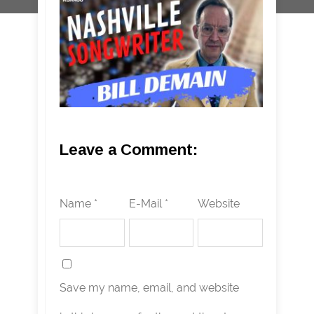
Leave a Comment:
Name *
E-Mail *
Website
Save my name, email, and website