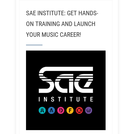
SAE INSTITUTE: GET HANDS-
ON TRAINING AND LAUNCH
YOUR MUSIC CAREER!