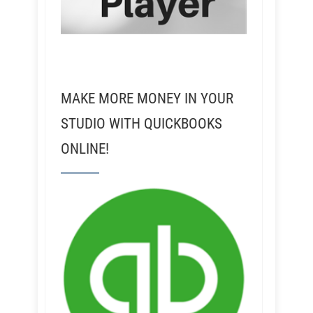
MAKE MORE MONEY IN YOUR
STUDIO WITH QUICKBOOKS
ONLINE!