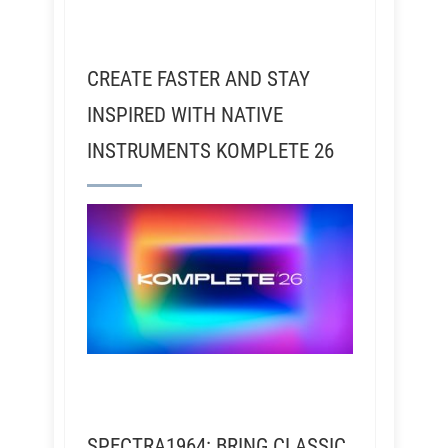
CREATE FASTER AND STAY
INSPIRED WITH NATIVE
INSTRUMENTS KOMPLETE 26
SPECTRA1964: BRING CLASSIC