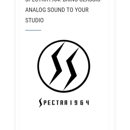
ANALOG SOUND TO YOUR
STUDIO