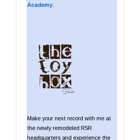
Academy
.
Make your next record with me at
the newly remodeled RSR
headquarters and experience the