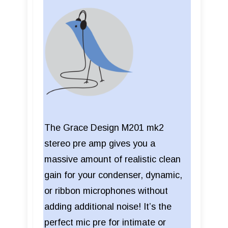
The Grace Design M201 mk2
stereo pre amp gives you a
massive amount of realistic clean
gain for your condenser, dynamic,
or ribbon microphones without
adding additional noise! It’s the
perfect mic pre for intimate or