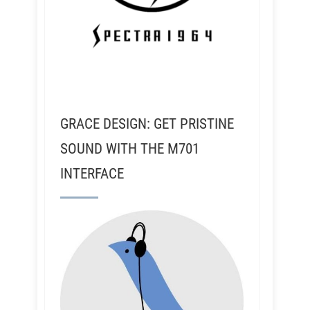
GRACE DESIGN: GET PRISTINE
SOUND WITH THE M701
INTERFACE