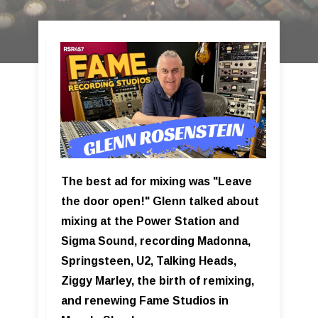
The best ad for mixing was "Leave
the door open!" Glenn talked about
mixing at the Power Station and
Sigma Sound, recording Madonna,
Springsteen, U2, Talking Heads,
Ziggy Marley, the birth of remixing,
and renewing Fame Studios in