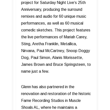
project for Saturday Night Live‘s 25th
Anniversary, producing the surround
remixes and audio for 60 unique music
performances, as well as 60 musical
comedic sketches. This project features
the live performances of Mariah Carey,
Sting, Aretha Franklin, Metallica,
Nirvana, Paul McCartney, Snoop Doggy
Dog, Paul Simon, Alanis Morissette,
James Brown and Bruce Springsteen, to
name just a few.
Glenn has also partnered in the
renovation and restoration of the historic
Fame Recording Studios in Muscle
Shoals AL, where he maintains a