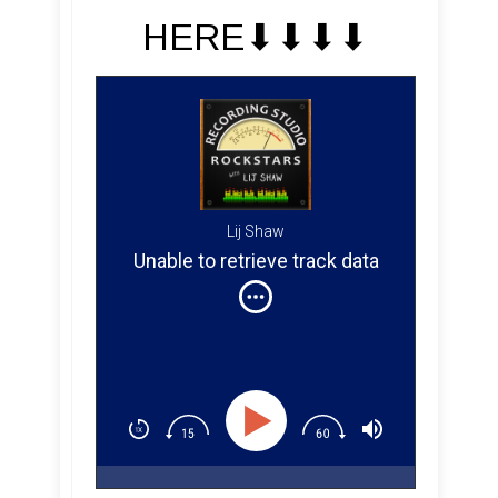
HERE⬇︎⬇︎⬇︎⬇︎
Lij Shaw
Unable to retrieve track data