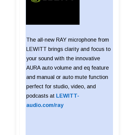
The all-new RAY microphone from
LEWITT brings clarity and focus to
your sound with the innovative
AURA auto volume and eq feature
and manual or auto mute function
perfect for studio, video, and
podcasts at
LEWITT-
audio.com/ray