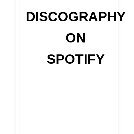
DISCOGRAPHY
ON
SPOTIFY