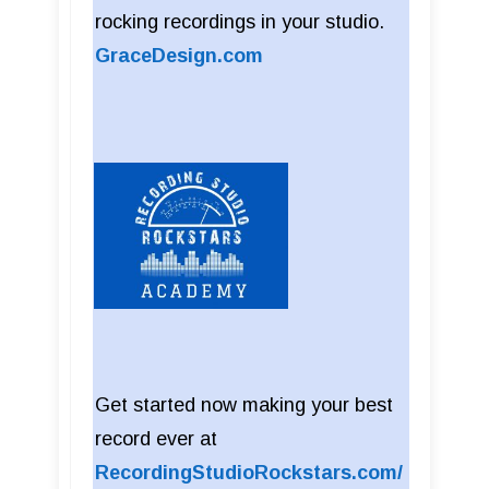
rocking recordings in your studio.
GraceDesign.com
Get started now making your best
record ever at
RecordingStudioRockstars.com/