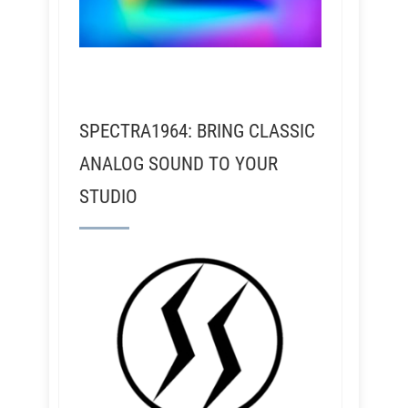
SPECTRA1964: BRING CLASSIC
ANALOG SOUND TO YOUR
STUDIO