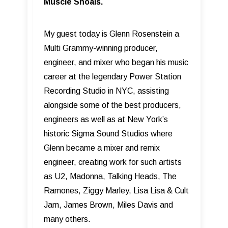
Muscle Shoals.
My guest today is Glenn Rosenstein a
Multi Grammy-winning producer,
engineer, and mixer who began his music
career at the legendary Power Station
Recording Studio in NYC, assisting
alongside some of the best producers,
engineers as well as at New York’s
historic Sigma Sound Studios where
Glenn became a mixer and remix
engineer, creating work for such artists
as U2, Madonna, Talking Heads, The
Ramones, Ziggy Marley, Lisa Lisa & Cult
Jam, James Brown, Miles Davis and
many others.