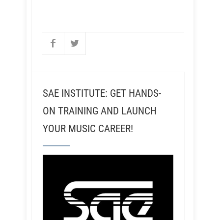
SAE INSTITUTE: GET HANDS-
ON TRAINING AND LAUNCH
YOUR MUSIC CAREER!