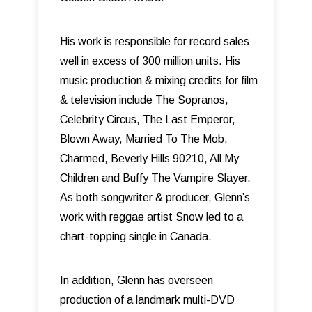
His work is responsible for record sales
well in excess of 300 million units. His
music production & mixing credits for film
& television include The Sopranos,
Celebrity Circus, The Last Emperor,
Blown Away, Married To The Mob,
Charmed, Beverly Hills 90210, All My
Children and Buffy The Vampire Slayer.
As both songwriter & producer, Glenn’s
work with reggae artist Snow led to a
chart-topping single in Canada.
In addition, Glenn has overseen
production of a landmark multi-DVD