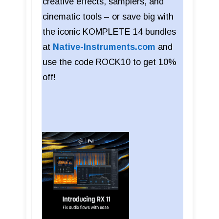
creative effects, samplers, and
cinematic tools – or save big with
the iconic KOMPLETE 14 bundles
at
Native-Instruments.com
and
use the code ROCK10 to get 10%
off!