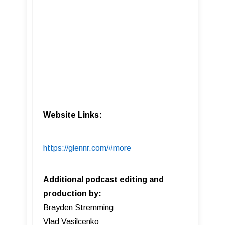
Website Links:
https://glennr.com/#more
Additional podcast editing and
production by:
Brayden Stremming
Vlad Vasilcenko