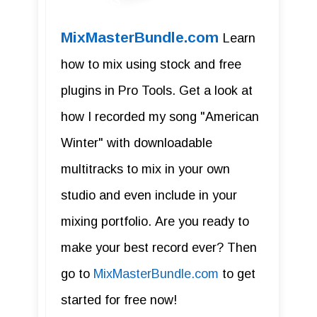
MixMasterBundle.com
Learn
how to mix using stock and free
plugins in Pro Tools. Get a look at
how I recorded my song "American
Winter" with downloadable
multitracks to mix in your own
studio and even include in your
mixing portfolio. Are you ready to
make your best record ever? Then
go to
MixMasterBundle.com
to get
started for free now!