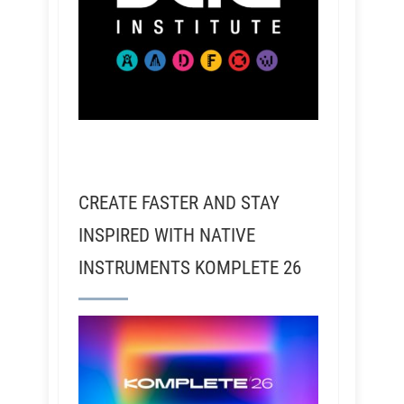
CREATE FASTER AND STAY
INSPIRED WITH NATIVE
INSTRUMENTS KOMPLETE 26