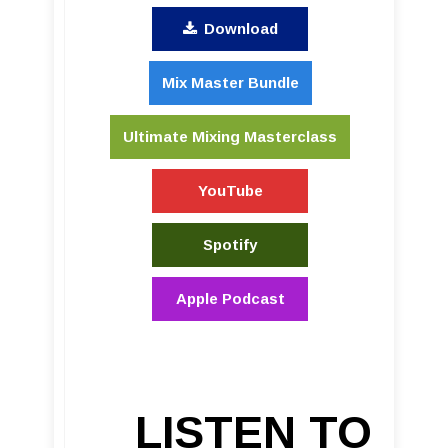
Download
Mix Master Bundle
Ultimate Mixing Masterclass
YouTube
Spotify
Apple Podcast
LISTEN TO