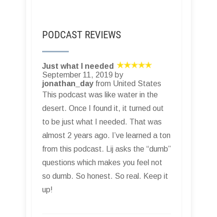
PODCAST REVIEWS
Just what I needed
September 11, 2019 by
jonathan_day
from United States
This podcast was like water in the
desert. Once I found it, it turned out
to be just what I needed. That was
almost 2 years ago. I’ve learned a ton
from this podcast. Lij asks the “dumb”
questions which makes you feel not
so dumb. So honest. So real. Keep it
up!