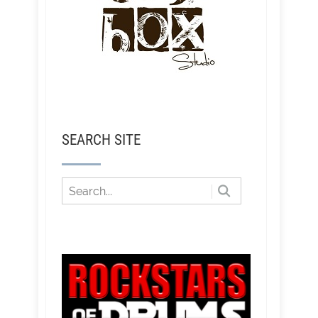
SEARCH SITE