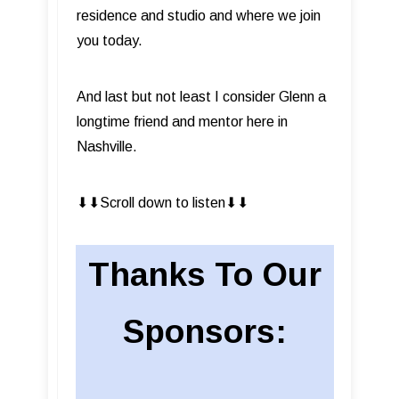
residence and studio and where we join
you today.
And last but not least I consider Glenn a
longtime friend and mentor here in
Nashville.
⬇︎⬇︎Scroll down to listen⬇︎⬇︎
Thanks To Our
Sponsors: