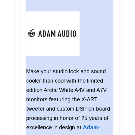
Make your studio look and sound
cooler than cool with the limited
edition Arctic White A4V and A7V
monitors featuring the X-ART
tweeter and custom DSP on-board
processing in honor of 25 years of
excellence in design at
Adam-