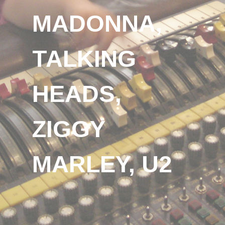
MADONNA,
TALKING
HEADS,
ZIGGY
MARLEY, U2