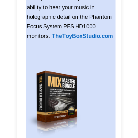
ability to hear your music in
holographic detail on the Phantom
Focus System PFS HD1000
monitors.
TheToyBoxStudio.com