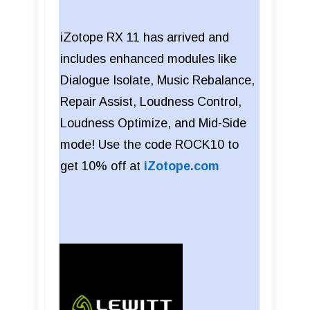
iZotope RX 11 has arrived and
includes enhanced modules like
Dialogue Isolate, Music Rebalance,
Repair Assist, Loudness Control,
Loudness Optimize, and Mid-Side
mode! Use the code ROCK10 to
get 10% off at
iZotope.com