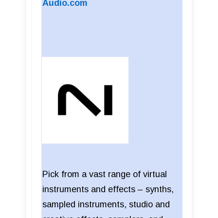
Audio.com
Pick from a vast range of virtual
instruments and effects – synths,
sampled instruments, studio and