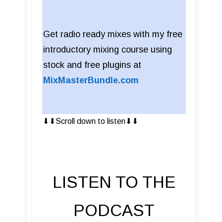
Get radio ready mixes with my free
introductory mixing course using
stock and free plugins at
MixMasterBundle.com
⬇︎⬇︎Scroll down to listen⬇︎⬇︎
LISTEN TO THE
PODCAST