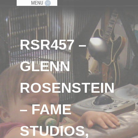
MENU
RSR457 –
GLENN
ROSENSTEIN
– FAME
STUDIOS,