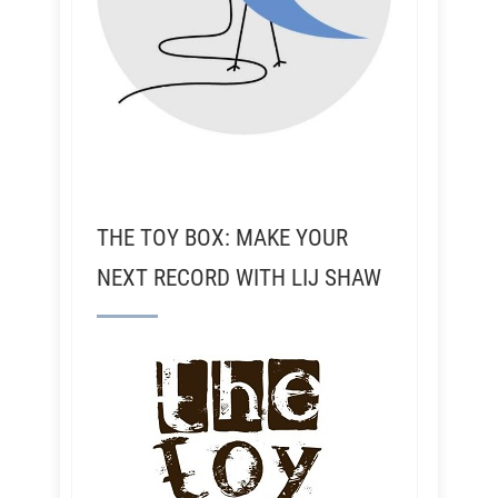
THE TOY BOX: MAKE YOUR
NEXT RECORD WITH LIJ SHAW