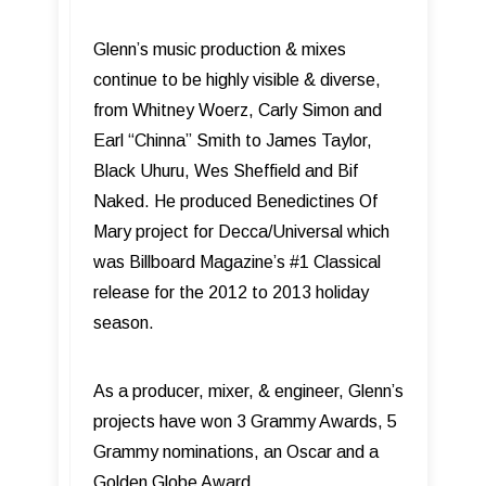
Glenn’s music production & mixes
continue to be highly visible & diverse,
from Whitney Woerz, Carly Simon and
Earl “Chinna” Smith to James Taylor,
Black Uhuru, Wes Sheffield and Bif
Naked. He produced Benedictines Of
Mary project for Decca/Universal which
was Billboard Magazine’s #1 Classical
release for the 2012 to 2013 holiday
season.
As a producer, mixer, & engineer, Glenn’s
projects have won 3 Grammy Awards, 5
Grammy nominations, an Oscar and a
Golden Globe Award.