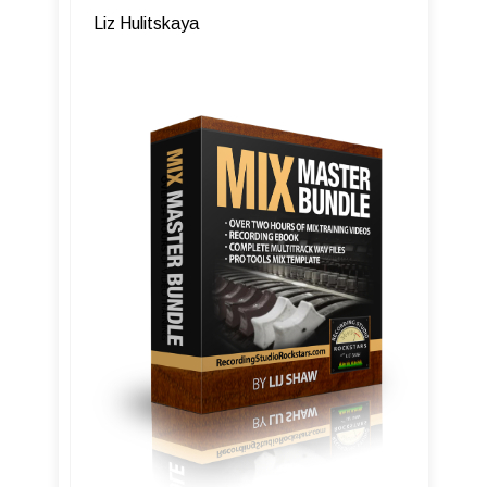
Liz Hulitskaya