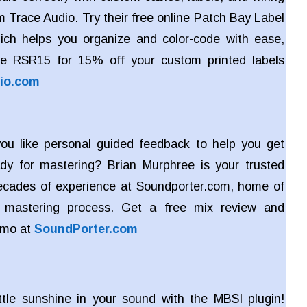
m Trace Audio. Try their free online Patch Bay Label
ich helps you organize and color-code with ease,
e RSR15 for 15% off your custom printed labels
io.com
u like personal guided feedback to help you get
dy for mastering? Brian Murphree is your trusted
ecades of experience at Soundporter.com, home of
ve mastering process. Get a free mix review and
emo at
SoundPorter.com
ttle sunshine in your sound with the MBSI plugin!