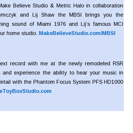
ake Believe Studio & Metric Halo in collaboration
zymczyk and Lij Shaw the MBSI brings you the
ing sound of Miami 1976 and Lij’s famous MCI
our home studio.
MakeBelieveStudio.com/MBSI
ext record with me at the newly remodeled RSR
 and experience the ability to hear your music in
detail with the Phantom Focus System PFS HD1000
eToyBoxStudio.com