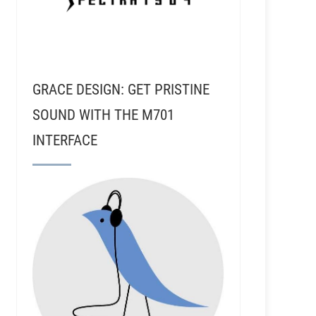
GRACE DESIGN: GET PRISTINE
SOUND WITH THE M701
INTERFACE