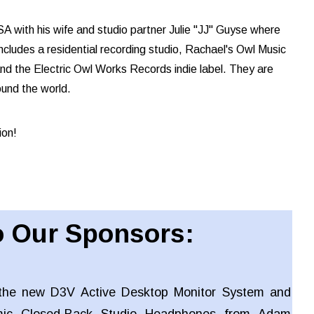
A with his wife and studio partner Julie "JJ" Guyse where
cludes a residential recording studio, Rachael's Owl Music
and the Electric Owl Works Records indie label. They are
ound the world.
ion!
 Our Sponsors:
the new D3V Active Desktop Monitor System and
ic Closed-Back Studio Headphones from Adam