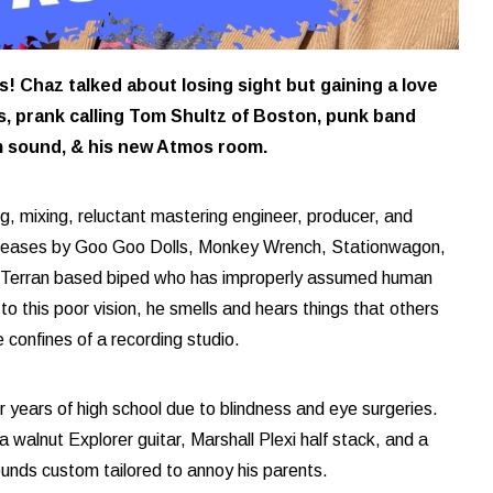
 Chaz talked about losing sight but gaining a love
ls, prank calling Tom Shultz of Boston, punk band
m sound, & his new Atmos room.
ng, mixing, reluctant mastering engineer, producer, and
releases by Goo Goo Dolls, Monkey Wrench, Stationwagon,
 Terran based biped who has improperly assumed human
o this poor vision, he smells and hears things that others
e confines of a recording studio.
 years of high school due to blindness and eye surgeries.
a walnut Explorer guitar, Marshall Plexi half stack, and a
ounds custom tailored to annoy his parents.