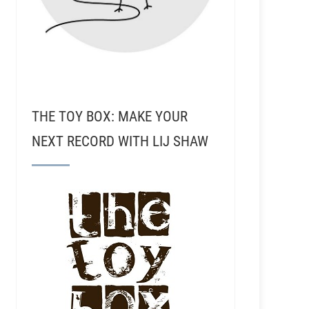
THE TOY BOX: MAKE YOUR
NEXT RECORD WITH LIJ SHAW