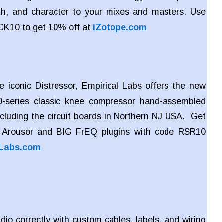
h, and character to your mixes and masters. Use
CK10 to get 10% off at
iZotope.com
e iconic Distressor, Empirical Labs offers the new
-series classic knee compressor hand-assembled
ncluding the circuit boards in Northern NJ USA. Get
 Arousor and BIG FrEQ plugins with code RSR10
lLabs.com
dio correctly with custom cables, labels, and wiring