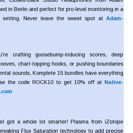
ed in Berlin and perfect for pro-level monitoring in a
 setting. Never leave the sweet spot at
Adam-
're crafting goosebump-inducing scores, deep
rooves, chart-topping hooks, or pushing boundaries
ental sounds, Komplete 15 bundles have everything
Use the code ROCK10 to get 10% off at
Native-
s.com
ust got a whole lot smarter! Plasma from iZotope
reaking Flux Saturation technology to add precise