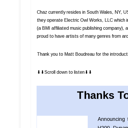
Chaz currently resides in South Wales, NY, US
they operate Electric Owl Works, LLC which in
(a BMI affiliated music publishing company), 
proud to have artists of many genres from ar
Thank you to Matt Boudreau for the introduct
⬇︎⬇︎Scroll down to listen⬇︎⬇︎
Thanks To
Announcing 
H200 Dynam