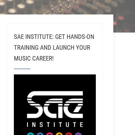
SAE INSTITUTE: GET HANDS-ON
TRAINING AND LAUNCH YOUR
MUSIC CAREER!