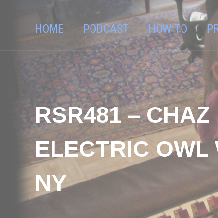
HOME
PODCAST
HOW TO
P
RSR481 – CHAZ 
ELECTRIC OWL
NY