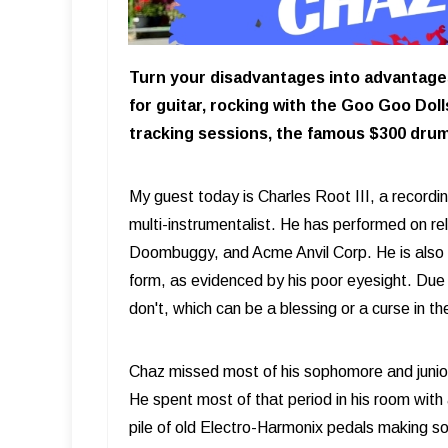
Turn your disadvantages into advantages!
for guitar, rocking with the Goo Goo Dol
tracking sessions, the famous $300 dru
My guest today is Charles Root III, a recordi
multi-instrumentalist. He has performed on 
Doombuggy, and Acme Anvil Corp. He is also
form, as evidenced by his poor eyesight. Due t
don't, which can be a blessing or a curse in th
Chaz missed most of his sophomore and junior
He spent most of that period in his room with 
pile of old Electro-Harmonix pedals making s