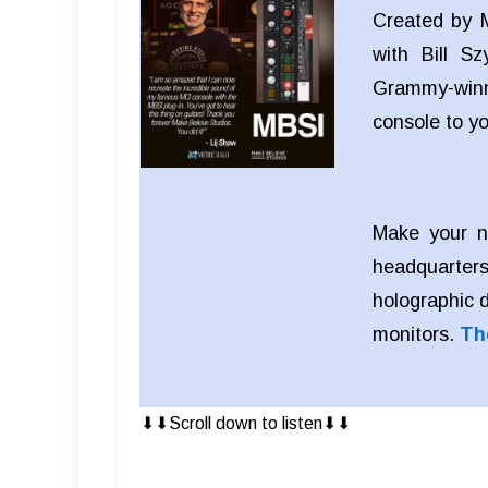
Created by M
with Bill S
Grammy-winn
console to y
Make your n
headquarters
holographic 
monitors.
Th
⬇︎⬇︎Scroll down to listen⬇︎⬇︎