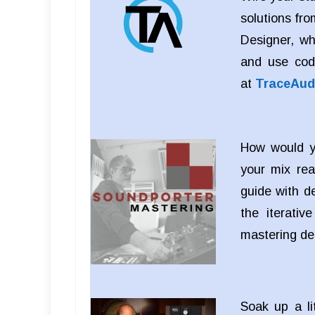
solutions fro
Designer, wh
and use cod
at
TraceAud
How would yo
your mix rea
guide with d
the iterati
mastering d
Soak up a li