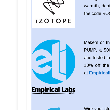
warmth, dept
the code RO
Makers of th
PUMP, a 500
and tested i
10% off the
at
Empirica
Wire your stu