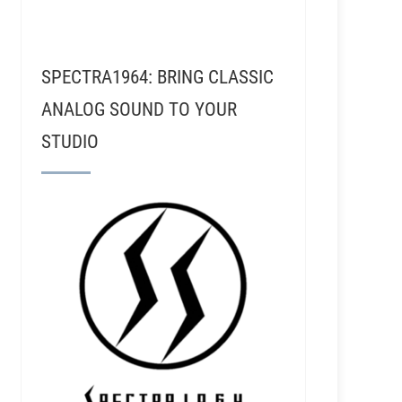
SPECTRA1964: BRING CLASSIC
ANALOG SOUND TO YOUR
STUDIO