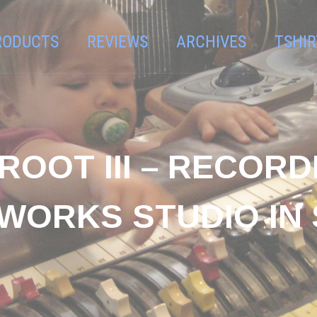
RODUCTS
REVIEWS
ARCHIVES
TSHIR
ROOT III – RECOR
 WORKS STUDIO IN