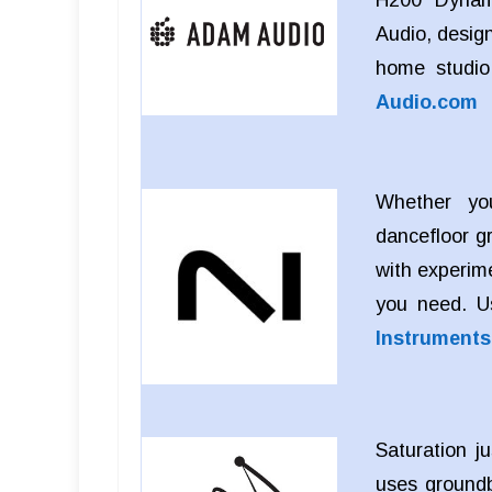
Audio, design
home studio
Audio.com
Whether you
dancefloor g
with experim
you need. 
Instrument
Saturation j
uses groundb