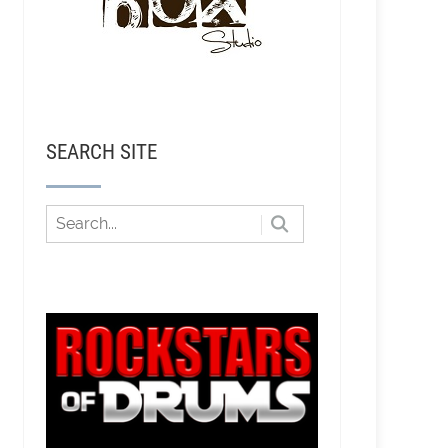
SEARCH SITE