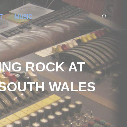
T
MUSIC
DING ROCK AT
 SOUTH WALES