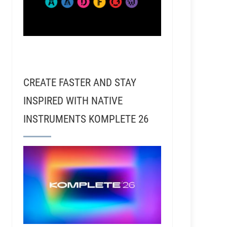
CREATE FASTER AND STAY
INSPIRED WITH NATIVE
INSTRUMENTS KOMPLETE 26