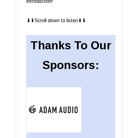
introduction!
⬇︎⬇︎Scroll down to listen⬇︎⬇︎
Thanks To Our
Sponsors: