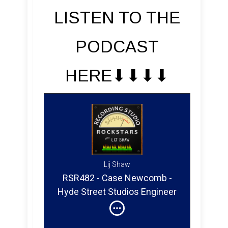
LISTEN TO THE
PODCAST
HERE⬇︎⬇︎⬇︎⬇︎
Lij Shaw
RSR482 - Case Newcomb -
Hyde Street Studios Engineer
& Mixer in San Francisco