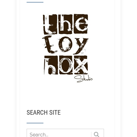
SEARCH SITE