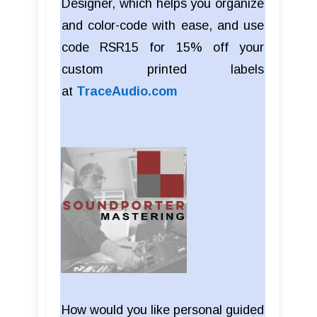
Designer, which helps you organize
and color-code with ease, and use
code RSR15 for 15% off your
custom printed labels
at
TraceAudio.com
How would you like personal guided