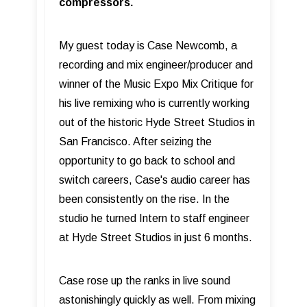
compressors.
My guest today is Case Newcomb, a
recording and mix engineer/producer and
winner of the Music Expo Mix Critique for
his live remixing who is currently working
out of the historic Hyde Street Studios in
San Francisco. After seizing the
opportunity to go back to school and
switch careers, Case's audio career has
been consistently on the rise. In the
studio he turned Intern to staff engineer
at Hyde Street Studios in just 6 months.
Case rose up the ranks in live sound
astonishingly quickly as well. From mixing