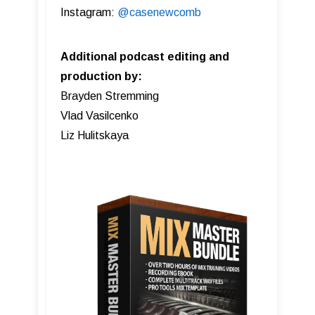
Instagram:
@casenewcomb
Additional podcast editing and
production by:
Brayden Stremming
Vlad Vasilcenko
Liz Hulitskaya