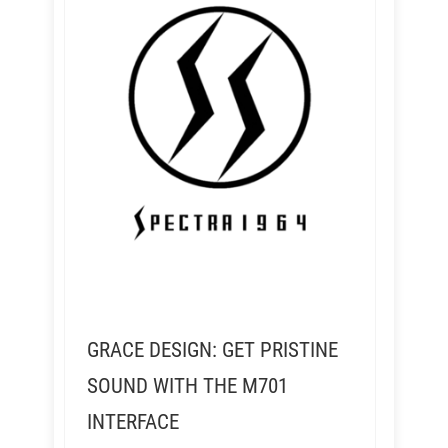
GRACE DESIGN: GET PRISTINE
SOUND WITH THE M701
INTERFACE