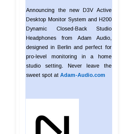
Announcing the new D3V Active
Desktop Monitor System and H200
Dynamic Closed-Back Studio
Headphones from Adam Audio,
designed in Berlin and perfect for
pro-level monitoring in a home
studio setting. Never leave the
sweet spot at
Adam-Audio.com