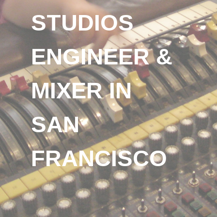
STUDIOS
ENGINEER &
MIXER IN
SAN
FRANCISCO