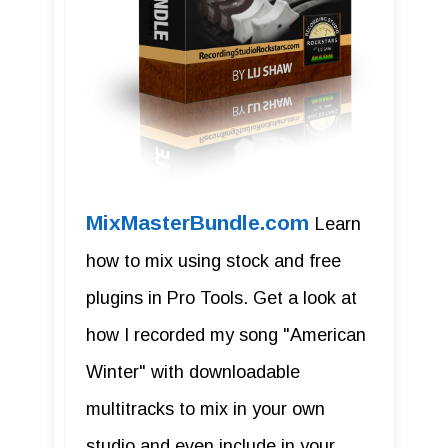
MixMasterBundle.com
Learn
how to mix using stock and free
plugins in Pro Tools. Get a look at
how I recorded my song "American
Winter" with downloadable
multitracks to mix in your own
studio and even include in your