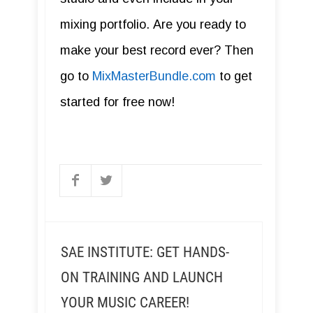
mixing portfolio. Are you ready to
make your best record ever? Then
go to
MixMasterBundle.com
to get
started for free now!
SAE INSTITUTE: GET HANDS-
ON TRAINING AND LAUNCH
YOUR MUSIC CAREER!