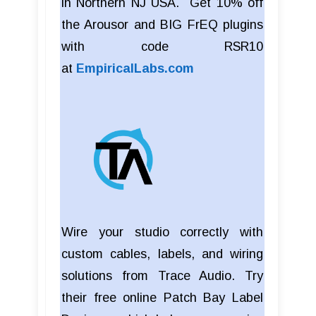
in Northern NJ USA. Get 10% off
the Arousor and BIG FrEQ plugins
with code RSR10
at
EmpiricalLabs.com
Wire your studio correctly with
custom cables, labels, and wiring
solutions from Trace Audio. Try
their free online Patch Bay Label