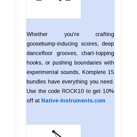
Whether you're crafting
goosebump-inducing scores, deep
dancefloor grooves, chart-topping
hooks, or pushing boundaries with
experimental sounds, Komplete 15
bundles have everything you need.
Use the code ROCK10 to get 10%
off at
Native-Instruments.com