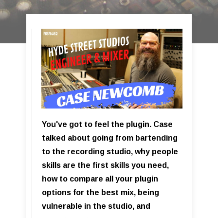
You've got to feel the plugin. Case
talked about going from bartending
to the recording studio, why people
skills are the first skills you need,
how to compare all your plugin
options for the best mix, being
vulnerable in the studio, and