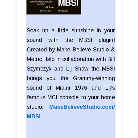
Soak up a little sunshine in your
sound with the MBSI plugin!
Created by Make Believe Studio &
Metric Halo in collaboration with Bill
Szymczyk and Lij Shaw the MBSI
brings you the Grammy-winning
sound of Miami 1976 and Lij’s
famous MCI console to your home
studio.
MakeBelieveStudio.com/
MBSI