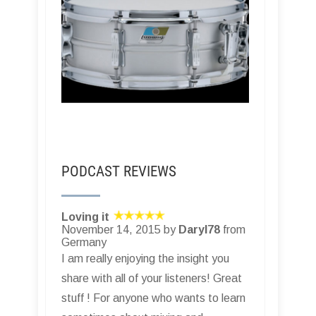
PODCAST REVIEWS
Loving it
November 14, 2015 by
Daryl78
from
Germany
I am really enjoying the insight you
share with all of your listeners! Great
stuff ! For anyone who wants to learn