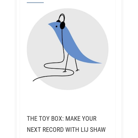
THE TOY BOX: MAKE YOUR
NEXT RECORD WITH LIJ SHAW