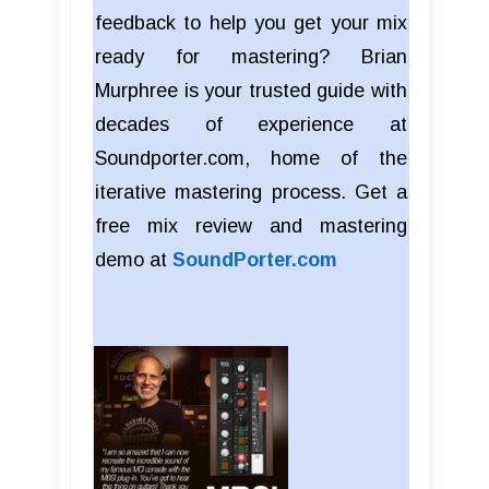
feedback to help you get your mix
ready for mastering? Brian
Murphree is your trusted guide with
decades of experience at
Soundporter.com, home of the
iterative mastering process. Get a
free mix review and mastering
demo at
SoundPorter.com