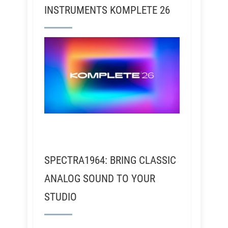
INSTRUMENTS KOMPLETE 26
SPECTRA1964: BRING CLASSIC
ANALOG SOUND TO YOUR
STUDIO