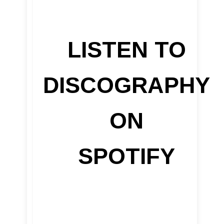
LISTEN TO
DISCOGRAPHY
ON
SPOTIFY