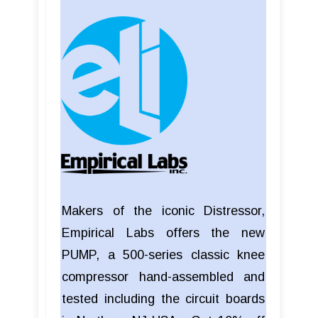
Makers of the iconic Distressor,
Empirical Labs offers the new
PUMP, a 500-series classic knee
compressor hand-assembled and
tested including the circuit boards