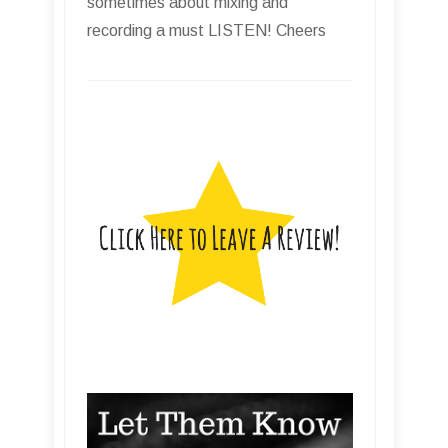
sometimes about mixing and
recording a must LISTEN! Cheers