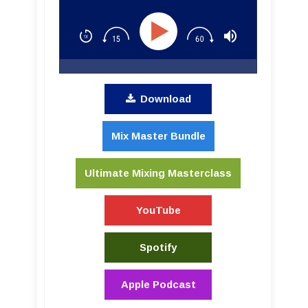
Download
Mix Master Bundle
Ultimate Mixing Masterclass
YouTube
Spotify
Apple Podcast