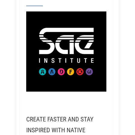
CREATE FASTER AND STAY
INSPIRED WITH NATIVE