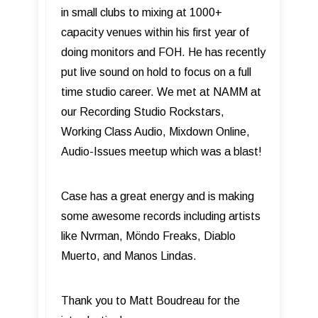
in small clubs to mixing at 1000+
capacity venues within his first year of
doing monitors and FOH. He has recently
put live sound on hold to focus on a full
time studio career. We met at NAMM at
our Recording Studio Rockstars,
Working Class Audio, Mixdown Online,
Audio-Issues meetup which was a blast!
Case has a great energy and is making
some awesome records including artists
like Nvrman, Möndo Freaks, Diablo
Muerto, and Manos Lindas.
Thank you to Matt Boudreau for the