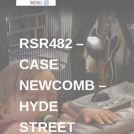
MENU
RSR482 –
CASE
NEWCOMB –
HYDE
STREET