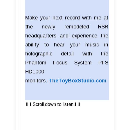
Make your next record with me at
the newly remodeled RSR
headquarters and experience the
ability to hear your music in
holographic detail with the
Phantom Focus System PFS
HD1000
monitors.
TheToyBoxStudio.com
⬇︎⬇︎Scroll down to listen⬇︎⬇︎