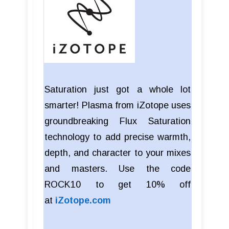
Saturation just got a whole lot
smarter! Plasma from iZotope uses
groundbreaking Flux Saturation
technology to add precise warmth,
depth, and character to your mixes
and masters. Use the code
ROCK10 to get 10% off
at
iZotope.com