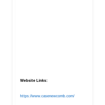
Website Links:
https://www.casenewcomb.com/