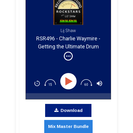
Lij Shaw
RSR496 - Charlie Waymire -
Getting the Ultimate Drum
Sound at Ultimate Studios Inc
Download
Mix Master Bundle