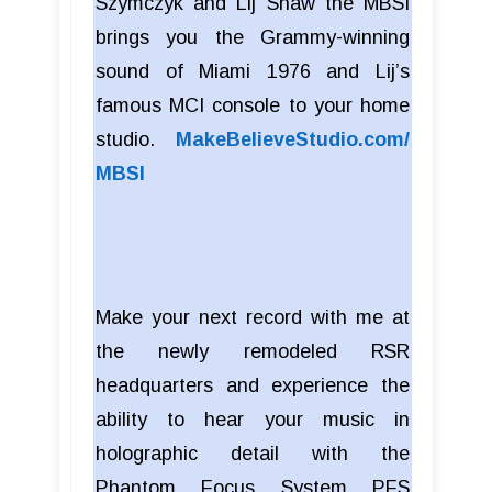
Szymczyk and Lij Shaw the MBSI
brings you the Grammy-winning
sound of Miami 1976 and Lij’s
famous MCI console to your home
studio.
MakeBelieveStudio.com/
MBSI
Make your next record with me at
the newly remodeled RSR
headquarters and experience the
ability to hear your music in
holographic detail with the
Phantom Focus System PFS