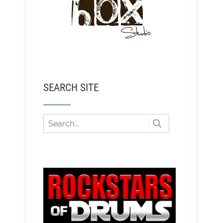
SEARCH SITE