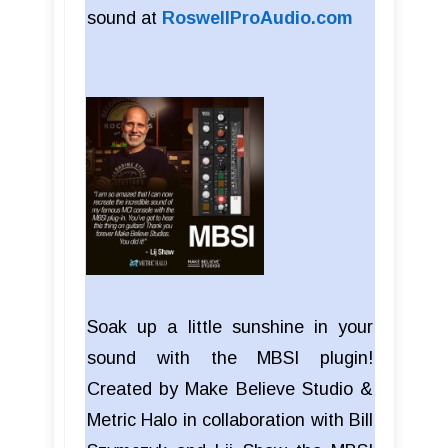
sound at
RoswellProAudio.com
Soak up a little sunshine in your
sound with the MBSI plugin!
Created by Make Believe Studio &
Metric Halo in collaboration with Bill