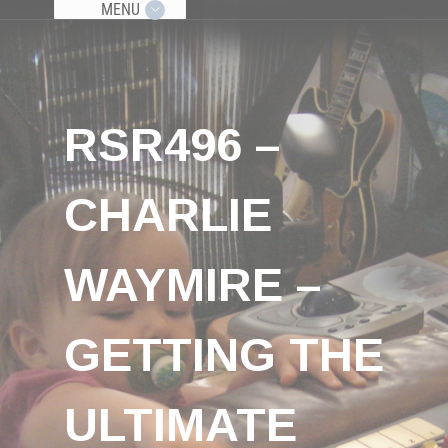
MENU
RSR496 –
CHARLIE
WAYMIRE –
GETTING THE
ULTIMATE