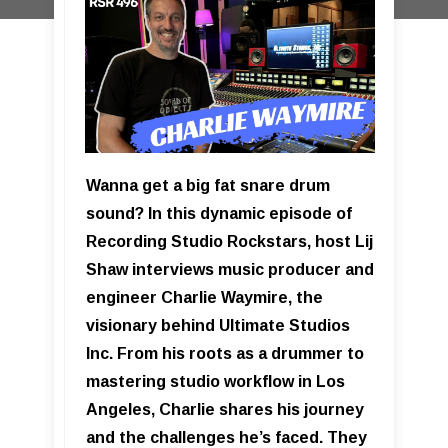
Wanna get a big fat snare drum
sound? In this dynamic episode of
Recording Studio Rockstars, host Lij
Shaw interviews music producer and
engineer Charlie Waymire, the
visionary behind Ultimate Studios
Inc. From his roots as a drummer to
mastering studio workflow in Los
Angeles, Charlie shares his journey
and the challenges he’s faced. They