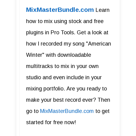
MixMasterBundle.com
Learn
how to mix using stock and free
plugins in Pro Tools. Get a look at
how I recorded my song "American
Winter" with downloadable
multitracks to mix in your own
studio and even include in your
mixing portfolio. Are you ready to
make your best record ever? Then
go to
MixMasterBundle.com
to get
started for free now!