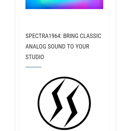
SPECTRA1964: BRING CLASSIC
ANALOG SOUND TO YOUR
STUDIO