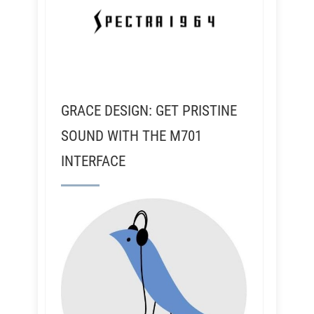
GRACE DESIGN: GET PRISTINE
SOUND WITH THE M701
INTERFACE