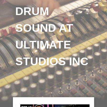
DRUM
SOUND AT
ULTIMATE
STUDIOS INC