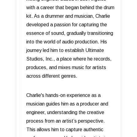
with a career that began behind the drum
kit. As a drummer and musician, Charlie
developed a passion for capturing the
essence of sound, gradually transitioning
into the world of audio production. His
journey led him to establish Ultimate
Studios, Inc., a place where he records,
produces, and mixes music for artists
across different genres.
Charlie's hands-on experience as a
musician guides him as a producer and
engineer, understanding the creative
process from an artist’s perspective.
This allows him to capture authentic