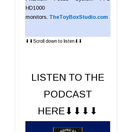
HD1000
monitors.
TheToyBoxStudio.com
⬇︎⬇︎Scroll down to listen⬇︎⬇︎
LISTEN TO THE
PODCAST
HERE⬇︎⬇︎⬇︎⬇︎