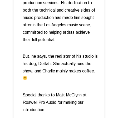
production services. His dedication to
both the technical and creative sides of
music production has made him sought-
after in the Los Angeles music scene,
committed to helping artists achieve
their full potential.
But, he says, the real star of his studio is
his dog, Delilah. She actually runs the
show, and Charlie mainly makes coffee.
Special thanks to Matt McGlynn at
Roswell Pro Audio for making our
introduction.