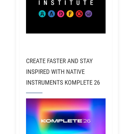
CREATE FASTER AND STAY
INSPIRED WITH NATIVE
INSTRUMENTS KOMPLETE 26