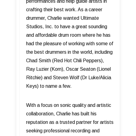
performances and help guide artists in
crafting their best work. As a career
drummer, Charlie wanted Ultimate
Studios, Inc. to have a great sounding
and affordable drum room where he has
had the pleasure of working with some of
the best drummers in the world, including
Chad Smith (Red Hot Chili Peppers),
Ray Luzier (Korn), Oscar Seaton (Lionel
Ritchie) and Steven Wolf (Dr Luke/Alicia
Keys) to name a few.
With a focus on sonic quality and artistic
collaboration, Charlie has built his
reputation as a trusted partner for artists
seeking professional recording and