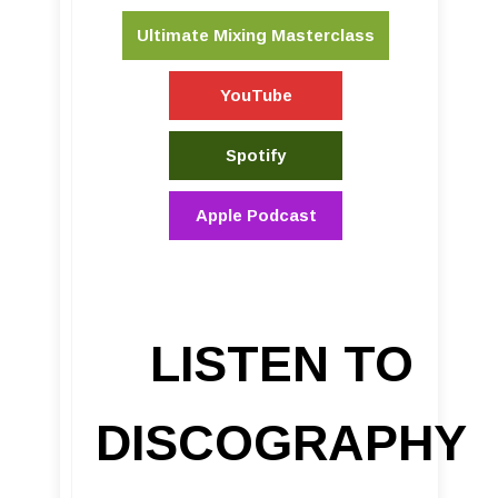
Ultimate Mixing Masterclass
YouTube
Spotify
Apple Podcast
LISTEN TO
DISCOGRAPHY