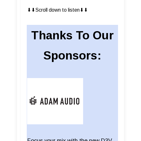
⬇︎⬇︎Scroll down to listen⬇︎⬇︎
Thanks To Our
Sponsors:
Focus your mix with the new D3V