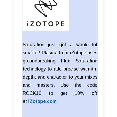
Saturation just got a whole lot
smarter! Plasma from iZotope uses
groundbreaking Flux Saturation
technology to add precise warmth,
depth, and character to your mixes
and masters. Use the code
ROCK10 to get 10% off
at
iZotope.com