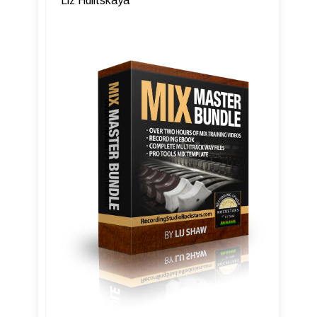
Liz Hulitskaya