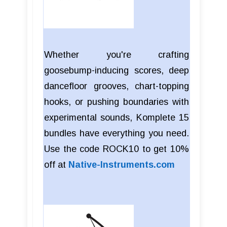
Whether you're crafting
goosebump-inducing scores, deep
dancefloor grooves, chart-topping
hooks, or pushing boundaries with
experimental sounds, Komplete 15
bundles have everything you need.
Use the code ROCK10 to get 10%
off at
Native-Instruments.com