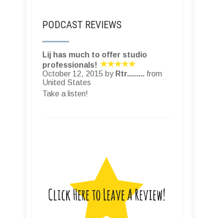
PODCAST REVIEWS
Lij has much to offer studio
professionals!
October 12, 2015 by
Rtr.........
from
United States
Take a listen!