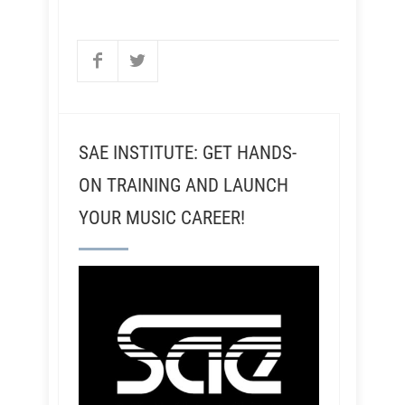
SAE INSTITUTE: GET HANDS-
ON TRAINING AND LAUNCH
YOUR MUSIC CAREER!