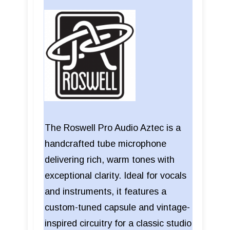
The Roswell Pro Audio Aztec is a
handcrafted tube microphone
delivering rich, warm tones with
exceptional clarity. Ideal for vocals
and instruments, it features a
custom-tuned capsule and vintage-
inspired circuitry for a classic studio