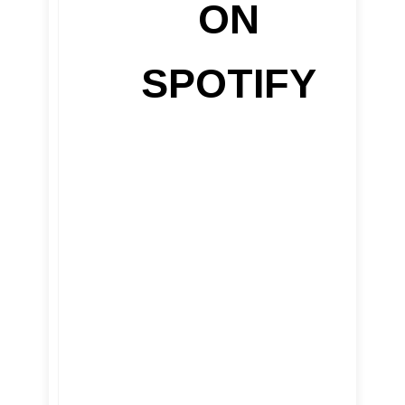
ON
SPOTIFY