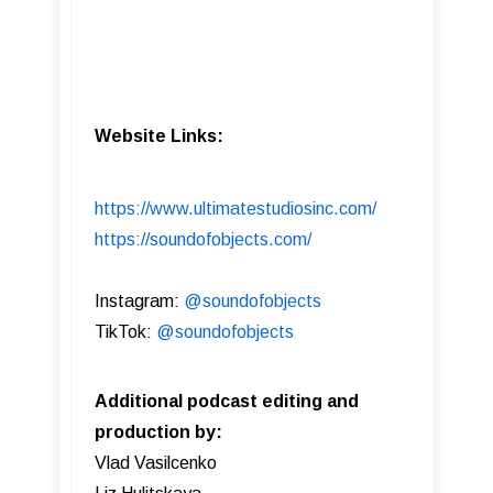
Website Links:
https://www.ultimatestudiosinc.com/
https://soundofobjects.com/
Instagram:
@soundofobjects
TikTok:
@soundofobjects
Additional podcast editing and
production by:
Vlad Vasilcenko