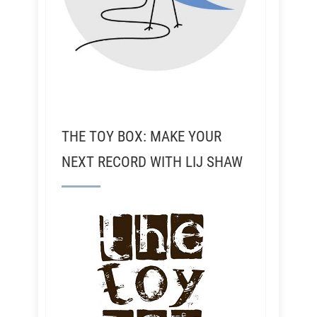
THE TOY BOX: MAKE YOUR
NEXT RECORD WITH LIJ SHAW