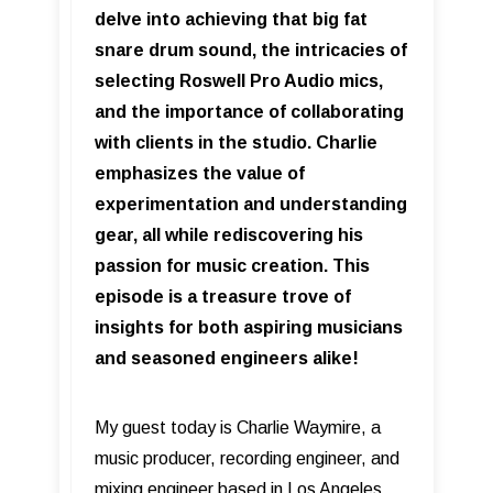
delve into achieving that big fat
snare drum sound, the intricacies of
selecting Roswell Pro Audio mics,
and the importance of collaborating
with clients in the studio. Charlie
emphasizes the value of
experimentation and understanding
gear, all while rediscovering his
passion for music creation. This
episode is a treasure trove of
insights for both aspiring musicians
and seasoned engineers alike!
My guest today is Charlie Waymire, a
music producer, recording engineer, and
mixing engineer based in Los Angeles