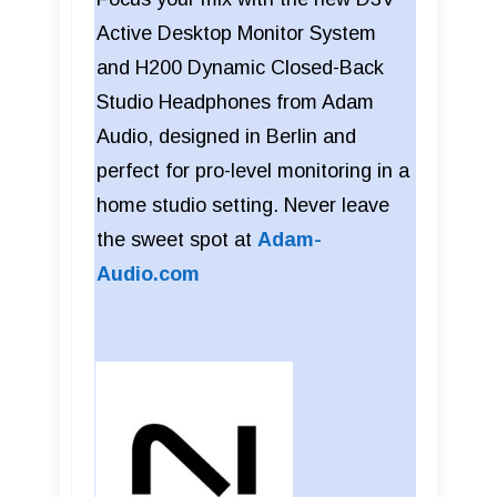
Active Desktop Monitor System
and H200 Dynamic Closed-Back
Studio Headphones from Adam
Audio, designed in Berlin and
perfect for pro-level monitoring in a
home studio setting. Never leave
the sweet spot at
Adam-
Audio.com