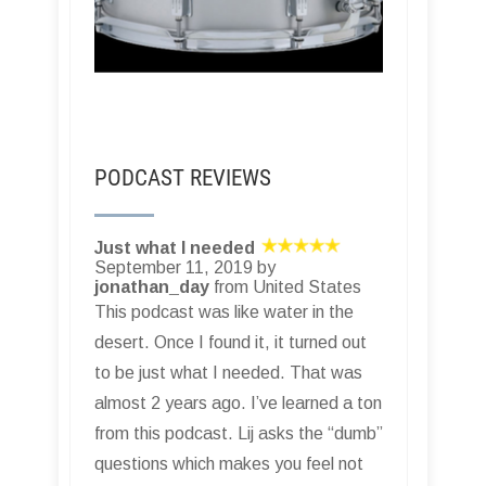
PODCAST REVIEWS
Just what I needed
September 11, 2019 by
jonathan_day
from United States
This podcast was like water in the
desert. Once I found it, it turned out
to be just what I needed. That was
almost 2 years ago. I’ve learned a ton
from this podcast. Lij asks the “dumb”
questions which makes you feel not