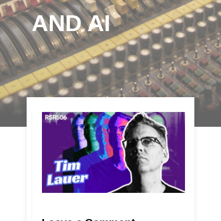
AND AI