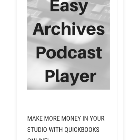
MAKE MORE MONEY IN YOUR
STUDIO WITH QUICKBOOKS