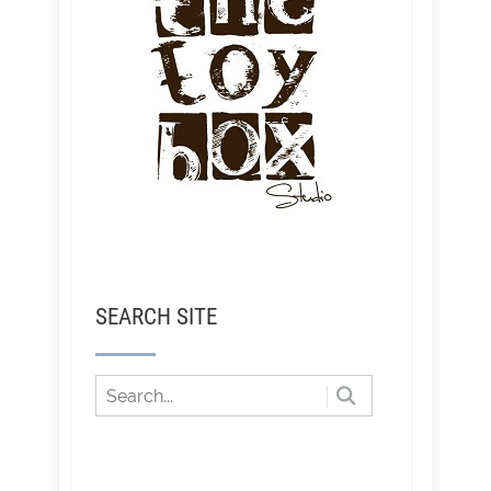
SEARCH SITE