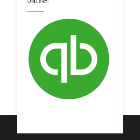
ONLINE!