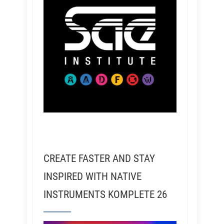
CREATE FASTER AND STAY
INSPIRED WITH NATIVE
INSTRUMENTS KOMPLETE 26