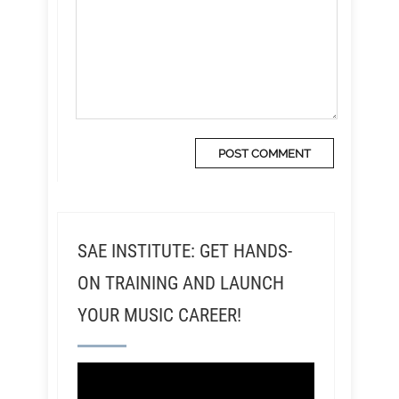
SAE INSTITUTE: GET HANDS-
ON TRAINING AND LAUNCH
YOUR MUSIC CAREER!