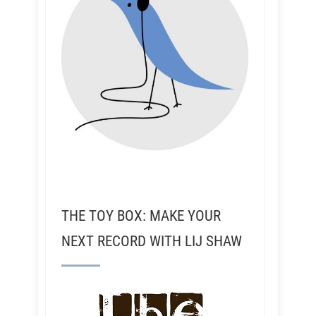
THE TOY BOX: MAKE YOUR
NEXT RECORD WITH LIJ SHAW