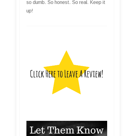
so dumb. So honest. So real. Keep it
up!