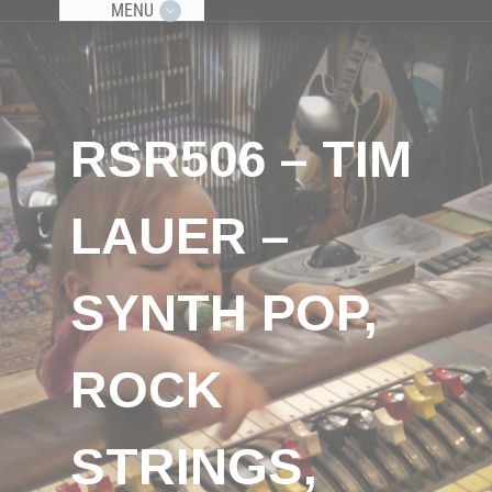
MENU
RSR506 – TIM
LAUER –
SYNTH POP,
ROCK
STRINGS,