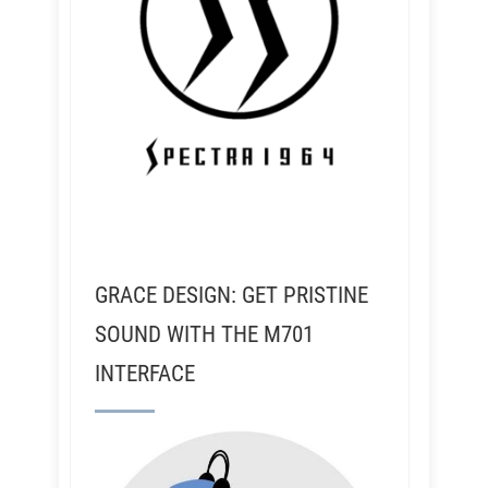
GRACE DESIGN: GET PRISTINE
SOUND WITH THE M701
INTERFACE