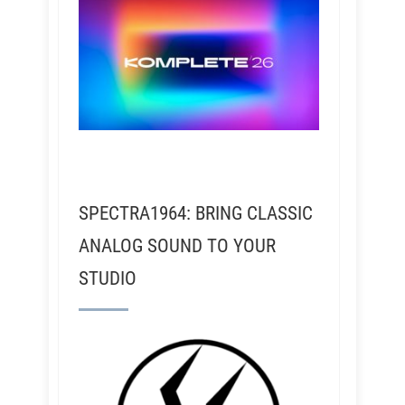
SPECTRA1964: BRING CLASSIC
ANALOG SOUND TO YOUR
STUDIO