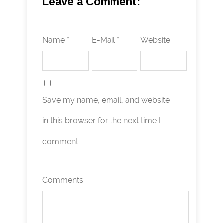
Leave a Comment:
Name *
E-Mail *
Website
Save my name, email, and website
in this browser for the next time I
comment.
Comments: