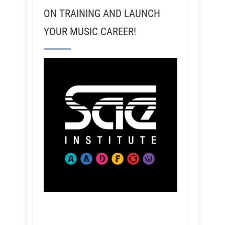
ON TRAINING AND LAUNCH
YOUR MUSIC CAREER!