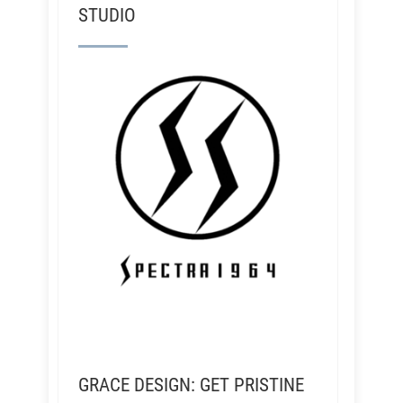
STUDIO
GRACE DESIGN: GET PRISTINE