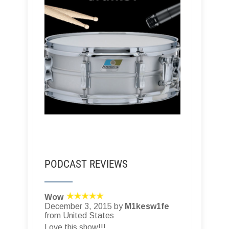
PODCAST REVIEWS
Wow
December 3, 2015 by
M1kesw1fe
from United States
Love this show!!!