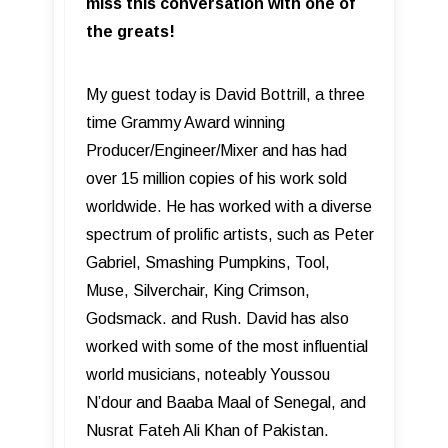
miss this conversation with one of
the greats!
My guest today is David Bottrill, a three
time Grammy Award winning
Producer/Engineer/Mixer and has had
over 15 million copies of his work sold
worldwide. He has worked with a diverse
spectrum of prolific artists, such as Peter
Gabriel, Smashing Pumpkins, Tool,
Muse, Silverchair, King Crimson,
Godsmack. and Rush. David has also
worked with some of the most influential
world musicians, noteably Youssou
N’dour and Baaba Maal of Senegal, and
Nusrat Fateh Ali Khan of Pakistan.