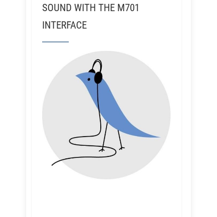
SOUND WITH THE M701
INTERFACE