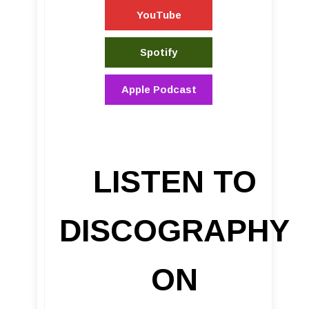
YouTube
Spotify
Apple Podcast
LISTEN TO
DISCOGRAPHY
ON