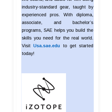
industry-standard gear, taught by
experienced pros. With diploma,
associate, and bachelor’s
programs, SAE helps you build the
skills you need for the real world.
Visit
Usa.sae.edu
to get started
today!