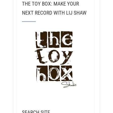
THE TOY BOX: MAKE YOUR
NEXT RECORD WITH LIJ SHAW
SEARCH SITE