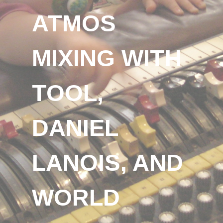
ATMOS
MIXING WITH
TOOL,
DANIEL
LANOIS, AND
WORLD