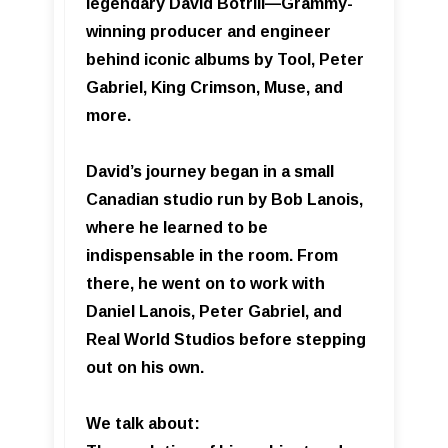
legendary David Botrill—Grammy-
winning producer and engineer
behind iconic albums by Tool, Peter
Gabriel, King Crimson, Muse, and
more.
David’s journey began in a small
Canadian studio run by Bob Lanois,
where he learned to be
indispensable in the room. From
there, he went on to work with
Daniel Lanois, Peter Gabriel, and
Real World Studios before stepping
out on his own.
We talk about: