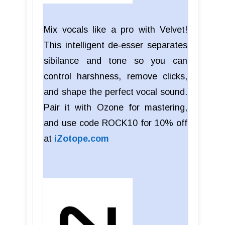
Mix vocals like a pro with Velvet!
This intelligent de‑esser separates
sibilance and tone so you can
control harshness, remove clicks,
and shape the perfect vocal sound.
Pair it with Ozone for mastering,
and use code ROCK10 for 10% off
at
iZotope.com