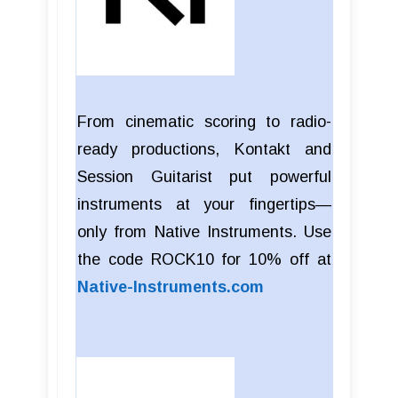
From cinematic scoring to radio-
ready productions, Kontakt and
Session Guitarist put powerful
instruments at your fingertips—
only from Native Instruments. Use
the code ROCK10 for 10% off at
Native-Instruments.com