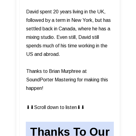
David spent 20 years living in the UK,
followed by a term in New York, but has
settled back in Canada, where he has a
mixing studio. Even still, David still
spends much of his time working in the
US and abroad.
Thanks to Brian Murphree at
SoundPorter Mastering for making this
happen!
⬇︎⬇︎Scroll down to listen⬇︎⬇︎
Thanks To Our