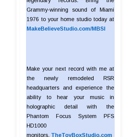
legendary records. Bring the
Grammy-winning sound of Miami
1976 to your home studio today at
MakeBelieveStudio.com/MBSI
Make your next record with me at
the newly remodeled RSR
headquarters and experience the
ability to hear your music in
holographic detail with the
Phantom Focus System PFS
HD1000
monitors.
TheToyBoxStudio.com