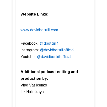
Website Links:
www.davidbottrill.com
Facebook:
@dbottrill4
Instagram:
@davidbottrillofficial
Youtube:
@davidbottrillofficial
Additional podcast editing and
production by:
Vlad Vasilcenko
Liz Hulitskaya