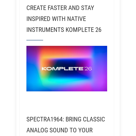
CREATE FASTER AND STAY
INSPIRED WITH NATIVE
INSTRUMENTS KOMPLETE 26
SPECTRA1964: BRING CLASSIC
ANALOG SOUND TO YOUR