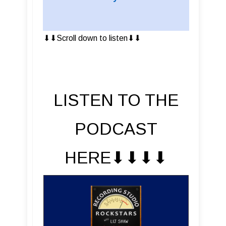
⬇︎⬇︎Scroll down to listen⬇︎⬇︎
LISTEN TO THE
PODCAST
HERE⬇︎⬇︎⬇︎⬇︎