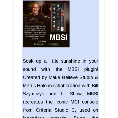
Soak up a little sunshine in your
sound with the MBSI plugin!
Created by Make Believe Studio &
Metric Halo in collaboration with Bill
Szymczyk and Lij Shaw, MBSI
recreates the iconic MCI console
from Criteria Studio C, used on