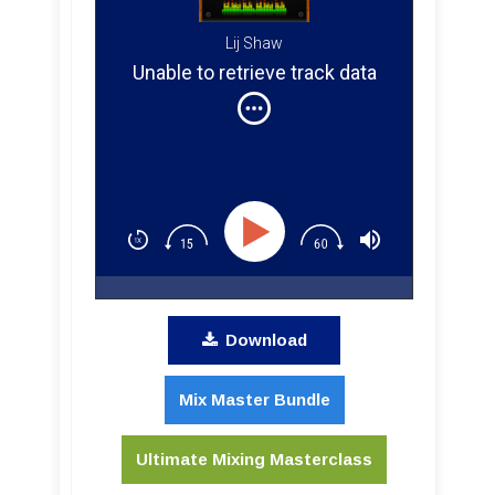
Lij Shaw
Unable to retrieve track data
Download
Mix Master Bundle
Ultimate Mixing Masterclass