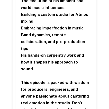
The evolution of his ambient and
world music influences
Building a custom studio for Atmos
mixing
Embracing imperfection in music
Band dynamics, remote
collaboration, and pre-production
tips
His hands-on carpentry work and
how it shapes his approach to
sound.
This episode is packed with wisdom
for producers, engineers, and
anyone passionate about capturing
real emotion in the studio. Don’t