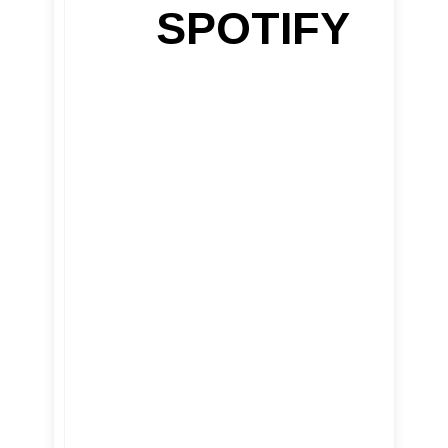
SPOTIFY