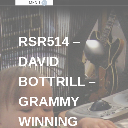
MENU
RSR514 –
DAVID
BOTTRILL –
GRAMMY
WINNING