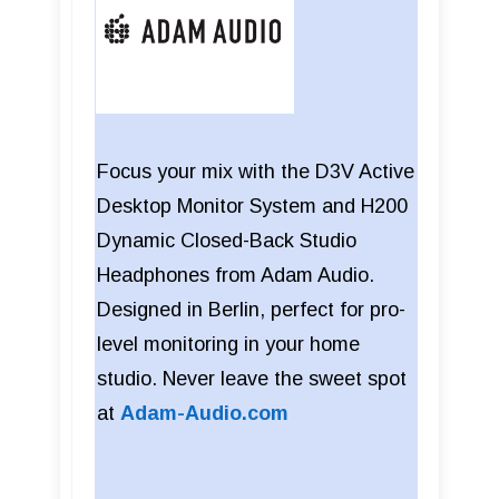
Focus your mix with the D3V Active
Desktop Monitor System and H200
Dynamic Closed-Back Studio
Headphones from Adam Audio.
Designed in Berlin, perfect for pro-
level monitoring in your home
studio. Never leave the sweet spot
at
Adam-Audio.com