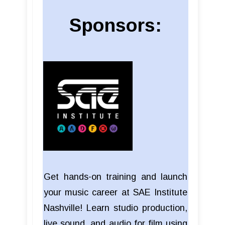
Sponsors:
Get hands-on training and launch
your music career at SAE Institute
Nashville! Learn studio production,
live sound, and audio for film using