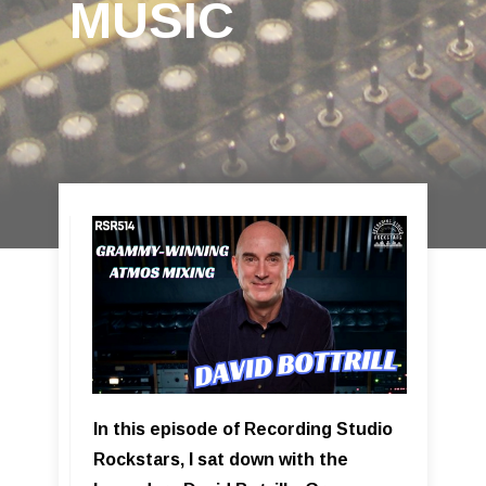
MUSIC
In this episode of Recording Studio
Rockstars, I sat down with the