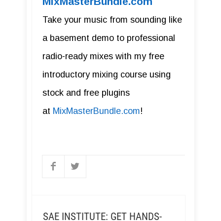
MixMasterBundle.com
Take your music from sounding like
a basement demo to professional
radio-ready mixes with my free
introductory mixing course using
stock and free plugins
at
MixMasterBundle.com
!
SAE INSTITUTE: GET HANDS-