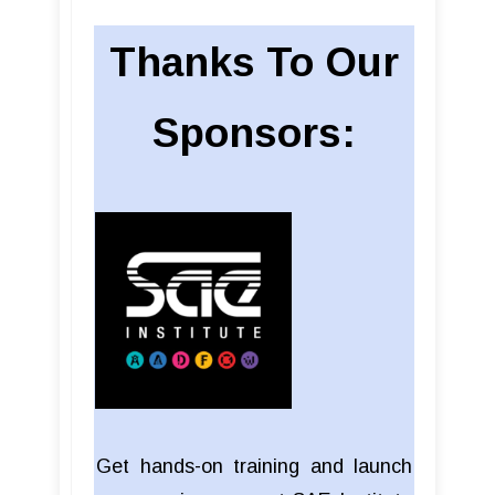
Thanks To Our
Sponsors:
Get hands-on training and launch