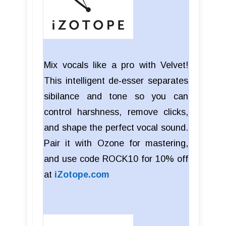
Mix vocals like a pro with Velvet!
This intelligent de‑esser separates
sibilance and tone so you can
control harshness, remove clicks,
and shape the perfect vocal sound.
Pair it with Ozone for mastering,
and use code ROCK10 for 10% off
at
iZotope.com