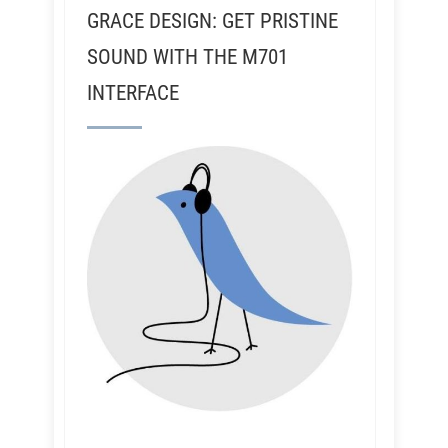
GRACE DESIGN: GET PRISTINE
SOUND WITH THE M701
INTERFACE