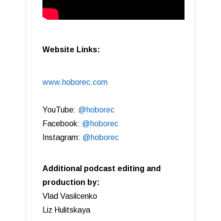
Website Links:
www.hoborec.com
YouTube:
@hoborec
Facebook:
@hoborec
Instagram:
@hoborec
Additional podcast editing and
production by:
Vlad Vasilcenko
Liz Hulitskaya