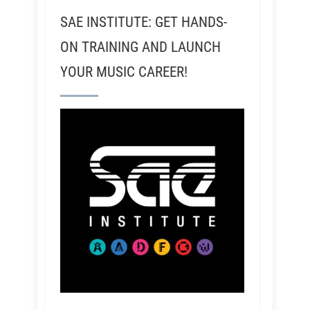
SAE INSTITUTE: GET HANDS-
ON TRAINING AND LAUNCH
YOUR MUSIC CAREER!