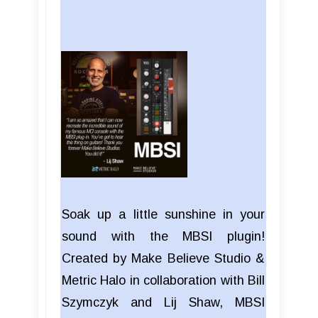
Soak up a little sunshine in your
sound with the MBSI plugin!
Created by Make Believe Studio &
Metric Halo in collaboration with Bill
Szymczyk and Lij Shaw, MBSI