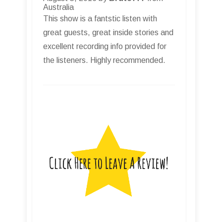
Australia
This show is a fantstic listen with
great guests, great inside stories and
excellent recording info provided for
the listeners. Highly recommended.