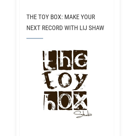
THE TOY BOX: MAKE YOUR
NEXT RECORD WITH LIJ SHAW