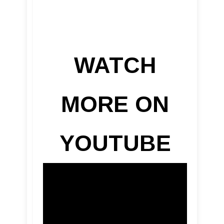
WATCH
MORE ON
YOUTUBE