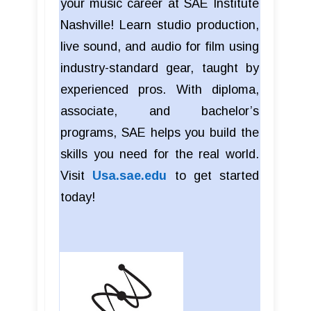
your music career at SAE Institute
Nashville! Learn studio production,
live sound, and audio for film using
industry-standard gear, taught by
experienced pros. With diploma,
associate, and bachelor’s
programs, SAE helps you build the
skills you need for the real world.
Visit
Usa.sae.edu
to get started
today!