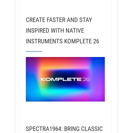
CREATE FASTER AND STAY
INSPIRED WITH NATIVE
INSTRUMENTS KOMPLETE 26
SPECTRA1964: BRING CLASSIC