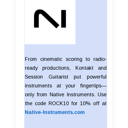
From cinematic scoring to radio-
ready productions, Kontakt and
Session Guitarist put powerful
instruments at your fingertips—
only from Native Instruments. Use
the code ROCK10 for 10% off at
Native-Instruments.com