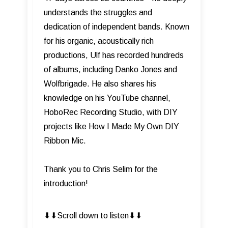
understands the struggles and
dedication of independent bands. Known
for his organic, acoustically rich
productions, Ulf has recorded hundreds
of albums, including Danko Jones and
Wolfbrigade. He also shares his
knowledge on his YouTube channel,
HoboRec Recording Studio, with DIY
projects like How I Made My Own DIY
Ribbon Mic.
Thank you to Chris Selim for the
introduction!
⬇︎⬇︎Scroll down to listen⬇︎⬇︎