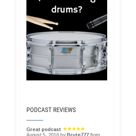
PODCAST REVIEWS
Great podcast
August 5, 2016 by
Brute777
from