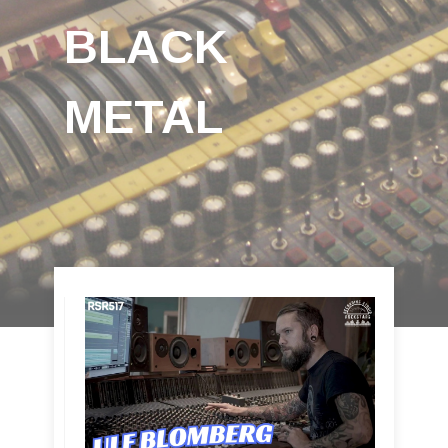
BLACK
METAL