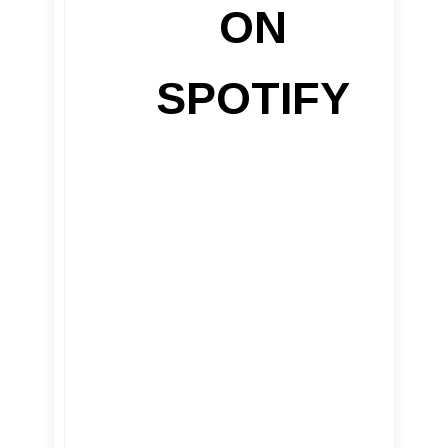
ON
SPOTIFY