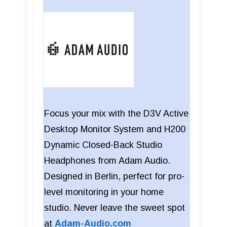
Focus your mix with the D3V Active
Desktop Monitor System and H200
Dynamic Closed-Back Studio
Headphones from Adam Audio.
Designed in Berlin, perfect for pro-
level monitoring in your home
studio. Never leave the sweet spot
at
Adam-Audio.com