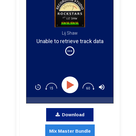
Lij Shaw
Unable to retrieve track data
Download
Mix Master Bundle