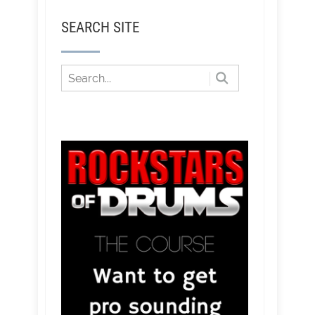
SEARCH SITE