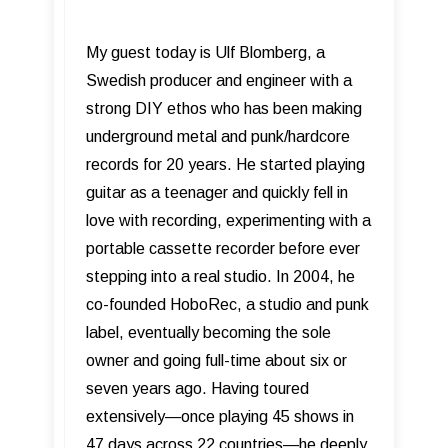
My guest today is Ulf Blomberg, a
Swedish producer and engineer with a
strong DIY ethos who has been making
underground metal and punk/hardcore
records for 20 years. He started playing
guitar as a teenager and quickly fell in
love with recording, experimenting with a
portable cassette recorder before ever
stepping into a real studio. In 2004, he
co-founded HoboRec, a studio and punk
label, eventually becoming the sole
owner and going full-time about six or
seven years ago. Having toured
extensively—once playing 45 shows in
47 days across 22 countries—he deeply