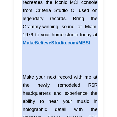
recreates the iconic MCI console
from Criteria Studio C, used on
legendary records. Bring the
Grammy-winning sound of Miami
1976 to your home studio today at
MakeBelieveStudio.com/MBSI
Make your next record with me at
the newly remodeled RSR
headquarters and experience the
ability to hear your music in
holographic detail with the