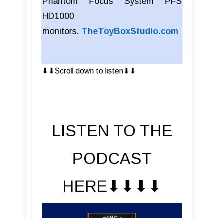
Phantom Focus System PFS
HD1000
monitors.
TheToyBoxStudio.com
⬇︎⬇︎Scroll down to listen⬇︎⬇︎
LISTEN TO THE
PODCAST
HERE⬇︎⬇︎⬇︎⬇︎