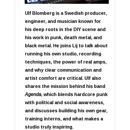
Ulf Blomberg is a Swedish producer,
engineer, and musician known for
his deep roots in the DIY scene and
his work in punk, death metal, and
black metal. He joins Lij to talk about
running his own studio, recording
techniques, the power of real amps,
and why clear communication and
artist comfort are critical. Ulf also
shares the mission behind his band
Agenda
, which blends hardcore punk
with political and social awareness,
and discusses building his own gear,
training interns, and what makes a
studio truly inspiring.