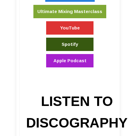
Ultimate Mixing Masterclass
YouTube
Spotify
Apple Podcast
LISTEN TO
DISCOGRAPHY