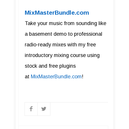
MixMasterBundle.com
Take your music from sounding like
a basement demo to professional
radio-ready mixes with my free
introductory mixing course using
stock and free plugins
at
MixMasterBundle.com
!