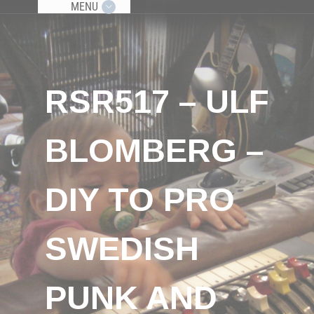
MENU
RSR517 – ULF
BLOMBERG –
DIY TO PRO
SWEDISH
PUNK AND