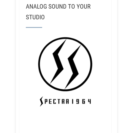
ANALOG SOUND TO YOUR
STUDIO