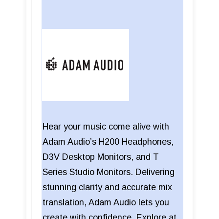
Hear your music come alive with
Adam Audio’s H200 Headphones,
D3V Desktop Monitors, and T
Series Studio Monitors. Delivering
stunning clarity and accurate mix
translation, Adam Audio lets you
create with confidence. Explore at