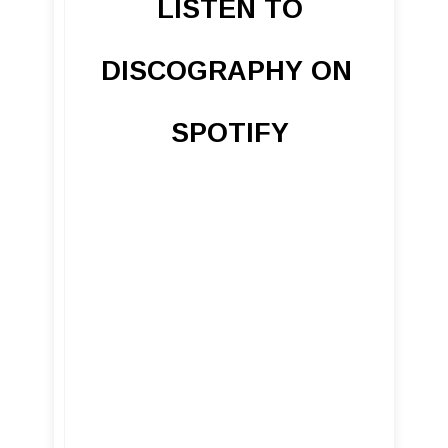
LISTEN TO
DISCOGRAPHY ON
SPOTIFY