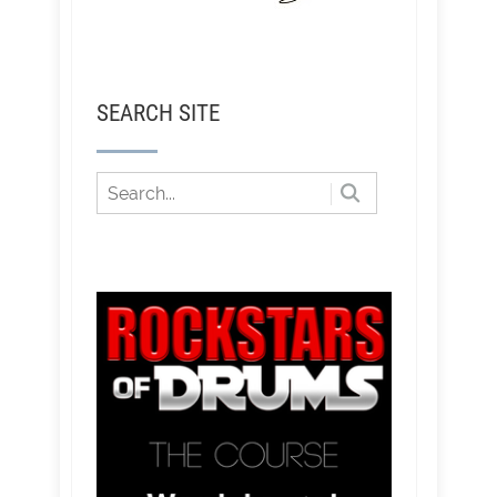
SEARCH SITE