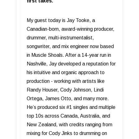
first takes.
My guest today is Jay Tooke, a
Canadian-born, award-winning producer,
drummer, multi-instrumentalist,
songwriter, and mix engineer now based
in Muscle Shoals. After a 14-year run in
Nashville, Jay developed a reputation for
his intuitive and organic approach to
production - working with artists like
Randy Houser, Cody Johnson, Lindi
Ortega, James Otto, and many more.
He’s produced six #1 singles and multiple
top 10s across Canada, Australia, and
New Zealand, with credits ranging from
mixing for Cody Jinks to drumming on