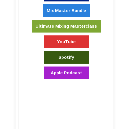
Mix Master Bundle
Ultimate Mixing Masterclass
YouTube
Spotify
Apple Podcast