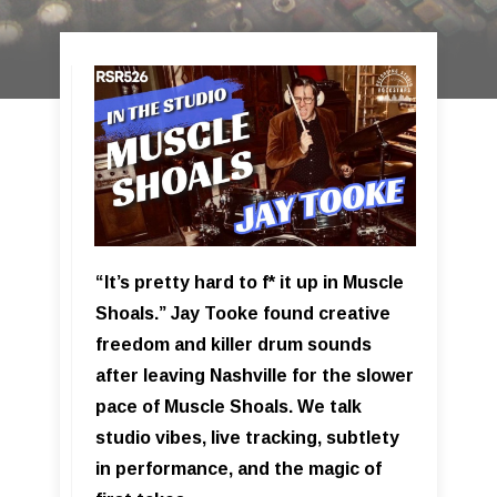
“It’s pretty hard to f* it up in Muscle
Shoals.” Jay Tooke found creative
freedom and killer drum sounds
after leaving Nashville for the slower
pace of Muscle Shoals. We talk
studio vibes, live tracking, subtlety
in performance, and the magic of