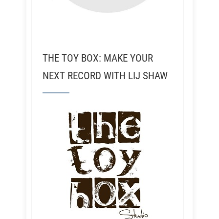
THE TOY BOX: MAKE YOUR
NEXT RECORD WITH LIJ SHAW