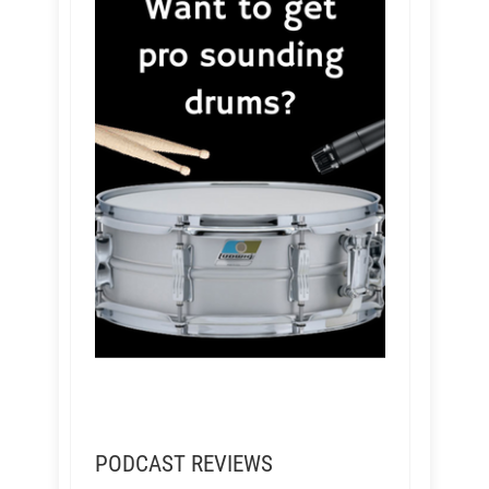
PODCAST REVIEWS