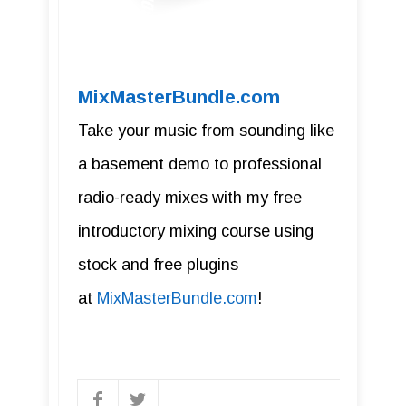
MixMasterBundle.com
Take your music from sounding like
a basement demo to professional
radio-ready mixes with my free
introductory mixing course using
stock and free plugins
at
MixMasterBundle.com
!