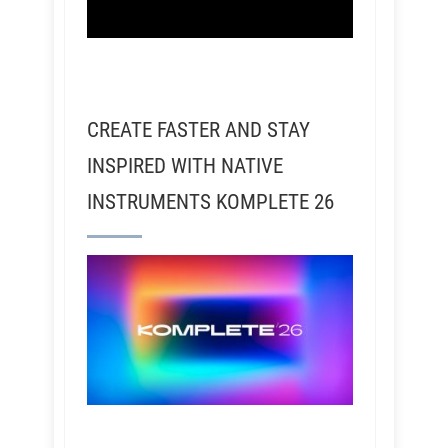
CREATE FASTER AND STAY
INSPIRED WITH NATIVE
INSTRUMENTS KOMPLETE 26