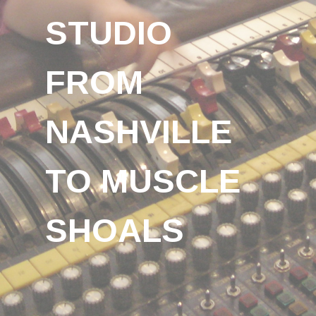
STUDIO
FROM
NASHVILLE
TO MUSCLE
SHOALS