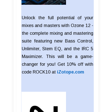
Unlock the full potential of your
mixes and masters with Ozone 12 -
the complete mixing and mastering
suite featuring new Bass Control,
Unlimiter, Stem EQ, and the IRC 5
Maximizer. This will be a game-
changer for you! Get 10% off with
code ROCK10 at
iZotope.com