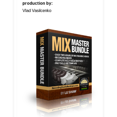
production by:
Vlad Vasilcenko