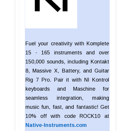
Fuel your creativity with Komplete
15 - 165 instruments and over
150,000 sounds, including Kontakt
8, Massive X, Battery, and Guitar
Rig 7 Pro. Pair it with NI Kontrol
keyboards and Maschine for
seamless integration, making
music fun, fast, and fantastic! Get
10% off with code ROCK10 at
Native-Instruments.com