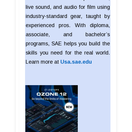
live sound, and audio for film using
industry-standard gear, taught by
experienced pros. With diploma,
associate, and bachelor’s
programs, SAE helps you build the
skills you need for the real world.
Learn more at
Usa.sae.edu