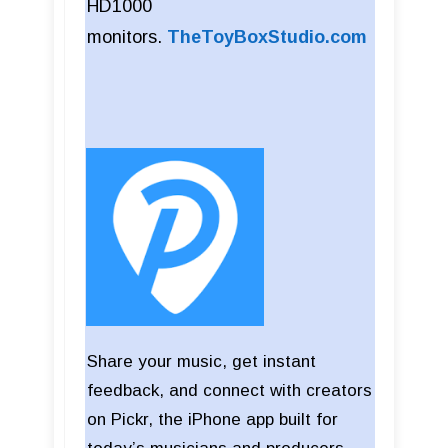
HD1000
monitors.
TheToyBoxStudio.com
Share your music, get instant
feedback, and connect with creators
on Pickr, the iPhone app built for