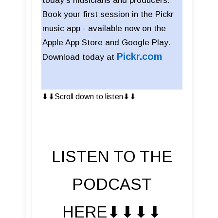
today’s musicians and producers.
Book your first session in the Pickr
music app - available now on the
Apple App Store and Google Play.
Pickr
.com
Download today at
⬇︎⬇︎Scroll down to listen⬇︎⬇︎
LISTEN TO THE
PODCAST
HERE⬇︎⬇︎⬇︎⬇︎