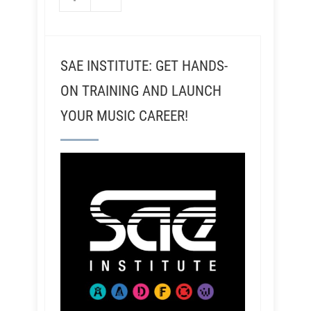
SAE INSTITUTE: GET HANDS-
ON TRAINING AND LAUNCH
YOUR MUSIC CAREER!