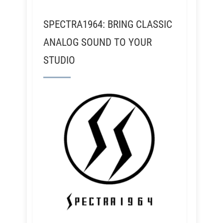
SPECTRA1964: BRING CLASSIC
ANALOG SOUND TO YOUR
STUDIO