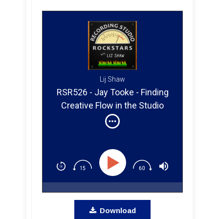
Lij Shaw
RSR526 - Jay Tooke - Finding
Creative Flow in the Studio
From Nashville to Muscle
Shoals
Download