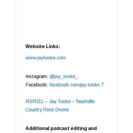
Website Links:
www.jaytooke.com
Instagram:
@jay_tooke_
Facebook:
facebook.com/jay.tooke.7
RSR311 – Jay Tooke – Nashville
Country Rock Drums
Additional podcast editing and