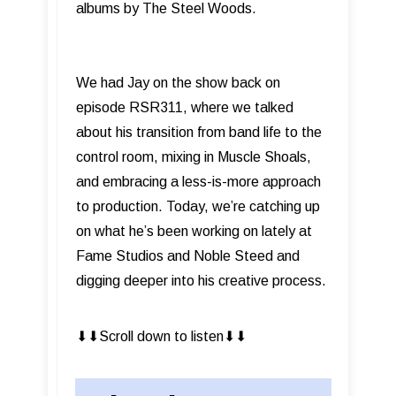
albums by The Steel Woods.
We had Jay on the show back on
episode RSR311, where we talked
about his transition from band life to the
control room, mixing in Muscle Shoals,
and embracing a less-is-more approach
to production. Today, we’re catching up
on what he’s been working on lately at
Fame Studios and Noble Steed and
digging deeper into his creative process.
⬇︎⬇︎Scroll down to listen⬇︎⬇︎