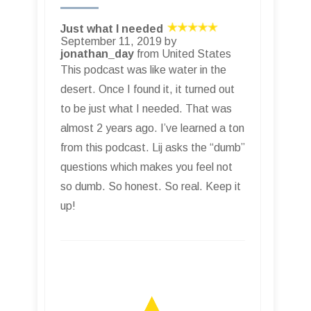
Just what I needed
September 11, 2019 by
jonathan_day
from United States
This podcast was like water in the
desert. Once I found it, it turned out
to be just what I needed. That was
almost 2 years ago. I’ve learned a ton
from this podcast. Lij asks the “dumb”
questions which makes you feel not
so dumb. So honest. So real. Keep it
up!