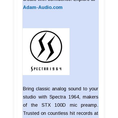
Adam-Audio.com
Bring classic analog sound to your
studio with Spectra 1964, makers
of the STX 100D mic preamp.
Trusted on countless hit records at