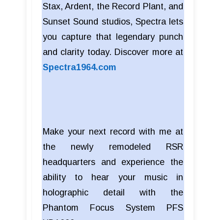
Stax, Ardent, the Record Plant, and
Sunset Sound studios, Spectra lets
you capture that legendary punch
and clarity today. Discover more at
Spectra1964.com
Make your next record with me at
the newly remodeled RSR
headquarters and experience the
ability to hear your music in
holographic detail with the
Phantom Focus System PFS