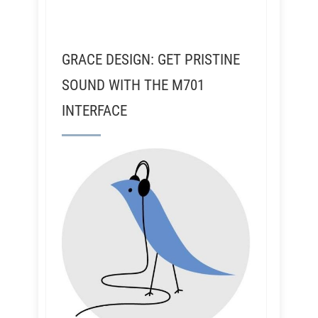
GRACE DESIGN: GET PRISTINE
SOUND WITH THE M701
INTERFACE