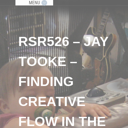
MENU
RSR526 – JAY
TOOKE –
FINDING
CREATIVE
FLOW IN THE