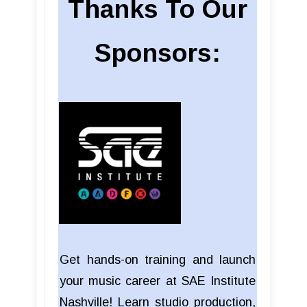
Thanks To Our
Sponsors:
Get hands-on training and launch
your music career at SAE Institute
Nashville! Learn studio production,