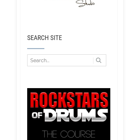
SEARCH SITE