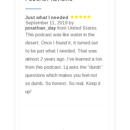
Just what I needed
September 11, 2019 by
jonathan_day
from United States
This podcast was like water in the
desert. Once I found it, it turned out
to be just what I needed. That was
almost 2 years ago. I’ve learned a ton
from this podcast. Lij asks the “dumb”
questions which makes you feel not
so dumb. So honest. So real. Keep it
up!