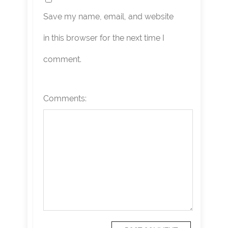
Save my name, email, and website
in this browser for the next time I
comment.
Comments: