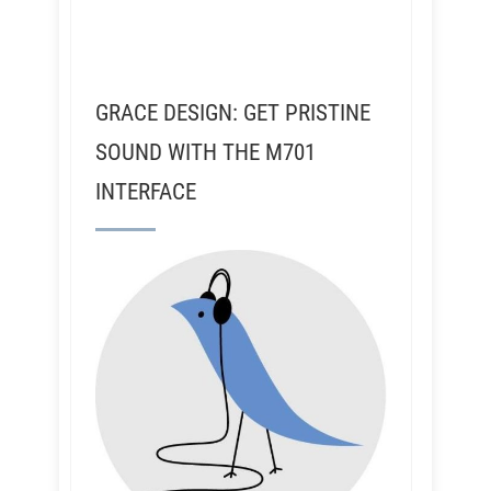
GRACE DESIGN: GET PRISTINE
SOUND WITH THE M701
INTERFACE