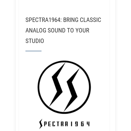
SPECTRA1964: BRING CLASSIC
ANALOG SOUND TO YOUR
STUDIO