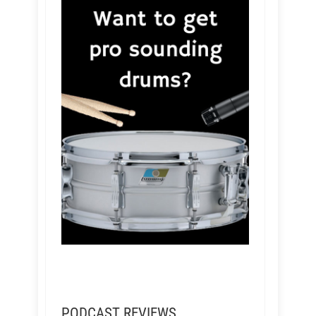
PODCAST REVIEWS