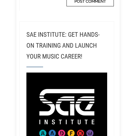
SAE INSTITUTE: GET HANDS-
ON TRAINING AND LAUNCH
YOUR MUSIC CAREER!