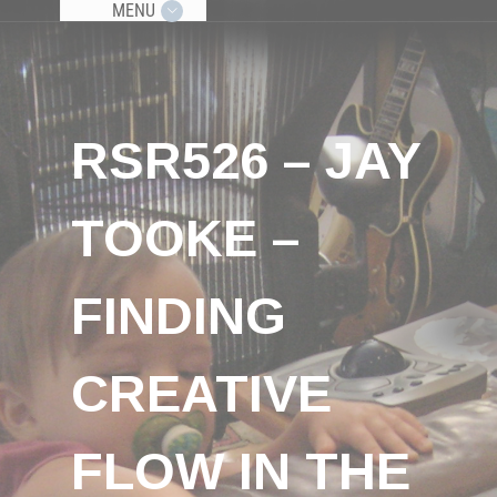
MENU
RSR526 – JAY
TOOKE –
FINDING
CREATIVE
FLOW IN THE