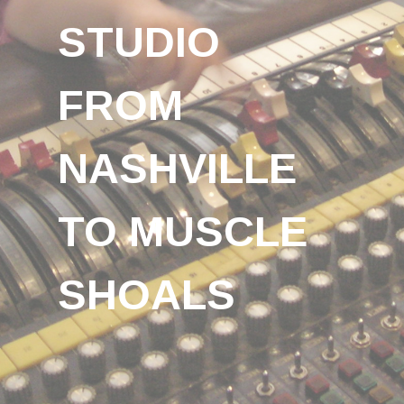
STUDIO
FROM
NASHVILLE
TO MUSCLE
SHOALS