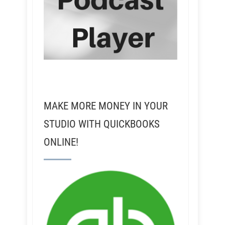
MAKE MORE MONEY IN YOUR
STUDIO WITH QUICKBOOKS
ONLINE!