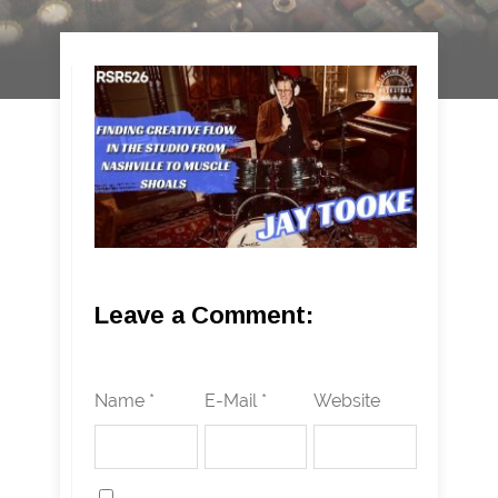
Leave a Comment:
Name *
E-Mail *
Website