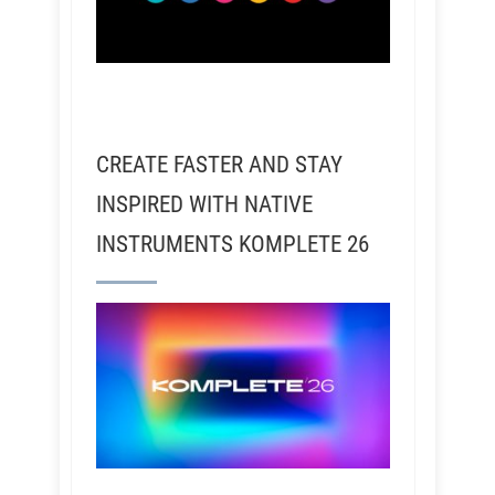
CREATE FASTER AND STAY
INSPIRED WITH NATIVE
INSTRUMENTS KOMPLETE 26