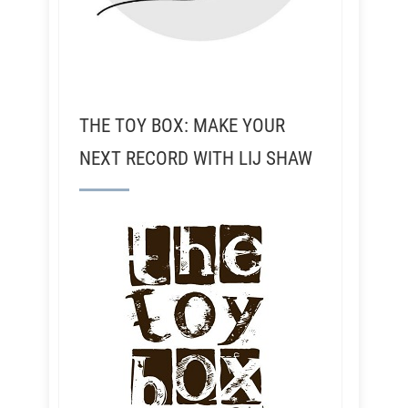
THE TOY BOX: MAKE YOUR
NEXT RECORD WITH LIJ SHAW