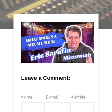
Leave a Comment:
Name *
E-Mail *
Website