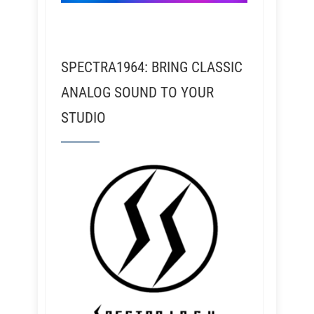
SPECTRA1964: BRING CLASSIC
ANALOG SOUND TO YOUR
STUDIO