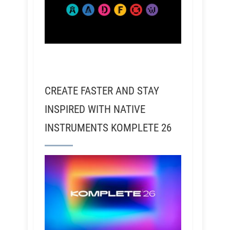
CREATE FASTER AND STAY
INSPIRED WITH NATIVE
INSTRUMENTS KOMPLETE 26