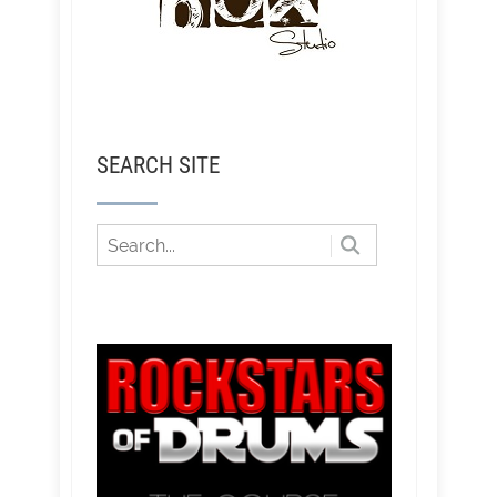
SEARCH SITE