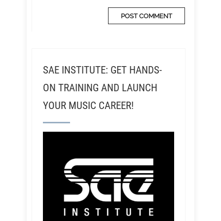
SAE INSTITUTE: GET HANDS-
ON TRAINING AND LAUNCH
YOUR MUSIC CAREER!