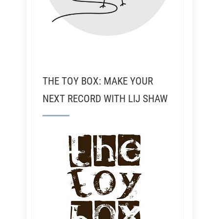
THE TOY BOX: MAKE YOUR
NEXT RECORD WITH LIJ SHAW