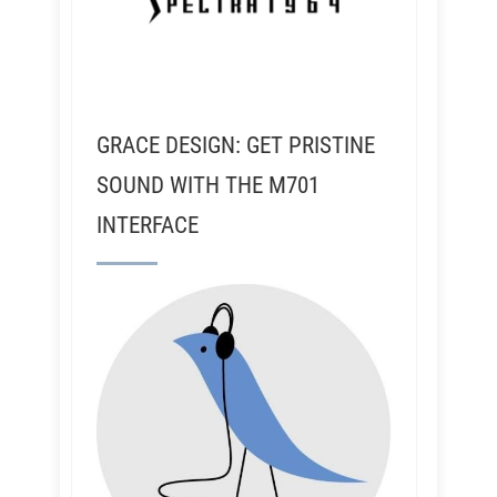
GRACE DESIGN: GET PRISTINE
SOUND WITH THE M701
INTERFACE