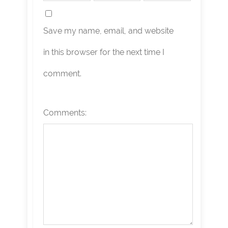
Save my name, email, and website
in this browser for the next time I
comment.
Comments: