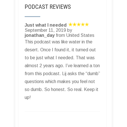
PODCAST REVIEWS
Just what I needed
September 11, 2019 by
jonathan_day
from United States
This podcast was like water in the
desert. Once I found it, it turned out
to be just what I needed. That was
almost 2 years ago. I’ve learned a ton
from this podcast. Lij asks the “dumb”
questions which makes you feel not
so dumb. So honest. So real. Keep it
up!