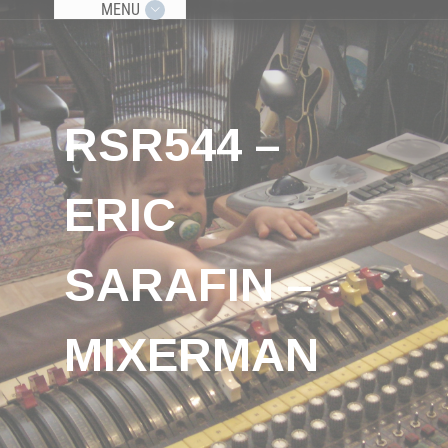
MENU
RSR544 –
ERIC
SARAFIN –
MIXERMAN