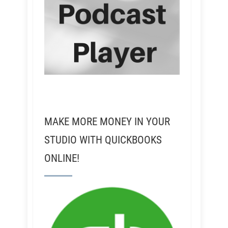
MAKE MORE MONEY IN YOUR
STUDIO WITH QUICKBOOKS
ONLINE!