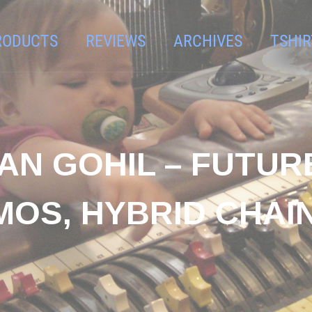
RODUCTS
REVIEWS
ARCHIVES
TSHIR
AN GOHIL – FUTU
MOS, HYBRID CHAIN