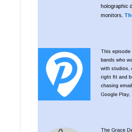
holographic 
monitors.
Th
This episode 
bands who wan
with studios,
right fit and 
chasing email
Google Play,
The Grace Des