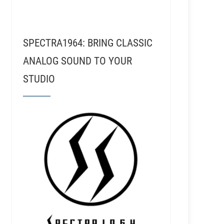
SPECTRA1964: BRING CLASSIC
ANALOG SOUND TO YOUR
STUDIO