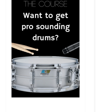
RSR551 - Meghan Gohil - Future-Proof Your Music wi