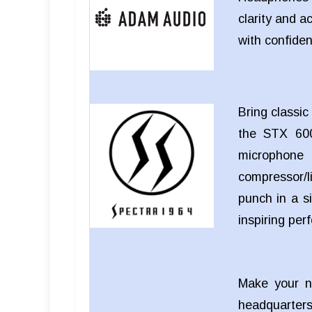
clarity and a
with confide
Bring classi
the STX 600
microphon
compressor/li
punch in a si
inspiring pe
Make your n
headquarters