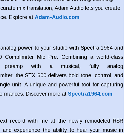
ccurate mix translation, Adam Audio lets you create
nce. Explore at
Adam-Audio.com
c analog power to your studio with Spectra 1964 and
 Complimiter Mic Pre. Combining a world-class
e preamp with a musical, fully analog
miter, the STX 600 delivers bold tone, control, and
ngle unit. A unique and powerful tool for capturing
rformances. Discover more at
Spectra1964.com
ext record with me at the newly remodeled RSR
 and experience the ability to hear your music in