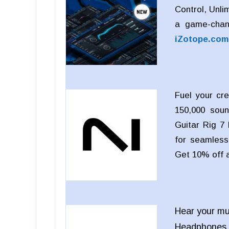
Control, Unli
a game-chan
iZotope.com
Fuel your cre
150,000 soun
Guitar Rig 7 
for seamless 
Get 10% off 
Hear your mu
Headphones