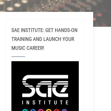
SAE INSTITUTE: GET HANDS-ON
TRAINING AND LAUNCH YOUR
MUSIC CAREER!