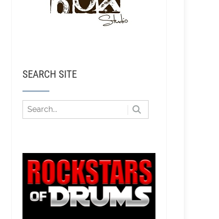
SEARCH SITE