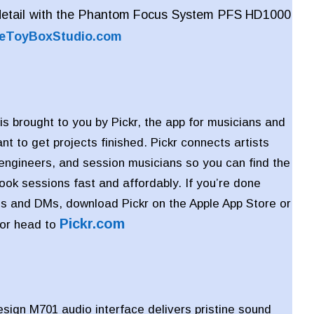
detail with the Phantom Focus System PFS HD1000
eToyBoxStudio.com
is brought to you by Pickr, the app for musicians and
t to get projects finished. Pickr connects artists
 engineers, and session musicians so you can find the
book sessions fast and affordably. If you’re done
s and DMs, download Pickr on the Apple App Store or
Pickr
.com
 or head to
ign M701 audio interface delivers pristine sound