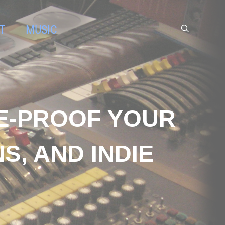
T
MUSIC
RE-PROOF YOUR
S, AND INDIE