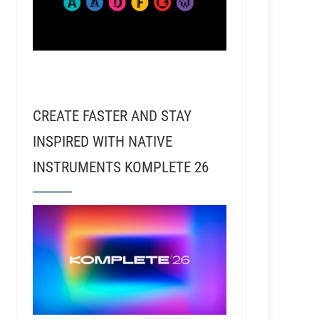
CREATE FASTER AND STAY
INSPIRED WITH NATIVE
INSTRUMENTS KOMPLETE 26