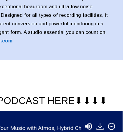
exceptional headroom and ultra-low noise
esigned for all types of recording facilities, it
arent conversion and powerful monitoring in a
ant form. A studio essential you can count on.
n.com
PODCAST HERE⬇︎⬇︎⬇︎⬇︎
 with Atmos, Hybrid Chains, and Indie Strategy