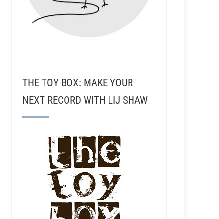
THE TOY BOX: MAKE YOUR
NEXT RECORD WITH LIJ SHAW