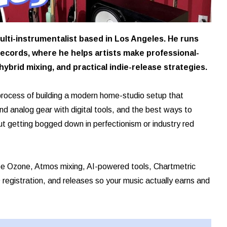
ulti-instrumentalist based in Los Angeles. He runs
ecords, where he helps artists make professional-
ybrid mixing, and practical indie-release strategies.
 process of building a modern home-studio setup that
 analog gear with digital tools, and the best ways to
t getting bogged down in perfectionism or industry red
tope Ozone, Atmos mixing, AI-powered tools, Chartmetric
registration, and releases so your music actually earns and