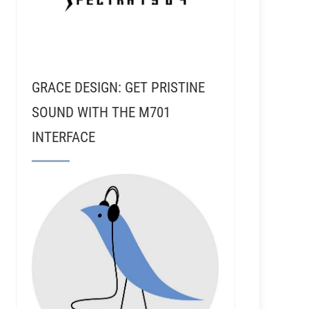
GRACE DESIGN: GET PRISTINE
SOUND WITH THE M701
INTERFACE