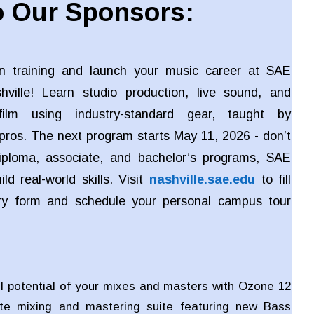
 Our Sponsors:
n training and launch your music career at SAE
shville! Learn studio production, live sound, and
ilm using industry-standard gear, taught by
pros. The next program starts May 11, 2026 - don’t
iploma, associate, and bachelor’s programs, SAE
ld real-world skills. Visit
nashville.sae.edu
to fill
iry form and schedule your personal campus tour
ll potential of your mixes and masters with Ozone 12
te mixing and mastering suite featuring new Bass