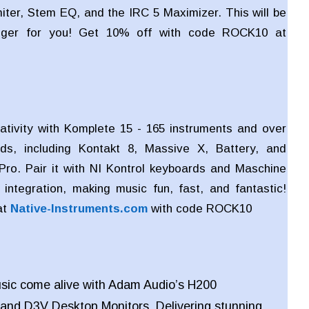
miter, Stem EQ, and the IRC 5 Maximizer. This will be
ger for you! Get 10% off with code ROCK10 at
ativity with Komplete 15 - 165 instruments and over
ds, including Kontakt 8, Massive X, Battery, and
Pro. Pair it with NI Kontrol keyboards and Maschine
integration, making music fun, fast, and fantastic!
at
Native-Instruments.com
with code
ROCK10
sic come alive with Adam Audio’s H200
and
D3V Desktop Monitors. Delivering stunning