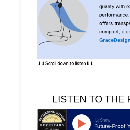
quality with 
performance. D
offers transp
compact, eleg
GraceDesig
⬇︎⬇︎Scroll down to listen⬇︎⬇︎
LISTEN TO THE 
Lij Shaw
RSR551 - Meghan Gohil - Future-Proof Your Music