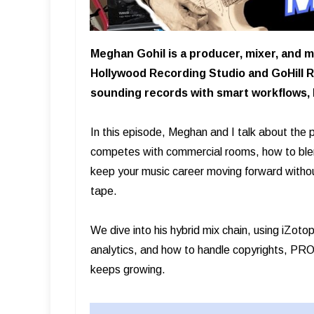
Meghan Gohil is a producer, mixer, and m
Hollywood Recording Studio and GoHill R
sounding records with smart workflows, h
In this episode, Meghan and I talk about the
competes with commercial rooms, how to blend
keep your music career moving forward withou
tape.
We dive into his hybrid mix chain, using iZo
analytics, and how to handle copyrights, PRO 
keeps growing.