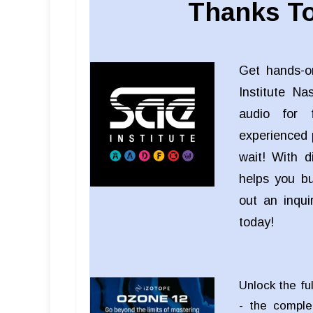
Thanks To
Get hands-o
Institute Na
audio for f
experienced 
wait! With d
helps you bui
out an inqu
today!
Unlock the fu
- the comple