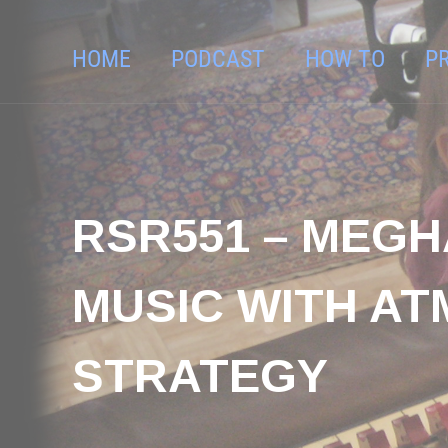
HOME
PODCAST
HOW TO
P
RSR551 – MEGH
MUSIC WITH AT
STRATEGY