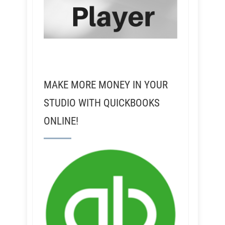
MAKE MORE MONEY IN YOUR
STUDIO WITH QUICKBOOKS
ONLINE!