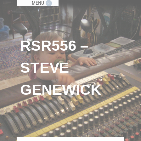
MENU
RSR556 –
STEVE
GENEWICK