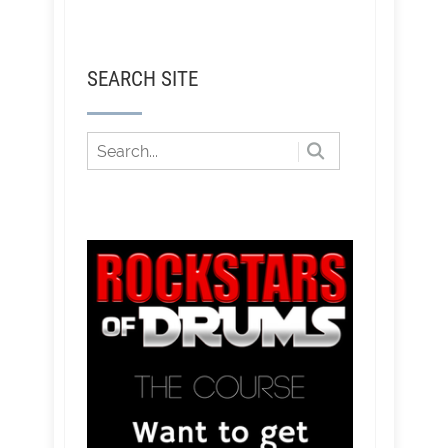
SEARCH SITE