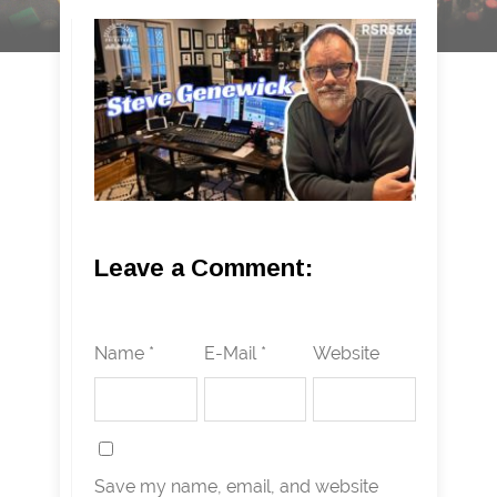
Leave a Comment:
Name *
E-Mail *
Website
Save my name, email, and website