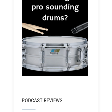
PODCAST REVIEWS