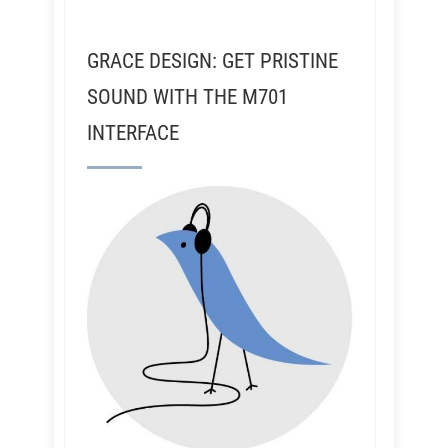
GRACE DESIGN: GET PRISTINE
SOUND WITH THE M701
INTERFACE