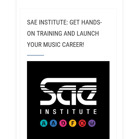
SAE INSTITUTE: GET HANDS-
ON TRAINING AND LAUNCH
YOUR MUSIC CAREER!