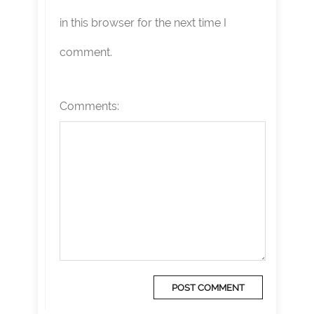
in this browser for the next time I
comment.
Comments: