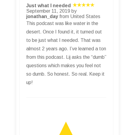
Just what I needed
September 11, 2019 by
jonathan_day
from United States
This podcast was like water in the
desert. Once I found it, it turned out
to be just what I needed. That was
almost 2 years ago. I’ve learned a ton
from this podcast. Lij asks the “dumb”
questions which makes you feel not
so dumb. So honest. So real. Keep it
up!