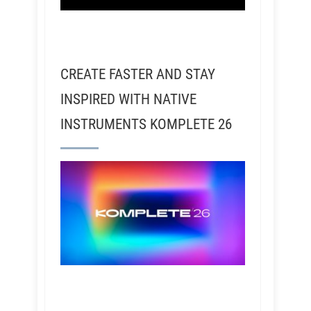
CREATE FASTER AND STAY
INSPIRED WITH NATIVE
INSTRUMENTS KOMPLETE 26