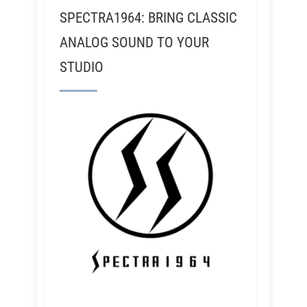
SPECTRA1964: BRING CLASSIC
ANALOG SOUND TO YOUR
STUDIO