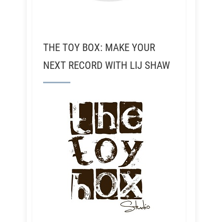
THE TOY BOX: MAKE YOUR
NEXT RECORD WITH LIJ SHAW