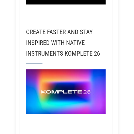
CREATE FASTER AND STAY
INSPIRED WITH NATIVE
INSTRUMENTS KOMPLETE 26