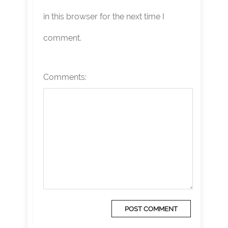
in this browser for the next time I
comment.
Comments: