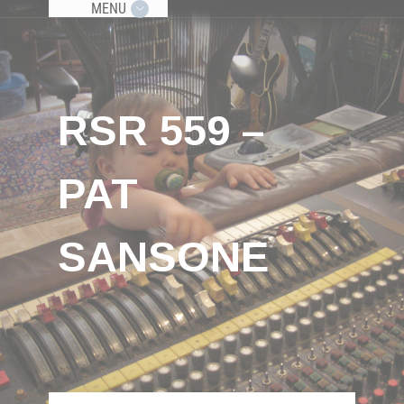
MENU
RSR 559 –
PAT
SANSONE