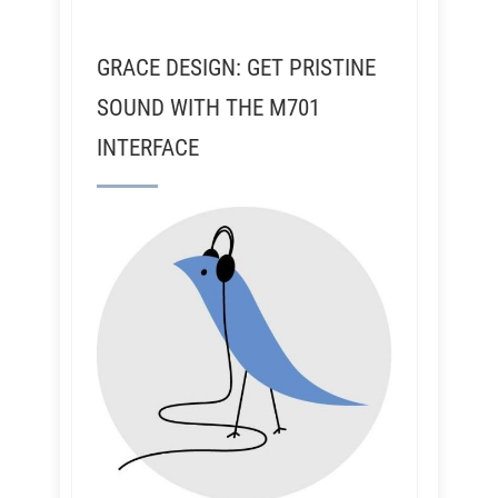
GRACE DESIGN: GET PRISTINE
SOUND WITH THE M701
INTERFACE