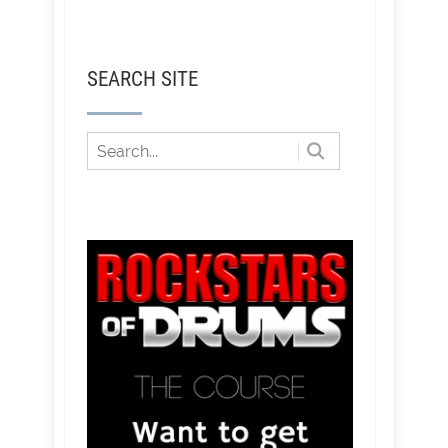
SEARCH SITE