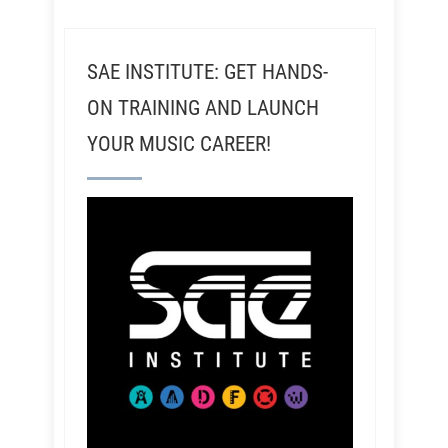
SAE INSTITUTE: GET HANDS-
ON TRAINING AND LAUNCH
YOUR MUSIC CAREER!