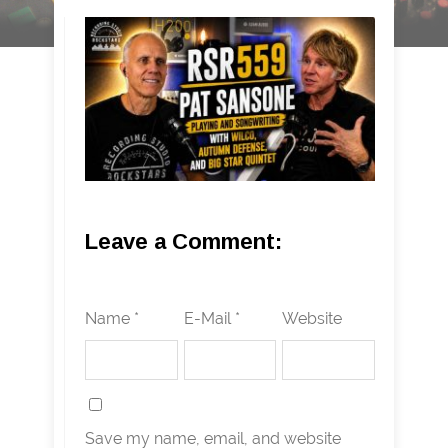
Leave a Comment:
Name *
E-Mail *
Website
Save my name, email, and website