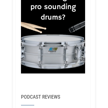
PODCAST REVIEWS