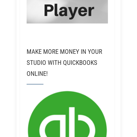
MAKE MORE MONEY IN YOUR
STUDIO WITH QUICKBOOKS
ONLINE!