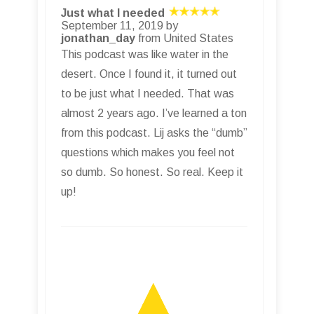
Just what I needed
September 11, 2019 by
jonathan_day
from United States
This podcast was like water in the
desert. Once I found it, it turned out
to be just what I needed. That was
almost 2 years ago. I’ve learned a ton
from this podcast. Lij asks the “dumb”
questions which makes you feel not
so dumb. So honest. So real. Keep it
up!