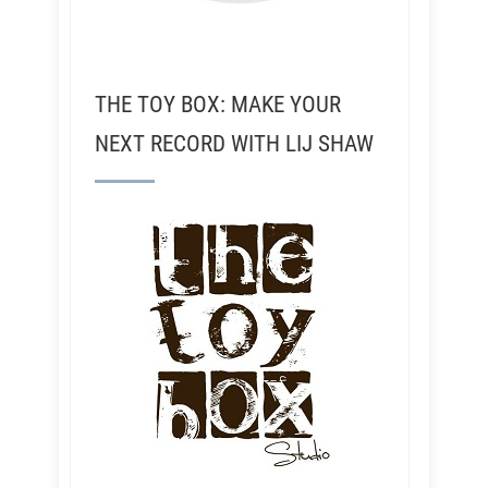
THE TOY BOX: MAKE YOUR
NEXT RECORD WITH LIJ SHAW