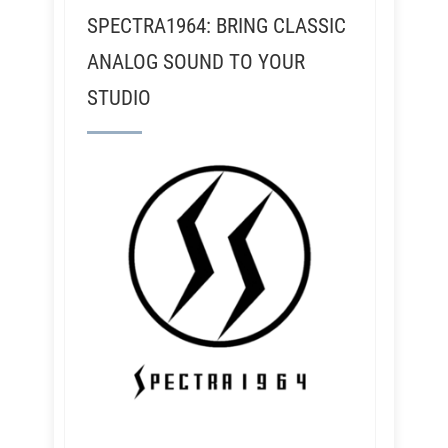
SPECTRA1964: BRING CLASSIC
ANALOG SOUND TO YOUR
STUDIO