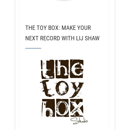
THE TOY BOX: MAKE YOUR
NEXT RECORD WITH LIJ SHAW