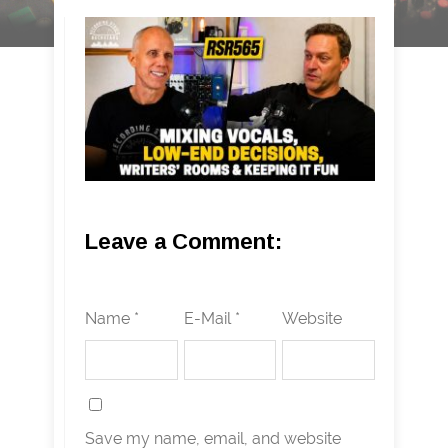
Leave a Comment:
Name *
E-Mail *
Website
Save my name, email, and website