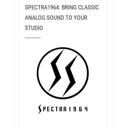
SPECTRA1964: BRING CLASSIC
ANALOG SOUND TO YOUR
STUDIO