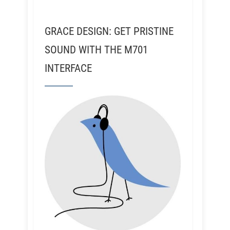
GRACE DESIGN: GET PRISTINE
SOUND WITH THE M701
INTERFACE