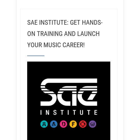
SAE INSTITUTE: GET HANDS-
ON TRAINING AND LAUNCH
YOUR MUSIC CAREER!