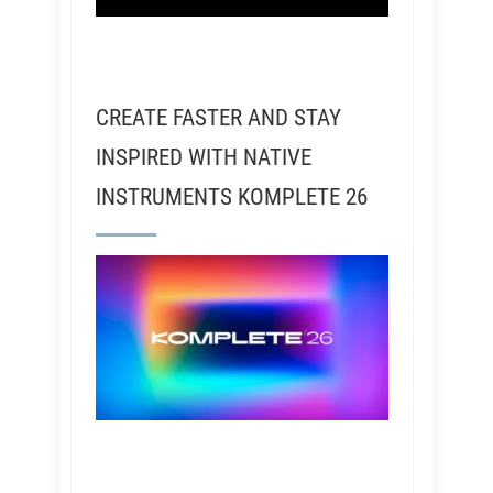
CREATE FASTER AND STAY
INSPIRED WITH NATIVE
INSTRUMENTS KOMPLETE 26