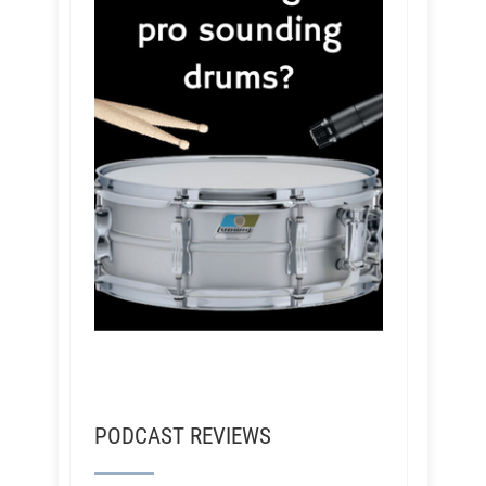
PODCAST REVIEWS