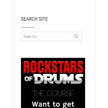
SEARCH SITE