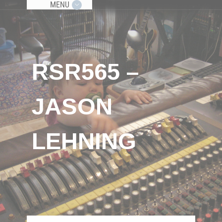
MENU
RSR565 –
JASON
LEHNING