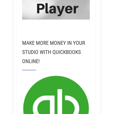
MAKE MORE MONEY IN YOUR
STUDIO WITH QUICKBOOKS
ONLINE!