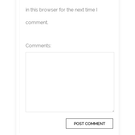
in this browser for the next time I
comment.
Comments: