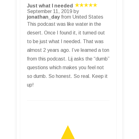
Just what I needed
September 11, 2019 by
jonathan_day
from United States
This podcast was like water in the
desert. Once I found it, it turned out
to be just what I needed. That was
almost 2 years ago. I’ve learned a ton
from this podcast. Lij asks the “dumb”
questions which makes you feel not
so dumb. So honest. So real. Keep it
up!