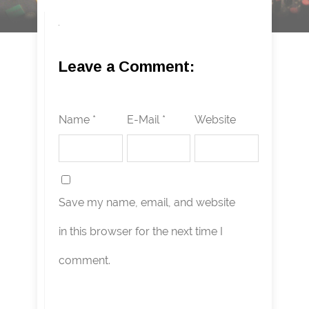
Leave a Comment:
Name *
E-Mail *
Website
Save my name, email, and website
in this browser for the next time I
comment.