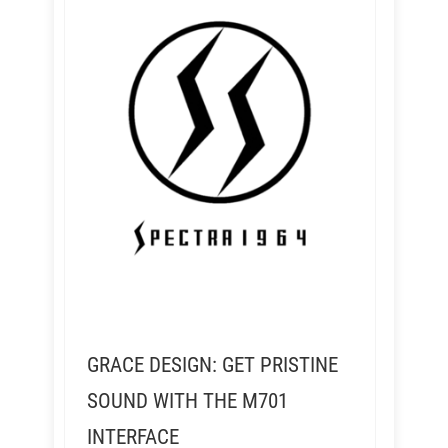
GRACE DESIGN: GET PRISTINE
SOUND WITH THE M701
INTERFACE