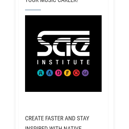
YOUR MUSIC CAREER!
CREATE FASTER AND STAY
INSPIRED WITH NATIVE