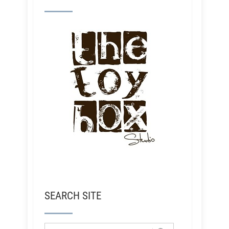
SEARCH SITE