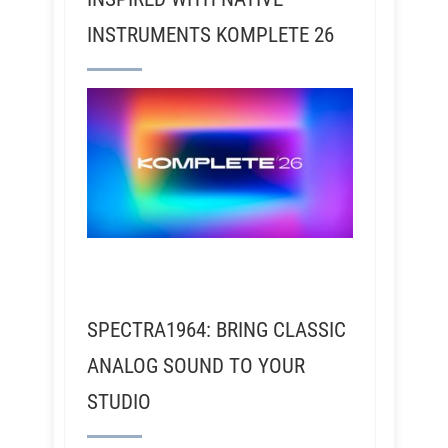
INSTRUMENTS KOMPLETE 26
SPECTRA1964: BRING CLASSIC
ANALOG SOUND TO YOUR
STUDIO