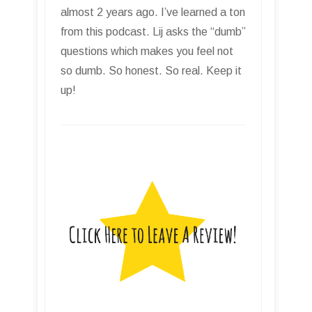
almost 2 years ago. I’ve learned a ton
from this podcast. Lij asks the “dumb”
questions which makes you feel not
so dumb. So honest. So real. Keep it
up!