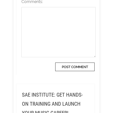
Comments:
SAE INSTITUTE: GET HANDS-
ON TRAINING AND LAUNCH