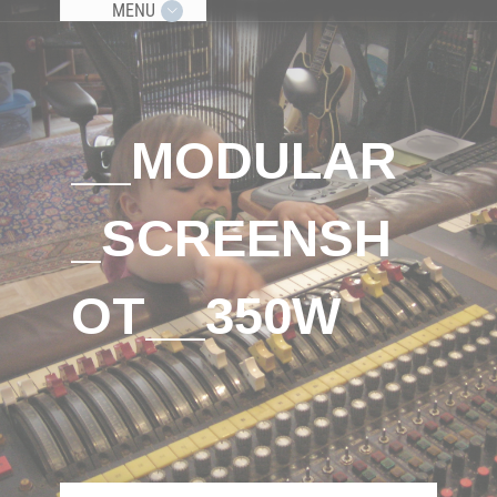
MENU
__MODULAR
_SCREENSH
OT__350W