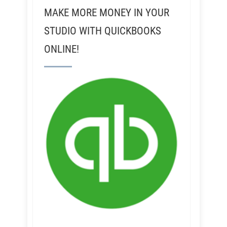
MAKE MORE MONEY IN YOUR
STUDIO WITH QUICKBOOKS
ONLINE!