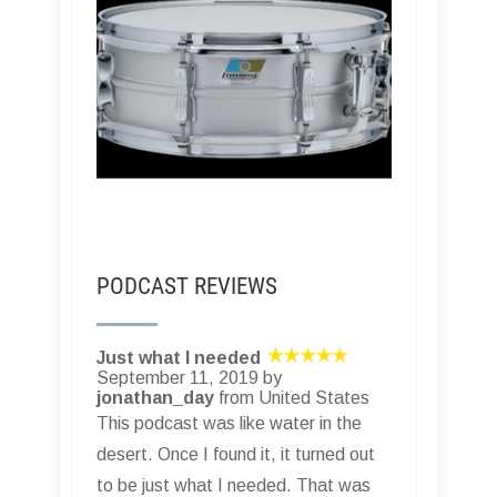
PODCAST REVIEWS
Just what I needed
September 11, 2019 by
jonathan_day
from United States
This podcast was like water in the
desert. Once I found it, it turned out
to be just what I needed. That was