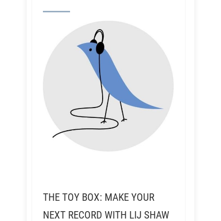
THE TOY BOX: MAKE YOUR
NEXT RECORD WITH LIJ SHAW